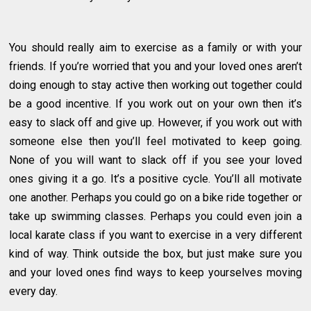
You should really aim to exercise as a family or with your
friends. If you’re worried that you and your loved ones aren’t
doing enough to stay active then working out together could
be a good incentive. If you work out on your own then it’s
easy to slack off and give up. However, if you work out with
someone else then you’ll feel motivated to keep going.
None of you will want to slack off if you see your loved
ones giving it a go. It’s a positive cycle. You’ll all motivate
one another. Perhaps you could go on a bike ride together or
take up swimming classes. Perhaps you could even join a
local karate class if you want to exercise in a very different
kind of way. Think outside the box, but just make sure you
and your loved ones find ways to keep yourselves moving
every day.