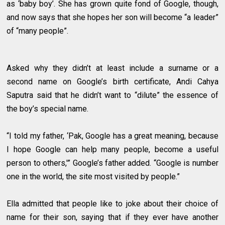
as ‘baby boy’. She has grown quite fond of Google, though,
and now says that she hopes her son will become “a leader”
of “many people”.
Asked why they didn’t at least include a surname or a
second name on Google’s birth certificate, Andi Cahya
Saputra said that he didn’t want to “dilute” the essence of
the boy’s special name.
“I told my father, ‘Pak, Google has a great meaning, because
I hope Google can help many people, become a useful
person to others,'” Google’s father added. “Google is number
one in the world, the site most visited by people.”
Ella admitted that people like to joke about their choice of
name for their son, saying that if they ever have another