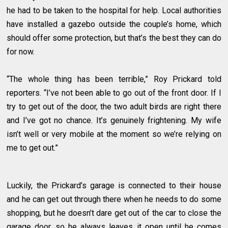
he had to be taken to the hospital for help. Local authorities
have installed a gazebo outside the couple’s home, which
should offer some protection, but that’s the best they can do
for now.
“The whole thing has been terrible,” Roy Prickard told
reporters. “I’ve not been able to go out of the front door. If I
try to get out of the door, the two adult birds are right there
and I’ve got no chance. It’s genuinely frightening. My wife
isn’t well or very mobile at the moment so we’re relying on
me to get out.”
Luckily, the Prickard’s garage is connected to their house
and he can get out through there when he needs to do some
shopping, but he doesn’t dare get out of the car to close the
garage door, so he always leaves it open until he comes