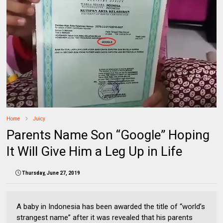
Home
Juicy
Parents Name Son “Google” Hoping
It Will Give Him a Leg Up in Life
Thursday, June 27, 2019
A baby in Indonesia has been awarded the title of “world’s
strangest name” after it was revealed that his parents