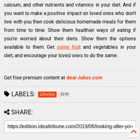
calcium, and other nutrients and vitamins in your diet. And if
you want to make a positive impact on loved ones who don’t
live with you then cook delicious homemade meals for them
from time to time. Show them healthier ways of eating if
you’re worried about their diets. Show them the options
available to them. Get
some fruit
and vegetables in your
diet, and encourage your loved ones to do the same.
Get free premium content at
dearJulius.com
LABELS:
Lifestyle
3218
SHARE: