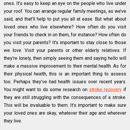
ones. It’s easy to keep an eye on the people who live under
your roof. You can arrange regular family meetings, as we’ve
said, and that’ll help to put you all at ease. But what about
loved ones who live elsewhere? How often do you visit
your friends to check in on them, for instance? How often do
you visit your parents? It’s important to stay close to those
we love. Visit your parents or other elderly relatives. If
they’re lonely, then simply seeing them and saying hello will
make a massive improvement to their mental health. As for
their physical health, this is an important thing to assess
too. Perhaps they’ve had health issues over recent years.
You might want to do some research on
stroke recovery
if
they are still struggling with the consequences of a stroke.
This will be invaluable to them. It’s important to make sure
your loved ones are okay, whatever their age and wherever
they live.