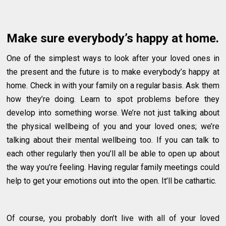
Make sure everybody’s happy at home.
One of the simplest ways to look after your loved ones in
the present and the future is to make everybody’s happy at
home. Check in with your family on a regular basis. Ask them
how they’re doing. Learn to spot problems before they
develop into something worse. We’re not just talking about
the physical wellbeing of you and your loved ones; we’re
talking about their mental wellbeing too. If you can talk to
each other regularly then you’ll all be able to open up about
the way you’re feeling. Having regular family meetings could
help to get your emotions out into the open. It’ll be cathartic.
Of course, you probably don’t live with all of your loved