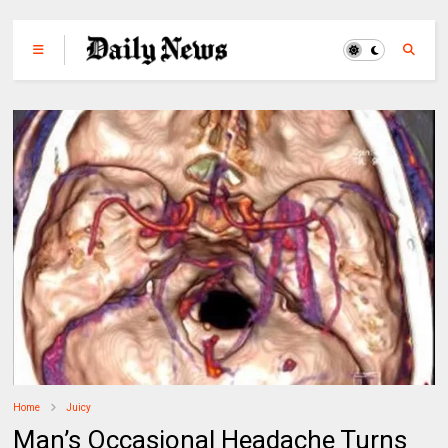
Home
Juicy
Man’s Occasional Headache Turns