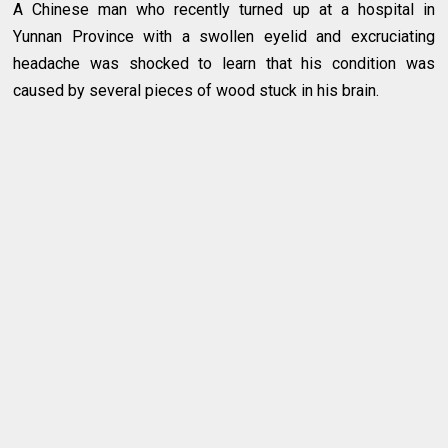
A Chinese man who recently turned up at a hospital in
Yunnan Province with a swollen eyelid and excruciating
headache was shocked to learn that his condition was
caused by several pieces of wood stuck in his brain.