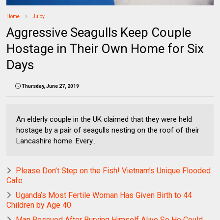
Home
Juicy
Aggressive Seagulls Keep Couple
Hostage in Their Own Home for Six
Days
Thursday, June 27, 2019
An elderly couple in the UK claimed that they were held
hostage by a pair of seagulls nesting on the roof of their
Lancashire home. Every...
Please Don’t Step on the Fish! Vietnam’s Unique Flooded
Cafe
Uganda’s Most Fertile Woman Has Given Birth to 44
Children by Age 40
Man Rescued After Burying Himself Alive So He Could