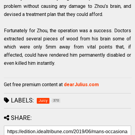
problem without causing any damage to Zhou’s brain, and
devised a treatment plan that they could afford.
Fortunately for Zhou, the operation was a success. Doctors
extracted several pieces of wood from his brain some of
which were only 5mm away from vital points that, if
affected, could have rendered him permanently disabled or
even killed him instantly.
Get free premium content at
dearJulius.com
LABELS:
Juicy
370
SHARE: