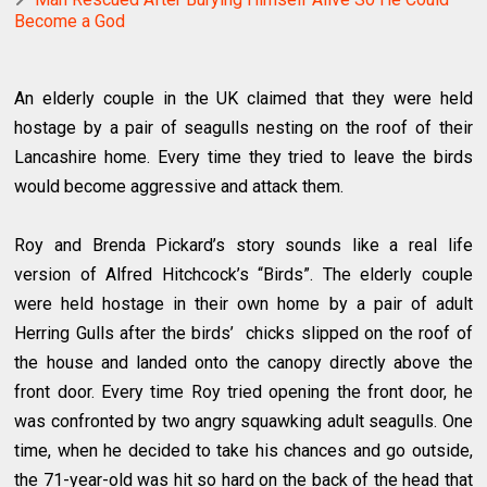
Become a God
An elderly couple in the UK claimed that they were held
hostage by a pair of seagulls nesting on the roof of their
Lancashire home. Every time they tried to leave the birds
would become aggressive and attack them.
Roy and Brenda Pickard’s story sounds like a real life
version of Alfred Hitchcock’s “Birds”. The elderly couple
were held hostage in their own home by a pair of adult
Herring Gulls after the birds’ chicks slipped on the roof of
the house and landed onto the canopy directly above the
front door. Every time Roy tried opening the front door, he
was confronted by two angry squawking adult seagulls. One
time, when he decided to take his chances and go outside,
the 71-year-old was hit so hard on the back of the head that