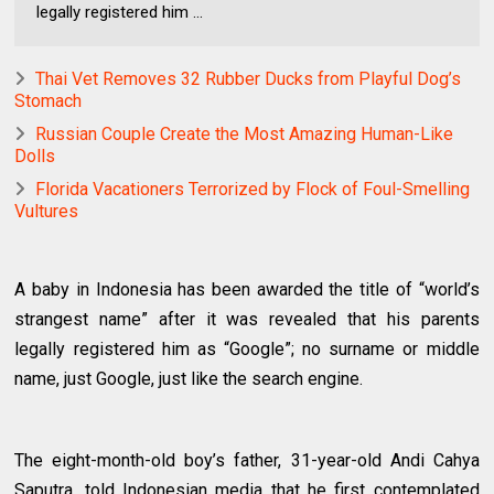
legally registered him ...
Thai Vet Removes 32 Rubber Ducks from Playful Dog’s
Stomach
Russian Couple Create the Most Amazing Human-Like
Dolls
Florida Vacationers Terrorized by Flock of Foul-Smelling
Vultures
A baby in Indonesia has been awarded the title of “world’s
strangest name” after it was revealed that his parents
legally registered him as “Google”; no surname or middle
name, just Google, just like the search engine.
The eight-month-old boy’s father, 31-year-old Andi Cahya
Saputra, told Indonesian media that he first contemplated