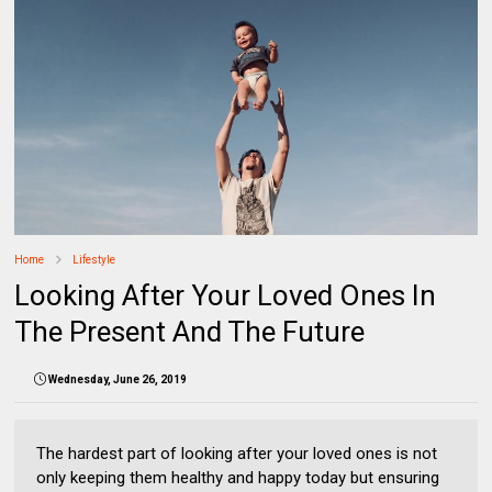
Home
Lifestyle
Looking After Your Loved Ones In
The Present And The Future
Wednesday, June 26, 2019
The hardest part of looking after your loved ones is not
only keeping them healthy and happy today but ensuring