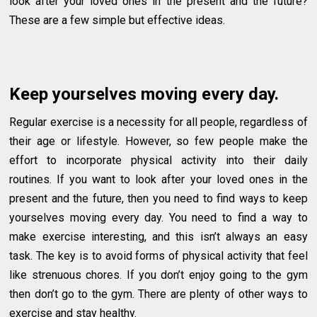
look after your loved ones in the present and the future?
These are a few simple but effective ideas.
Keep yourselves moving every day.
Regular exercise is a necessity for all people, regardless of
their age or lifestyle. However, so few people make the
effort to incorporate physical activity into their daily
routines. If you want to look after your loved ones in the
present and the future, then you need to find ways to keep
yourselves moving every day. You need to find a way to
make exercise interesting, and this isn’t always an easy
task. The key is to avoid forms of physical activity that feel
like strenuous chores. If you don’t enjoy going to the gym
then don’t go to the gym. There are plenty of other ways to
exercise and stay healthy.