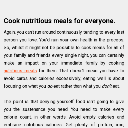
Cook nutritious meals for everyone.
Again, you can’t run around continuously tending to every last
person you love. You’d ruin your own health in the process.
So, whilst it might not be possible to cook meals for all of
your family and friends every single night, you can certainly
make an impact on your immediate family by cooking
nutritious meals
for them. That doesn’t mean you have to
avoid carbs and calories excessively; eating well is about
focusing on what you
do
eat rather than what you
don’t
eat.
The point is that denying yourself food isn’t going to give
you the sustenance you need. You need to make every
calorie count, in other words. Avoid empty calories and
embrace nutritious calories. Get plenty of protein, iron,