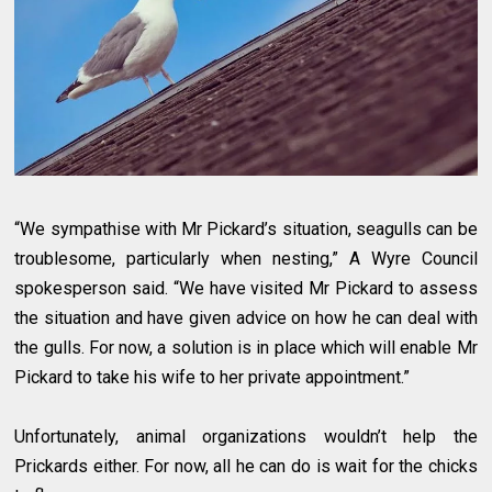
“We sympathise with Mr Pickard’s situation, seagulls can be
troublesome, particularly when nesting,” A Wyre Council
spokesperson said. “We have visited Mr Pickard to assess
the situation and have given advice on how he can deal with
the gulls. For now, a solution is in place which will enable Mr
Pickard to take his wife to her private appointment.”
Unfortunately, animal organizations wouldn’t help the
Prickards either. For now, all he can do is wait for the chicks