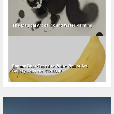
The Magical Art of Ink and Water Painting
Banana Duct-Taped to White Wall at Art
Gallery Sells for $120,000