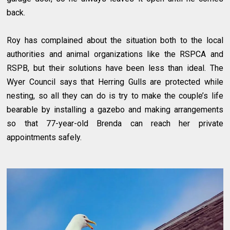
back.
Roy has complained about the situation both to the local
authorities and animal organizations like the RSPCA and
RSPB, but their solutions have been less than ideal. The
Wyer Council says that Herring Gulls are protected while
nesting, so all they can do is try to make the couple’s life
bearable by installing a gazebo and making arrangements
so that 77-year-old Brenda can reach her private
appointments safely.