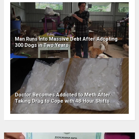
Man Runs Into Massive Debt After Adopting
300 Dogs in Two Years
Doctor Becomes Addicted to Meth After
Taking Drug to Cope with 48-Hour Shifts