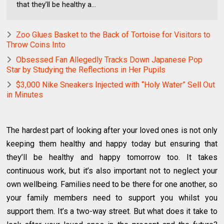
that they’ll be healthy a...
Zoo Glues Basket to the Back of Tortoise for Visitors to
Throw Coins Into
Obsessed Fan Allegedly Tracks Down Japanese Pop
Star by Studying the Reflections in Her Pupils
$3,000 Nike Sneakers Injected with “Holy Water” Sell Out
in Minutes
The hardest part of looking after your loved ones is not only
keeping them healthy and happy today but ensuring that
they’ll be healthy and happy tomorrow too. It takes
continuous work, but it’s also important not to neglect your
own wellbeing. Families need to be there for one another, so
your family members need to support you whilst you
support them. It’s a two-way street. But what does it take to