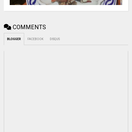
COMMENTS
BLOGGER
FACEBOOK
DISQUS