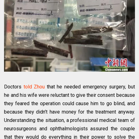
Doctors
told Zhou
that he needed emergency surgery, but
he and his wife were reluctant to give their consent because
they feared the operation could cause him to go blind, and
because they didn’t have money for the treatment anyway.
Understanding the situation, a professional medical team of
neurosurgeons and ophthalmologists assured the couple
that they would do everything in their power to solve the