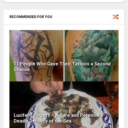
RECOMMENDED FOR YOU
11 People Who Gave Their Tattoos a Second
Chance
Lucifer’s Fingers – A Rare and Potentially
Deadly Delicacy of the Sea