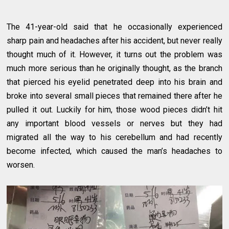
The 41-year-old said that he occasionally experienced
sharp pain and headaches after his accident, but never really
thought much of it. However, it turns out the problem was
much more serious than he originally thought, as the branch
that pierced his eyelid penetrated deep into his brain and
broke into several small pieces that remained there after he
pulled it out. Luckily for him, those wood pieces didn’t hit
any important blood vessels or nerves but they had
migrated all the way to his cerebellum and had recently
become infected, which caused the man’s headaches to
worsen.