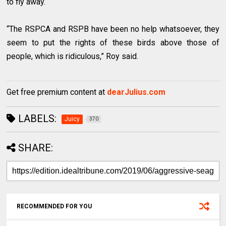
to fly away.
“The RSPCA and RSPB have been no help whatsoever, they
seem to put the rights of these birds above those of
people, which is ridiculous,” Roy said.
Get free premium content at
dearJulius.com
LABELS:
Juicy
370
SHARE:
RECOMMENDED FOR YOU