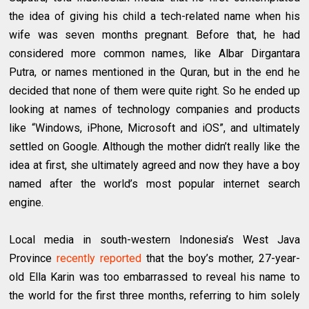
the idea of giving his child a tech-related name when his
wife was seven months pregnant. Before that, he had
considered more common names, like Albar Dirgantara
Putra, or names mentioned in the Quran, but in the end he
decided that none of them were quite right. So he ended up
looking at names of technology companies and products
like “Windows, iPhone, Microsoft and iOS”, and ultimately
settled on Google. Although the mother didn’t really like the
idea at first, she ultimately agreed and now they have a boy
named after the world’s most popular internet search
engine.
Local media in south-western Indonesia’s West Java
Province
recently reported
that the boy’s mother, 27-year-
old Ella Karin was too embarrassed to reveal his name to
the world for the first three months, referring to him solely