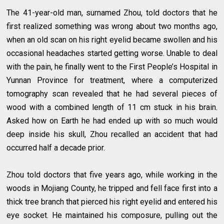
The 41-year-old man, surnamed Zhou, told doctors that he
first realized something was wrong about two months ago,
when an old scan on his right eyelid became swollen and his
occasional headaches started getting worse. Unable to deal
with the pain, he finally went to the First People’s Hospital in
Yunnan Province for treatment, where a computerized
tomography scan revealed that he had several pieces of
wood with a combined length of 11 cm stuck in his brain.
Asked how on Earth he had ended up with so much would
deep inside his skull, Zhou recalled an accident that had
occurred half a decade prior.
Zhou told doctors that five years ago, while working in the
woods in Mojiang County, he tripped and fell face first into a
thick tree branch that pierced his right eyelid and entered his
eye socket. He maintained his composure, pulling out the