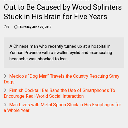
Out to Be Caused by Wood Splinters
Stuck in His Brain for Five Years
0
Thursday, June 27, 2019
A Chinese man who recently turned up at a hospital in
Yunnan Province with a swollen eyelid and excruciating
headache was shocked to lear...
Mexico’s “Dog Man” Travels the Country Rescuing Stray
Dogs
Finnish Cocktail Bar Bans the Use of Smartphones To
Encourage Real-World Social Interaction
Man Lives with Metal Spoon Stuck in His Esophagus for
a Whole Year