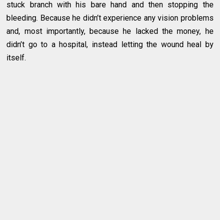
stuck branch with his bare hand and then stopping the
bleeding. Because he didn’t experience any vision problems
and, most importantly, because he lacked the money, he
didn’t go to a hospital, instead letting the wound heal by
itself.