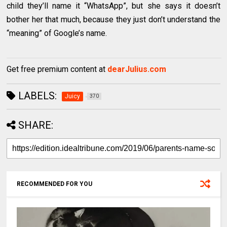
child they’ll name it “WhatsApp”, but she says it doesn’t
bother her that much, because they just don’t understand the
“meaning” of Google’s name.
Get free premium content at
dearJulius.com
LABELS:
Juicy
370
SHARE:
RECOMMENDED FOR YOU