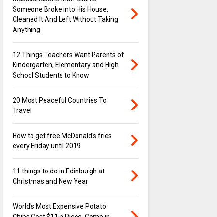
Someone Broke into His House,
Cleaned It And Left Without Taking
Anything
12 Things Teachers Want Parents of
Kindergarten, Elementary and High
School Students to Know
20 Most Peaceful Countries To
Travel
How to get free McDonald's fries
every Friday until 2019
11 things to do in Edinburgh at
Christmas and New Year
World's Most Expensive Potato
Chips Cost $11 a Piece, Come in