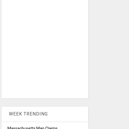
WEEK TRENDING
Massachusetts Man Claims