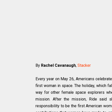
By
Rachel Cavanaugh
,
Stacker
Every year on May 26, Americans celebrate S
first woman in space. The holiday, which fa
way for other female space explorers wh
mission. After the mission, Ride said s
responsibility to be the first American wom