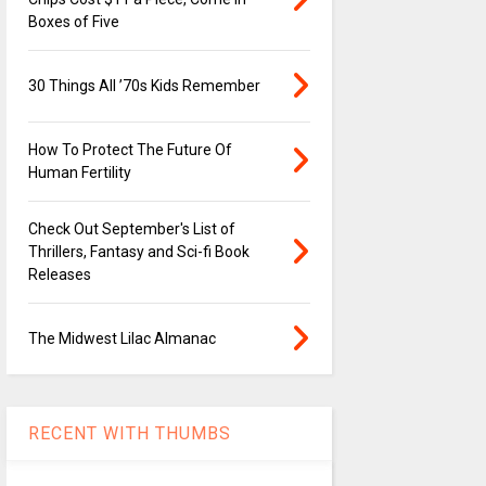
Boxes of Five
30 Things All ’70s Kids Remember
How To Protect The Future Of
Human Fertility
Check Out September's List of
Thrillers, Fantasy and Sci-fi Book
Releases
The Midwest Lilac Almanac
RECENT WITH THUMBS