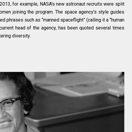
013, for example, NASA's new astronaut recruits were split
omen joining the program. The space agency's style guides
ed phrases such as “manned spaceflight” (calling it a “human
e current head of the agency, has been quoted several times
ering diversity.