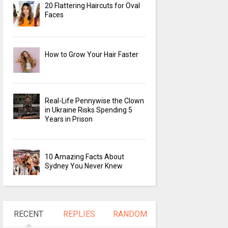
20 Flattering Haircuts for Oval
Faces
How to Grow Your Hair Faster
Real-Life Pennywise the Clown
in Ukraine Risks Spending 5
Years in Prison
10 Amazing Facts About
Sydney You Never Knew
RECENT
REPLIES
RANDOM