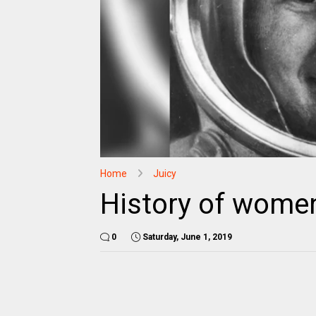
Home
Juicy
History of women
0
Saturday, June 1, 2019