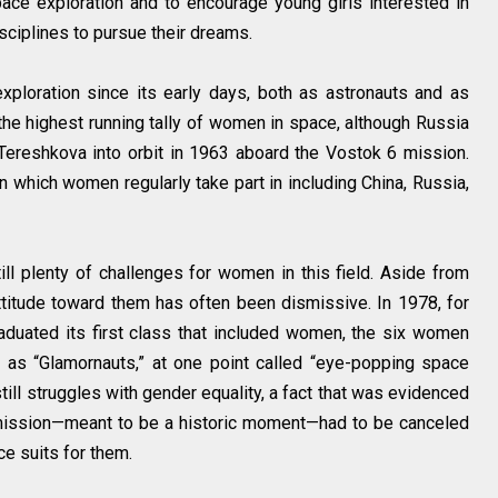
ce exploration and to encourage young girls interested in
sciplines to pursue their dreams.
ploration since its early days, both as astronauts and as
 the highest running tally of women in space, although Russia
 Tereshkova into orbit in 1963 aboard the Vostok 6 mission.
 which women regularly take part in including China, Russia,
ill plenty of challenges for women in this field. Aside from
ttitude toward them has often been dismissive. In 1978, for
duated its first class that included women, the six women
 as “Glamornauts,” at one point called “eye-popping space
still struggles with gender equality, a fact that was evidenced
 mission—meant to be a historic moment—had to be canceled
e suits for them.