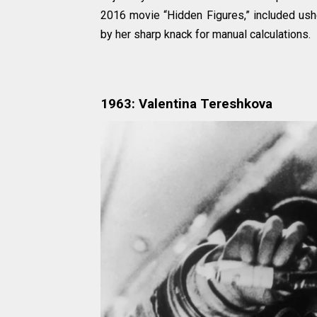
2016 movie “Hidden Figures,” included ushe
by her sharp knack for manual calculations.
1963: Valentina Tereshkova