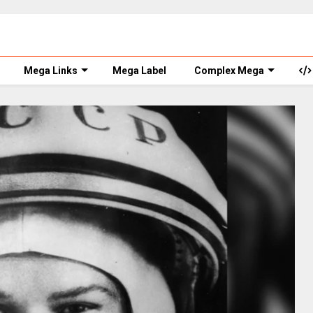
Mega Links
Mega Label
Complex Mega