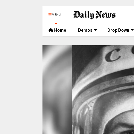
MENU
Home
Demos
Drop Down