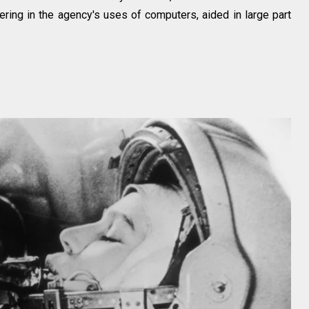
ring in the agency's uses of computers, aided in large part