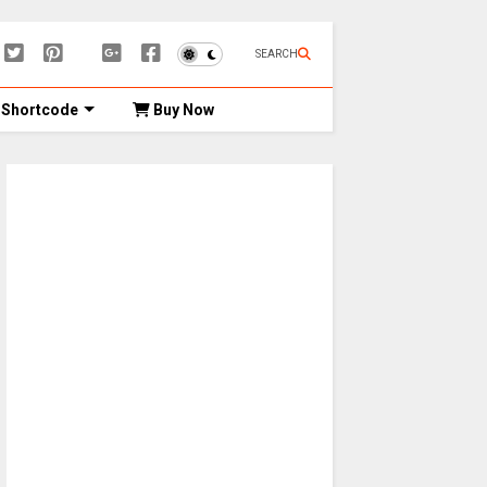
SEARCH
Shortcode
Buy Now