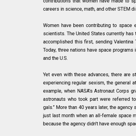
contributions that women have made to spa
careers in science, math, and other STEM di
Women have been contributing to space ex
scientists. The United States currently has
accomplished this first, sending Valentina
Today, three nations have space programs in
and the U.S.
Yet even with these advances, there are st
experiencing regular sexism, the general a
example, when NASA's Astronaut Corps gra
astronauts who took part were referred to
gals.” More than 40 years later, the agency 
just last month when an all-female space
because the agency didn't have enough spac