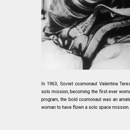
In 1963, Soviet cosmonaut Valentina Ter
solo mission, becoming the first ever woma
program, the bold cosmonaut was an amateu
woman to have flown a solo space mission.