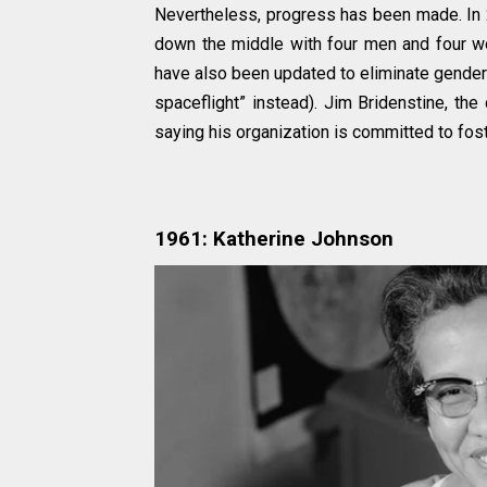
Nevertheless, progress has been made. In 2
down the middle with four men and four w
have also been updated to eliminate gender
spaceflight” instead). Jim Bridenstine, th
saying his organization is committed to fost
1961: Katherine Johnson