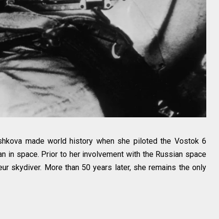
eshkova made world history when she piloted the Vostok 6
n in space. Prior to her involvement with the Russian space
r skydiver. More than 50 years later, she remains the only