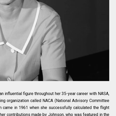
 influential figure throughout her 35-year career with NASA,
ing organization called NACA (National Advisory Committee
ion came in 1961 when she successfully calculated the flight
 Other contributions made by Johnson, who was featured in the