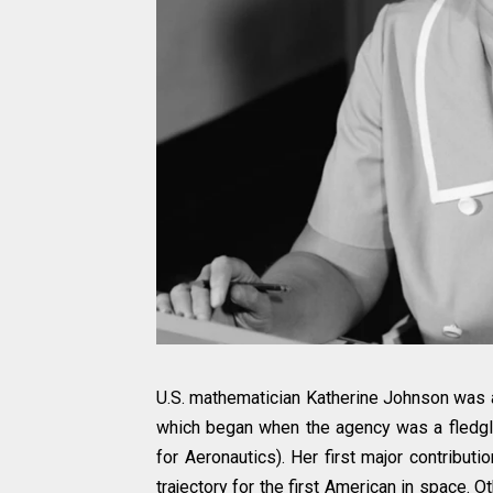
U.S. mathematician Katherine Johnson was an
which began when the agency was a fledgl
for Aeronautics). Her first major contribut
trajectory for the first American in space.