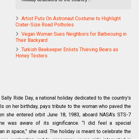
Artist Puts On Astronaut Costume to Highlight
Crater-Size Road Potholes
Vegan Woman Sues Neighbors for Barbecuing in
Their Backyard
Turkish Beekeeper Enlists Thieving Bears as
Honey Testers
ally Ride Day, a national holiday dedicated to the country's
lls on her birthday, pays tribute to the woman who paved the
en she entered orbit June 18, 1983, aboard NASA's STS-7
he was aware of its significance. “I did feel a special
an in space,” she said. The holiday is meant to celebrate the