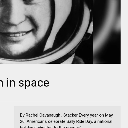
 in space
By Rachel Cavanaugh , Stacker Every year on May
26, Americans celebrate Sally Ride Day, a national
holiday dedicated to the country'...