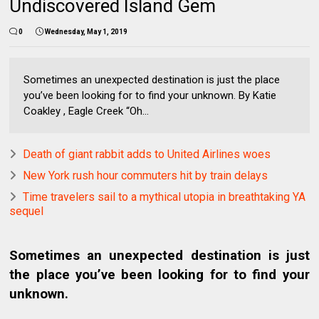
Undiscovered Island Gem
0
Wednesday, May 1, 2019
Sometimes an unexpected destination is just the place
you’ve been looking for to find your unknown. By Katie
Coakley , Eagle Creek “Oh...
Death of giant rabbit adds to United Airlines woes
New York rush hour commuters hit by train delays
Time travelers sail to a mythical utopia in breathtaking YA
sequel
Sometimes an unexpected destination is just
the place you’ve been looking for to find your
unknown.