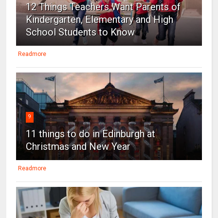
12 Things Teachers Want Parents of
Kindergarten, Elementary and High
School Students to Know
Readmore
9
11 things to do in Edinburgh at
Christmas and New Year
Readmore