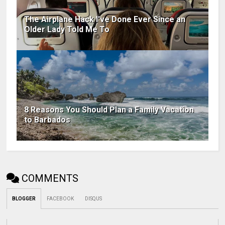
The Airplane Hack I've Done Ever Since an
Older Lady Told Me To
8 Reasons You Should Plan a Family Vacation
to Barbados
COMMENTS
BLOGGER
FACEBOOK
DISQUS