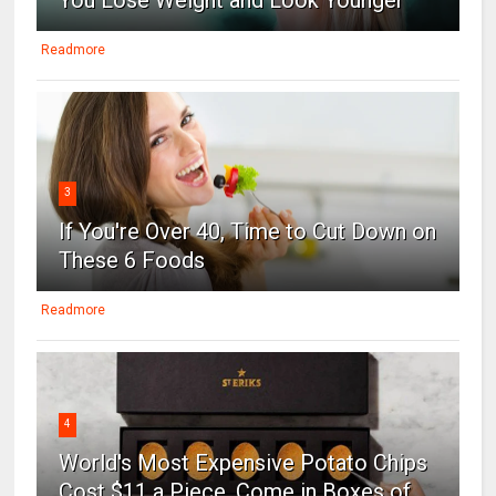
Readmore
3
If You're Over 40, Time to Cut Down on
These 6 Foods
Readmore
4
World's Most Expensive Potato Chips
Cost $11 a Piece, Come in Boxes of