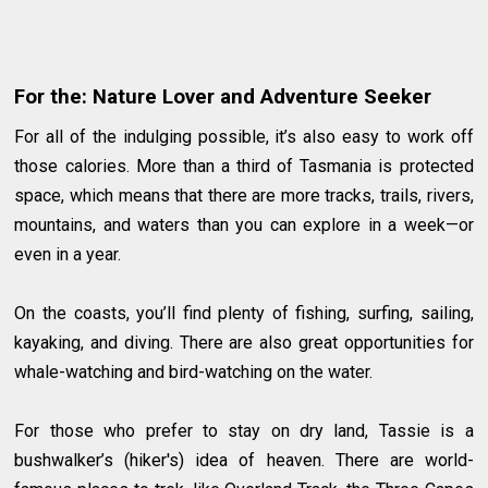
For the: Nature Lover and Adventure Seeker
For all of the indulging possible, it’s also easy to work off
those calories. More than a third of Tasmania is protected
space, which means that there are more tracks, trails, rivers,
mountains, and waters than you can explore in a week—or
even in a year.
On the coasts, you’ll find plenty of fishing, surfing, sailing,
kayaking, and diving. There are also great opportunities for
whale-watching and bird-watching on the water.
For those who prefer to stay on dry land, Tassie is a
bushwalker’s (hiker's) idea of heaven. There are world-