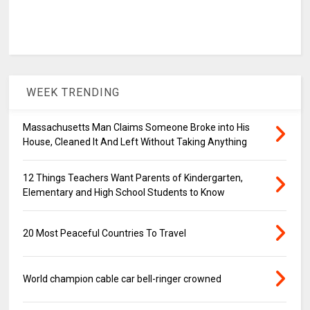
WEEK TRENDING
Massachusetts Man Claims Someone Broke into His
House, Cleaned It And Left Without Taking Anything
12 Things Teachers Want Parents of Kindergarten,
Elementary and High School Students to Know
20 Most Peaceful Countries To Travel
World champion cable car bell-ringer crowned