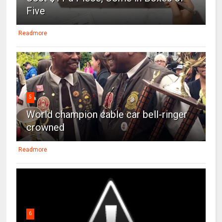
Five
Readmore
5
World champion cable car bell-ringer
crowned
Readmore
6