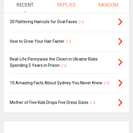
RECENT
REPLIES
RANDOM
20 Flattering Haircuts for Oval Faces
0
How to Grow Your Hair Faster
0
Real-Life Pennywise the Clown in Ukraine Risks
Spending 5 Years in Prison
0
10 Amazing Facts About Sydney You Never Knew
0
Mother of Five Kids Drops Five Dress Sizes
0