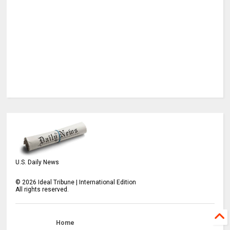
U.S. Daily News
©
2026
Ideal Tribune | International Edition
All rights reserved.
Home