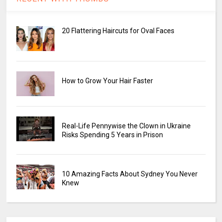
20 Flattering Haircuts for Oval Faces
How to Grow Your Hair Faster
Real-Life Pennywise the Clown in Ukraine
Risks Spending 5 Years in Prison
10 Amazing Facts About Sydney You Never
Knew