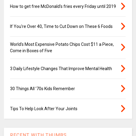
How to get free McDonald's fries every Friday until 2019
If You're Over 40, Time to Cut Down on These 6 Foods
World's Most Expensive Potato Chips Cost $11 a Piece,
Come in Boxes of Five
3 Daily Lifestyle Changes That Improve Mental Health
30 Things All ’70s Kids Remember
Tips To Help Look After Your Joints
RECENT WITH THUMBS