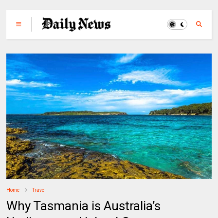
Home
Travel
Why Tasmania is Australia’s