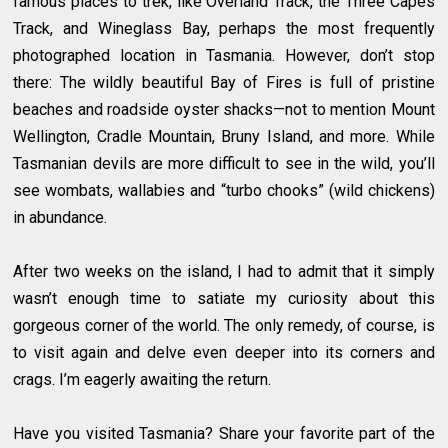
famous places to trek, like Overland Track, the Three Capes
Track, and Wineglass Bay, perhaps the most frequently
photographed location in Tasmania. However, don’t stop
there: The wildly beautiful Bay of Fires is full of pristine
beaches and roadside oyster shacks—not to mention Mount
Wellington, Cradle Mountain, Bruny Island, and more. While
Tasmanian devils are more difficult to see in the wild, you’ll
see wombats, wallabies and “turbo chooks” (wild chickens)
in abundance.
After two weeks on the island, I had to admit that it simply
wasn’t enough time to satiate my curiosity about this
gorgeous corner of the world. The only remedy, of course, is
to visit again and delve even deeper into its corners and
crags. I’m eagerly awaiting the return.
Have you visited Tasmania? Share your favorite part of the