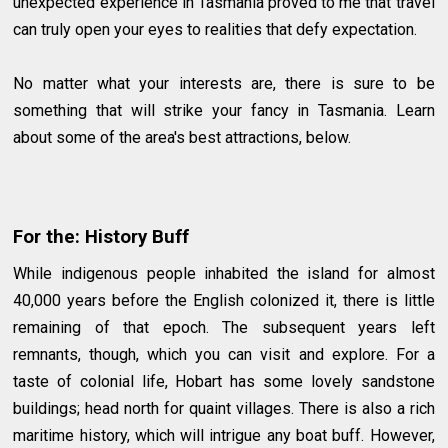
unexpected experience in Tasmania proved to me that travel
can truly open your eyes to realities that defy expectation.
No matter what your interests are, there is sure to be
something that will strike your fancy in Tasmania. Learn
about some of the area's best attractions, below.
For the: History Buff
While indigenous people inhabited the island for almost
40,000 years before the English colonized it, there is little
remaining of that epoch. The subsequent years left
remnants, though, which you can visit and explore. For a
taste of colonial life, Hobart has some lovely sandstone
buildings; head north for quaint villages. There is also a rich
maritime history, which will intrigue any boat buff. However,