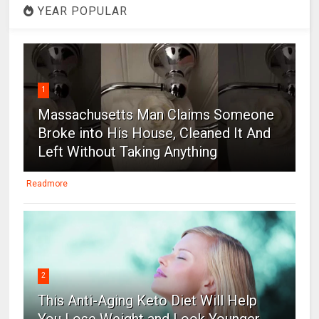
YEAR POPULAR
1
Massachusetts Man Claims Someone
Broke into His House, Cleaned It And
Left Without Taking Anything
Readmore
2
This Anti-Aging Keto Diet Will Help
You Lose Weight and Look Younger