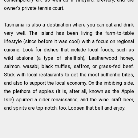
owner’s private tennis court.
Tasmania is also a destination where you can eat and drink
very well. The island has been living the farm-to-table
lifestyle (since before it was cool) with a focus on regional
cuisine. Look for dishes that include local foods, such as
wild abalone (a type of shellfish), Leatherwood honey,
salmon, wasabi, black truffles, saffron, or grass-fed beef.
Stick with local restaurants to get the most authentic bites,
and also to support the local economy. On the imbibing side,
the plethora of apples (it is, after all, known as the Apple
Isle) spurred a cider renaissance, and the wine, craft beer,
and spirits are top-notch, too. Loosen that belt and enjoy.