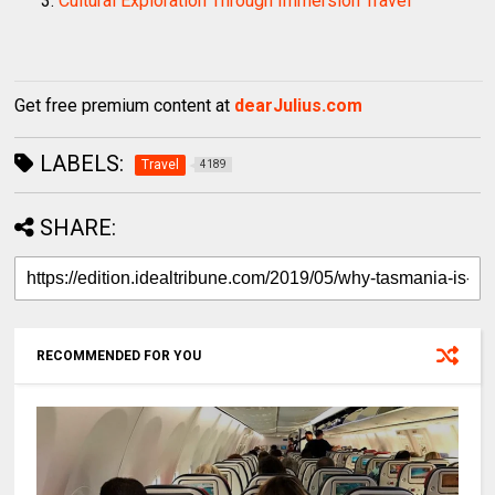
Cultural Exploration Through Immersion Travel
Get free premium content at
dearJulius.com
LABELS:
Travel
4189
SHARE:
RECOMMENDED FOR YOU