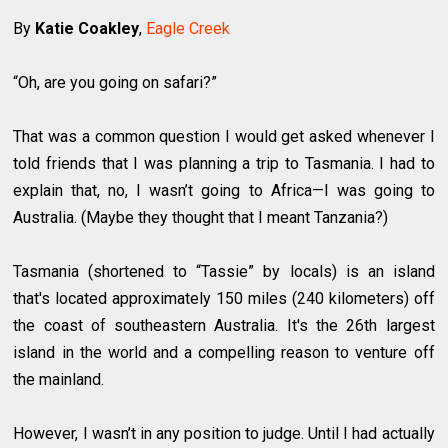
By
Katie Coakley
,
Eagle Creek
“Oh, are you going on safari?”
That was a common question I would get asked whenever I
told friends that I was planning a trip to Tasmania. I had to
explain that, no, I wasn’t going to Africa—I was going to
Australia. (Maybe they thought that I meant Tanzania?)
Tasmania (shortened to “Tassie” by locals) is an island
that's located approximately 150 miles (240 kilometers) off
the coast of southeastern Australia. It's the 26th largest
island in the world and a compelling reason to venture off
the mainland.
However, I wasn’t in any position to judge. Until I had actually