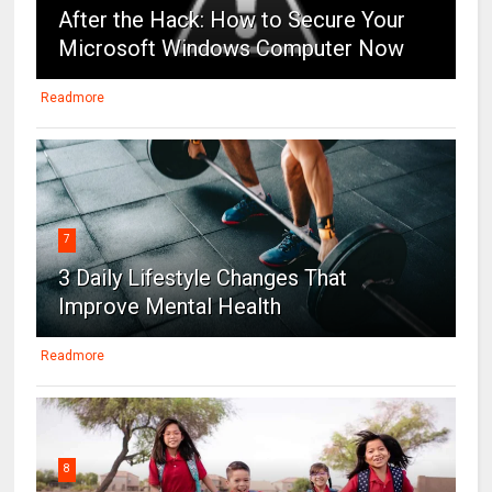
After the Hack: How to Secure Your
Microsoft Windows Computer Now
Readmore
7
3 Daily Lifestyle Changes That
Improve Mental Health
Readmore
8