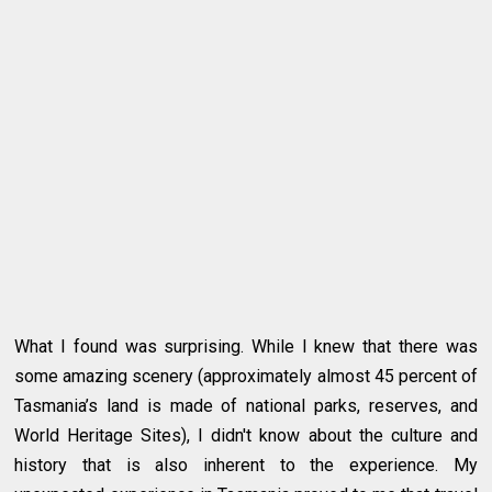
What I found was surprising. While I knew that there was
some amazing scenery (approximately almost 45 percent of
Tasmania’s land is made of national parks, reserves, and
World Heritage Sites), I didn't know about the culture and
history that is also inherent to the experience. My