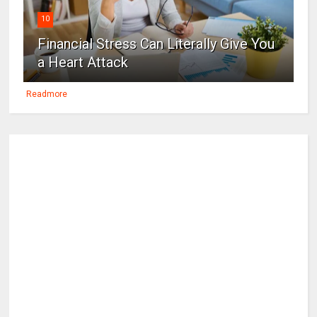
10
Financial Stress Can Literally Give You
a Heart Attack
Readmore