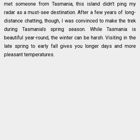
met someone from Tasmania, this island didn’t ping my
radar as a must-see destination. After a few years of long-
distance chatting, though, I was convinced to make the trek
during Tasmania's spring season. While Tasmania is
beautiful year-round, the winter can be harsh. Visiting in the
late spring to early fall gives you longer days and more
pleasant temperatures.