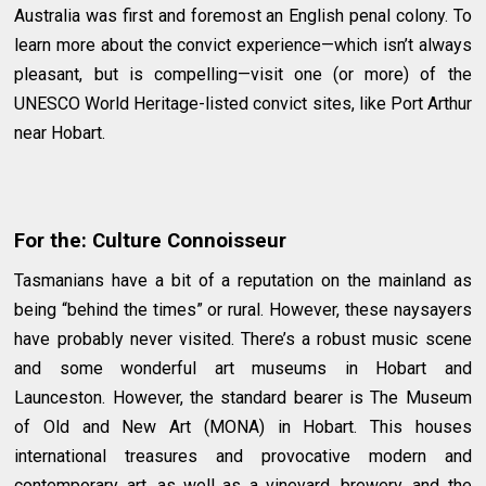
Australia was first and foremost an English penal colony. To
learn more about the convict experience—which isn’t always
pleasant, but is compelling—visit one (or more) of the
UNESCO World Heritage-listed convict sites, like Port Arthur
near Hobart.
For the: Culture Connoisseur
Tasmanians have a bit of a reputation on the mainland as
being “behind the times” or rural. However, these naysayers
have probably never visited. There’s a robust music scene
and some wonderful art museums in Hobart and
Launceston. However, the standard bearer is The Museum
of Old and New Art (MONA) in Hobart. This houses
international treasures and provocative modern and
contemporary art, as well as a vineyard, brewery, and the