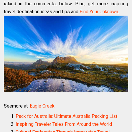
island in the comments, below. Plus, get more inspiring
travel destination ideas and tips and
Find Your Unknown
.
Seemore at:
Eagle Creek
Pack for Australia: Ultimate Australia Packing List
Inspiring Traveler Tales From Around the World