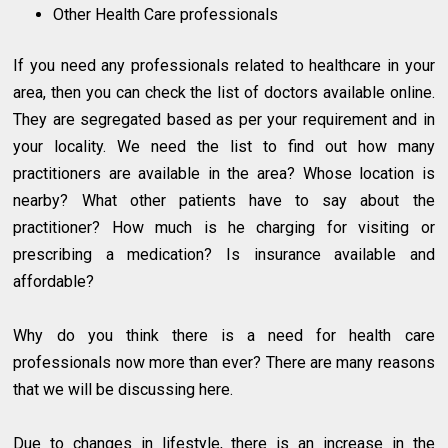
Other Health Care professionals
If you need any professionals related to healthcare in your
area, then you can check the list of doctors available online.
They are segregated based as per your requirement and in
your locality. We need the list to find out how many
practitioners are available in the area? Whose location is
nearby? What other patients have to say about the
practitioner? How much is he charging for visiting or
prescribing a medication? Is insurance available and
affordable?
Why do you think there is a need for health care
professionals now more than ever? There are many reasons
that we will be discussing here.
Due to changes in lifestyle, there is an increase in the