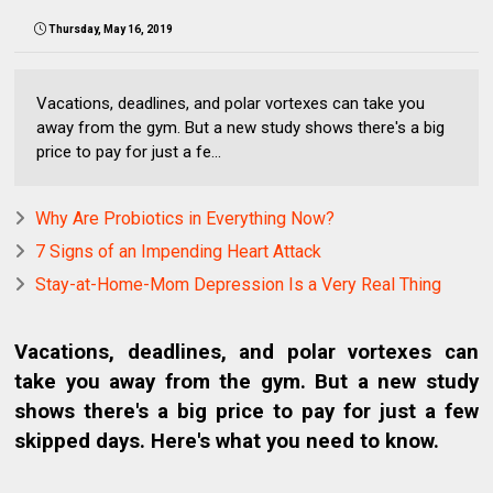
Thursday, May 16, 2019
Vacations, deadlines, and polar vortexes can take you
away from the gym. But a new study shows there's a big
price to pay for just a fe...
Why Are Probiotics in Everything Now?
7 Signs of an Impending Heart Attack
Stay-at-Home-Mom Depression Is a Very Real Thing
Vacations, deadlines, and polar vortexes can
take you away from the gym. But a new study
shows there's a big price to pay for just a few
skipped days. Here's what you need to know.