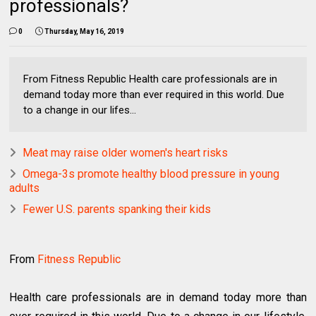
professionals?
0
Thursday, May 16, 2019
From Fitness Republic Health care professionals are in
demand today more than ever required in this world. Due
to a change in our lifes...
Meat may raise older women's heart risks
Omega-3s promote healthy blood pressure in young
adults
Fewer U.S. parents spanking their kids
From
Fitness Republic
Health care professionals are in demand today more than