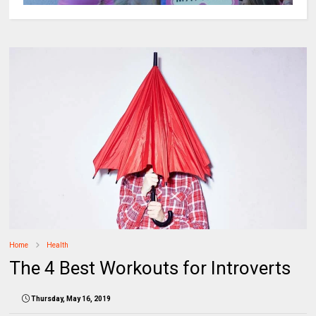
Home
Health
The 4 Best Workouts for Introverts
Thursday, May 16, 2019