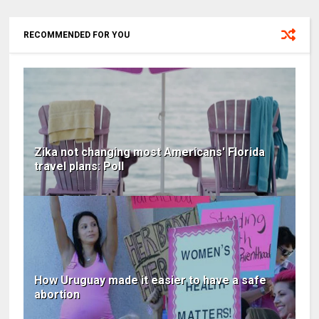
RECOMMENDED FOR YOU
Zika not changing most Americans' Florida
travel plans: Poll
How Uruguay made it easier to have a safe
abortion