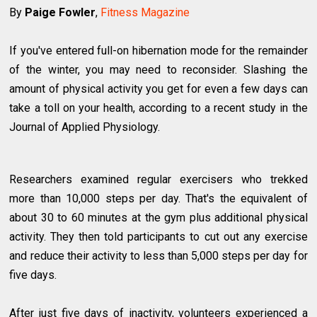
By
Paige Fowler
,
Fitness Magazine
If you've entered full-on hibernation mode for the remainder
of the winter, you may need to reconsider. Slashing the
amount of physical activity you get for even a few days can
take a toll on your health, according to a recent study in the
Journal of Applied Physiology.
Researchers examined regular exercisers who trekked
more than 10,000 steps per day. That's the equivalent of
about 30 to 60 minutes at the gym plus additional physical
activity. They then told participants to cut out any exercise
and reduce their activity to less than 5,000 steps per day for
five days.
After just five days of inactivity, volunteers experienced a