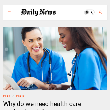
Home
Health
Why do we need health care