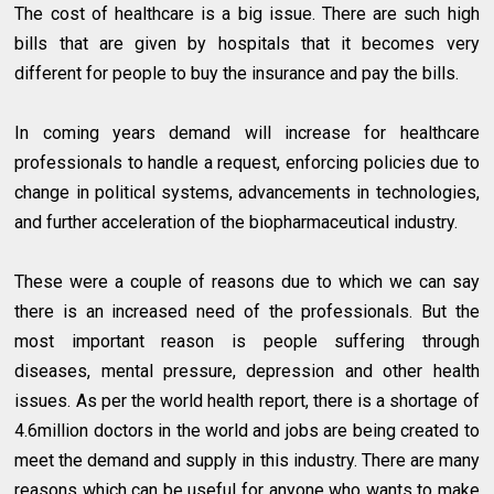
The cost of healthcare is a big issue. There are such high
bills that are given by hospitals that it becomes very
different for people to buy the insurance and pay the bills.
In coming years demand will increase for healthcare
professionals to handle a request, enforcing policies due to
change in political systems, advancements in technologies,
and further acceleration of the biopharmaceutical industry.
These were a couple of reasons due to which we can say
there is an increased need of the professionals. But the
most important reason is people suffering through
diseases, mental pressure, depression and other health
issues. As per the world health report, there is a shortage of
4.6million doctors in the world and jobs are being created to
meet the demand and supply in this industry. There are many
reasons which can be useful for anyone who wants to make