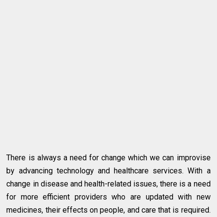
There is always a need for change which we can improvise
by advancing technology and healthcare services. With a
change in disease and health-related issues, there is a need
for more efficient providers who are updated with new
medicines, their effects on people, and care that is required.