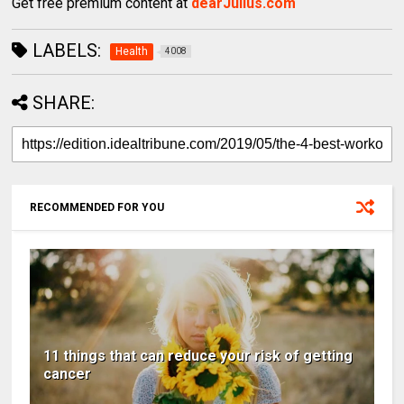
Get free premium content at
dearJulius.com
LABELS:
Health
4008
SHARE:
RECOMMENDED FOR YOU
11 things that can reduce your risk of getting
cancer