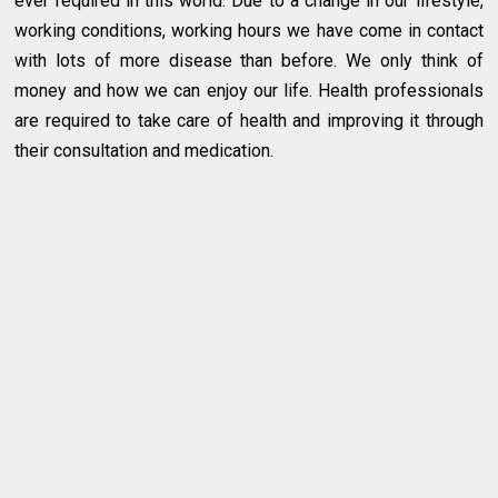
ever required in this world. Due to a change in our lifestyle,
working conditions, working hours we have come in contact
with lots of more disease than before. We only think of
money and how we can enjoy our life. Health professionals
are required to take care of health and improving it through
their consultation and medication.