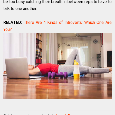
be too busy catching their breath in between reps to have to
talk to one another.
RELATED:
There Are 4 Kinds of Introverts: Which One Are
You?