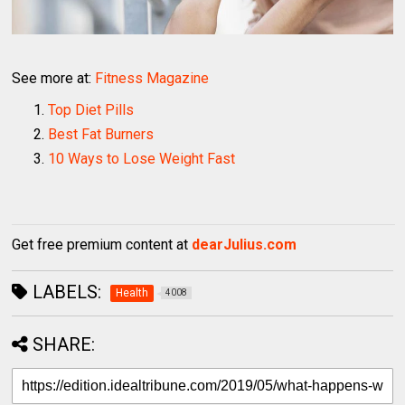
See more at:
Fitness Magazine
Top Diet Pills
Best Fat Burners
10 Ways to Lose Weight Fast
Get free premium content at
dearJulius.com
LABELS:
Health
4008
SHARE: