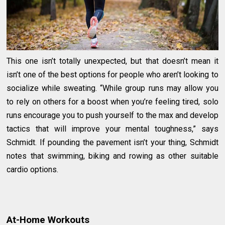
This one isn’t totally unexpected, but that doesn’t mean it
isn’t one of the best options for people who aren’t looking to
socialize while sweating. “While group runs may allow you
to rely on others for a boost when you’re feeling tired, solo
runs encourage you to push yourself to the max and develop
tactics that will improve your mental toughness,” says
Schmidt. If pounding the pavement isn’t your thing, Schmidt
notes that swimming, biking and rowing as other suitable
cardio options.
At-Home Workouts