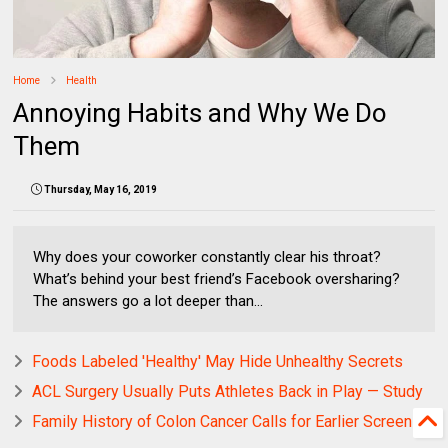
Home
Health
Annoying Habits and Why We Do
Them
Thursday, May 16, 2019
Why does your coworker constantly clear his throat?
What’s behind your best friend’s Facebook oversharing?
The answers go a lot deeper than...
Foods Labeled 'Healthy' May Hide Unhealthy Secrets
ACL Surgery Usually Puts Athletes Back in Play — Study
Family History of Colon Cancer Calls for Earlier Screening