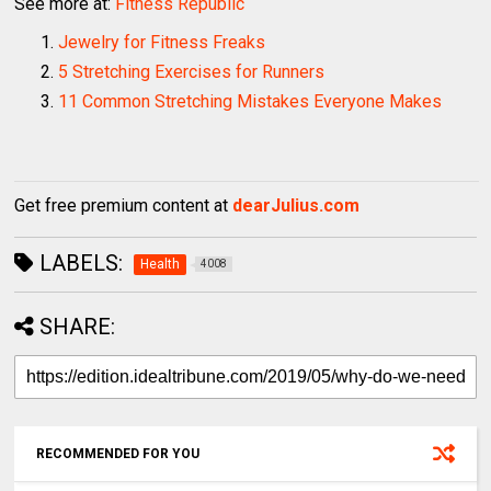
See more at:
Fitness Republic
Jewelry for Fitness Freaks
5 Stretching Exercises for Runners
11 Common Stretching Mistakes Everyone Makes
Get free premium content at
dearJulius.com
LABELS:
Health
4008
SHARE:
RECOMMENDED FOR YOU