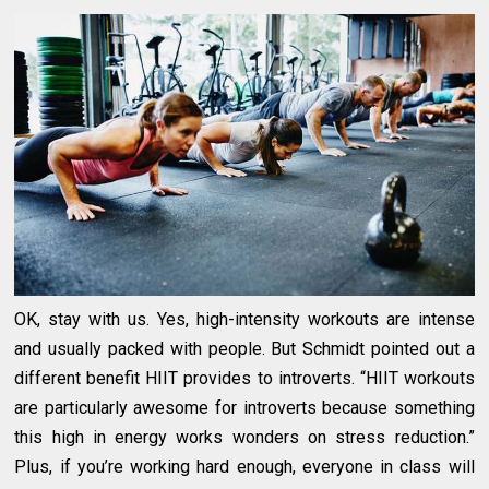
OK, stay with us. Yes, high-intensity workouts are intense
and usually packed with people. But Schmidt pointed out a
different benefit HIIT provides to introverts. “HIIT workouts
are particularly awesome for introverts because something
this high in energy works wonders on stress reduction.”
Plus, if you’re working hard enough, everyone in class will