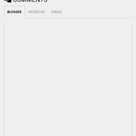
BLOGGER
FACEBOOK
DISQUS