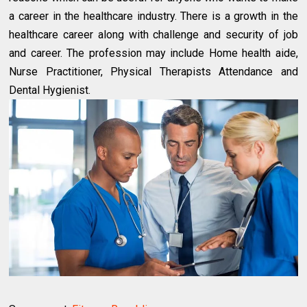
a career in the healthcare industry. There is a growth in the
healthcare career along with challenge and security of job
and career. The profession may include Home health aide,
Nurse Practitioner, Physical Therapists Attendance and
Dental Hygienist.