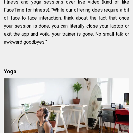
fitness and yoga sessions over live video (kind of like
FaceTime for fitness). “While our offering does require a bit
of face-to-face interaction, think about the fact that once
your session is done, you can literally close your laptop or
exit the app and voila, your trainer is gone. No small-talk or
awkward goodbyes.”
Yoga