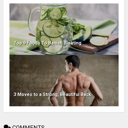
Top 9 Foods To Banish Bloating
3 Moves to a Strong, Beautiful Back
COMMENTS