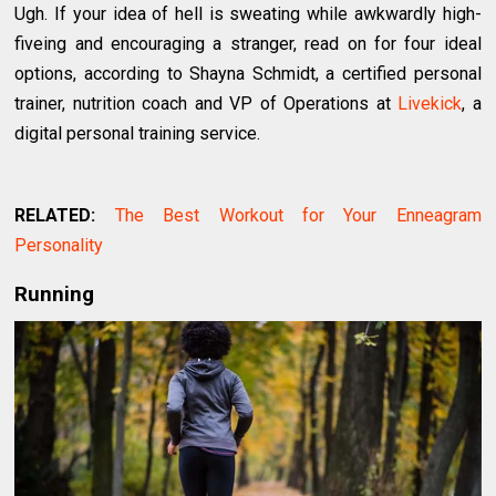
Ugh. If your idea of hell is sweating while awkwardly high-
fiveing and encouraging a stranger, read on for four ideal
options, according to Shayna Schmidt, a certified personal
trainer, nutrition coach and VP of Operations at
Livekick
, a
digital personal training service.
RELATED:
The Best Workout for Your Enneagram
Personality
Running