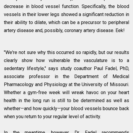
decrease in blood vessel function. Specifically, the blood
vessels in their lower legs showed a significant reduction in
their ability to dilate, which can be a precursor to peripheral
artery disease and, possibly, coronary artery disease. Eek!
"We're not sure why this occurred so rapidly, but our results
clearly show how vulnerable the vasculature is to a
sedentary lifestyle," says study coauthor Paul Fadel, PhD,
associate professor in the Department of Medical
Pharmacology and Physiology at the University of Missouri.
Whether a gym-free week will wreak havoc on your heart
health in the long run is still to be determined as well as
whether—and how quickly—your blood vessels bounce back
when you return to your regular level of activity.
In the meantime, however, Dr. Fadel recommends