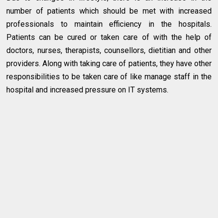
number of patients which should be met with increased
professionals to maintain efficiency in the hospitals.
Patients can be cured or taken care of with the help of
doctors, nurses, therapists, counsellors, dietitian and other
providers. Along with taking care of patients, they have other
responsibilities to be taken care of like manage staff in the
hospital and increased pressure on IT systems.