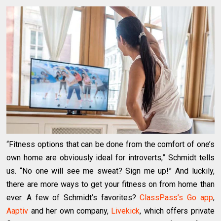
“Fitness options that can be done from the comfort of one’s
own home are obviously ideal for introverts,” Schmidt tells
us. “No one will see me sweat? Sign me up!” And luckily,
there are more ways to get your fitness on from home than
ever. A few of Schmidt’s favorites?
ClassPass’s Go app
,
Aaptiv
and her own company,
Livekick
, which offers private