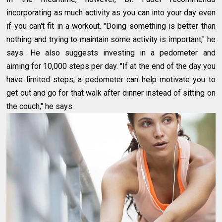
incorporating as much activity as you can into your day even
if you can't fit in a workout. "Doing something is better than
nothing and trying to maintain some activity is important," he
says. He also suggests investing in a pedometer and
aiming for 10,000 steps per day. "If at the end of the day you
have limited steps, a pedometer can help motivate you to
get out and go for that walk after dinner instead of sitting on
the couch," he says.