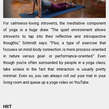
For calmness-loving introverts, the meditative component
of yoga is a huge draw. “The quiet environment allows
introverts to tap into their reflective and introspective
thoughts,” Schmidt says. “Plus, a type of exercise that
focuses on mind-body connection is more process-oriented
in nature versus goal- or performance-oriented.” Even
though you’re often surrounded by people in a yoga class,
take solace in the fact that interaction is usually pretty
minimal. Even so, you can always roll out your mat in your
living room and queue up a yoga video on YouTube.
HIIT