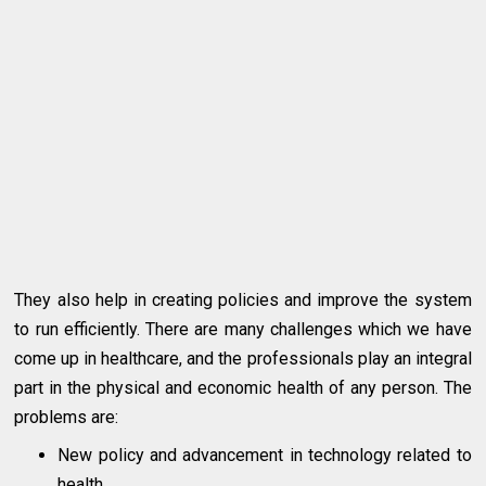
They also help in creating policies and improve the system
to run efficiently. There are many challenges which we have
come up in healthcare, and the professionals play an integral
part in the physical and economic health of any person. The
problems are:
New policy and advancement in technology related to
health