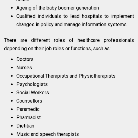
Ageing of the baby boomer generation
Qualified individuals to lead hospitals to implement
changes in policy and manage information systems.
There are different roles of healthcare professionals
depending on their job roles or functions, such as:
Doctors
Nurses
Occupational Therapists and Physiotherapists
Psychologists
Social Workers
Counsellors
Paramedic
Pharmacist
Dietitian
Music and speech therapists