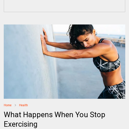
Home
Health
What Happens When You Stop
Exercising