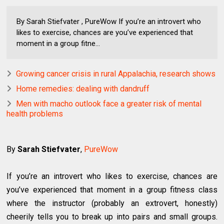
By Sarah Stiefvater , PureWow If you’re an introvert who
likes to exercise, chances are you’ve experienced that
moment in a group fitne...
Growing cancer crisis in rural Appalachia, research shows
Home remedies: dealing with dandruff
Men with macho outlook face a greater risk of mental
health problems
By
Sarah Stiefvater
,
PureWow
If you’re an introvert who likes to exercise, chances are
you’ve experienced that moment in a group fitness class
where the instructor (probably an extrovert, honestly)
cheerily tells you to break up into pairs and small groups.