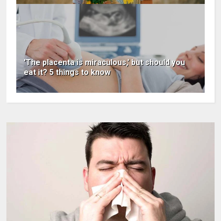
'The placenta is miraculous,' but should you
eat it? 5 things to know