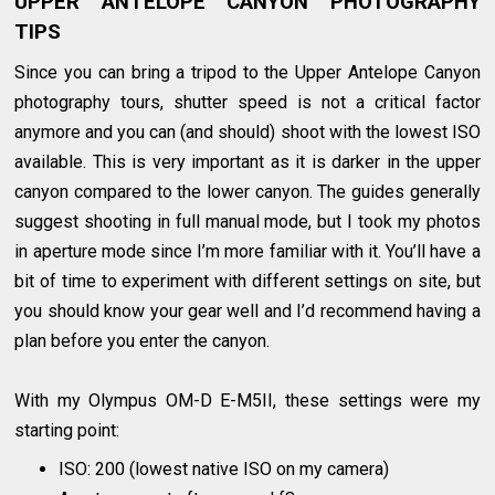
UPPER ANTELOPE CANYON PHOTOGRAPHY
TIPS
Since you can bring a tripod to the Upper Antelope Canyon
photography tours, shutter speed is not a critical factor
anymore and you can (and should) shoot with the lowest ISO
available. This is very important as it is darker in the upper
canyon compared to the lower canyon. The guides generally
suggest shooting in full manual mode, but I took my photos
in aperture mode since I’m more familiar with it. You’ll have a
bit of time to experiment with different settings on site, but
you should know your gear well and I’d recommend having a
plan before you enter the canyon.
With my Olympus OM-D E-M5II, these settings were my
starting point:
ISO: 200 (lowest native ISO on my camera)