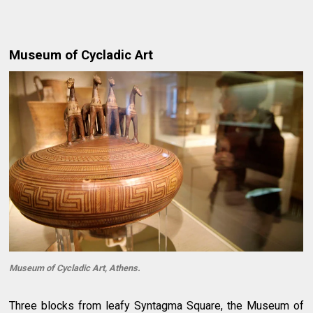
Museum of Cycladic Art
Museum of Cycladic Art, Athens.
Three blocks from leafy Syntagma Square, the Museum of