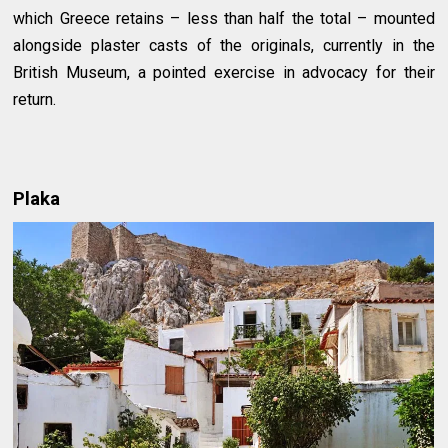
which Greece retains – less than half the total – mounted
alongside plaster casts of the originals, currently in the
British Museum, a pointed exercise in advocacy for their
return.
Plaka