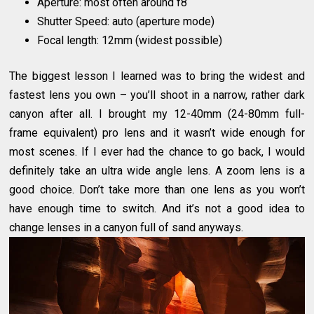
Aperture: most often around f8
Shutter Speed: auto (aperture mode)
Focal length: 12mm (widest possible)
The biggest lesson I learned was to bring the widest and
fastest lens you own – you’ll shoot in a narrow, rather dark
canyon after all. I brought my 12-40mm (24-80mm full-
frame equivalent) pro lens and it wasn’t wide enough for
most scenes. If I ever had the chance to go back, I would
definitely take an ultra wide angle lens. A zoom lens is a
good choice. Don’t take more than one lens as you won’t
have enough time to switch. And it’s not a good idea to
change lenses in a canyon full of sand anyways.