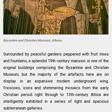
Byzantine and Christian Museum, Athens.
Surrounded by peaceful gardens peppered with fruit trees
and fountains, a splendid 19th-century mansion is one of the
original buildings comprising the Byzantine and Christian
Museum, but the majority of the artefacts here are on
display in an expansive modern underground wing.
Frescoes, icons and shimmering mosaics from the early
Christian period right through to 13th-century Attica are
intelligently exhibited in a series of light and spacious
subterranean galleries.