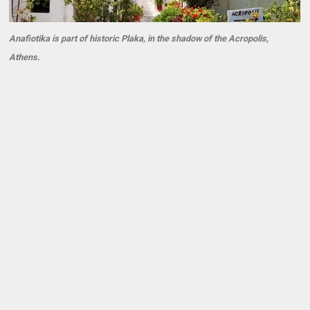
Anafiotika is part of historic Plaka, in the shadow of the Acropolis,
Athens.