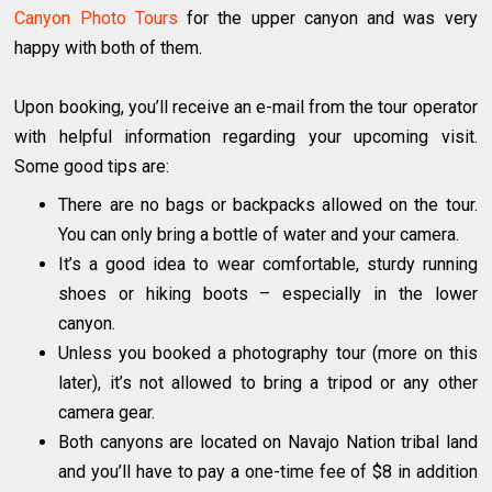
Canyon Photo Tours
for the upper canyon and was very
happy with both of them.
Upon booking, you’ll receive an e-mail from the tour operator
with helpful information regarding your upcoming visit.
Some good tips are:
There are no bags or backpacks allowed on the tour.
You can only bring a bottle of water and your camera.
It’s a good idea to wear comfortable, sturdy running
shoes or hiking boots – especially in the lower
canyon.
Unless you booked a photography tour (more on this
later), it’s not allowed to bring a tripod or any other
camera gear.
Both canyons are located on Navajo Nation tribal land
and you’ll have to pay a one-time fee of $8 in addition