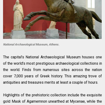
National Archaeological Museum, Athens.
The capital’s National Archaeological Museum houses one
of the world’s most prestigious archaeological collections in
the world. Finds from numerous sites across the nation
cover 7,000 years of Greek history. This amazing trove of
antiquities and treasures merits at least a couple of hours.
Highlights of the prehistoric collection include the exquisite
gold Mask of Agamemnon unearthed at Mycenae, while the