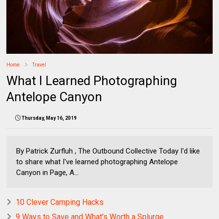
Home
Travel
What I Learned Photographing
Antelope Canyon
Thursday, May 16, 2019
By Patrick Zurfluh , The Outbound Collective Today I'd like
to share what I've learned photographing Antelope
Canyon in Page, A...
10 Clever Camping Hacks
9 Ways to Save and What’s Worth a Splurge