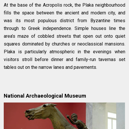
At the base of the Acropolis rock, the Plaka neighbourhood
fills the space between the ancient and modern city, and
was its most populous district from Byzantine times
through to Greek independence. Simple houses line the
area’s maze of cobbled streets that open out onto quiet
squares dominated by churches or neoclassical mansions.
Plaka is particularly atmospheric in the evenings when
visitors stroll before dinner and family-run tavernas set
tables out on the narrow lanes and pavements.
National Archaeological Museum