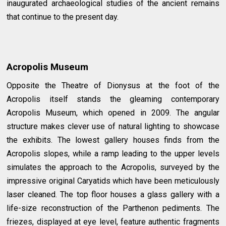
inaugurated archaeological studies of the ancient remains
that continue to the present day.
Acropolis Museum
Opposite the Theatre of Dionysus at the foot of the
Acropolis itself stands the gleaming contemporary
Acropolis Museum, which opened in 2009. The angular
structure makes clever use of natural lighting to showcase
the exhibits. The lowest gallery houses finds from the
Acropolis slopes, while a ramp leading to the upper levels
simulates the approach to the Acropolis, surveyed by the
impressive original Caryatids which have been meticulously
laser cleaned. The top floor houses a glass gallery with a
life-size reconstruction of the Parthenon pediments. The
friezes, displayed at eye level, feature authentic fragments