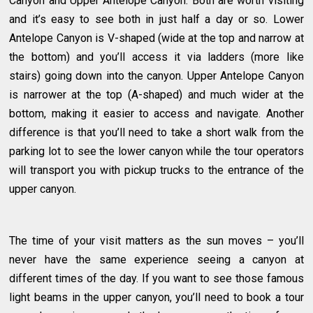
Canyon and Upper Antelope Canyon. Both are worth visiting
and it’s easy to see both in just half a day or so. Lower
Antelope Canyon is V-shaped (wide at the top and narrow at
the bottom) and you’ll access it via ladders (more like
stairs) going down into the canyon. Upper Antelope Canyon
is narrower at the top (A-shaped) and much wider at the
bottom, making it easier to access and navigate. Another
difference is that you’ll need to take a short walk from the
parking lot to see the lower canyon while the tour operators
will transport you with pickup trucks to the entrance of the
upper canyon.
The time of your visit matters as the sun moves – you’ll
never have the same experience seeing a canyon at
different times of the day. If you want to see those famous
light beams in the upper canyon, you’ll need to book a tour