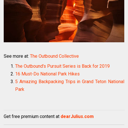
See more at:
The Outbound Collective
The Outbound's Pursuit Series is Back for 2019
16 Must-Do National Park Hikes
5 Amazing Backpacking Trips in Grand Teton National
Park
Get free premium content at
dearJulius.com