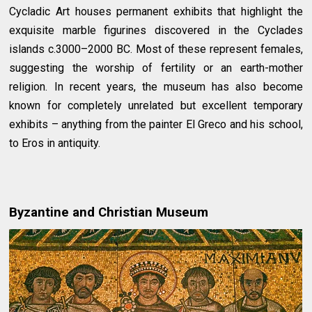
Cycladic Art houses permanent exhibits that highlight the
exquisite marble figurines discovered in the Cyclades
islands c.3000–2000 BC. Most of these represent females,
suggesting the worship of fertility or an earth-mother
religion. In recent years, the museum has also become
known for completely unrelated but excellent temporary
exhibits – anything from the painter El Greco and his school,
to Eros in antiquity.
Byzantine and Christian Museum