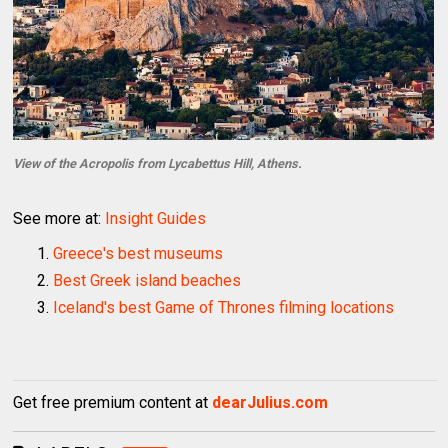
View of the Acropolis from Lycabettus Hill, Athens.
See more at:
Insight Guides
Greece's best museums
Best Greek island beaches
Iceland's best Game of Thrones filming locations
Get free premium content at
dearJulius.com