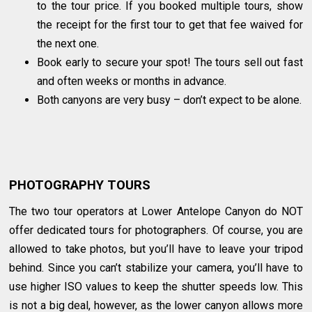
to the tour price. If you booked multiple tours, show
the receipt for the first tour to get that fee waived for
the next one.
Book early to secure your spot! The tours sell out fast
and often weeks or months in advance.
Both canyons are very busy – don’t expect to be alone.
PHOTOGRAPHY TOURS
The two tour operators at Lower Antelope Canyon do NOT
offer dedicated tours for photographers. Of course, you are
allowed to take photos, but you’ll have to leave your tripod
behind. Since you can’t stabilize your camera, you’ll have to
use higher ISO values to keep the shutter speeds low. This
is not a big deal, however, as the lower canyon allows more