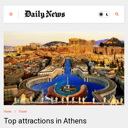
Home
Travel
Top attractions in Athens