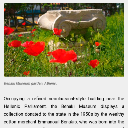
Benaki Museum garden, Athens.
Occupying a refined neoclassical-style building near the
Hellenic Parliament, the Benaki Museum displays a
collection donated to the state in the 1950s by the wealthy
cotton merchant Emmanouil Benakis, who was born into the