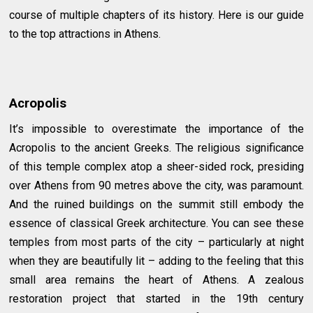
course of multiple chapters of its history. Here is our guide
to the top attractions in Athens.
Acropolis
It’s impossible to overestimate the importance of the
Acropolis to the ancient Greeks. The religious significance
of this temple complex atop a sheer-sided rock, presiding
over Athens from 90 metres above the city, was paramount.
And the ruined buildings on the summit still embody the
essence of classical Greek architecture. You can see these
temples from most parts of the city – particularly at night
when they are beautifully lit – adding to the feeling that this
small area remains the heart of Athens. A zealous
restoration project that started in the 19th century