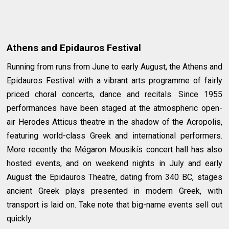
Athens and Epidauros Festival
Running from runs from June to early August, the Athens and
Epidauros Festival with a vibrant arts programme of fairly
priced choral concerts, dance and recitals. Since 1955
performances have been staged at the atmospheric open-
air Herodes Atticus theatre in the shadow of the Acropolis,
featuring world-class Greek and international performers.
More recently the Mégaron Mousikís concert hall has also
hosted events, and on weekend nights in July and early
August the Epidauros Theatre, dating from 340 BC, stages
ancient Greek plays presented in modern Greek, with
transport is laid on. Take note that big-name events sell out
quickly.