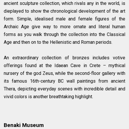
ancient sculpture collection, which rivals any in the world, is
dieplayed to show the chronological development of the art
form. Simple, idealised male and female figures of the
Archaic Age give way to more ornate and literal human
forms as you walk through the collection into the Classical
Age and then on to the Hellenistic and Roman periods.
An extraordinary collection of bronzes includes votive
offerings found at the Idaean Cave in Crete – mythical
nursery of the god Zeus, while the second-floor gallery with
its famous 16th-century BC wall paintings from ancient
Thera, depicting everyday scenes with incredible detail and
vivid colors is another breathtaking highlight.
Benaki Museum