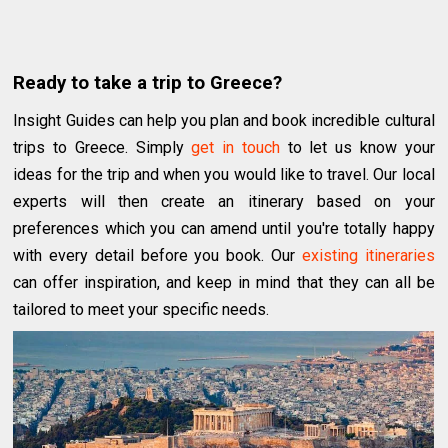
Ready to take a trip to Greece?
Insight Guides can help you plan and book incredible cultural
trips to Greece. Simply
get in touch
to let us know your
ideas for the trip and when you would like to travel. Our local
experts will then create an itinerary based on your
preferences which you can amend until you're totally happy
with every detail before you book. Our
existing itineraries
can offer inspiration, and keep in mind that they can all be
tailored to meet your specific needs.