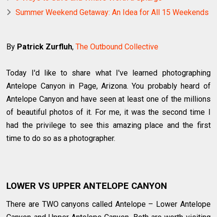
Summer Weekend Getaway: An Idea for All 15 Weekends
By
Patrick Zurfluh
,
The Outbound Collective
Today I'd like to share what I've learned photographing
Antelope Canyon in Page, Arizona. You probably heard of
Antelope Canyon and have seen at least one of the millions
of beautiful photos of it. For me, it was the second time I
had the privilege to see this amazing place and the first
time to do so as a photographer.
LOWER VS UPPER ANTELOPE CANYON
There are TWO canyons called Antelope – Lower Antelope