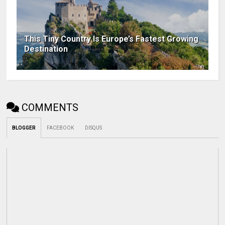
This Tiny Country Is Europe’s Fastest Growing
Destination
COMMENTS
BLOGGER
FACEBOOK
DISQUS