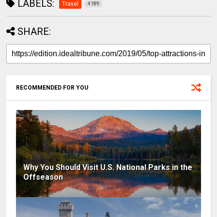
LABELS:
Travel
4189
SHARE:
RECOMMENDED FOR YOU
Why You Should Visit U.S. National Parks in the
Offseason