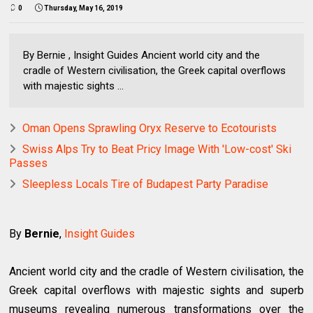
0
Thursday, May 16, 2019
By Bernie , Insight Guides Ancient world city and the
cradle of Western civilisation, the Greek capital overflows
with majestic sights ...
Oman Opens Sprawling Oryx Reserve to Ecotourists
Swiss Alps Try to Beat Pricy Image With 'Low-cost' Ski
Passes
Sleepless Locals Tire of Budapest Party Paradise
By
Bernie
,
Insight Guides
Ancient world city and the cradle of Western civilisation, the
Greek capital overflows with majestic sights and superb
museums revealing numerous transformations over the