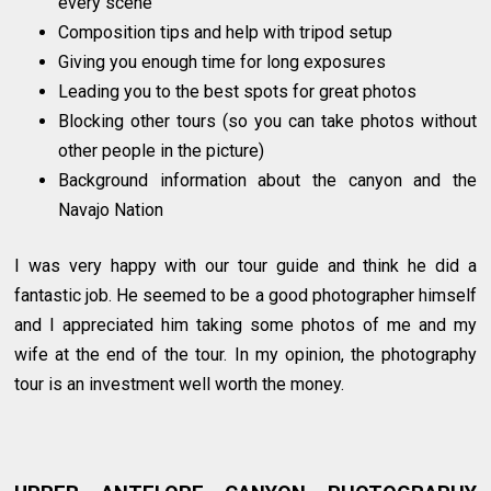
every scene
Composition tips and help with tripod setup
Giving you enough time for long exposures
Leading you to the best spots for great photos
Blocking other tours (so you can take photos without
other people in the picture)
Background information about the canyon and the
Navajo Nation
I was very happy with our tour guide and think he did a
fantastic job. He seemed to be a good photographer himself
and I appreciated him taking some photos of me and my
wife at the end of the tour. In my opinion, the photography
tour is an investment well worth the money.