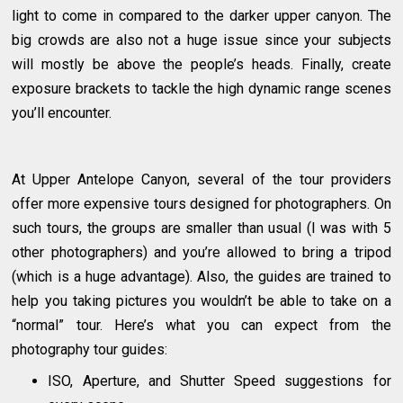
light to come in compared to the darker upper canyon. The
big crowds are also not a huge issue since your subjects
will mostly be above the people’s heads. Finally, create
exposure brackets to tackle the high dynamic range scenes
you’ll encounter.
At Upper Antelope Canyon, several of the tour providers
offer more expensive tours designed for photographers. On
such tours, the groups are smaller than usual (I was with 5
other photographers) and you’re allowed to bring a tripod
(which is a huge advantage). Also, the guides are trained to
help you taking pictures you wouldn’t be able to take on a
“normal” tour. Here’s what you can expect from the
photography tour guides:
ISO, Aperture, and Shutter Speed suggestions for