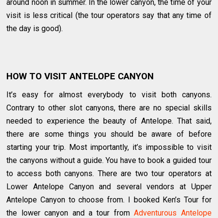
around noon in summer. In the lower canyon, the time of your
visit is less critical (the tour operators say that any time of
the day is good).
HOW TO VISIT ANTELOPE CANYON
It’s easy for almost everybody to visit both canyons.
Contrary to other slot canyons, there are no special skills
needed to experience the beauty of Antelope. That said,
there are some things you should be aware of before
starting your trip. Most importantly, it’s impossible to visit
the canyons without a guide. You have to book a guided tour
to access both canyons. There are two tour operators at
Lower Antelope Canyon and several vendors at Upper
Antelope Canyon to choose from. I booked Ken’s Tour for
the lower canyon and a tour from
Adventurous Antelope