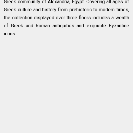
Greek community of Alexandria, Egypt. Covering all ages of
Greek culture and history from prehistoric to modern times,
the collection displayed over three floors includes a wealth
of Greek and Roman antiquities and exquisite Byzantine
icons.