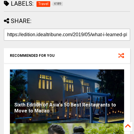
LABELS:
Travel
4189
SHARE:
RECOMMENDED FOR YOU
Sixth Edition of Asia's 50 Best Restaurants to
Move to Macao