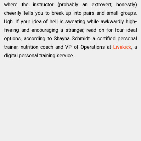
where the instructor (probably an extrovert, honestly)
cheerily tells you to break up into pairs and small groups.
Ugh. If your idea of hell is sweating while awkwardly high-
fiveing and encouraging a stranger, read on for four ideal
options, according to Shayna Schmidt, a certified personal
trainer, nutrition coach and VP of Operations at
Livekick
, a
digital personal training service.