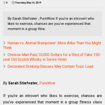
0
Thursday, May 16, 2019
By Sarah Stiefvater , PureWow If you’re an introvert who
likes to exercise, chances are you’ve experienced that
moment in a group fitne...
Human vs. Animal Brainpower: More Alike Than You Might
Think
Chinese Man Paid 10,000 Dollars for a Shot of Fake 150-
year Old Scotch Whisky in Swiss Hotel
Decorated Drinking Glasses May Contain Toxic Lead
By
Sarah Stiefvater
,
PureWow
If you’re an introvert who likes to exercise, chances are
you’ve experienced that moment in a group fitness class