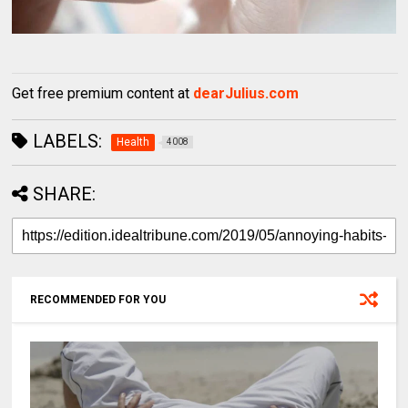
Get free premium content at
dearJulius.com
LABELS:
Health
4008
SHARE:
RECOMMENDED FOR YOU