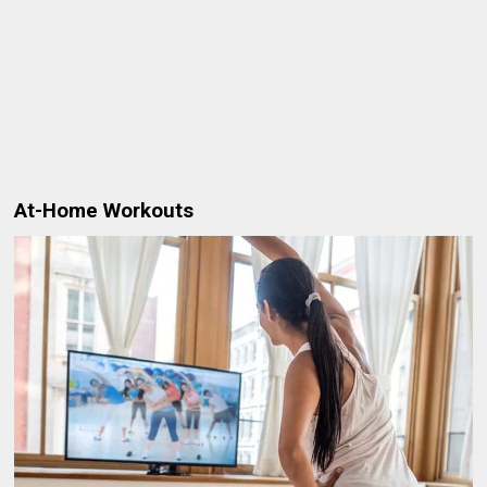
At-Home Workouts