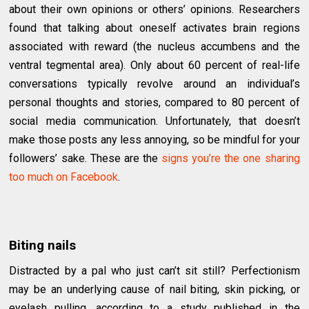
about their own opinions or others’ opinions. Researchers
found that talking about oneself activates brain regions
associated with reward (the nucleus accumbens and the
ventral tegmental area). Only about 60 percent of real-life
conversations typically revolve around an individual’s
personal thoughts and stories, compared to 80 percent of
social media communication. Unfortunately, that doesn’t
make those posts any less annoying, so be mindful for your
followers’ sake. These are the
signs you’re the one sharing
too much on Facebook
.
Biting nails
Distracted by a pal who just can’t sit still? Perfectionism
may be an underlying cause of nail biting, skin picking, or
eyelash pulling, according to a study published in the