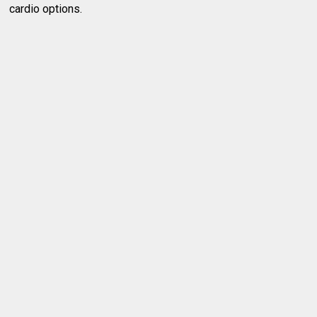
cardio options.