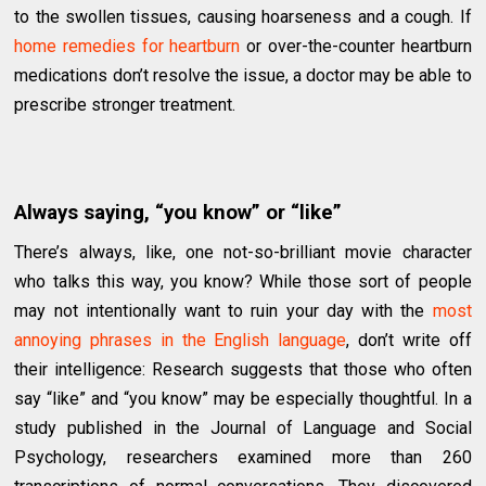
to the swollen tissues, causing hoarseness and a cough. If
home remedies for heartburn
or over-the-counter heartburn
medications don’t resolve the issue, a doctor may be able to
prescribe stronger treatment.
Always saying, “you know” or “like”
There’s always, like, one not-so-brilliant movie character
who talks this way, you know? While those sort of people
may not intentionally want to ruin your day with the
most
annoying phrases in the English language
, don’t write off
their intelligence: Research suggests that those who often
say “like” and “you know” may be especially thoughtful. In a
study published in the Journal of Language and Social
Psychology, researchers examined more than 260