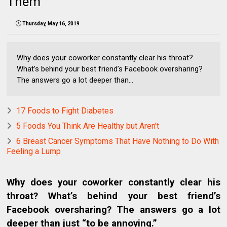
Them
Thursday, May 16, 2019
Why does your coworker constantly clear his throat?
What’s behind your best friend’s Facebook oversharing?
The answers go a lot deeper than...
17 Foods to Fight Diabetes
5 Foods You Think Are Healthy but Aren't
6 Breast Cancer Symptoms That Have Nothing to Do With
Feeling a Lump
Why does your coworker constantly clear his
throat? What’s behind your best friend’s
Facebook oversharing? The answers go a lot
deeper than just “to be annoying.”