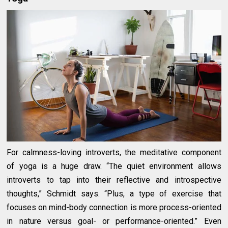
For calmness-loving introverts, the meditative component
of yoga is a huge draw. “The quiet environment allows
introverts to tap into their reflective and introspective
thoughts,” Schmidt says. “Plus, a type of exercise that
focuses on mind-body connection is more process-oriented
in nature versus goal- or performance-oriented.” Even