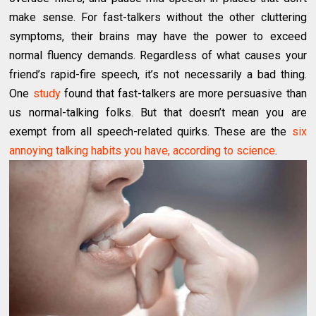
make sense. For fast-talkers without the other cluttering
symptoms, their brains may have the power to exceed
normal fluency demands. Regardless of what causes your
friend’s rapid-fire speech, it’s not necessarily a bad thing.
One
study
found that fast-talkers are more persuasive than
us normal-talking folks. But that doesn’t mean you are
exempt from all speech-related quirks. These are the
six
annoying talking habits you have, according to science
.