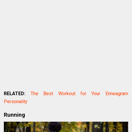
RELATED:
The Best Workout for Your Enneagram
Personality
Running