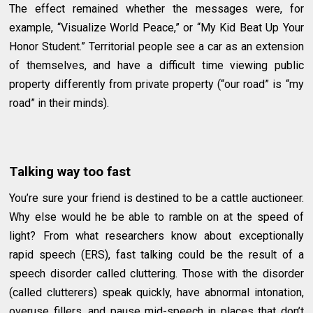
The effect remained whether the messages were, for
example, “Visualize World Peace,” or “My Kid Beat Up Your
Honor Student.” Territorial people see a car as an extension
of themselves, and have a difficult time viewing public
property differently from private property (“our road” is “my
road” in their minds).
Talking way too fast
You’re sure your friend is destined to be a cattle auctioneer.
Why else would he be able to ramble on at the speed of
light? From what researchers know about exceptionally
rapid speech (ERS), fast talking could be the result of a
speech disorder called cluttering. Those with the disorder
(called clutterers) speak quickly, have abnormal intonation,
overuse fillers, and pause mid-speech in places that don’t