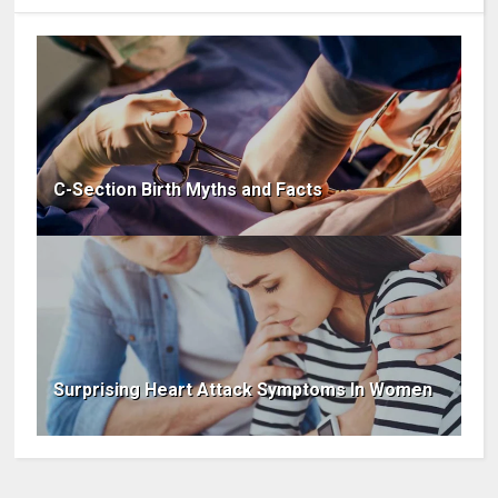
C-Section Birth Myths and Facts
Surprising Heart Attack Symptoms In Women