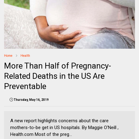
Home
Health
More Than Half of Pregnancy-
Related Deaths in the US Are
Preventable
Thursday, May 16, 2019
A new report highlights concerns about the care
mothers-to-be get in US hospitals. By Maggie O'Neill ,
Health.com Most of the preg...