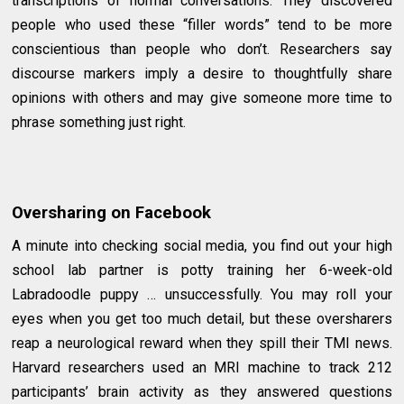
transcriptions of normal conversations. They discovered
people who used these “filler words” tend to be more
conscientious than people who don’t. Researchers say
discourse markers imply a desire to thoughtfully share
opinions with others and may give someone more time to
phrase something just right.
Oversharing on Facebook
A minute into checking social media, you find out your high
school lab partner is potty training her 6-week-old
Labradoodle puppy … unsuccessfully. You may roll your
eyes when you get too much detail, but these oversharers
reap a neurological reward when they spill their TMI news.
Harvard researchers used an MRI machine to track 212
participants’ brain activity as they answered questions