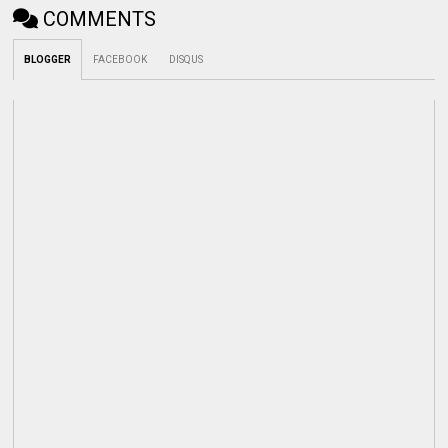
COMMENTS
BLOGGER
FACEBOOK
DISQUS