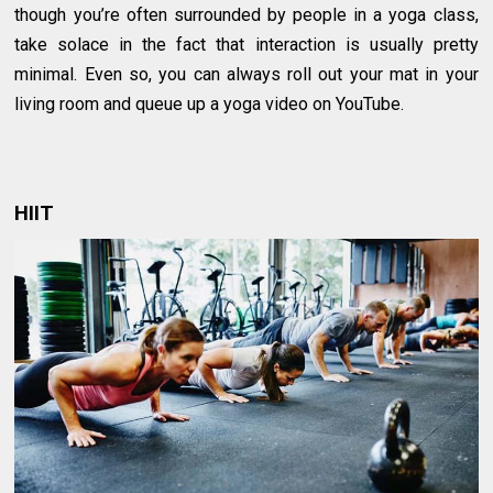
though you’re often surrounded by people in a yoga class,
take solace in the fact that interaction is usually pretty
minimal. Even so, you can always roll out your mat in your
living room and queue up a yoga video on YouTube.
HIIT