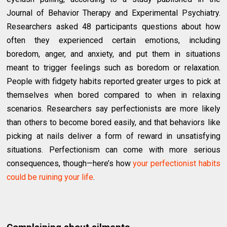
Journal of Behavior Therapy and Experimental Psychiatry.
Researchers asked 48 participants questions about how
often they experienced certain emotions, including
boredom, anger, and anxiety, and put them in situations
meant to trigger feelings such as boredom or relaxation.
People with fidgety habits reported greater urges to pick at
themselves when bored compared to when in relaxing
scenarios. Researchers say perfectionists are more likely
than others to become bored easily, and that behaviors like
picking at nails deliver a form of reward in unsatisfying
situations. Perfectionism can come with more serious
consequences, though—here’s how
your perfectionist habits
could be ruining your life
.