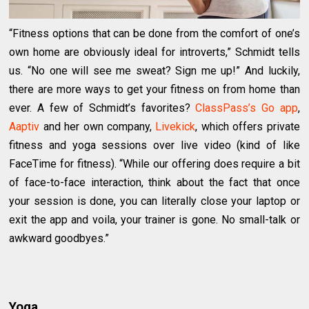
“Fitness options that can be done from the comfort of one’s
own home are obviously ideal for introverts,” Schmidt tells
us. “No one will see me sweat? Sign me up!” And luckily,
there are more ways to get your fitness on from home than
ever. A few of Schmidt’s favorites?
ClassPass’s Go app
,
Aaptiv
and her own company,
Livekick
, which offers private
fitness and yoga sessions over live video (kind of like
FaceTime for fitness). “While our offering does require a bit
of face-to-face interaction, think about the fact that once
your session is done, you can literally close your laptop or
exit the app and voila, your trainer is gone. No small-talk or
awkward goodbyes.”
Yoga