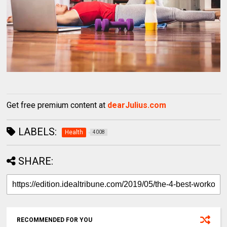
Get free premium content at
dearJulius.com
LABELS:
Health
4008
SHARE:
RECOMMENDED FOR YOU