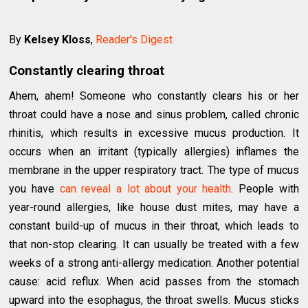
By
Kelsey Kloss
,
Reader's Digest
Constantly clearing throat
Ahem, ahem! Someone who constantly clears his or her
throat could have a nose and sinus problem, called chronic
rhinitis, which results in excessive mucus production. It
occurs when an irritant (typically allergies) inflames the
membrane in the upper respiratory tract. The type of mucus
you have
can reveal a lot about your health
. People with
year-round allergies, like house dust mites, may have a
constant build-up of mucus in their throat, which leads to
that non-stop clearing. It can usually be treated with a few
weeks of a strong anti-allergy medication. Another potential
cause: acid reflux. When acid passes from the stomach
upward into the esophagus, the throat swells. Mucus sticks