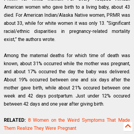
American women who gave birth to a living baby, about 43
died. For American Indian/Alaska Native women, PRMR was
about 33, while for white women it was only 13. “Significant
racial/ethnic disparities in pregnancy-related mortality
exist,” the authors wrote.
Among the maternal deaths for which time of death was
known, about 31% occurred while the mother was pregnant,
and about 17% occurred the day the baby was delivered.
About 19% occurred between one and six days after the
mother gave birth, while about 21% occured between one
week and 42 days postpartum. Just under 12% occured
between 42 days and one year after giving birth.
RELATED:
8 Women on the Weird Symptoms That Made
Them Realize They Were Pregnant