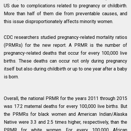
US due to complications related to pregnancy or childbirth.
More than half of them die from preventable causes, and
this issue disproportionately affects minority women.
CDC researchers studied pregnancy-related mortality ratios
(PRMRs) for the new report. A PRMR is the number of
pregnancy-related deaths that occur for every 100,000 live
births. These deaths can occur not only during pregnancy
itself but also during childbirth or up to one year after a baby
is born.
Overall, the national PRMR for the years 2011 through 2015
was 17.2 maternal deaths for every 100,000 live births. But
the PRMRs for black women and American Indian/Alaska
Native were 3.3 and 2.5 times higher, respectively, than the
PRMR for white women. For every 100,000 African