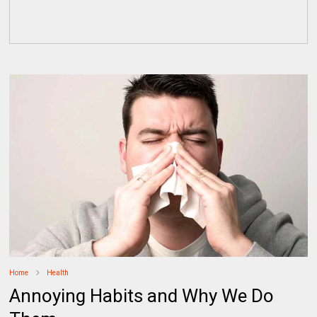
Home
Health
Annoying Habits and Why We Do