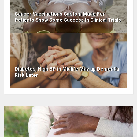
Cancer Vaccinations Custom Made For
Patients Show Some Success In Clinical Trials
Diabetes, High BP in Midlife May up Dementia
Risk Later