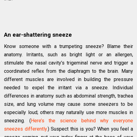
An ear-shattering sneeze
Know someone with a trumpeting sneeze? Blame their
anatomy. Irritants, such as bright light or an allergen,
stimulate the nasal cavity’s trigeminal nerve and trigger a
coordinated reflex from the diaphragm to the brain. Many
different muscles are involved in building the pressure
needed to expel the irritant via a sneeze. Individual
differences in anatomy such as abdominal strength, trachea
size, and lung volume may cause some sneezers to be
especially loud; others may naturally use more muscles in
sneezing. (
Here’s the science behind why everyone
sneezes differently.
) Suspect this is you? When you feel a