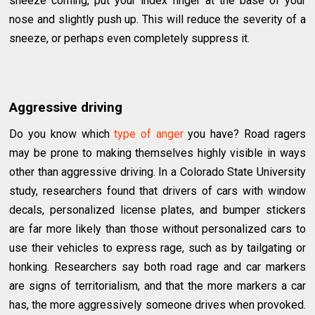
sneeze coming, put your index finger at the base of your
nose and slightly push up. This will reduce the severity of a
sneeze, or perhaps even completely suppress it.
Aggressive driving
Do you know which
type of anger
you have? Road ragers
may be prone to making themselves highly visible in ways
other than aggressive driving. In a Colorado State University
study, researchers found that drivers of cars with window
decals, personalized license plates, and bumper stickers
are far more likely than those without personalized cars to
use their vehicles to express rage, such as by tailgating or
honking. Researchers say both road rage and car markers
are signs of territorialism, and that the more markers a car
has, the more aggressively someone drives when provoked.