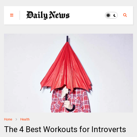
Home
Health
The 4 Best Workouts for Introverts