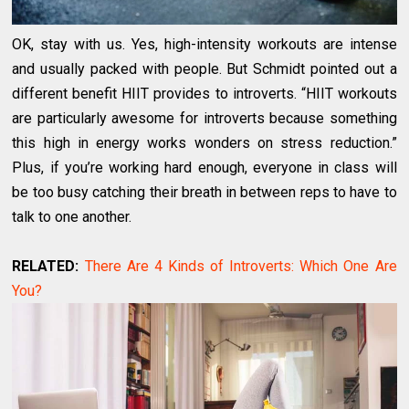
OK, stay with us. Yes, high-intensity workouts are intense
and usually packed with people. But Schmidt pointed out a
different benefit HIIT provides to introverts. “HIIT workouts
are particularly awesome for introverts because something
this high in energy works wonders on stress reduction.”
Plus, if you’re working hard enough, everyone in class will
be too busy catching their breath in between reps to have to
talk to one another.
RELATED:
There Are 4 Kinds of Introverts: Which One Are
You?