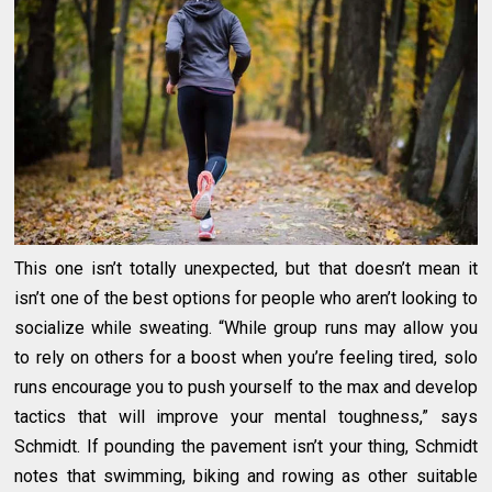
This one isn’t totally unexpected, but that doesn’t mean it
isn’t one of the best options for people who aren’t looking to
socialize while sweating. “While group runs may allow you
to rely on others for a boost when you’re feeling tired, solo
runs encourage you to push yourself to the max and develop
tactics that will improve your mental toughness,” says
Schmidt. If pounding the pavement isn’t your thing, Schmidt
notes that swimming, biking and rowing as other suitable