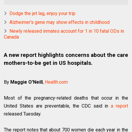
Dodge the jet lag, enjoy your trip
Alzheimer's gene may show effects in childhood
Newly released inmates account for 1 in 10 fatal ODs in
Canada
A new report highlights concerns about the care
mothers-to-be get in US hospitals.
By
Maggie O'Neill
,
Health.com
Most of the pregnancy-related deaths that occur in the
United States are preventable, the CDC said in
a report
released Tuesday.
The report notes that about 700 women die each year in the