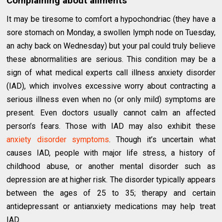
Complaining about ailments
It may be tiresome to comfort a hypochondriac (they have a
sore stomach on Monday, a swollen lymph node on Tuesday,
an achy back on Wednesday) but your pal could truly believe
these abnormalities are serious. This condition may be a
sign of what medical experts call illness anxiety disorder
(IAD), which involves excessive worry about contracting a
serious illness even when no (or only mild) symptoms are
present. Even doctors usually cannot calm an affected
person’s fears. Those with IAD may also exhibit these
anxiety disorder symptoms
. Though it’s uncertain what
causes IAD, people with major life stress, a history of
childhood abuse, or another mental disorder such as
depression are at higher risk. The disorder typically appears
between the ages of 25 to 35; therapy and certain
antidepressant or antianxiety medications may help treat
IAD.