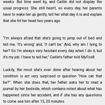
weeks. But time went by, and Caitlin did not display the
usual progress. She still hasn’t, so every day, her parents
have to wake her up gently, tell her what day it is and explain
that she hit her head two years ago.
“I’m always afraid that she’s going to jump out of bed and
tell me, ‘It’s wrong’ and, ‘It can’t be.’ And, why am I lying to
her? So I’m always very hesitant every day when I do it, but
it’s my job. I have to tell her,” Caitlin’s father told MyFox8.
Luckily, the most she’s ever done after hearing about her
condition is act very surprised or question “How can that
be?”. When she does that, her father asks her to read a
journal by her bedside, which contains noted about what has
happened since her accident, and if she has any questions
to come see him after 15, 20 minutes.