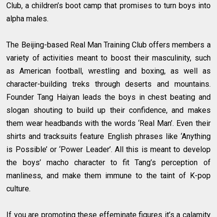
Club, a children’s boot camp that promises to turn boys into
alpha males.
The Beijing-based Real Man Training Club offers members a
variety of activities meant to boost their masculinity, such
as American football, wrestling and boxing, as well as
character-building treks through deserts and mountains.
Founder Tang Haiyan leads the boys in chest beating and
slogan shouting to build up their confidence, and makes
them wear headbands with the words ‘Real Man’. Even their
shirts and tracksuits feature English phrases like ‘Anything
is Possible’ or ‘Power Leader’. All this is meant to develop
the boys’ macho character to fit Tang’s perception of
manliness, and make them immune to the taint of K-pop
culture.
If you are promoting these effeminate figures it’s a calamity