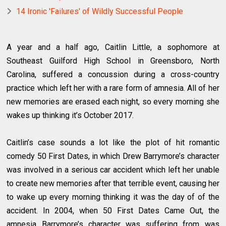
14 Ironic 'Failures' of Wildly Successful People
A year and a half ago, Caitlin Little, a sophomore at
Southeast Guilford High School in Greensboro, North
Carolina, suffered a concussion during a cross-country
practice which left her with a rare form of amnesia. All of her
new memories are erased each night, so every morning she
wakes up thinking it’s October 2017.
Caitlin’s case sounds a lot like the plot of hit romantic
comedy 50 First Dates, in which Drew Barrymore’s character
was involved in a serious car accident which left her unable
to create new memories after that terrible event, causing her
to wake up every morning thinking it was the day of of the
accident. In 2004, when 50 First Dates Came Out, the
amnesia Barrymore’s character was suffering from was