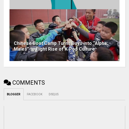
Chinese Boot Camp Turns Boys into “Alpha
Males” to Fight Rise of K-Pop Culture
COMMENTS
BLOGGER
FACEBOOK
DISQUS