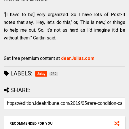
“[I have to be] very organized. So I have lots of Post-It
notes that say, ‘Hey, let’s do this,’ or, ‘This is new,’ or things
to help me out. So, it’s not as hard as I’d imagine it’d be
without them,” Caitlin said.
Get free premium content at
dearJulius.com
LABELS:
Juicy
370
SHARE:
RECOMMENDED FOR YOU