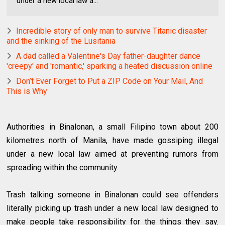
under a new local law a...
Incredible story of only man to survive Titanic disaster
and the sinking of the Lusitania
A dad called a Valentine's Day father-daughter dance
'creepy' and 'romantic,' sparking a heated discussion online
Don’t Ever Forget to Put a ZIP Code on Your Mail, And
This is Why
Authorities in Binalonan, a small Filipino town about 200
kilometres north of Manila, have made gossiping illegal
under a new local law aimed at preventing rumors from
spreading within the community.
Trash talking someone in Binalonan could see offenders
literally picking up trash under a new local law designed to
make people take responsibility for the things they say.