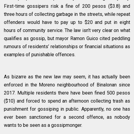
First-time gossipers risk a fine of 200 pesos ($3.8) and
three hours of collecting garbage in the streets, while repeat
offenders would have to pay up to $20 and put in eight
hours of community service. The law isn’t very clear on what
qualifies as gossip, but mayor Ramon Guico cited peddling
rumours of residents’ relationships or financial situations as
examples of punishable offences.
As bizarre as the new law may seem, it has actually been
enforced in the Moreno neighbourhood of Binalonan since
2017. Multiple residents there have been fined 500 pesos
($10) and forced to spend an afternoon collecting trash as
punishment for gossiping in public. Apparently, no one has
ever been sanctioned for a second offence, as nobody
wants to be seen as a gossipmonger.