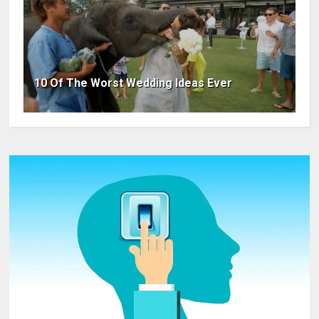
10 Of The Worst Wedding Ideas Ever