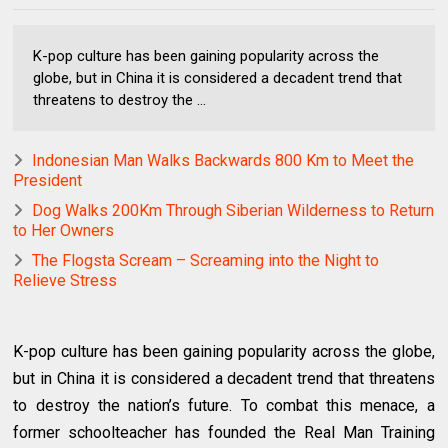
K-pop culture has been gaining popularity across the
globe, but in China it is considered a decadent trend that
threatens to destroy the ...
Indonesian Man Walks Backwards 800 Km to Meet the
President
Dog Walks 200Km Through Siberian Wilderness to Return
to Her Owners
The Flogsta Scream – Screaming into the Night to
Relieve Stress
K-pop culture has been gaining popularity across the globe,
but in China it is considered a decadent trend that threatens
to destroy the nation’s future. To combat this menace, a
former schoolteacher has founded the Real Man Training