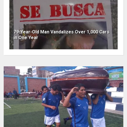
79-Year-Old Man Vandalizes Over 1,000 Cars
in One Year