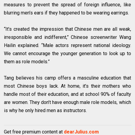
measures to prevent the spread of foreign influence, like
blurring men’s ears if they happened to be wearing earrings.
“It’s created the impression that Chinese men are all weak,
irresponsible and indifferent,” Chinese screenwriter Wang
Hailin explained. “Male actors represent national ideology.
We cannot encourage the younger generation to look up to
them as role models.”
Tang believes his camp offers a masculine education that
most Chinese boys lack. At home, it’s their mothers who
handle most of their education, and at school 90% of faculty
are women. They don’t have enough male role models, which
is why he only hired men as instructors.
Get free premium content at
dearJulius.com