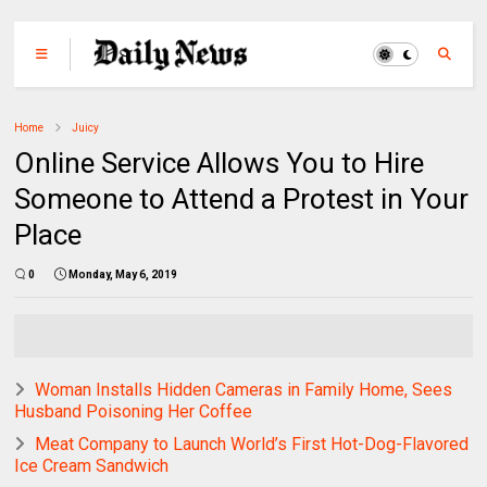
Home
Juicy
Online Service Allows You to Hire
Someone to Attend a Protest in Your
Place
0
Monday, May 6, 2019
Woman Installs Hidden Cameras in Family Home, Sees
Husband Poisoning Her Coffee
Meat Company to Launch World’s First Hot-Dog-Flavored
Ice Cream Sandwich