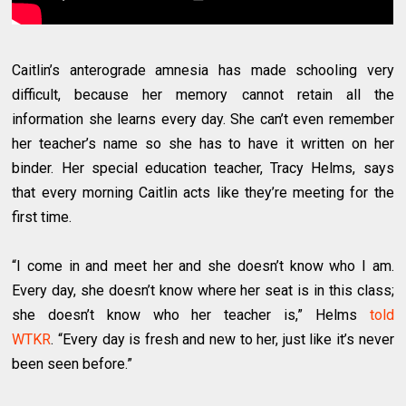
Caitlin’s anterograde amnesia has made schooling very
difficult, because her memory cannot retain all the
information she learns every day. She can’t even remember
her teacher’s name so she has to have it written on her
binder. Her special education teacher, Tracy Helms, says
that every morning Caitlin acts like they’re meeting for the
first time.
“I come in and meet her and she doesn’t know who I am.
Every day, she doesn’t know where her seat is in this class;
she doesn’t know who her teacher is,” Helms
told
WTKR
. “Every day is fresh and new to her, just like it’s never
been seen before.”