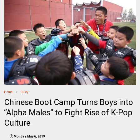
Home
Juicy
Chinese Boot Camp Turns Boys into
“Alpha Males” to Fight Rise of K-Pop
Culture
Monday, May 6, 2019