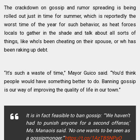
The crackdown on gossip and rumor spreading is being
rolled out just in time for summer, which is reportedly the
worst time of the year for such behavior, as heat forces
locals to gather in the shade and talk about all sorts of
things, like who’s been cheating on their spouse, or wh has
been raking up debt.
“It’s such a waste of time,” Mayor Guico said. “You’d think
people would have something better to do. Banning gossip
is our way of improving the quality of life in our town.”
It is in fact feasible to ban gossip: “'We haven’t
had to punish anyone for a second offense,'
Ms. Manaois said. 'No one wants to be seen as
a gossipmonger.'”
https://t.co/1AzTB5NPuO