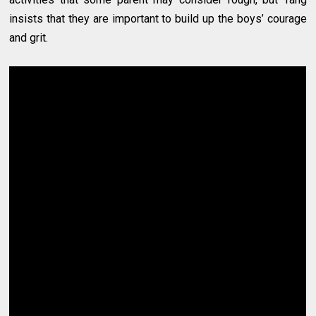
insists that they are important to build up the boys’ courage
and grit.