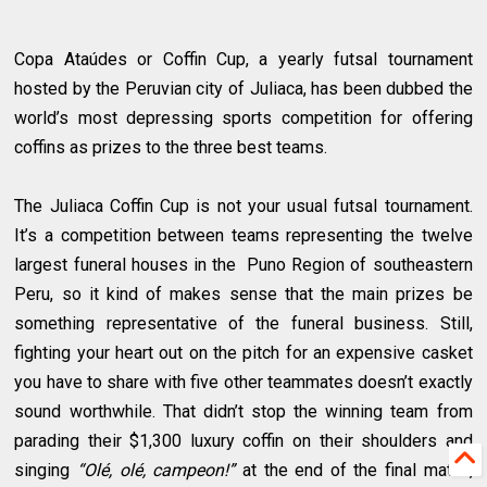
Copa Ataúdes or Coffin Cup, a yearly futsal tournament
hosted by the Peruvian city of Juliaca, has been dubbed the
world’s most depressing sports competition for offering
coffins as prizes to the three best teams.
The Juliaca Coffin Cup is not your usual futsal tournament.
It’s a competition between teams representing the twelve
largest funeral houses in the Puno Region of southeastern
Peru, so it kind of makes sense that the main prizes be
something representative of the funeral business. Still,
fighting your heart out on the pitch for an expensive casket
you have to share with five other teammates doesn’t exactly
sound worthwhile. That didn’t stop the winning team from
parading their $1,300 luxury coffin on their shoulders and
singing
“Olé, olé, campeon!”
at the end of the final match,