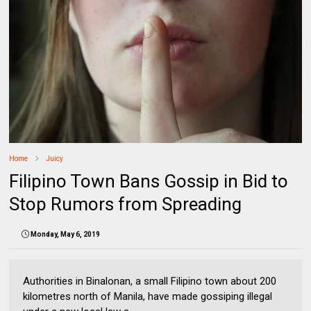
Home
Juicy
Filipino Town Bans Gossip in Bid to
Stop Rumors from Spreading
Monday, May 6, 2019
Authorities in Binalonan, a small Filipino town about 200
kilometres north of Manila, have made gossiping illegal