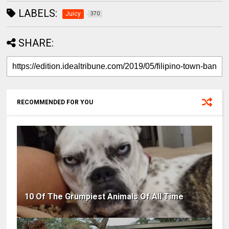
LABELS:
Juicy
370
SHARE:
RECOMMENDED FOR YOU
10 Of The Grumpiest Animals Of All Time