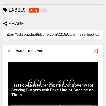
LABELS:
Juicy
370
SHARE:
RECOMMENDED FOR YOU
Fast Food Restaurant Sparks Controversy for
Serving Burgers with Fake Line of Cocaine on
Them