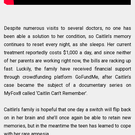
Despite numerous visits to several doctors, no one has
been able a solution to her condition, so Caitlin’s memory
continues to reset every night, as she sleeps. Her current
treatment reportedly costs $1,000 a day, and since neither
of her parents are working right now, the bills are racking up
fast. Luckily, the family have received financial support
through crowdfunding platform GoFundMe, after Caitlin’s
case became the subject of a documentary series on
MyFox8 called ‘Caitlin Can’t Remember’.
Caitlin’s family is hopeful that one day a switch will flip back
on in her brain and she’ll once again be able to retain new
memories, but in the meantime the teen has learned to cope
with her rare amnesia.