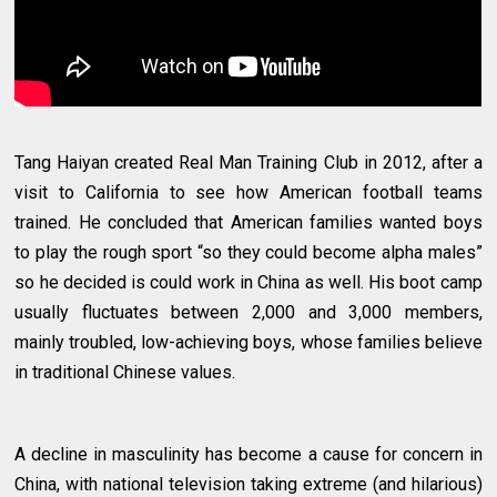
Tang Haiyan created Real Man Training Club in 2012, after a
visit to California to see how American football teams
trained. He concluded that American families wanted boys
to play the rough sport “so they could become alpha males”
so he decided is could work in China as well. His boot camp
usually fluctuates between 2,000 and 3,000 members,
mainly troubled, low-achieving boys, whose families believe
in traditional Chinese values.
A decline in masculinity has become a cause for concern in
China, with national television taking extreme (and hilarious)