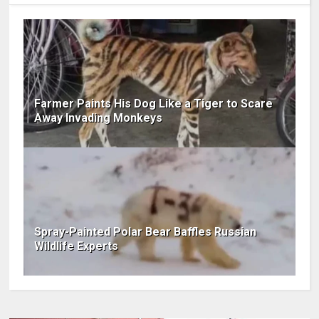
Farmer Paints His Dog Like a Tiger to Scare
Away Invading Monkeys
Spray-Painted Polar Bear Baffles Russian
Wildlife Experts