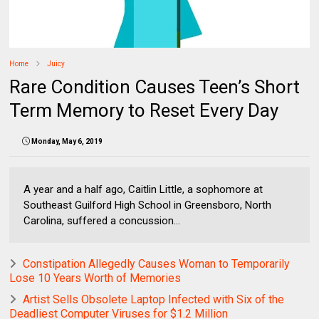
Home
Juicy
Rare Condition Causes Teen’s Short
Term Memory to Reset Every Day
Monday, May 6, 2019
A year and a half ago, Caitlin Little, a sophomore at
Southeast Guilford High School in Greensboro, North
Carolina, suffered a concussion...
Constipation Allegedly Causes Woman to Temporarily
Lose 10 Years Worth of Memories
Artist Sells Obsolete Laptop Infected with Six of the
Deadliest Computer Viruses for $1.2 Million