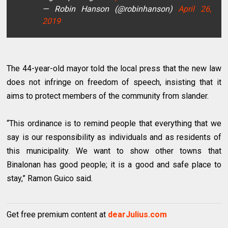
— Robin Hanson (@robinhanson)
April 26,
2019
The 44-year-old mayor told the local press that the new law
does not infringe on freedom of speech, insisting that it
aims to protect members of the community from slander.
“This ordinance is to remind people that everything that we
say is our responsibility as individuals and as residents of
this municipality. We want to show other towns that
Binalonan has good people; it is a good and safe place to
stay,” Ramon Guico said.
Get free premium content at
dearJulius.com