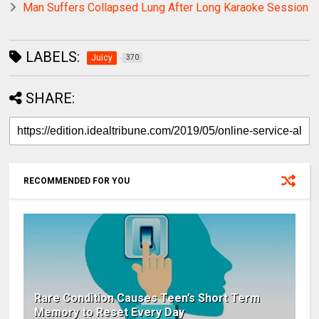
Man Suffers Collapsed Lung After Long Karaoke Session
LABELS:
Juicy
370
SHARE:
RECOMMENDED FOR YOU
Rare Condition Causes Teen’s Short Term
Memory to Reset Every Day