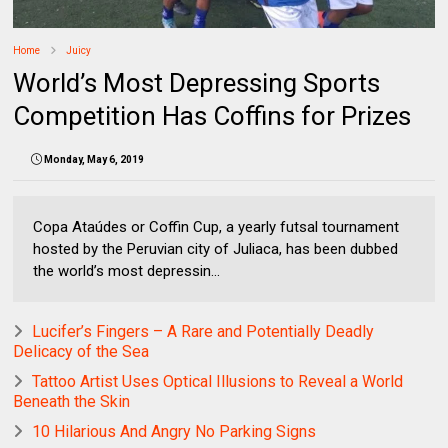
Home
Juicy
World’s Most Depressing Sports
Competition Has Coffins for Prizes
Monday, May 6, 2019
Copa Ataúdes or Coffin Cup, a yearly futsal tournament
hosted by the Peruvian city of Juliaca, has been dubbed
the world’s most depressin...
Lucifer’s Fingers – A Rare and Potentially Deadly
Delicacy of the Sea
Tattoo Artist Uses Optical Illusions to Reveal a World
Beneath the Skin
10 Hilarious And Angry No Parking Signs