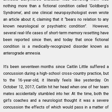
nothing more than a fictional condition called ‘Goldberg’s
Syndrome’, and one clinical neuropsychologist even wrote
an article about it, claiming that it “bears no relation to any
known neurological or psychiatric condition”. However,
several real-life cases of short-term memory resetting have
been reported since then, and today that once fictional
condition is a medically-recognized disorder known as
anterograde amnesia.
It’s been seventeen months since Caitlin Little suffered a
concussion during a high-school cross-country practice, but
to the 16-year-old, it literally feels like yesterday. On
October 12, 2017, Caitlin hit her head when one of her team
mates accidentally stumbled into her. At the time, both the
girl’s coaches and a neurologist thought it was a severe
concussion the effects of which would pass in a matter of