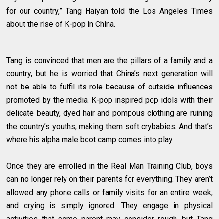
for our country,” Tang Haiyan told the Los Angeles Times
about the rise of K-pop in China.
Tang is convinced that men are the pillars of a family and a
country, but he is worried that China’s next generation will
not be able to fulfil its role because of outside influences
promoted by the media. K-pop inspired pop idols with their
delicate beauty, dyed hair and pompous clothing are ruining
the country’s youths, making them soft crybabies. And that’s
where his alpha male boot camp comes into play.
Once they are enrolled in the Real Man Training Club, boys
can no longer rely on their parents for everything. They aren’t
allowed any phone calls or family visits for an entire week,
and crying is simply ignored. They engage in physical
activities that some parent may consider rough, but Tang