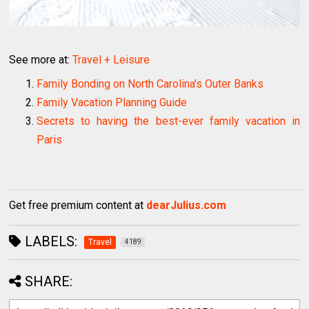
See more at:
Travel + Leisure
Family Bonding on North Carolina's Outer Banks
Family Vacation Planning Guide
Secrets to having the best-ever family vacation in
Paris
Get free premium content at
dearJulius.com
LABELS:
Travel
4189
SHARE: