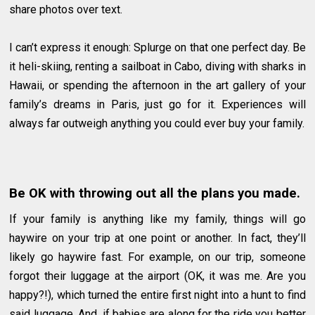
share photos over text.
I can’t express it enough: Splurge on that one perfect day. Be
it heli-skiing, renting a sailboat in Cabo, diving with sharks in
Hawaii, or spending the afternoon in the art gallery of your
family’s dreams in Paris, just go for it. Experiences will
always far outweigh anything you could ever buy your family.
Be OK with throwing out all the plans you made.
If your family is anything like my family, things will go
haywire on your trip at one point or another. In fact, they’ll
likely go haywire fast. For example, on our trip, someone
forgot their luggage at the airport (OK, it was me. Are you
happy?!), which turned the entire first night into a hunt to find
said luggage. And, if babies are along for the ride you better