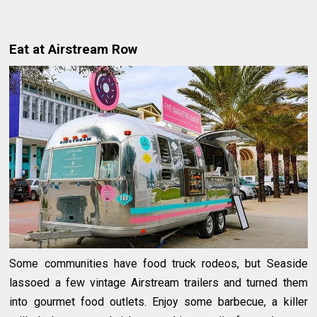
Eat at Airstream Row
Some communities have food truck rodeos, but Seaside
lassoed a few vintage Airstream trailers and turned them
into gourmet food outlets. Enjoy some barbecue, a killer