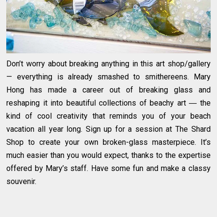
Don’t worry about breaking anything in this art shop/gallery
— everything is already smashed to smithereens. Mary
Hong has made a career out of breaking glass and
reshaping it into beautiful collections of beachy art ― the
kind of cool creativity that reminds you of your beach
vacation all year long. Sign up for a session at The Shard
Shop to create your own broken-glass masterpiece. It’s
much easier than you would expect, thanks to the expertise
offered by Mary’s staff. Have some fun and make a classy
souvenir.