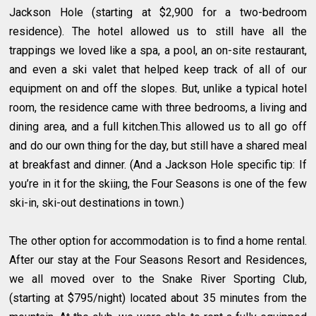
Jackson Hole (starting at $2,900 for a two-bedroom
residence). The hotel allowed us to still have all the
trappings we loved like a spa, a pool, an on-site restaurant,
and even a ski valet that helped keep track of all of our
equipment on and off the slopes. But, unlike a typical hotel
room, the residence came with three bedrooms, a living and
dining area, and a full kitchen.This allowed us to all go off
and do our own thing for the day, but still have a shared meal
at breakfast and dinner. (And a Jackson Hole specific tip: If
you’re in it for the skiing, the Four Seasons is one of the few
ski-in, ski-out destinations in town.)
The other option for accommodation is to find a home rental.
After our stay at the Four Seasons Resort and Residences,
we all moved over to the Snake River Sporting Club,
(starting at $795/night) located about 35 minutes from the