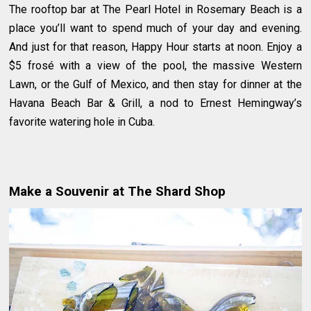
The rooftop bar at The Pearl Hotel in Rosemary Beach is a
place you’ll want to spend much of your day and evening.
And just for that reason, Happy Hour starts at noon. Enjoy a
$5 frosé with a view of the pool, the massive Western
Lawn, or the Gulf of Mexico, and then stay for dinner at the
Havana Beach Bar & Grill, a nod to Ernest Hemingway’s
favorite watering hole in Cuba.
Make a Souvenir at The Shard Shop