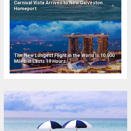
Carnival Vista Arrives to New Galveston
Homeport
The New Longest Flight in the World Is 10,000
Miles. It Lasts 19 Hours.