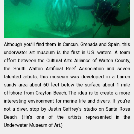
Although you’ll find them in Cancun, Grenada and Spain, this
underwater art museum is the first in U.S. waters. A team
effort between the Cultural Arts Alliance of Walton County,
the South Walton Artificial Reef Association and seven
talented artists, this museum was developed in a barren
sandy area about 60 feet below the surface about 1 mile
offshore from Grayton Beach. The idea is to create a more
interesting environment for marine life and divers. If you’re
not a diver, stop by Justin Gaffrey’s studio on Santa Rosa
Beach. (He’s one of the artists represented in the
Underwater Museum of Art.)