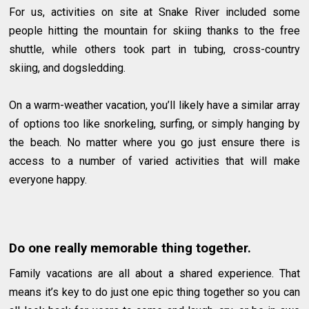
For us, activities on site at Snake River included some
people hitting the mountain for skiing thanks to the free
shuttle, while others took part in tubing, cross-country
skiing, and dogsledding.
On a warm-weather vacation, you’ll likely have a similar array
of options too like snorkeling, surfing, or simply hanging by
the beach. No matter where you go just ensure there is
access to a number of varied activities that will make
everyone happy.
Do one really memorable thing together.
Family vacations are all about a shared experience. That
means it’s key to do just one epic thing together so you can