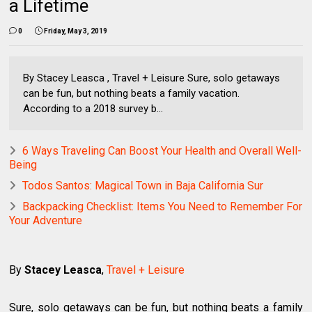
a Lifetime
0
Friday, May 3, 2019
By Stacey Leasca , Travel + Leisure Sure, solo getaways
can be fun, but nothing beats a family vacation.
According to a 2018 survey b...
6 Ways Traveling Can Boost Your Health and Overall Well-
Being
Todos Santos: Magical Town in Baja California Sur
Backpacking Checklist: Items You Need to Remember For
Your Adventure
By
Stacey Leasca
,
Travel + Leisure
Sure, solo getaways can be fun, but nothing beats a family