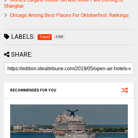
Shanghai
Chicago Among Best Places For Oktoberfest: Rankings
LABELS:
Travel
4189
SHARE:
RECOMMENDED FOR YOU