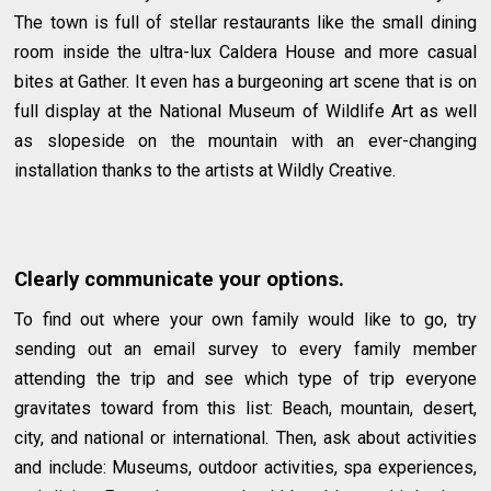
The town is full of stellar restaurants like the small dining
room inside the ultra-lux Caldera House and more casual
bites at Gather. It even has a burgeoning art scene that is on
full display at the National Museum of Wildlife Art as well
as slopeside on the mountain with an ever-changing
installation thanks to the artists at Wildly Creative.
Clearly communicate your options.
To find out where your own family would like to go, try
sending out an email survey to every family member
attending the trip and see which type of trip everyone
gravitates toward from this list: Beach, mountain, desert,
city, and national or international. Then, ask about activities
and include: Museums, outdoor activities, spa experiences,