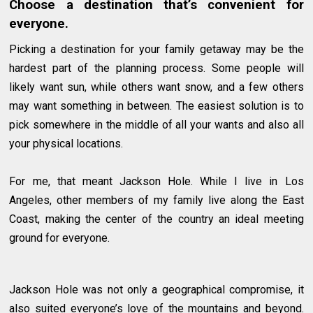
Choose a destination that’s convenient for
everyone.
Picking a destination for your family getaway may be the
hardest part of the planning process. Some people will
likely want sun, while others want snow, and a few others
may want something in between. The easiest solution is to
pick somewhere in the middle of all your wants and also all
your physical locations.
For me, that meant Jackson Hole. While I live in Los
Angeles, other members of my family live along the East
Coast, making the center of the country an ideal meeting
ground for everyone.
Jackson Hole was not only a geographical compromise, it
also suited everyone’s love of the mountains and beyond.