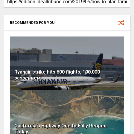
RECOMMENDED FOR YOU
Ryanair strike hits 600 flights, 100,000
passengers
California's Highway One to Fully Reopen
Today