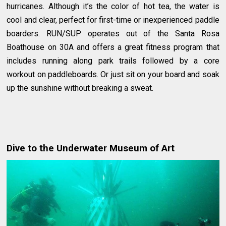
hurricanes. Although it’s the color of hot tea, the water is
cool and clear, perfect for first-time or inexperienced paddle
boarders. RUN/SUP operates out of the Santa Rosa
Boathouse on 30A and offers a great fitness program that
includes running along park trails followed by a core
workout on paddleboards. Or just sit on your board and soak
up the sunshine without breaking a sweat.
Dive to the Underwater Museum of Art