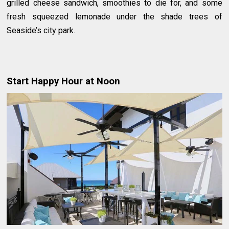
grilled cheese sandwich, smoothies to die for, and some
fresh squeezed lemonade under the shade trees of
Seaside’s city park.
Start Happy Hour at Noon