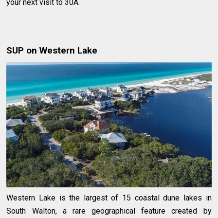
your next visit to 30A.
SUP on Western Lake
Western Lake is the largest of 15 coastal dune lakes in
South Walton, a rare geographical feature created by