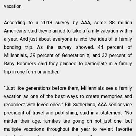
vacation.
According to a 2018 survey by AAA, some 88 million
Americans said they planned to take a family vacation within
a year. And just about everyone is into the idea of a family
bonding trip. As the survey showed, 44 percent of
Millennials, 39 percent of Generation X, and 32 percent of
Baby Boomers said they planned to participate in a family
trip in one form or another.
“Just like generations before them, Millennials see a family
vacation as one of the best ways to create memories and
reconnect with loved ones,” Bill Sutherland, AAA senior vice
president of travel and publishing, said in a statement. “No
matter their age, families are going on not just one, but
multiple vacations throughout the year to revisit favorite