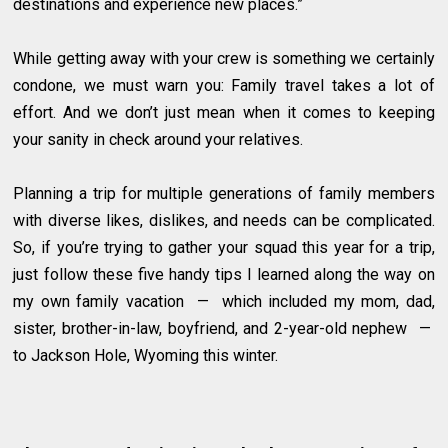
destinations and experience new places.”
While getting away with your crew is something we certainly
condone, we must warn you: Family travel takes a lot of
effort. And we don’t just mean when it comes to keeping
your sanity in check around your relatives.
Planning a trip for multiple generations of family members
with diverse likes, dislikes, and needs can be complicated.
So, if you’re trying to gather your squad this year for a trip,
just follow these five handy tips I learned along the way on
my own family vacation — which included my mom, dad,
sister, brother-in-law, boyfriend, and 2-year-old nephew —
to Jackson Hole, Wyoming this winter.