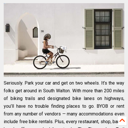
Seriously. Park your car and get on two wheels. It’s the way
folks get around in South Walton. With more than 200 miles
of biking trails and designated bike lanes on highways,
you’ll have no trouble finding places to go. BYOB or rent
from any number of vendors — many accommodations even
include free bike rentals. Plus, every restaurant, shop, bar or