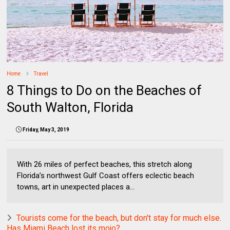
Home
Travel
8 Things to Do on the Beaches of
South Walton, Florida
Friday, May 3, 2019
With 26 miles of perfect beaches, this stretch along
Florida’s northwest Gulf Coast offers eclectic beach
towns, art in unexpected places a...
Tourists come for the beach, but don't stay for much else.
Has Miami Beach lost its mojo?