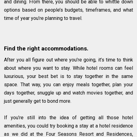
and dining. From there, you should be able to whittle down
options based on people’s budgets, timeframes, and what
time of year you’re planning to travel.
Find the right accommodations.
After you all figure out where you’re going, it’s time to think
about where you want to stay. While hotel rooms can feel
luxurious, your best bet is to stay together in the same
space. That way, you can enjoy meals together, plan your
days together, snuggle up and watch movies together, and
just generally get to bond more.
If you’re still into the idea of getting all those hotel
amenities, you could try booking a stay at a hotel residence
as we did at the Four Seasons Resort and Residences,