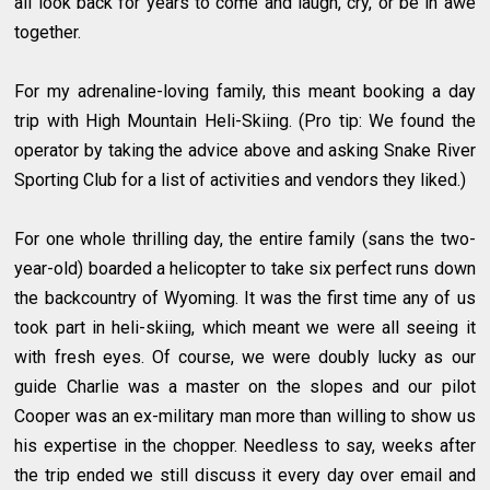
all look back for years to come and laugh, cry, or be in awe
together.
For my adrenaline-loving family, this meant booking a day
trip with High Mountain Heli-Skiing. (Pro tip: We found the
operator by taking the advice above and asking Snake River
Sporting Club for a list of activities and vendors they liked.)
For one whole thrilling day, the entire family (sans the two-
year-old) boarded a helicopter to take six perfect runs down
the backcountry of Wyoming. It was the first time any of us
took part in heli-skiing, which meant we were all seeing it
with fresh eyes. Of course, we were doubly lucky as our
guide Charlie was a master on the slopes and our pilot
Cooper was an ex-military man more than willing to show us
his expertise in the chopper. Needless to say, weeks after
the trip ended we still discuss it every day over email and