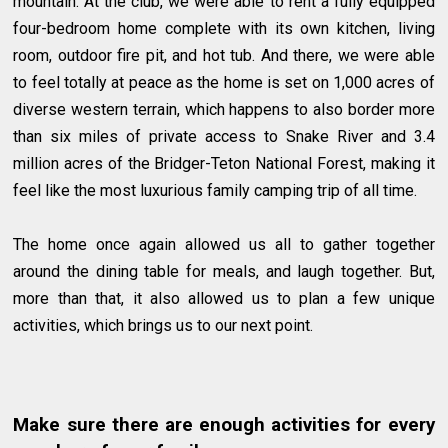
mountain. At the club, we were able to rent a fully equipped
four-bedroom home complete with its own kitchen, living
room, outdoor fire pit, and hot tub. And there, we were able
to feel totally at peace as the home is set on 1,000 acres of
diverse western terrain, which happens to also border more
than six miles of private access to Snake River and 3.4
million acres of the Bridger-Teton National Forest, making it
feel like the most luxurious family camping trip of all time.
The home once again allowed us all to gather together
around the dining table for meals, and laugh together. But,
more than that, it also allowed us to plan a few unique
activities, which brings us to our next point.
Make sure there are enough activities for every