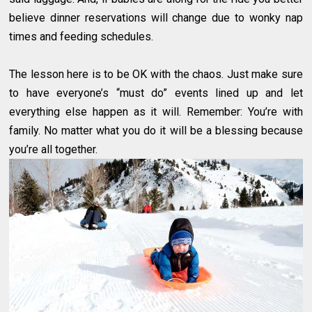
believe dinner reservations will change due to wonky nap
times and feeding schedules.
The lesson here is to be OK with the chaos. Just make sure
to have everyone’s “must do” events lined up and let
everything else happen as it will. Remember: You’re with
family. No matter what you do it will be a blessing because
you’re all together.