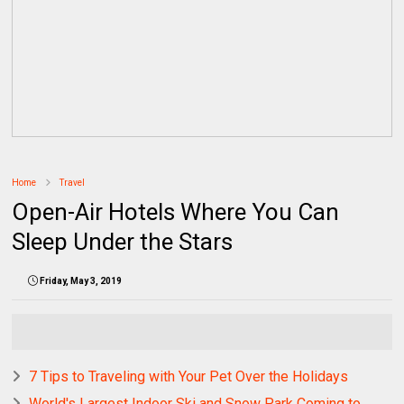
Home
Travel
Open-Air Hotels Where You Can
Sleep Under the Stars
Friday, May 3, 2019
7 Tips to Traveling with Your Pet Over the Holidays
World's Largest Indoor Ski and Snow Park Coming to