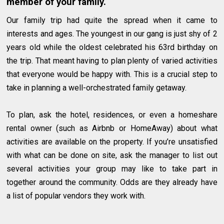
member of your family.
Our family trip had quite the spread when it came to
interests and ages. The youngest in our gang is just shy of 2
years old while the oldest celebrated his 63rd birthday on
the trip. That meant having to plan plenty of varied activities
that everyone would be happy with. This is a crucial step to
take in planning a well-orchestrated family getaway.
To plan, ask the hotel, residences, or even a homeshare
rental owner (such as Airbnb or HomeAway) about what
activities are available on the property. If you’re unsatisfied
with what can be done on site, ask the manager to list out
several activities your group may like to take part in
together around the community. Odds are they already have
a list of popular vendors they work with.