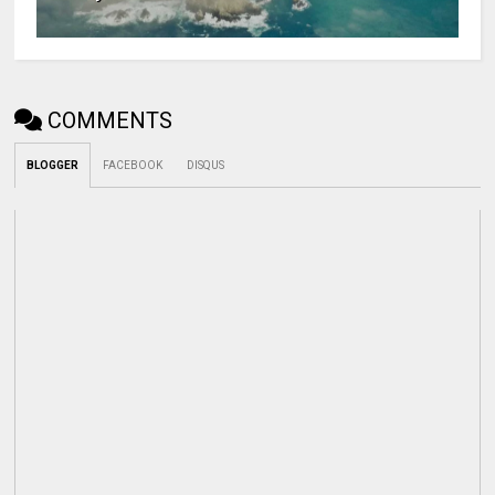
COMMENTS
BLOGGER
FACEBOOK
DISQUS