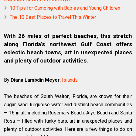
10 Tips for Camping with Babies and Young Children
The 10 Best Places to Travel This Winter
With 26 miles of perfect beaches, this stretch
along Florida’s northwest Gulf Coast offers
eclectic beach towns, art in unexpected places
and plenty of outdoor activities.
By
Diana Lambdin Meyer
,
Islands
The beaches of South Walton, Florida, are known for their
sugar sand, turquoise water and distinct beach communities
— 16 in all, including Rosemary Beach, Alys Beach and Santa
Rosa — filled with funky bars, art in unexpected places and
plenty of outdoor activities. Here are a few things to do on