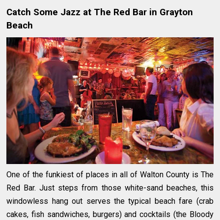
Catch Some Jazz at The Red Bar in Grayton
Beach
One of the funkiest of places in all of Walton County is The
Red Bar. Just steps from those white-sand beaches, this
windowless hang out serves the typical beach fare (crab
cakes, fish sandwiches, burgers) and cocktails (the Bloody