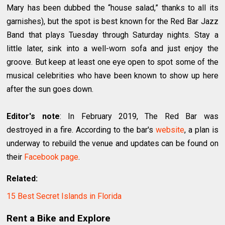
Mary has been dubbed the “house salad,” thanks to all its
garnishes), but the spot is best known for the Red Bar Jazz
Band that plays Tuesday through Saturday nights. Stay a
little later, sink into a well-worn sofa and just enjoy the
groove. But keep at least one eye open to spot some of the
musical celebrities who have been known to show up here
after the sun goes down.
Editor's note
: In February 2019, The Red Bar was
destroyed in a fire. According to the bar's
website
, a plan is
underway to rebuild the venue and updates can be found on
their
Facebook page
.
Related:
15 Best Secret Islands in Florida
Rent a Bike and Explore