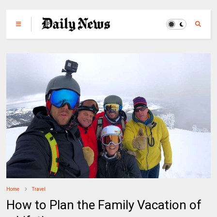
Home
Travel
How to Plan the Family Vacation of