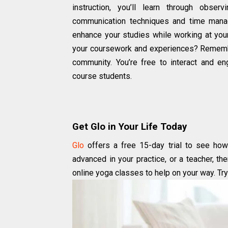
instruction, you’ll learn through obser
communication techniques and time mana
enhance your studies while working at yo
your coursework and experiences? Remember,
community. You’re free to interact and e
course students.
Get Glo in Your Life Today
Glo
offers a free 15-day trial to see how 
advanced in your practice, or a teacher, th
online yoga classes to help on your way. Try 