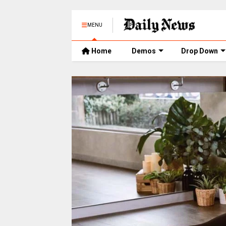
MENU
Home
Demos
Drop Down