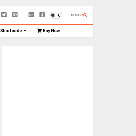
SEARCH
Shortcode
Buy Now