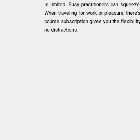
is limited. Busy practitioners can squeeze
When traveling for work or pleasure, there
course subscription gives you the flexibilit
no distractions.