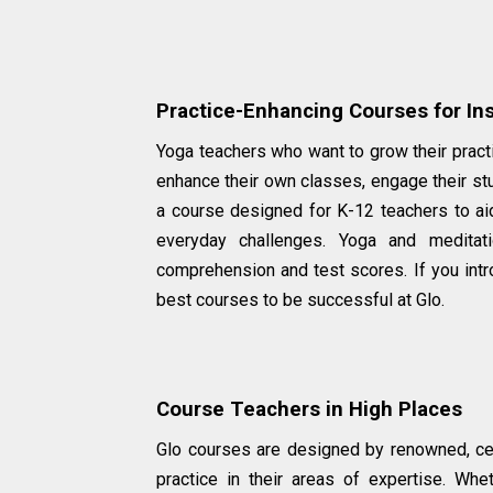
Practice-Enhancing Courses for Ins
Yoga teachers who want to grow their practi
enhance their own classes, engage their st
a course designed for K-12 teachers to aid
everyday challenges. Yoga and medita
comprehension and test scores. If you introd
best courses to be successful at Glo.
Course Teachers in High Places
Glo courses are designed by renowned, cer
practice in their areas of expertise. Whe