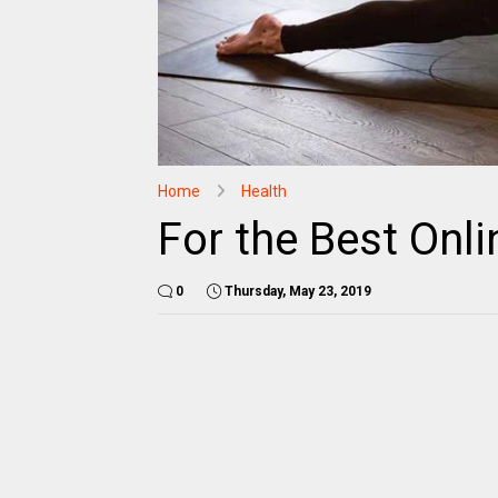
Home
Health
For the Best Onli
0
Thursday, May 23, 2019