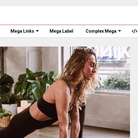
Mega Links
Mega Label
Complex Mega