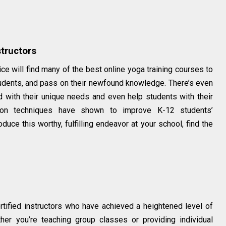
tructors
ce will find many of the best online yoga training courses to
udents, and pass on their newfound knowledge. There’s even
 with their unique needs and even help students with their
tion techniques have shown to improve K-12 students’
uce this worthy, fulfilling endeavor at your school, find the
tified instructors who have achieved a heightened level of
ther you’re teaching group classes or providing individual