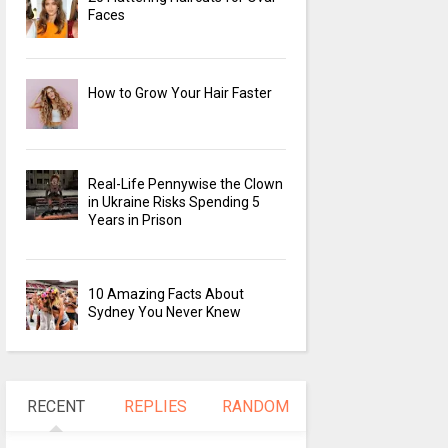
Faces
How to Grow Your Hair Faster
Real-Life Pennywise the Clown
in Ukraine Risks Spending 5
Years in Prison
10 Amazing Facts About
Sydney You Never Knew
RECENT
REPLIES
RANDOM