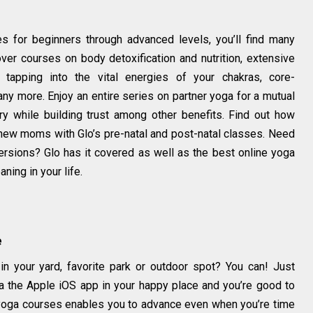
s for beginners through advanced levels, you’ll find many
over courses on body detoxification and nutrition, extensive
 tapping into the vital energies of your chakras, core-
any more. Enjoy an entire series on partner yoga for a mutual
y while building trust among other benefits. Find out how
new moms with Glo’s pre-natal and post-natal classes. Need
rsions? Glo has it covered as well as the best online yoga
ning in your life.
e
in your yard, favorite park or outdoor spot? You can! Just
 the Apple iOS app in your happy place and you’re good to
 yoga courses enables you to advance even when you’re time