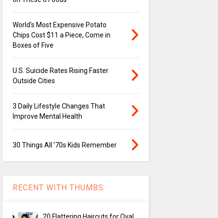
World's Most Expensive Potato
Chips Cost $11 a Piece, Come in
Boxes of Five
U.S. Suicide Rates Rising Faster
Outside Cities
3 Daily Lifestyle Changes That
Improve Mental Health
30 Things All ’70s Kids Remember
RECENT WITH THUMBS
20 Flattering Haircuts for Oval