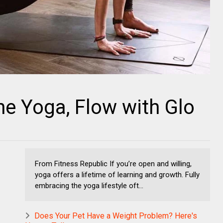
ne Yoga, Flow with Glo
From Fitness Republic If you’re open and willing,
yoga offers a lifetime of learning and growth. Fully
embracing the yoga lifestyle oft...
Does Your Pet Have a Weight Problem? Here's