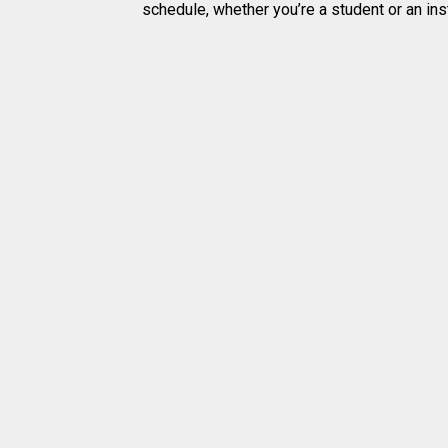
schedule, whether you’re a student or an inst