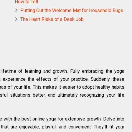
How to Tell
Putting Out the Welcome Mat for Household Bugs
The Heart Risks of a Desk Job
 lifetime of learning and growth. Fully embracing the yoga
u experience the effects of your practice. Suddenly, these
eas of your life. This makes it easier to adopt healthy habits
ul situations better, and ultimately recognizing your life
e with the best online yoga for extensive growth. Delve into
hat are enjoyable, playful, and convenient. They’ll fit your