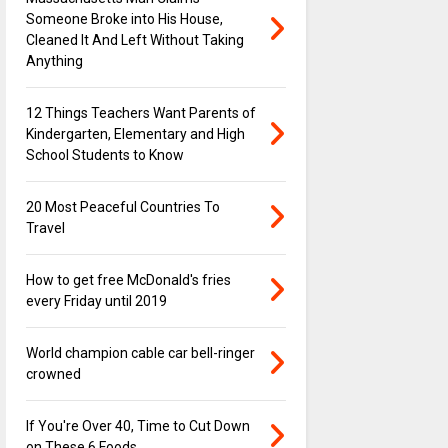
Someone Broke into His House,
Cleaned It And Left Without Taking
Anything
12 Things Teachers Want Parents of
Kindergarten, Elementary and High
School Students to Know
20 Most Peaceful Countries To
Travel
How to get free McDonald's fries
every Friday until 2019
World champion cable car bell-ringer
crowned
If You're Over 40, Time to Cut Down
on These 6 Foods