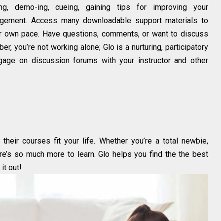
ving, demo-ing, cueing, gaining tips for improving your
gement. Access many downloadable support materials to
ur own pace. Have questions, comments, or want to discuss
 you’re not working alone; Glo is a nurturing, participatory
ngage on discussion forums with your instructor and other
their courses fit your life. Whether you’re a total newbie,
ere’s so much more to learn. Glo helps you find the the best
it out!