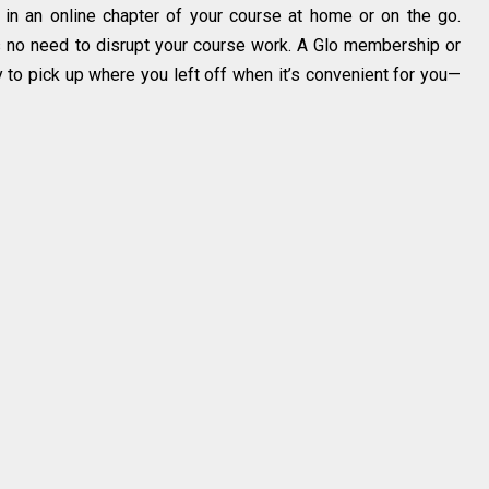
 in an online chapter of your course at home or on the go.
’s no need to disrupt your course work. A Glo membership or
y to pick up where you left off when it’s convenient for you—