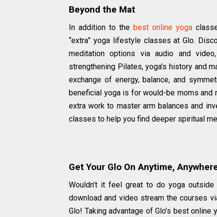
Beyond the Mat
In addition to the
best online yoga
classe
“extra” yoga lifestyle classes at Glo. Disc
meditation options via audio and video,
strengthening Pilates, yoga’s history and m
exchange of energy, balance, and symmetr
beneficial yoga is for would-be moms and 
extra work to master arm balances and inve
classes to help you find deeper spiritual mea
Get Your Glo On Anytime, Anywher
Wouldn’t it feel great to do yoga outside 
download and video stream the courses via
Glo! Taking advantage of Glo’s best online