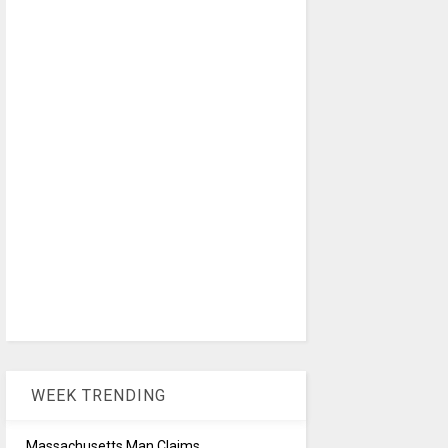
WEEK TRENDING
Massachusetts Man Claims