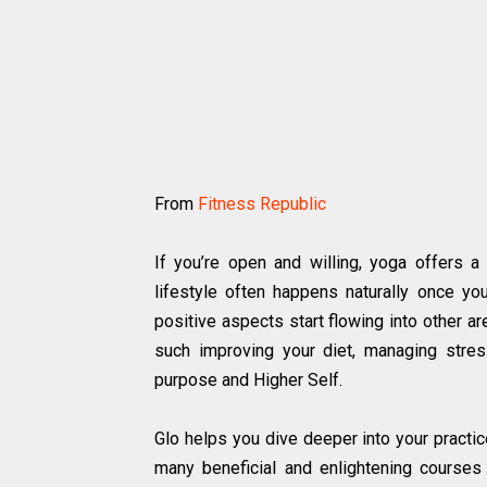
From
Fitness Republic
If you’re open and willing, yoga offers a
lifestyle often happens naturally once yo
positive aspects start flowing into other ar
such improving your diet, managing stressf
purpose and Higher Self.
Glo helps you dive deeper into your practic
many beneficial and enlightening courses t