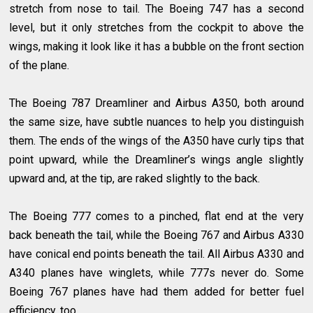
stretch from nose to tail. The Boeing 747 has a second
level, but it only stretches from the cockpit to above the
wings, making it look like it has a bubble on the front section
of the plane.
The Boeing 787 Dreamliner and Airbus A350, both around
the same size, have subtle nuances to help you distinguish
them. The ends of the wings of the A350 have curly tips that
point upward, while the Dreamliner’s wings angle slightly
upward and, at the tip, are raked slightly to the back.
The Boeing 777 comes to a pinched, flat end at the very
back beneath the tail, while the Boeing 767 and Airbus A330
have conical end points beneath the tail. All Airbus A330 and
A340 planes have winglets, while 777s never do. Some
Boeing 767 planes have had them added for better fuel
efficiency, too.