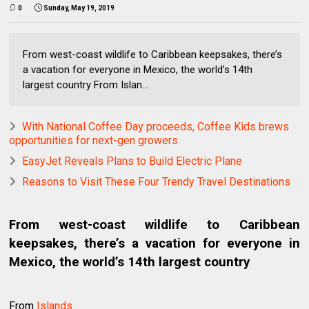
0
Sunday, May 19, 2019
From west-coast wildlife to Caribbean keepsakes, there’s
a vacation for everyone in Mexico, the world’s 14th
largest country From Islan...
With National Coffee Day proceeds, Coffee Kids brews
opportunities for next-gen growers
EasyJet Reveals Plans to Build Electric Plane
Reasons to Visit These Four Trendy Travel Destinations
From west-coast wildlife to Caribbean
keepsakes, there’s a vacation for everyone in
Mexico, the world’s 14th largest country
From
Islands