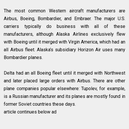
The most common Western aircraft manufacturers are
Airbus, Boeing, Bombardier, and Embraer. The major U.S.
carriers typically do business with all of these
manufacturers, although Alaska Airlines exclusively flew
with Boeing until it merged with Virgin America, which had an
all Airbus fleet. Alaska’s subsidiary Horizon Air uses many
Bombardier planes.
Delta had an all Boeing fleet until it merged with Northwest
and later placed large orders with Airbus. There are other
plane companies popular elsewhere: Tupolev, for example,
is a Russian manufacturer and its planes are mostly found in
former Soviet countries these days.
article continues below ad