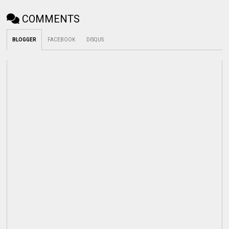
COMMENTS
BLOGGER
FACEBOOK
DISQUS