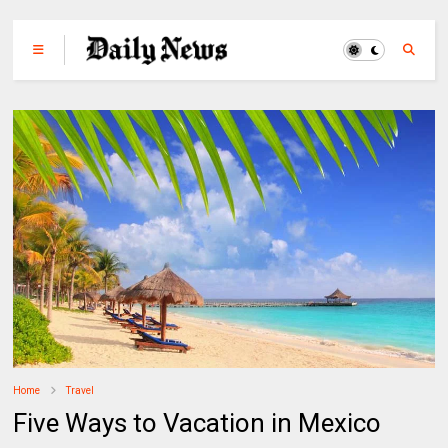
Home
Travel
Five Ways to Vacation in Mexico