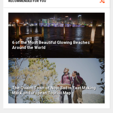
RECOMMENDED FOR YOU
6 of the Most Beautiful Glowing Beaches
Around the World
The Quaint Town of Novi Sad is Fast Making
Mark on European Tourist Map