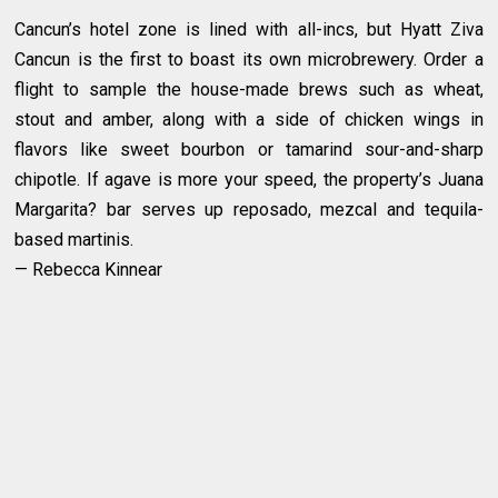
Cancun’s hotel zone is lined with all-incs, but Hyatt Ziva
Cancun is the first to boast its own microbrewery. Order a
flight to sample the house-made brews such as wheat,
stout and amber, along with a side of chicken wings in
flavors like sweet bourbon or tamarind sour-and-sharp
chipotle. If agave is more your speed, the property’s Juana
Margarita? bar serves up reposado, mezcal and tequila-
based martinis.
— Rebecca Kinnear