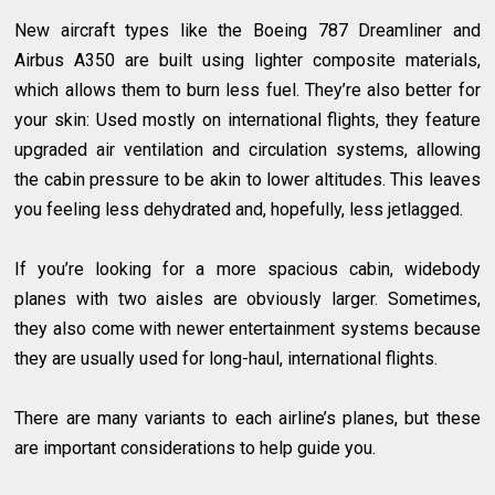
New aircraft types like the Boeing 787 Dreamliner and
Airbus A350 are built using lighter composite materials,
which allows them to burn less fuel. They’re also better for
your skin: Used mostly on international flights, they feature
upgraded air ventilation and circulation systems, allowing
the cabin pressure to be akin to lower altitudes. This leaves
you feeling less dehydrated and, hopefully, less jetlagged.
If you’re looking for a more spacious cabin, widebody
planes with two aisles are obviously larger. Sometimes,
they also come with newer entertainment systems because
they are usually used for long-haul, international flights.
There are many variants to each airline’s planes, but these
are important considerations to help guide you.