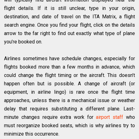
flight details. If it is still unclear, type in your origin,
destination, and date of travel on the ITA Matrix, a flight
search engine. Once you find your flight, click on the details
arrow to the far right to find out exactly what type of plane
you’re booked on.
Airlines sometimes have schedule changes, especially for
flights booked more than a few months in advance, which
could change the flight timing or the aircraft. This doesn’t
happen often but is possible. A change of aircraft (or
equipment, in airline lingo) is rare once the flight time
approaches, unless there is a mechanical issue or weather
delay that requires substituting a different plane. Last-
minute changes require extra work for
airport staff
who
must reorganize booked seats, which is why airlines try to
minimize this occurrence.