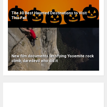
The 10 Best Haunted Destinations to Visit
This Fall
New film documents terrifying Yosemite rock
climb, daredevil who did it