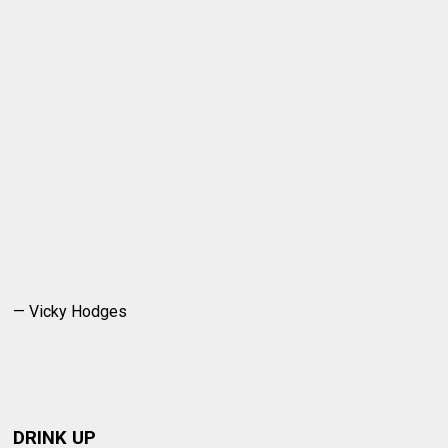
— Vicky Hodges
DRINK UP