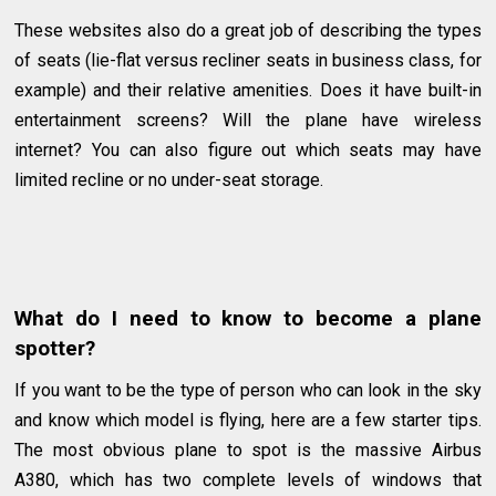
These websites also do a great job of describing the types
of seats (lie-flat versus recliner seats in business class, for
example) and their relative amenities. Does it have built-in
entertainment screens? Will the plane have wireless
internet? You can also figure out which seats may have
limited recline or no under-seat storage.
What do I need to know to become a plane
spotter?
If you want to be the type of person who can look in the sky
and know which model is flying, here are a few starter tips.
The most obvious plane to spot is the massive Airbus
A380, which has two complete levels of windows that