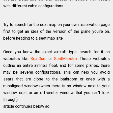
with different cabin configurations.
Try to search for the seat map on your own reservation page
first to get an idea of the version of the plane you’re on,
before heading to a seat map site.
Once you know the exact aircraft type, search for it on
websites like
SeatGuru
or
SeatMaestro
. These websites
outline an entire airline’s fleet, and for some planes, there
may be several configurations. This can help you avoid
seats that are close to the bathroom or ones with a
misaligned window (when there is no window next to your
window seat or an off-center window that you can’t look
through).
article continues below ad