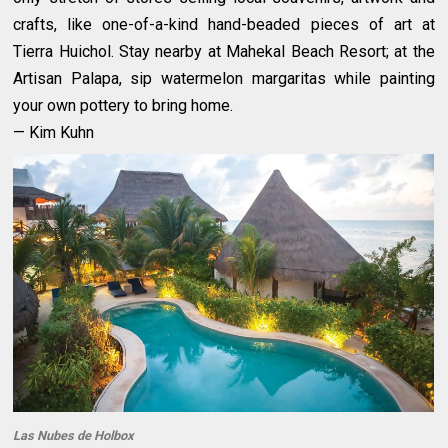
crafts, like one-of-a-kind hand-beaded pieces of art at
Tierra Huichol. Stay nearby at Mahekal Beach Resort; at the
Artisan Palapa, sip watermelon margaritas while painting
your own pottery to bring home.
— Kim Kuhn
Las Nubes de Holbox