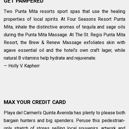
GET PAMPERED
Two Punta Mita resorts sport spas that use the healing
properties of local spirits. At Four Seasons Resort Punta
Mita, inhale the distinctive aromas of tequila and sage oils
during the Punta Mita Massage. At The St. Regis Punta Mita
Resort, the Brew & Renew Massage exfoliates skin with
agave essential oil and the hotel’s own craft lager, while
natural B vitamins help hydrate and rejuvenate.
— Holly V. Kapherr
MAX YOUR CREDIT CARD
Playa del Carmen’s Quinta Avenida has plenty to please both
bargain hunters and big spenders. Peruse this pedestrian-
only stretch of stores selling local souvenirs, artwork and