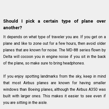
Should I pick a certain type of plane over
another?
It depends on what type of traveler you are. If you get on a
plane and like to zone out for a few hours, then avoid older
planes that are known for noise. The MD-88 series flown by
Delta will cocoon you in engine noise if you sit in the back
of the plane, so make sure to bring headphones.
If you enjoy spotting landmarks from the sky, keep in mind
that most Airbus planes are known for having smaller
windows than Boeing planes, although the Airbus A350 was
built with larger ones. This makes it easier to see even if
you are sitting in the aisle.