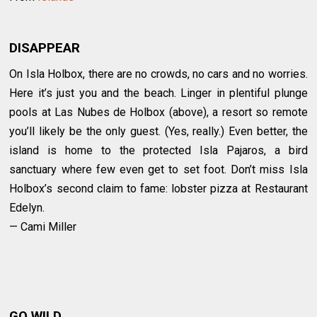
DISAPPEAR
On Isla Holbox, there are no crowds, no cars and no worries.
Here it’s just you and the beach. Linger in plentiful plunge
pools at Las Nubes de Holbox (above), a resort so remote
you’ll likely be the only guest. (Yes, really.) Even better, the
island is home to the protected Isla Pajaros, a bird
sanctuary where few even get to set foot. Don’t miss Isla
Holbox’s second claim to fame: lobster pizza at Restaurant
Edelyn.
— Cami Miller
GO WILD