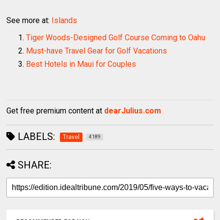
See more at:
Islands
Tiger Woods-Designed Golf Course Coming to Oahu
Must-have Travel Gear for Golf Vacations
Best Hotels in Maui for Couples
Get free premium content at
dearJulius.com
LABELS:
Travel
4189
SHARE: