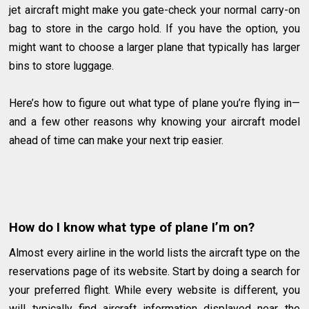
jet aircraft might make you gate-check your normal carry-on
bag to store in the cargo hold. If you have the option, you
might want to choose a larger plane that typically has larger
bins to store luggage.
Here’s how to figure out what type of plane you’re flying in—
and a few other reasons why knowing your aircraft model
ahead of time can make your next trip easier.
How do I know what type of plane I’m on?
Almost every airline in the world lists the aircraft type on the
reservations page of its website. Start by doing a search for
your preferred flight. While every website is different, you
will typically find aircraft information displayed near the