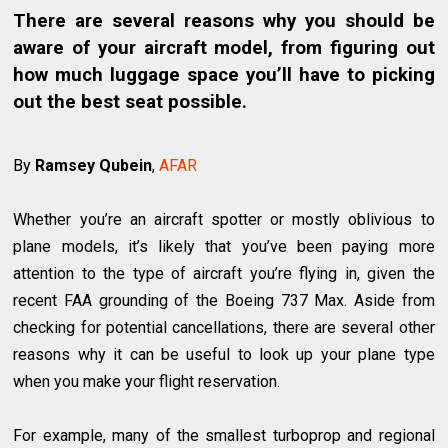
There are several reasons why you should be
aware of your aircraft model, from figuring out
how much luggage space you’ll have to picking
out the best seat possible.
By
Ramsey Qubein
,
AFAR
Whether you’re an aircraft spotter or mostly oblivious to
plane models, it’s likely that you’ve been paying more
attention to the type of aircraft you’re flying in, given the
recent FAA grounding of the Boeing 737 Max. Aside from
checking for potential cancellations, there are several other
reasons why it can be useful to look up your plane type
when you make your flight reservation.
For example, many of the smallest turboprop and regional