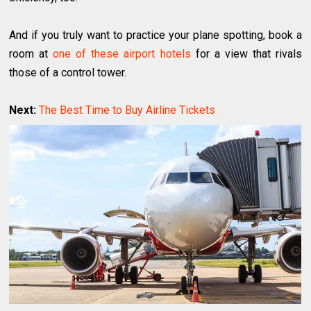
And if you truly want to practice your plane spotting, book a
room at
one of these airport hotels
for a view that rivals
those of a control tower.
Next:
The Best Time to Buy Airline Tickets