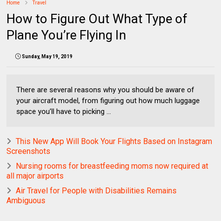
Home
Travel
How to Figure Out What Type of
Plane You’re Flying In
Sunday, May 19, 2019
There are several reasons why you should be aware of
your aircraft model, from figuring out how much luggage
space you’ll have to picking ...
This New App Will Book Your Flights Based on Instagram
Screenshots
Nursing rooms for breastfeeding moms now required at
all major airports
Air Travel for People with Disabilities Remains
Ambiguous