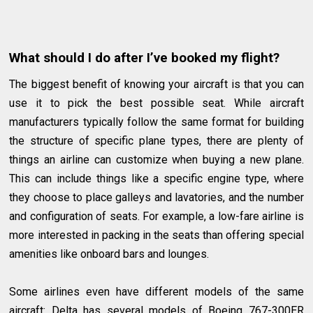
What should I do after I’ve booked my flight?
The biggest benefit of knowing your aircraft is that you can
use it to pick the best possible seat. While aircraft
manufacturers typically follow the same format for building
the structure of specific plane types, there are plenty of
things an airline can customize when buying a new plane.
This can include things like a specific engine type, where
they choose to place galleys and lavatories, and the number
and configuration of seats. For example, a low-fare airline is
more interested in packing in the seats than offering special
amenities like onboard bars and lounges.
Some airlines even have different models of the same
aircraft: Delta has several models of Boeing 767-300ER