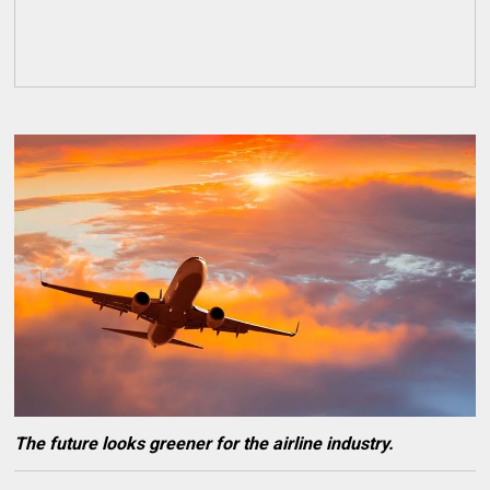
The future looks greener for the airline industry.