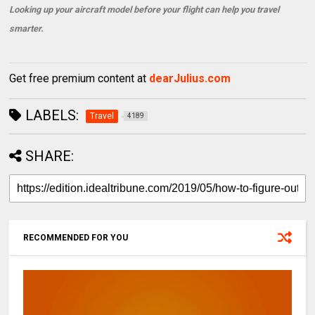
Looking up your aircraft model before your flight can help you travel
smarter.
Get free premium content at
dearJulius.com
LABELS:
Travel
4189
SHARE:
RECOMMENDED FOR YOU