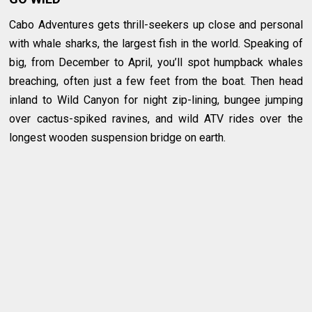
Cabo Adventures gets thrill-seekers up close and personal
with whale sharks, the largest fish in the world. Speaking of
big, from December to April, you’ll spot humpback whales
breaching, often just a few feet from the boat. Then head
inland to Wild Canyon for night zip-lining, bungee jumping
over cactus-spiked ravines, and wild ATV rides over the
longest wooden suspension bridge on earth.