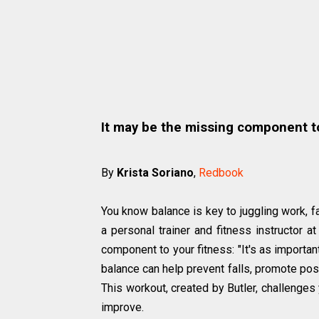
It may be the missing component t
By
Krista Soriano
,
Redbook
You know balance is key to juggling work, fa
a personal trainer and fitness instructor a
component to your fitness: "It's as important
balance can help prevent falls, promote pos
This workout, created by Butler, challenges 
improve.