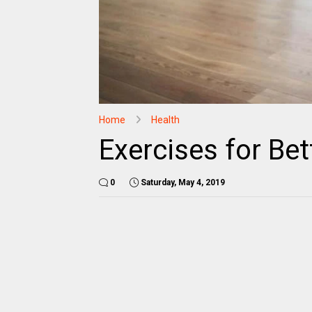
Home
Health
Exercises for Bet
0
Saturday, May 4, 2019