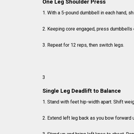
One Leg Shoulder Press
1. With a 5-pound dumbbell in each hand, shift
2. Keeping core engaged, press dumbbells 
3. Repeat for 12 reps, then switch legs.
3
Single Leg Deadlift to Balance
1. Stand with feet hip-width apart. Shift weig
2. Extend left leg back as you bow forward unt