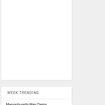
WEEK TRENDING
Massachusetts Man Claims