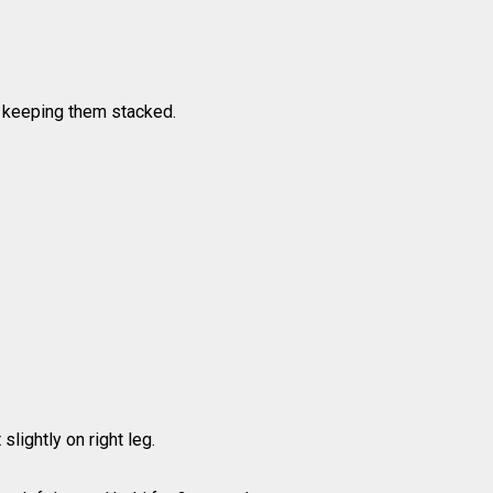
s, keeping them stacked.
slightly on right leg.