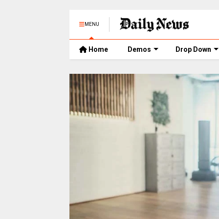
MENU
Home
Demos
Drop Down