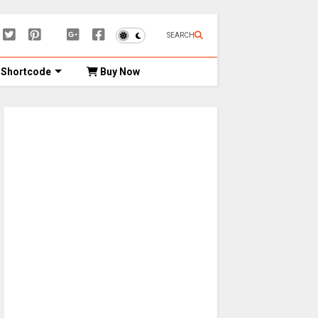
SEARCH
Shortcode
Buy Now