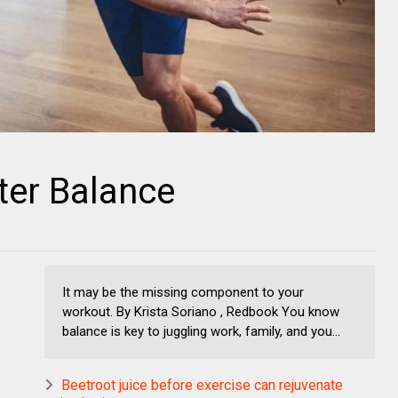
ter Balance
It may be the missing component to your
workout. By Krista Soriano , Redbook You know
balance is key to juggling work, family, and you...
Beetroot juice before exercise can rejuvenate