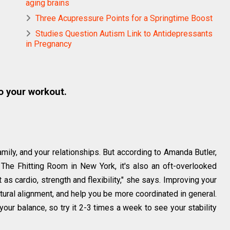
aging brains
Three Acupressure Points for a Springtime Boost
Studies Question Autism Link to Antidepressants
in Pregnancy
o your workout.
mily, and your relationships. But according to Amanda Butler,
t The Fhitting Room in New York, it's also an oft-overlooked
 as cardio, strength and flexibility," she says. Improving your
tural alignment, and help you be more coordinated in general.
your balance, so try it 2-3 times a week to see your stability