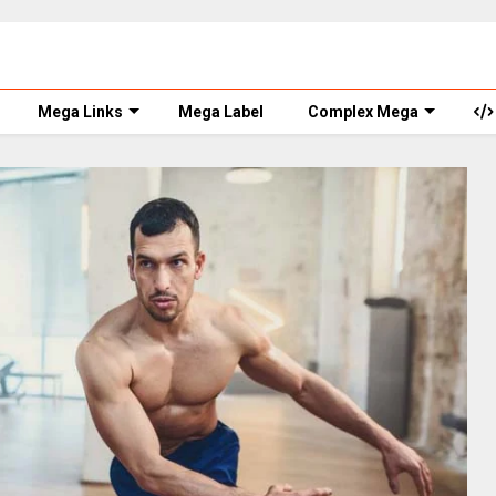
Mega Links
Mega Label
Complex Mega