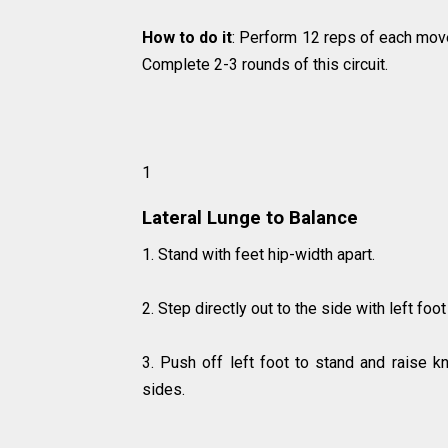
How to do it
: Perform 12 reps of each mov
Complete 2-3 rounds of this circuit.
1
Lateral Lunge to Balance
1. Stand with feet hip-width apart.
2. Step directly out to the side with left foo
3. Push off left foot to stand and raise k
sides.