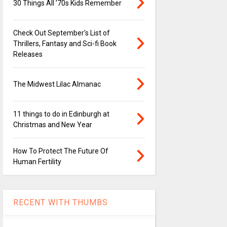
30 Things All ’70s Kids Remember
Check Out September's List of
Thrillers, Fantasy and Sci-fi Book
Releases
The Midwest Lilac Almanac
11 things to do in Edinburgh at
Christmas and New Year
How To Protect The Future Of
Human Fertility
RECENT WITH THUMBS