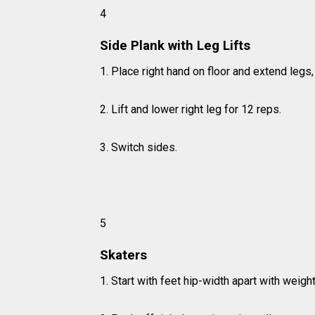
4
Side Plank with Leg Lifts
1. Place right hand on floor and extend leg
2. Lift and lower right leg for 12 reps.
3. Switch sides.
5
Skaters
1. Start with feet hip-width apart with weight 