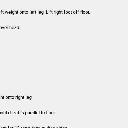
 weight onto left leg. Lift right foot off floor.
over head.
ht onto right leg.
il chest is parallel to floor.