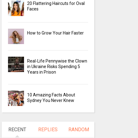
20 Flattering Haircuts for Oval
Faces
How to Grow Your Hair Faster
Real-Life Pennywise the Clown
in Ukraine Risks Spending 5
Years in Prison
10 Amazing Facts About
Sydney You Never Knew
RECENT
REPLIES
RANDOM