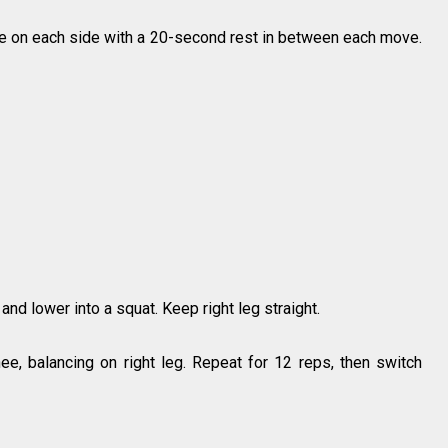
e on each side with a 20-second rest in between each move.
t and lower into a squat. Keep right leg straight.
nee, balancing on right leg. Repeat for 12 reps, then switch