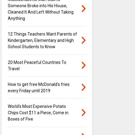
Someone Broke into His House,
Cleaned It And Left Without Taking
Anything
12 Things Teachers Want Parents of
Kindergarten, Elementary and High
School Students to Know
20 Most Peaceful Countries To
Travel
How to get free McDonald's fries
every Friday until 2019
World's Most Expensive Potato
Chips Cost $11 a Piece, Come in
Boxes of Five