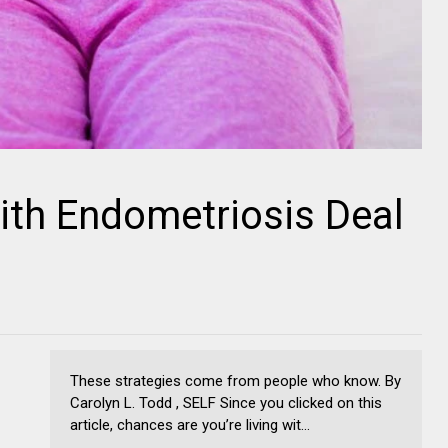
ith Endometriosis Deal
These strategies come from people who know. By
Carolyn L. Todd , SELF Since you clicked on this
article, chances are you’re living wit...