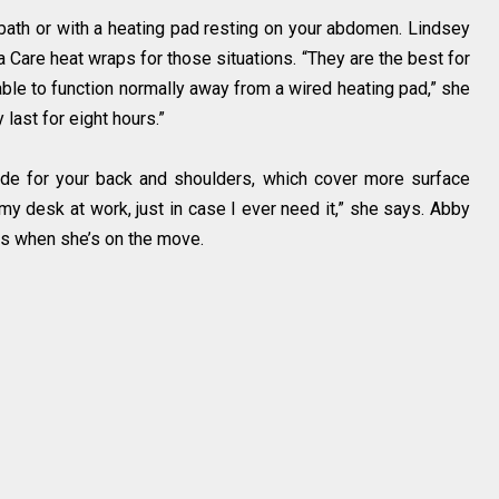
bath or with a heating pad resting on your abdomen. Lindsey
 Care heat wraps for those situations. “They are the best for
 able to function normally away from a wired heating pad,” she
last for eight hours.”
de for your back and shoulders, which cover more surface
my desk at work, just in case I ever need it,” she says. Abby
ps when she’s on the move.