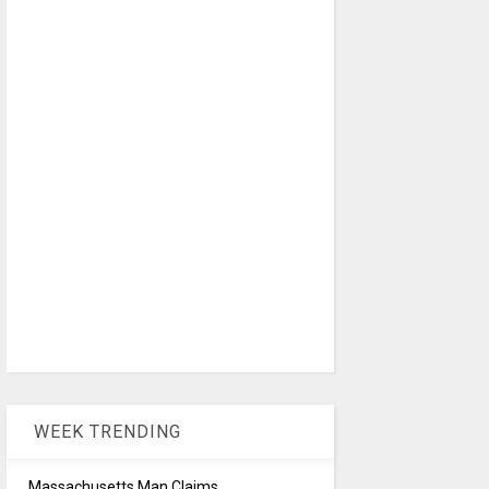
WEEK TRENDING
Massachusetts Man Claims