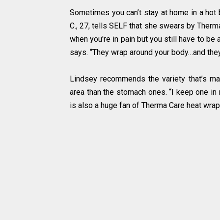
Sometimes you can’t stay at home in a hot 
C., 27, tells SELF that she swears by Therma
when you're in pain but you still have to be
says. “They wrap around your body…and they 
Lindsey recommends the variety that’s ma
area than the stomach ones. “I keep one in 
is also a huge fan of Therma Care heat wra