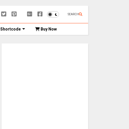
SEARCH
Shortcode
Buy Now