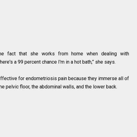
he fact that she works from home when dealing with
there's a 99 percent chance I'm in a hot bath,” she says.
effective for endometriosis pain because they immerse all of
he pelvic floor, the abdominal walls, and the lower back.