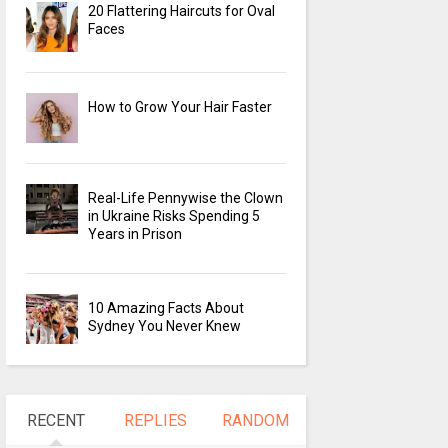
20 Flattering Haircuts for Oval
Faces
How to Grow Your Hair Faster
Real-Life Pennywise the Clown
in Ukraine Risks Spending 5
Years in Prison
10 Amazing Facts About
Sydney You Never Knew
RECENT
REPLIES
RANDOM