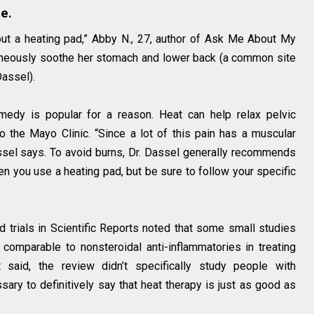
e.
out a heating pad,” Abby N., 27, author of Ask Me About My
taneously soothe her stomach and lower back (a common site
Dassel).
edy is popular for a reason. Heat can help relax pelvic
 the Mayo Clinic. “Since a lot of this pain has a muscular
assel says. To avoid burns, Dr. Dassel generally recommends
n you use a heating pad, but be sure to follow your specific
 trials in Scientific Reports noted that some small studies
omparable to nonsteroidal anti-inflammatories in treating
said, the review didn’t specifically study people with
ary to definitively say that heat therapy is just as good as