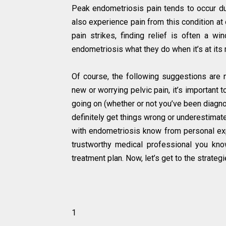
Peak endometriosis pain tends to occur dur
also experience pain from this condition a
pain strikes, finding relief is often a w
endometriosis what they do when it’s at its
Of course, the following suggestions are n
new or worrying pelvic pain, it’s important 
going on (whether or not you’ve been diagno
definitely get things wrong or underestimat
with endometriosis know from personal expe
trustworthy medical professional you kn
treatment plan. Now, let’s get to the strategi
1