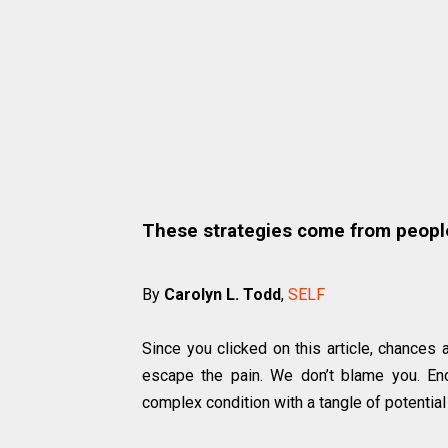
These strategies come from peopl
By
Carolyn L. Todd
,
SELF
Since you clicked on this article, chances 
escape the pain. We don’t blame you. End
complex condition with a tangle of potential