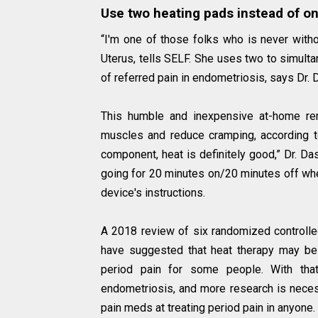
Use two heating pads instead of on
“I'm one of those folks who is never with
Uterus, tells SELF. She uses two to simul
of referred pain in endometriosis, says Dr. 
This humble and inexpensive at-home rem
muscles and reduce cramping, according to
component, heat is definitely good,” Dr. D
going for 20 minutes on/20 minutes off whe
device's instructions.
A 2018 review of six randomized controlled
have suggested that heat therapy may be c
period pain for some people. With that 
endometriosis, and more research is necess
pain meds at treating period pain in anyone.