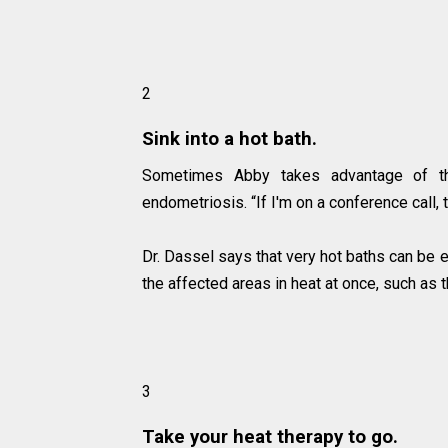
2
Sink into a hot bath.
Sometimes Abby takes advantage of t
endometriosis. “If I'm on a conference call, 
Dr. Dassel says that very hot baths can be 
the affected areas in heat at once, such as t
3
Take your heat therapy to go.