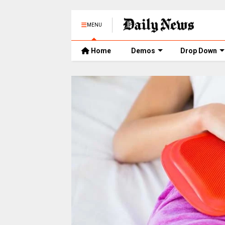
MENU
Home
Demos
Drop Down