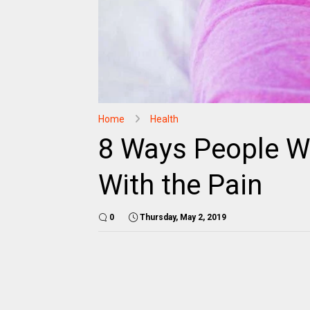
Home
Health
8 Ways People W
With the Pain
0
Thursday, May 2, 2019