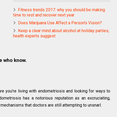
Fitness trends 2017: why you should be making
time to rest and recover next year
Does Marijuana Use Affect a Person's Vision?
Keep a clear mind about alcohol at holiday parties,
health experts suggest
e who know.
are you’re living with endometriosis and looking for ways to
ometriosis has a notorious reputation as an excruciating,
 mechanisms that doctors are still attempting to unsnarl.