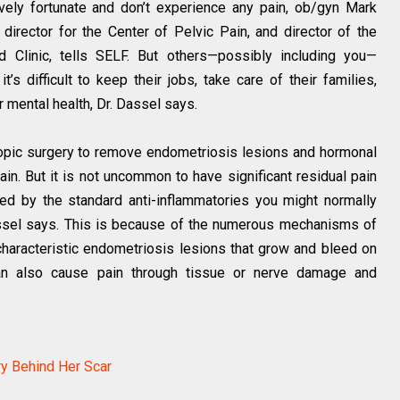
vely fortunate and don’t experience any pain, ob/gyn Mark
 director for the Center of Pelvic Pain, and director of the
d Clinic, tells SELF. But others—possibly including you—
t’s difficult to keep their jobs, take care of their families,
ir mental health, Dr. Dassel says.
opic surgery to remove endometriosis lesions and hormonal
in. But it is not uncommon to have significant residual pain
ced by the standard anti-inflammatories you might normally
assel says. This is because of the numerous mechanisms of
 characteristic endometriosis lesions that grow and bleed on
can also cause pain through tissue or nerve damage and
ry Behind Her Scar