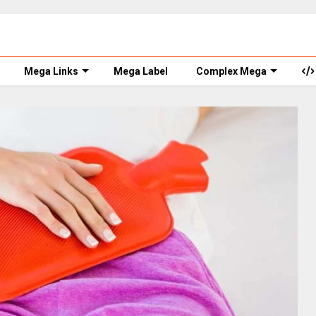
Mega Links
Mega Label
Complex Mega