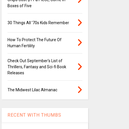
Boxes of Five
30 Things All ’70s Kids Remember
How To Protect The Future Of
Human Fertility
Check Out September's List of
Thrillers, Fantasy and Sci-fi Book
Releases
The Midwest Lilac Almanac
RECENT WITH THUMBS