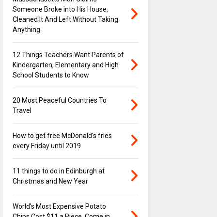
Someone Broke into His House,
Cleaned It And Left Without Taking
Anything
12 Things Teachers Want Parents of
Kindergarten, Elementary and High
School Students to Know
20 Most Peaceful Countries To
Travel
How to get free McDonald's fries
every Friday until 2019
11 things to do in Edinburgh at
Christmas and New Year
World's Most Expensive Potato
Chips Cost $11 a Piece, Come in