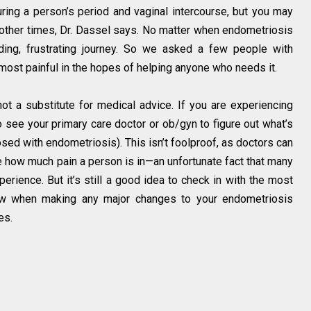
ing a person’s period and vaginal intercourse, but you may
t other times, Dr. Dassel says. No matter when endometriosis
inding, frustrating journey. So we asked a few people with
 most painful in the hopes of helping anyone who needs it.
ot a substitute for medical advice. If you are experiencing
to see your primary care doctor or ob/gyn to figure out what’s
sed with endometriosis). This isn’t foolproof, as doctors can
e how much pain a person is in—an unfortunate fact that many
rience. But it’s still a good idea to check in with the most
ow when making any major changes to your endometriosis
es.