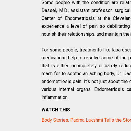
Some people with the condition are relati
Dassel, M.D., assistant professor, surgical
Center of Endometriosis at the Clevelan
experience a level of pain so debilitating i
nourish their relationships, and maintain the
For some people, treatments like laparosc
medications help to resolve some of the pa
that is either incompletely or barely redu
reach for to soothe an aching body, Dr. D
endometriosis pain. It’s not just about the
various internal organs. Endometriosis 
inflammation.
WATCH THIS
Body Stories: Padma Lakshmi Tells the Sto