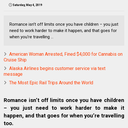
Saturday, May 4, 2019
Romance isn’t off limits once you have children – you just
need to work harder to make it happen, and that goes for
when you’re travelling ...
American Woman Arrested, Fined $4,000 for Cannabis on
Cruise Ship
Alaska Airlines begins customer service via text
message
The Most Epic Rail Trips Around the World
Romance isn’t off limits once you have children
– you just need to work harder to make it
happen, and that goes for when you’re travelling
too.