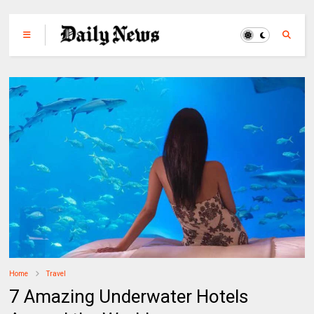
Home
Travel
7 Amazing Underwater Hotels