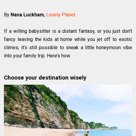
By
Nana Luckham
,
Lonely Planet
If a willing babysitter is a distant fantasy, or you just don’t
fancy leaving the kids at home while you jet off to exotic
climes, it’s still possible to sneak a little honeymoon vibe
into your family trip. Here’s how.
Choose your destination wisely