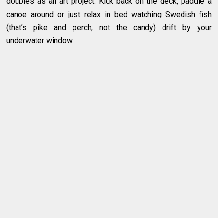
doubles as an art project. Kick back on the deck, paddle a
canoe around or just relax in bed watching Swedish fish
(that’s pike and perch, not the candy) drift by your
underwater window.