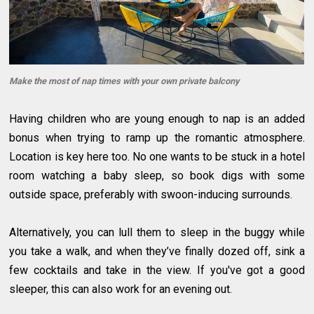
Make the most of nap times with your own private balcony
Having children who are young enough to nap is an added
bonus when trying to ramp up the romantic atmosphere.
Location is key here too. No one wants to be stuck in a hotel
room watching a baby sleep, so book digs with some
outside space, preferably with swoon-inducing surrounds.
Alternatively, you can lull them to sleep in the buggy while
you take a walk, and when they’ve finally dozed off, sink a
few cocktails and take in the view. If you've got a good
sleeper, this can also work for an evening out.