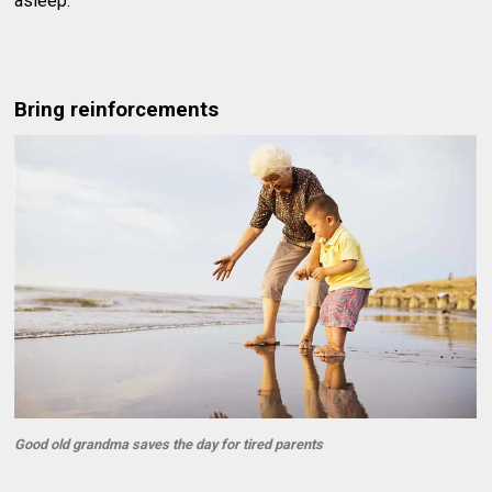
asleep.
Bring reinforcements
Good old grandma saves the day for tired parents