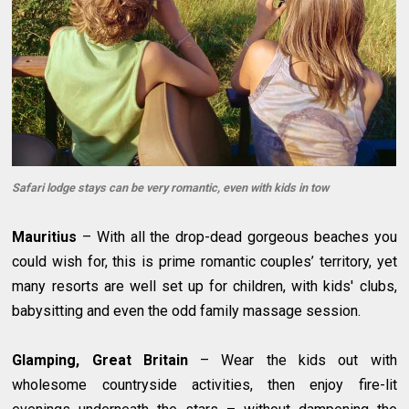
Safari lodge stays can be very romantic, even with kids in tow
Mauritius
– With all the drop-dead gorgeous beaches you
could wish for, this is prime romantic couples’ territory, yet
many resorts are well set up for children, with kids' clubs,
babysitting and even the odd family massage session.
Glamping, Great Britain
– Wear the kids out with
wholesome countryside activities, then enjoy fire-lit