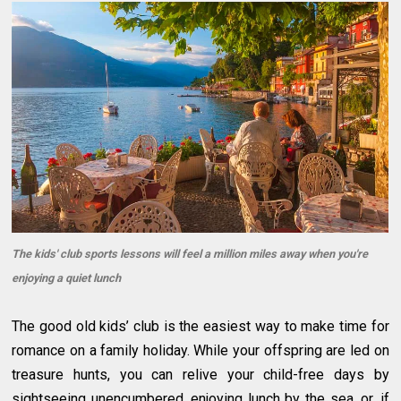
The kids' club sports lessons will feel a million miles away when you're
enjoying a quiet lunch
The good old kids’ club is the easiest way to make time for
romance on a family holiday. While your offspring are led on
treasure hunts, you can relive your child-free days by
sightseeing unencumbered, enjoying lunch by the sea, or, if