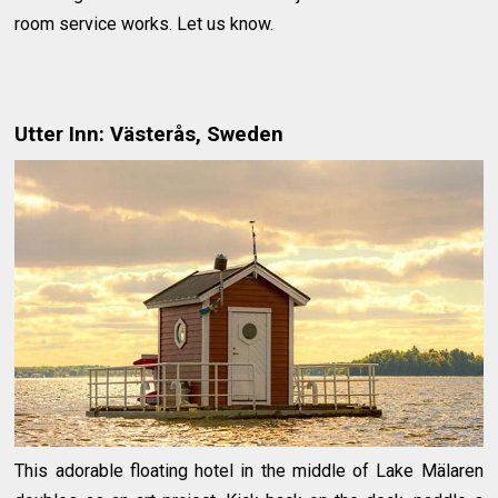
room service works. Let us know.
Utter Inn: Västerås, Sweden
This adorable floating hotel in the middle of Lake Mälaren