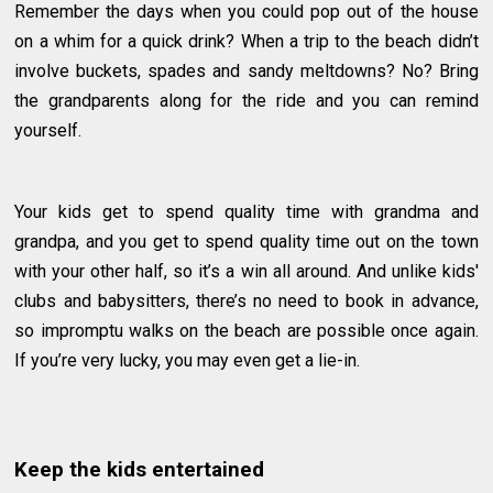
Remember the days when you could pop out of the house
on a whim for a quick drink? When a trip to the beach didn’t
involve buckets, spades and sandy meltdowns? No? Bring
the grandparents along for the ride and you can remind
yourself.
Your kids get to spend quality time with grandma and
grandpa, and you get to spend quality time out on the town
with your other half, so it’s a win all around. And unlike kids'
clubs and babysitters, there’s no need to book in advance,
so impromptu walks on the beach are possible once again.
If you’re very lucky, you may even get a lie-in.
Keep the kids entertained