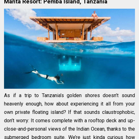
Manta Resort: Pemba Island, Tanzania
As if a trip to Tanzania’s golden shores doesn’t sound
heavenly enough, how about experiencing it all from your
own private floating island? If that sounds claustrophobic,
don’t worry: It comes complete with a rooftop deck and up-
close-and-personal views of the Indian Ocean, thanks to the
submerged bedroom suite. We’re just kinda curious how