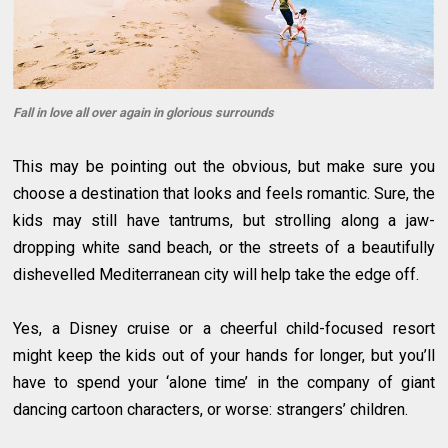
Fall in love all over again in glorious surrounds
This may be pointing out the obvious, but make sure you
choose a destination that looks and feels romantic. Sure, the
kids may still have tantrums, but strolling along a jaw-
dropping white sand beach, or the streets of a beautifully
dishevelled Mediterranean city will help take the edge off.
Yes, a Disney cruise or a cheerful child-focused resort
might keep the kids out of your hands for longer, but you’ll
have to spend your ‘alone time’ in the company of giant
dancing cartoon characters, or worse: strangers’ children.