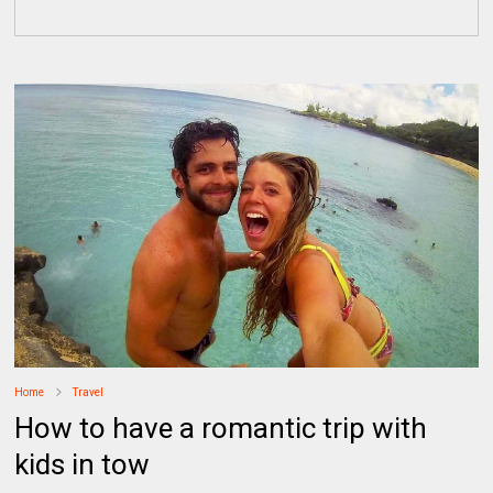
Home
Travel
How to have a romantic trip with
kids in tow