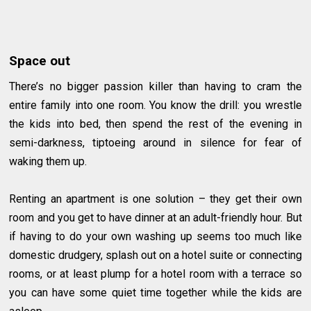
Space out
There’s no bigger passion killer than having to cram the
entire family into one room. You know the drill: you wrestle
the kids into bed, then spend the rest of the evening in
semi-darkness, tiptoeing around in silence for fear of
waking them up.
Renting an apartment is one solution – they get their own
room and you get to have dinner at an adult-friendly hour. But
if having to do your own washing up seems too much like
domestic drudgery, splash out on a hotel suite or connecting
rooms, or at least plump for a hotel room with a terrace so
you can have some quiet time together while the kids are