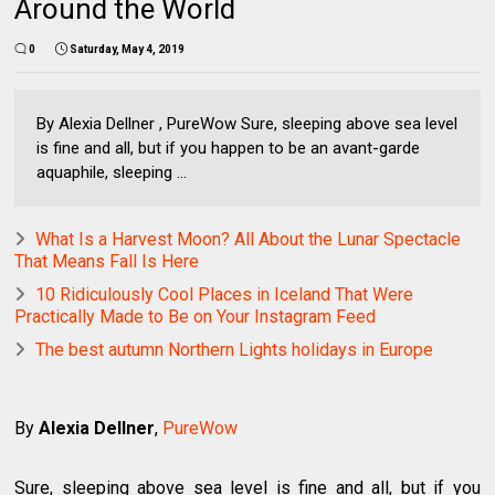
Around the World
0
Saturday, May 4, 2019
By Alexia Dellner , PureWow Sure, sleeping above sea level
is fine and all, but if you happen to be an avant-garde
aquaphile, sleeping ...
What Is a Harvest Moon? All About the Lunar Spectacle
That Means Fall Is Here
10 Ridiculously Cool Places in Iceland That Were
Practically Made to Be on Your Instagram Feed
The best autumn Northern Lights holidays in Europe
By
Alexia Dellner
,
PureWow
Sure, sleeping above sea level is fine and all, but if you