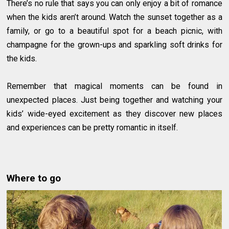
There’s no rule that says you can only enjoy a bit of romance
when the kids aren’t around. Watch the sunset together as a
family, or go to a beautiful spot for a beach picnic, with
champagne for the grown-ups and sparkling soft drinks for
the kids.
Remember that magical moments can be found in
unexpected places. Just being together and watching your
kids’ wide-eyed excitement as they discover new places
and experiences can be pretty romantic in itself.
Where to go