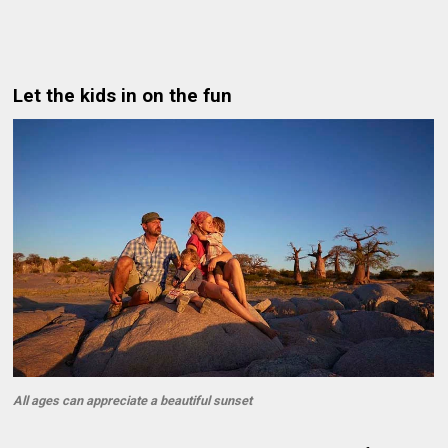
Let the kids in on the fun
All ages can appreciate a beautiful sunset