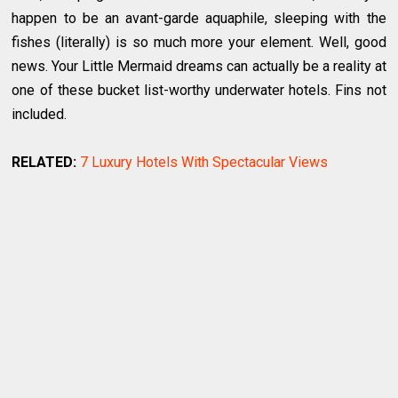
happen to be an avant-garde aquaphile, sleeping with the
fishes (literally) is so much more your element. Well, good
news. Your Little Mermaid dreams can actually be a reality at
one of these bucket list-worthy underwater hotels. Fins not
included.
RELATED:
7 Luxury Hotels With Spectacular Views