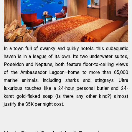
In a town full of swanky and quirky hotels, this subaquatic
haven is in a league of its own. Its two underwater suites,
Poseidon and Neptune, both feature floor-to-ceiling views
of the Ambassador Lagoon—home to more than 65,000
marine animals, including sharks and stingrays. Ultra
luxurious touches like a 24-hour personal butler and 24-
karat gold-flaked soap (is there any other kind?) almost
justify the $5K per night cost.