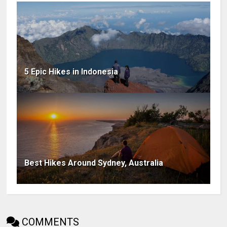
5 Epic Hikes in Indonesia
Best Hikes Around Sydney, Australia
COMMENTS