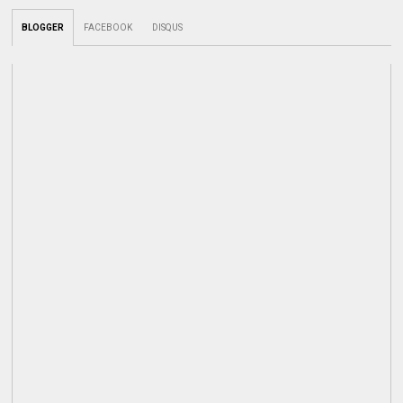
BLOGGER
FACEBOOK
DISQUS