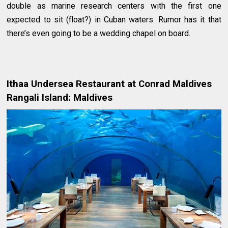
double as marine research centers with the first one
expected to sit (float?) in Cuban waters. Rumor has it that
there’s even going to be a wedding chapel on board.
Ithaa Undersea Restaurant at Conrad Maldives
Rangali Island: Maldives