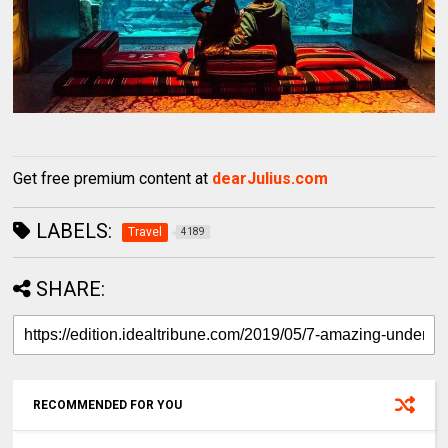
Get free premium content at
dearJulius.com
LABELS:
Travel
4189
SHARE:
RECOMMENDED FOR YOU