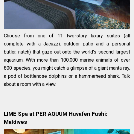
Choose from one of 11 two-story luxury suites (all
complete with a Jacuzzi, outdoor patio and a personal
butler, natch) that gaze out onto the world’s second largest
aquarium. With more than 100,000 marine animals of over
800 species, you might catch a glimpse of a giant manta ray,
a pod of bottlenose dolphins or a hammerhead shark. Talk
about a room with a view.
LIME Spa at PER AQUUM Huvafen Fushi:
Maldives