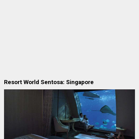
Resort World Sentosa: Singapore