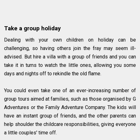
Take a group holiday
Dealing with your own children on holiday can be
challenging, so having others join the fray may seem ill-
advised. But hire a villa with a group of friends and you can
take it in turns to watch the little ones, allowing you some
days and nights off to rekindle the old flame.
You could even take one of an ever-increasing number of
group tours aimed at families, such as those organised by G
Adventures or the Family Adventure Company. The kids will
have an instant group of friends, and the other parents can
help shoulder the childcare responsibilities, giving everyone
a little couples' time off.