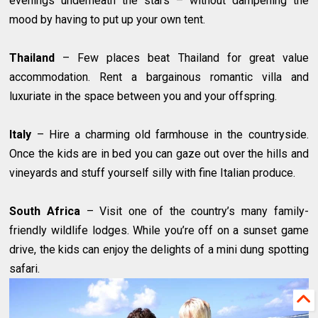
evenings underneath the stars – without dampening the
mood by having to put up your own tent.
Thailand
– Few places beat Thailand for great value
accommodation. Rent a bargainous romantic villa and
luxuriate in the space between you and your offspring.
Italy
– Hire a charming old farmhouse in the countryside.
Once the kids are in bed you can gaze out over the hills and
vineyards and stuff yourself silly with fine Italian produce.
South Africa
– Visit one of the country’s many family-
friendly wildlife lodges. While you’re off on a sunset game
drive, the kids can enjoy the delights of a mini dung spotting
safari.