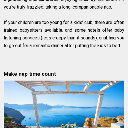
you’re truly frazzled, taking a long, companionable nap.
If your children are too young for a kids’ club, there are often
trained babysitters available, and some hotels offer baby
listening services (less creepy than it sounds), enabling you
to go out for a romantic dinner after putting the kids to bed.
Make nap time count