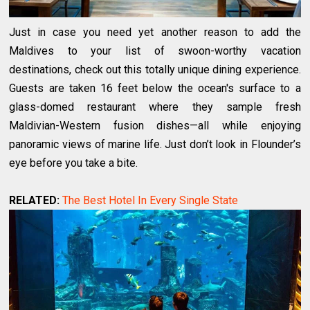
Just in case you need yet another reason to add the
Maldives to your list of swoon-worthy vacation
destinations, check out this totally unique dining experience.
Guests are taken 16 feet below the ocean's surface to a
glass-domed restaurant where they sample fresh
Maldivian-Western fusion dishes—all while enjoying
panoramic views of marine life. Just don’t look in Flounder’s
eye before you take a bite.
RELATED:
The Best Hotel In Every Single State