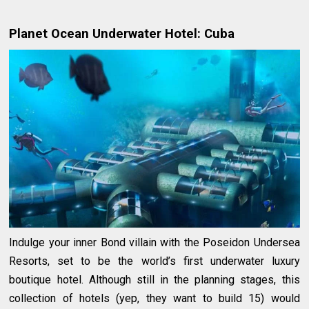
Planet Ocean Underwater Hotel: Cuba
Indulge your inner Bond villain with the Poseidon Undersea
Resorts, set to be the world’s first underwater luxury
boutique hotel. Although still in the planning stages, this
collection of hotels (yep, they want to build 15) would