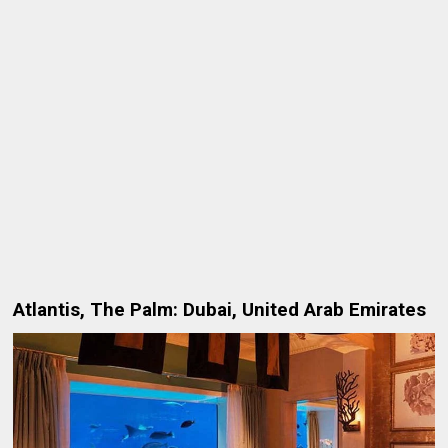
Atlantis, The Palm: Dubai, United Arab Emirates