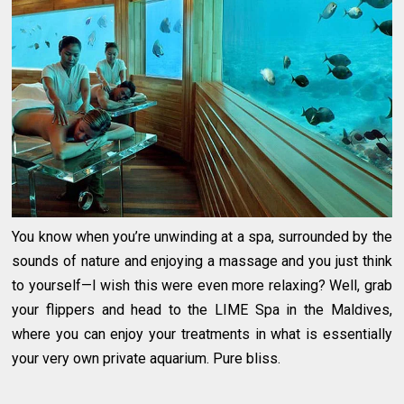
You know when you’re unwinding at a spa, surrounded by the
sounds of nature and enjoying a massage and you just think
to yourself—I wish this were even more relaxing? Well, grab
your flippers and head to the LIME Spa in the Maldives,
where you can enjoy your treatments in what is essentially
your very own private aquarium. Pure bliss.