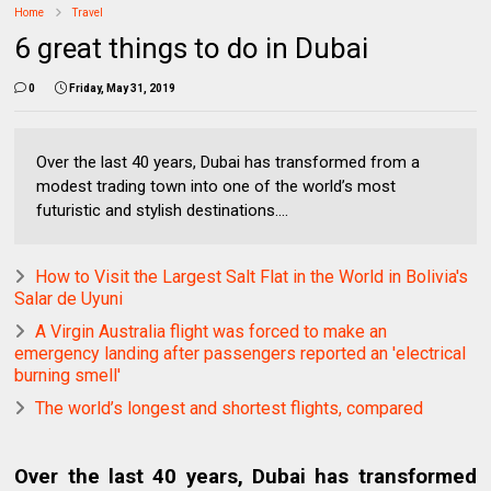
Home
Travel
6 great things to do in Dubai
0
Friday, May 31, 2019
Over the last 40 years, Dubai has transformed from a
modest trading town into one of the world’s most
futuristic and stylish destinations....
How to Visit the Largest Salt Flat in the World in Bolivia's
Salar de Uyuni
A Virgin Australia flight was forced to make an
emergency landing after passengers reported an 'electrical
burning smell'
The world’s longest and shortest flights, compared
Over the last 40 years, Dubai has transformed