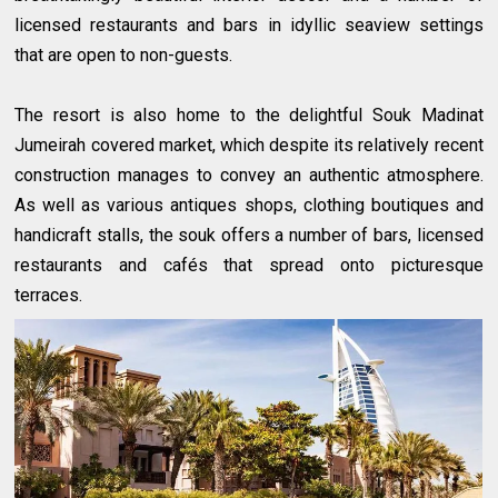
licensed restaurants and bars in idyllic seaview settings
that are open to non-guests.
The resort is also home to the delightful Souk Madinat
Jumeirah covered market, which despite its relatively recent
construction manages to convey an authentic atmosphere.
As well as various antiques shops, clothing boutiques and
handicraft stalls, the souk offers a number of bars, licensed
restaurants and cafés that spread onto picturesque
terraces.