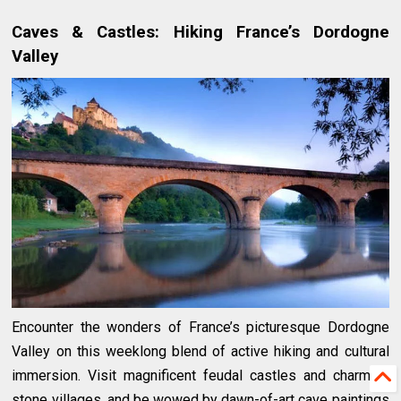
Caves & Castles: Hiking France’s Dordogne
Valley
Encounter the wonders of France’s picturesque Dordogne
Valley on this weeklong blend of active hiking and cultural
immersion. Visit magnificent feudal castles and charming
stone villages, and be wowed by dawn-of-art cave paintings