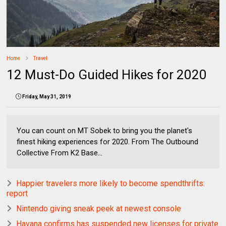
Home
Travel
12 Must-Do Guided Hikes for 2020
Friday, May 31, 2019
You can count on MT Sobek to bring you the planet's
finest hiking experiences for 2020. From The Outbound
Collective From K2 Base...
Happier travelers more likely to become spendthrifts:
report
Nintendo giving sneak peek at newest console
Havana confirms has suspended new licenses for private