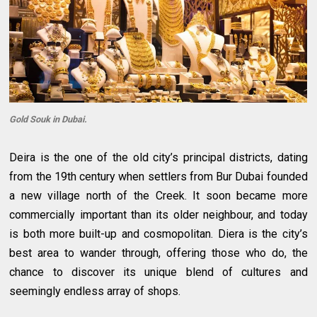
Gold Souk in Dubai.
Deira is the one of the old city’s principal districts, dating
from the 19th century when settlers from Bur Dubai founded
a new village north of the Creek. It soon became more
commercially important than its older neighbour, and today
is both more built-up and cosmopolitan. Diera is the city’s
best area to wander through, offering those who do, the
chance to discover its unique blend of cultures and
seemingly endless array of shops.