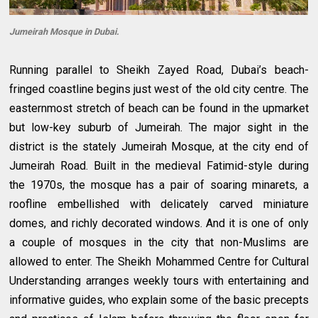
Jumeirah Mosque in Dubai.
Running parallel to Sheikh Zayed Road, Dubai’s beach-
fringed coastline begins just west of the old city centre. The
easternmost stretch of beach can be found in the upmarket
but low-key suburb of Jumeirah. The major sight in the
district is the stately Jumeirah Mosque, at the city end of
Jumeirah Road. Built in the medieval Fatimid-style during
the 1970s, the mosque has a pair of soaring minarets, a
roofline embellished with delicately carved miniature
domes, and richly decorated windows. And it is one of only
a couple of mosques in the city that non-Muslims are
allowed to enter. The Sheikh Mohammed Centre for Cultural
Understanding arranges weekly tours with entertaining and
informative guides, who explain some of the basic precepts