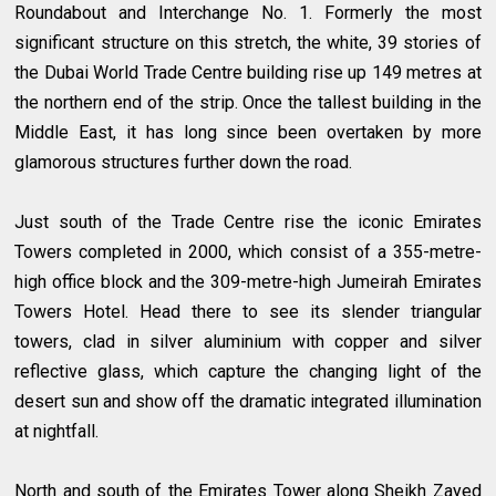
Roundabout and Interchange No. 1. Formerly the most
significant structure on this stretch, the white, 39 stories of
the Dubai World Trade Centre building rise up 149 metres at
the northern end of the strip. Once the tallest building in the
Middle East, it has long since been overtaken by more
glamorous structures further down the road.
Just south of the Trade Centre rise the iconic Emirates
Towers completed in 2000, which consist of a 355-metre-
high office block and the 309-metre-high Jumeirah Emirates
Towers Hotel. Head there to see its slender triangular
towers, clad in silver aluminium with copper and silver
reflective glass, which capture the changing light of the
desert sun and show off the dramatic integrated illumination
at nightfall.
North and south of the Emirates Tower along Sheikh Zayed