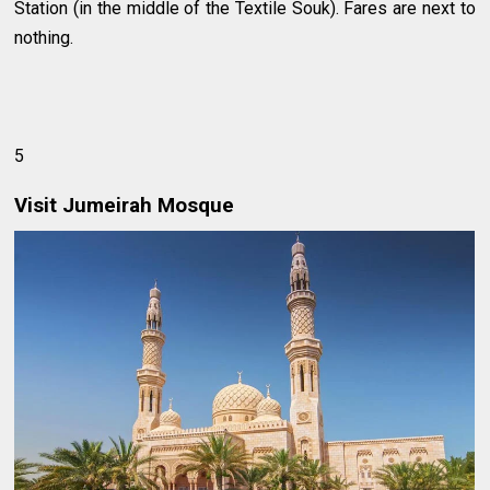
Station (in the middle of the Textile Souk). Fares are next to
nothing.
5
Visit Jumeirah Mosque