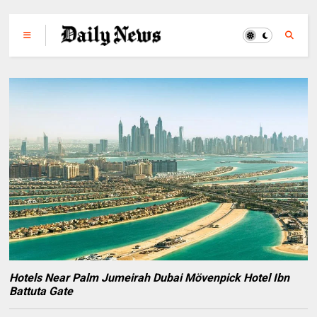
Hotels Near Palm Jumeirah Dubai Mövenpick Hotel Ibn
Battuta Gate