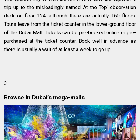
trip up to the misleadingly named ‘At the Top’ observation
deck on floor 124, although there are actually 160 floors.
Tours leave from the ticket counter in the lower-ground floor
of the Dubai Mall. Tickets can be pre-booked online or pre-
purchased at the ticket counter. Book well in advance as
there is usually a wait of at least a week to go up.
3
Browse in Dubai’s mega-malls