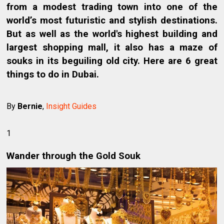
from a modest trading town into one of the
world’s most futuristic and stylish destinations.
But as well as the world's highest building and
largest shopping mall, it also has a maze of
souks in its beguiling old city. Here are 6 great
things to do in Dubai.
By
Bernie
,
Insight Guides
1
Wander through the Gold Souk