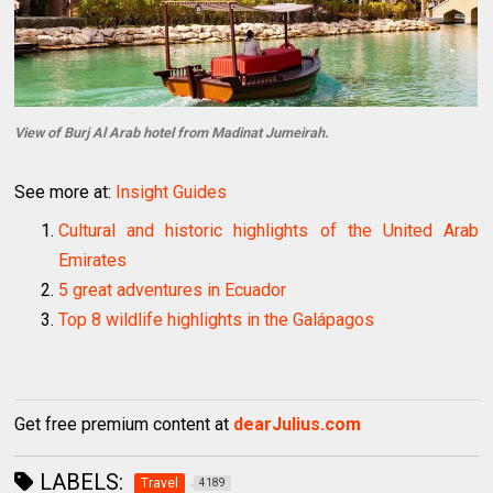
View of Burj Al Arab hotel from Madinat Jumeirah.
See more at:
Insight Guides
Cultural and historic highlights of the United Arab
Emirates
5 great adventures in Ecuador
Top 8 wildlife highlights in the Galápagos
Get free premium content at
dearJulius.com
LABELS:
Travel
4189