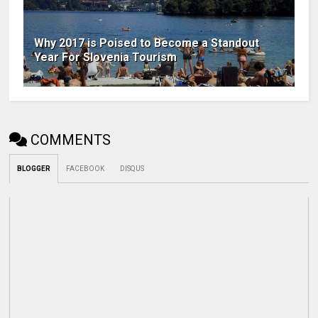
Why 2017 is Poised to Become a Standout
Year For Slovenia Tourism
COMMENTS
BLOGGER
FACEBOOK
DISQUS