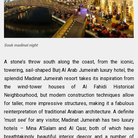
Souk madinat night
A stone’s throw south along the coast, from the iconic,
towering, sail-shaped Burj Al Arab Jumeirah luxury hotel, the
splendid Madinat Jumeirah resort takes its inspiration from
the wind-tower houses of Al Fahidi Historical
Neighbourhood, but modern construction techniques allow
for taller, more impressive structures, making it a fabulous
reinterpretation of traditional Arabian architecture. A definite
‘must see’ for any visitor, Madinat Jumeirah has two luxury
hotels – Mina A’Salam and Al Qasr, both of which have
breathtakingly beautiful interior deecor and a number of