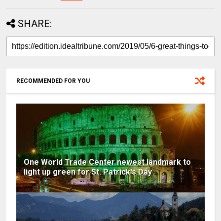
SHARE:
RECOMMENDED FOR YOU
One World Trade Center newest landmark to
light up green for St. Patrick's Day