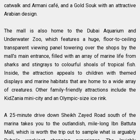
catwalk and Armani café, and a Gold Souk with an attractive
Arabian design.
The mall is also home to the Dubai Aquarium and
Underwater Zoo, which features a huge, floor-to-ceiling
transparent viewing panel towering over the shops by the
mall’s main entrance, filled with an array of marine life from
sharks and stingrays to colourful shoals of tropical fish.
Inside, the attraction appeals to children with themed
displays and marine habitats that are home to a wide array
of creatures. Other family-friendly attractions include the
KidZania mini-city and an Olympic-size ice rink.
A 25-minute drive down Sheikh Zayed Road south of the
marina takes you to the outlandish, mile-long Ibn Battuta
Mall, which is worth the trip out to sample what is arguably