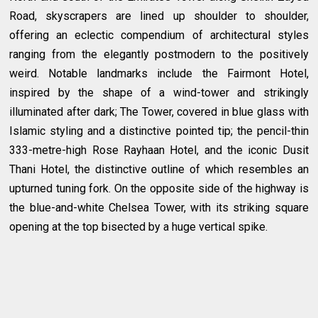
Road, skyscrapers are lined up shoulder to shoulder,
offering an eclectic compendium of architectural styles
ranging from the elegantly postmodern to the positively
weird. Notable landmarks include the Fairmont Hotel,
inspired by the shape of a wind-tower and strikingly
illuminated after dark; The Tower, covered in blue glass with
Islamic styling and a distinctive pointed tip; the pencil-thin
333-metre-high Rose Rayhaan Hotel, and the iconic Dusit
Thani Hotel, the distinctive outline of which resembles an
upturned tuning fork. On the opposite side of the highway is
the blue-and-white Chelsea Tower, with its striking square
opening at the top bisected by a huge vertical spike.