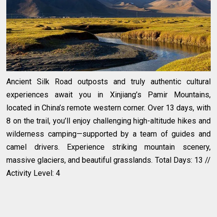
Ancient Silk Road outposts and truly authentic cultural
experiences await you in Xinjiang’s Pamir Mountains,
located in China’s remote western corner. Over 13 days, with
8 on the trail, you’ll enjoy challenging high-altitude hikes and
wilderness camping—supported by a team of guides and
camel drivers. Experience striking mountain scenery,
massive glaciers, and beautiful grasslands. Total Days: 13 //
Activity Level: 4