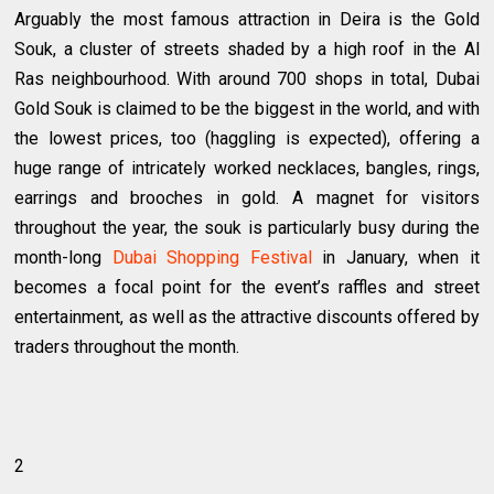
Arguably the most famous attraction in Deira is the Gold
Souk, a cluster of streets shaded by a high roof in the Al
Ras neighbourhood. With around 700 shops in total, Dubai
Gold Souk is claimed to be the biggest in the world, and with
the lowest prices, too (haggling is expected), offering a
huge range of intricately worked necklaces, bangles, rings,
earrings and brooches in gold. A magnet for visitors
throughout the year, the souk is particularly busy during the
month-long
Dubai Shopping Festival
in January, when it
becomes a focal point for the event’s raffles and street
entertainment, as well as the attractive discounts offered by
traders throughout the month.
2