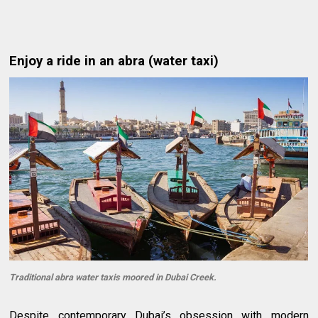
Enjoy a ride in an abra (water taxi)
Traditional abra water taxis moored in Dubai Creek.
Despite contemporary Dubai’s obsession with modern