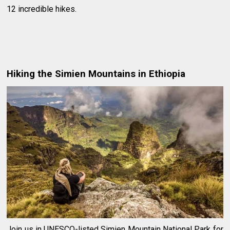
12 incredible hikes.
Hiking the Simien Mountains in Ethiopia
Join us in UNESCO-listed Simien Mountain National Park for