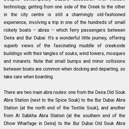
technology, getting from one side of the Creek to the other
in the city centre is still a charmingly old-fashioned
experience, involving a trip in one of the hundreds of small
rickety boats – abras – which ferry passengers between
Deira and Bur Dubai. It’s a wonderful little journey, offering
superb views of the fascinating muddle of creekside
buildings with their tangles of souks, wind towers, mosques
and minarets. Note that small bumps and minor collisions
between boats are common when docking and departing, so
take care when boarding.
There are two main abra routes: one from the Deira Old Souk
Abra Station (next to the Spice Souk) to the Bur Dubai Abra
Station (at the north end of the Textile Souk), and another
from Al Sabkha Abra Station (at the southern end of the
Dhow Wharfage in Deira) to the Bur Dubai Old Souk Abra