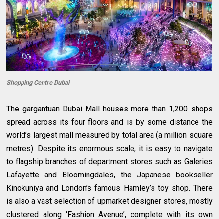
Shopping Centre Dubai
The gargantuan Dubai Mall houses more than 1,200 shops
spread across its four floors and is by some distance the
world’s largest mall measured by total area (a million square
metres). Despite its enormous scale, it is easy to navigate
to flagship branches of department stores such as Galeries
Lafayette and Bloomingdale’s, the Japanese bookseller
Kinokuniya and London’s famous Hamley’s toy shop. There
is also a vast selection of upmarket designer stores, mostly
clustered along ‘Fashion Avenue’, complete with its own