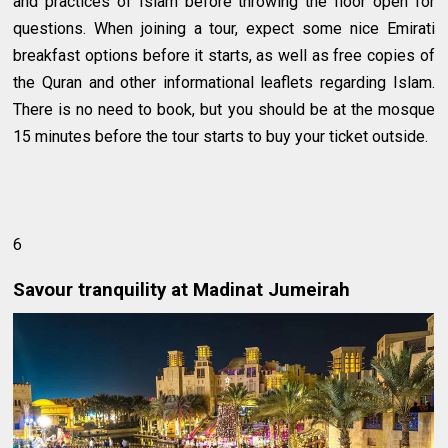
and practices of Islam before throwing the floor open for
questions. When joining a tour, expect some nice Emirati
breakfast options before it starts, as well as free copies of
the Quran and other informational leaflets regarding Islam.
There is no need to book, but you should be at the mosque
15 minutes before the tour starts to buy your ticket outside.
6
Savour tranquility at Madinat Jumeirah