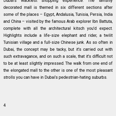
Dubai’s wackiest shopping experience. The lavishly
decorated mall is themed in six different sections after
some of the places – Egypt, Andalusia, Tunisia, Persia, India
and China – visited by the famous Arab explorer Ibn Battuta,
complete with all the architectural kitsch you’d expect.
Highlights include a life-size elephant and rider, a twilit
Tunisian village and a full-size Chinese junk. As so often in
Dubai, the concept may be tacky, but it’s carried out with
such extravagance, and on such a scale, that it’s difficult not
to be at least slightly impressed. The walk from one end of
the elongated mall to the other is one of the most pleasant
strolls you can have in Dubai’s pedestrian-hating suburbs.
4