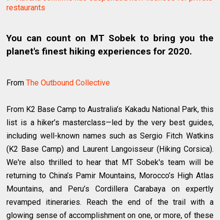
restaurants
You can count on MT Sobek to bring you the
planet's finest hiking experiences for 2020.
From
The Outbound Collective
From K2 Base Camp to Australia’s Kakadu National Park, this
list is a hiker’s masterclass—led by the very best guides,
including well-known names such as Sergio Fitch Watkins
(K2 Base Camp) and Laurent Langoisseur (Hiking Corsica).
We're also thrilled to hear that MT Sobek's team will be
returning to China’s Pamir Mountains, Morocco’s High Atlas
Mountains, and Peru’s Cordillera Carabaya on expertly
revamped itineraries. Reach the end of the trail with a
glowing sense of accomplishment on one, or more, of these