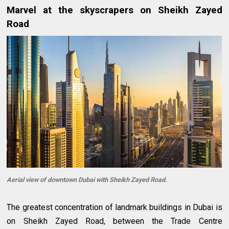
Marvel at the skyscrapers on Sheikh Zayed
Road
Aerial view of downtown Dubai with Sheikh Zayed Road.
The greatest concentration of landmark buildings in Dubai is
on Sheikh Zayed Road, between the Trade Centre