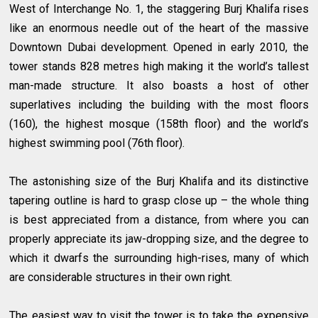
West of Interchange No. 1, the staggering Burj Khalifa rises
like an enormous needle out of the heart of the massive
Downtown Dubai development. Opened in early 2010, the
tower stands 828 metres high making it the world’s tallest
man-made structure. It also boasts a host of other
superlatives including the building with the most floors
(160), the highest mosque (158th floor) and the world’s
highest swimming pool (76th floor).
The astonishing size of the Burj Khalifa and its distinctive
tapering outline is hard to grasp close up – the whole thing
is best appreciated from a distance, from where you can
properly appreciate its jaw-dropping size, and the degree to
which it dwarfs the surrounding high-rises, many of which
are considerable structures in their own right.
The easiest way to visit the tower is to take the expensive