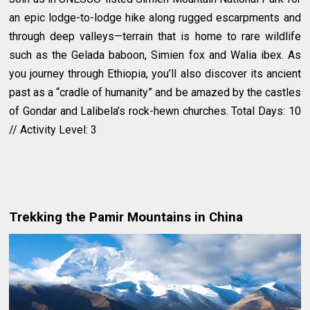
an epic lodge-to-lodge hike along rugged escarpments and
through deep valleys—terrain that is home to rare wildlife
such as the Gelada baboon, Simien fox and Walia ibex. As
you journey through Ethiopia, you’ll also discover its ancient
past as a “cradle of humanity” and be amazed by the castles
of Gondar and Lalibela’s rock-hewn churches. Total Days: 10
// Activity Level: 3
Trekking the Pamir Mountains in China