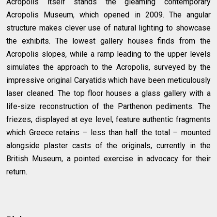
Acropolis itself stands the gleaming contemporary
Acropolis Museum, which opened in 2009. The angular
structure makes clever use of natural lighting to showcase
the exhibits. The lowest gallery houses finds from the
Acropolis slopes, while a ramp leading to the upper levels
simulates the approach to the Acropolis, surveyed by the
impressive original Caryatids which have been meticulously
laser cleaned. The top floor houses a glass gallery with a
life-size reconstruction of the Parthenon pediments. The
friezes, displayed at eye level, feature authentic fragments
which Greece retains – less than half the total – mounted
alongside plaster casts of the originals, currently in the
British Museum, a pointed exercise in advocacy for their
return.