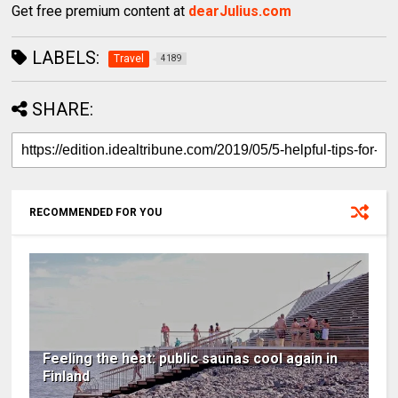
Get free premium content at
dearJulius.com
LABELS:
Travel
4189
SHARE:
RECOMMENDED FOR YOU
Feeling the heat: public saunas cool again in
Finland