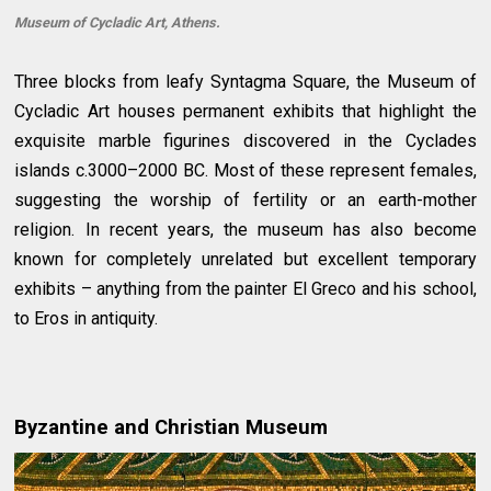
Museum of Cycladic Art, Athens.
Three blocks from leafy Syntagma Square, the Museum of
Cycladic Art houses permanent exhibits that highlight the
exquisite marble figurines discovered in the Cyclades
islands c.3000–2000 BC. Most of these represent females,
suggesting the worship of fertility or an earth-mother
religion. In recent years, the museum has also become
known for completely unrelated but excellent temporary
exhibits – anything from the painter El Greco and his school,
to Eros in antiquity.
Byzantine and Christian Museum