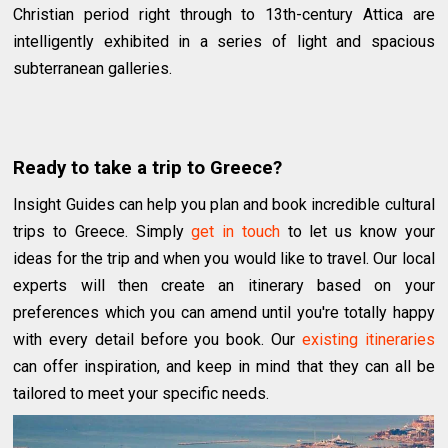
Christian period right through to 13th-century Attica are
intelligently exhibited in a series of light and spacious
subterranean galleries.
Ready to take a trip to Greece?
Insight Guides can help you plan and book incredible cultural
trips to Greece. Simply
get in touch
to let us know your
ideas for the trip and when you would like to travel. Our local
experts will then create an itinerary based on your
preferences which you can amend until you're totally happy
with every detail before you book. Our
existing itineraries
can offer inspiration, and keep in mind that they can all be
tailored to meet your specific needs.