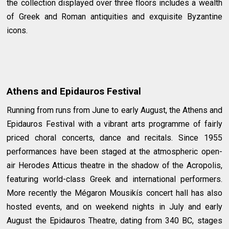
the collection displayed over three floors includes a wealth
of Greek and Roman antiquities and exquisite Byzantine
icons.
Athens and Epidauros Festival
Running from runs from June to early August, the Athens and
Epidauros Festival with a vibrant arts programme of fairly
priced choral concerts, dance and recitals. Since 1955
performances have been staged at the atmospheric open-
air Herodes Atticus theatre in the shadow of the Acropolis,
featuring world-class Greek and international performers.
More recently the Mégaron Mousikís concert hall has also
hosted events, and on weekend nights in July and early
August the Epidauros Theatre, dating from 340 BC, stages