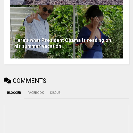
Here’s what President Obama is reading on
his summer vacation
COMMENTS
BLOGGER
FACEBOOK
DISQUS