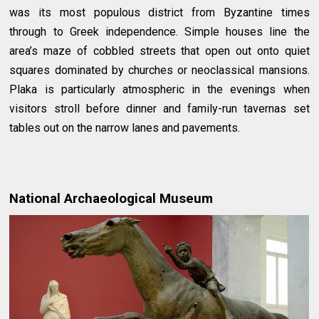
was its most populous district from Byzantine times
through to Greek independence. Simple houses line the
area’s maze of cobbled streets that open out onto quiet
squares dominated by churches or neoclassical mansions.
Plaka is particularly atmospheric in the evenings when
visitors stroll before dinner and family-run tavernas set
tables out on the narrow lanes and pavements.
National Archaeological Museum