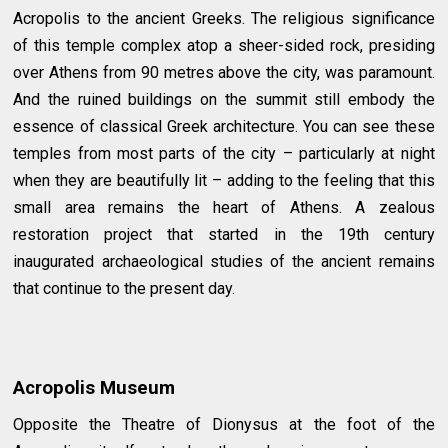
Acropolis to the ancient Greeks. The religious significance
of this temple complex atop a sheer-sided rock, presiding
over Athens from 90 metres above the city, was paramount.
And the ruined buildings on the summit still embody the
essence of classical Greek architecture. You can see these
temples from most parts of the city – particularly at night
when they are beautifully lit – adding to the feeling that this
small area remains the heart of Athens. A zealous
restoration project that started in the 19th century
inaugurated archaeological studies of the ancient remains
that continue to the present day.
Acropolis Museum
Opposite the Theatre of Dionysus at the foot of the