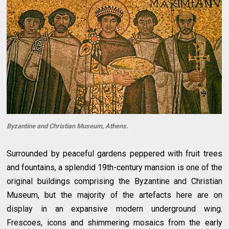
Byzantine and Christian Museum, Athens.
Surrounded by peaceful gardens peppered with fruit trees
and fountains, a splendid 19th-century mansion is one of the
original buildings comprising the Byzantine and Christian
Museum, but the majority of the artefacts here are on
display in an expansive modern underground wing.
Frescoes, icons and shimmering mosaics from the early