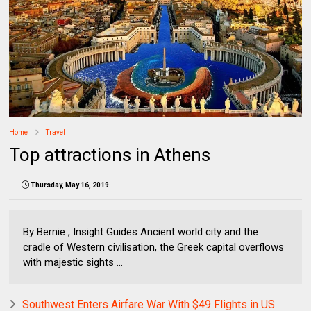
Home
Travel
Top attractions in Athens
Thursday, May 16, 2019
By Bernie , Insight Guides Ancient world city and the
cradle of Western civilisation, the Greek capital overflows
with majestic sights ...
Southwest Enters Airfare War With $49 Flights in US