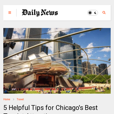
Home
Travel
5 Helpful Tips for Chicago's Best