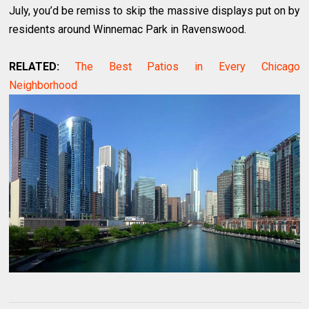
July, you’d be remiss to skip the massive displays put on by
residents around Winnemac Park in Ravenswood.
RELATED:
The Best Patios in Every Chicago
Neighborhood