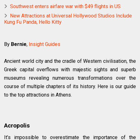
Southwest enters airfare war with $49 flights in US
New Attractions at Universal Hollywood Studios Include
Kung Fu Panda, Hello Kitty
By
Bernie
,
Insight Guides
Ancient world city and the cradle of Western civilisation, the
Greek capital overflows with majestic sights and superb
museums revealing numerous transformations over the
course of multiple chapters of its history. Here is our guide
to the top attractions in Athens.
Acropolis
It’s impossible to overestimate the importance of the