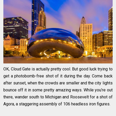
OK, Cloud Gate is actually pretty cool. But good luck trying to
get a photobomb-free shot of it during the day. Come back
after sunset, when the crowds are smaller and the city lights
bounce off it in some pretty amazing ways. While you’re out
there, wander south to Michigan and Roosevelt for a shot of
Agora, a staggering assembly of 106 headless iron figures.