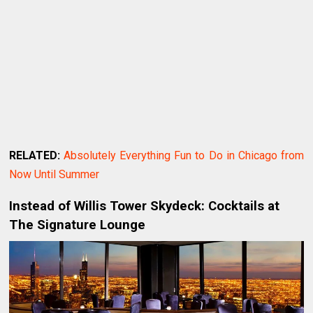
RELATED:
Absolutely Everything Fun to Do in Chicago from
Now Until Summer
Instead of Willis Tower Skydeck: Cocktails at
The Signature Lounge