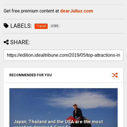
Get free premium content at
dearJulius.com
LABELS:
Travel
4189
SHARE:
RECOMMENDED FOR YOU
Japan, Thailand and the USA are the most