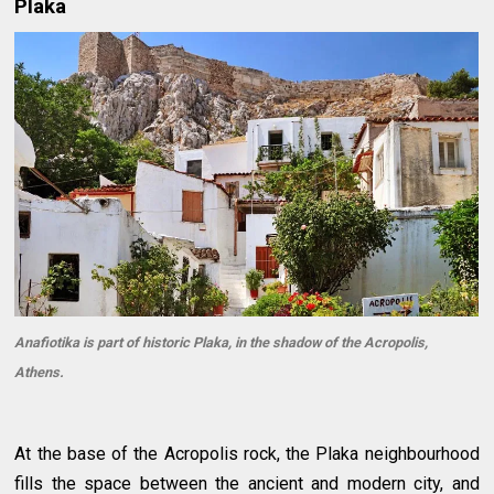
Plaka
Anafiotika is part of historic Plaka, in the shadow of the Acropolis,
Athens.
At the base of the Acropolis rock, the Plaka neighbourhood
fills the space between the ancient and modern city, and