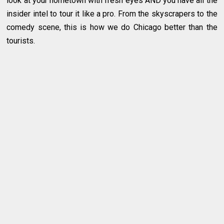
look at your hometown with fresh eyes AND you have all the
insider intel to tour it like a pro. From the skyscrapers to the
comedy scene, this is how we do Chicago better than the
tourists.