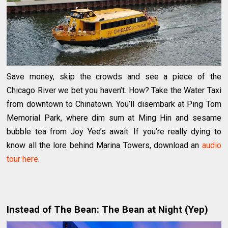
Save money, skip the crowds and see a piece of the
Chicago River we bet you haven’t. How? Take the Water Taxi
from downtown to Chinatown. You’ll disembark at Ping Tom
Memorial Park, where dim sum at Ming Hin and sesame
bubble tea from Joy Yee’s await. If you’re really dying to
know all the lore behind Marina Towers, download an
audio
tour here
.
Instead of The Bean: The Bean at Night (Yep)