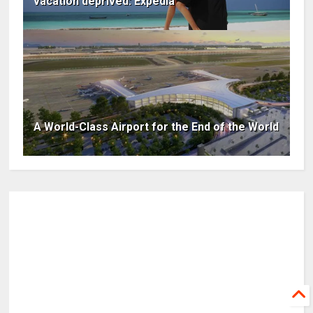
vacation deprived: Expedia
A World-Class Airport for the End of the World