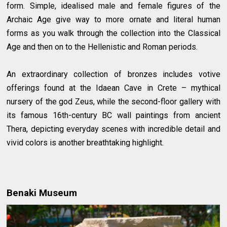
form. Simple, idealised male and female figures of the
Archaic Age give way to more ornate and literal human
forms as you walk through the collection into the Classical
Age and then on to the Hellenistic and Roman periods.
An extraordinary collection of bronzes includes votive
offerings found at the Idaean Cave in Crete – mythical
nursery of the god Zeus, while the second-floor gallery with
its famous 16th-century BC wall paintings from ancient
Thera, depicting everyday scenes with incredible detail and
vivid colors is another breathtaking highlight.
Benaki Museum