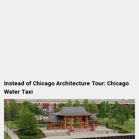
Instead of Chicago Architecture Tour: Chicago
Water Taxi