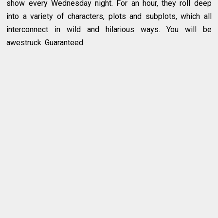
show every Wednesday night. For an hour, they roll deep
into a variety of characters, plots and subplots, which all
interconnect in wild and hilarious ways. You will be
awestruck. Guaranteed.