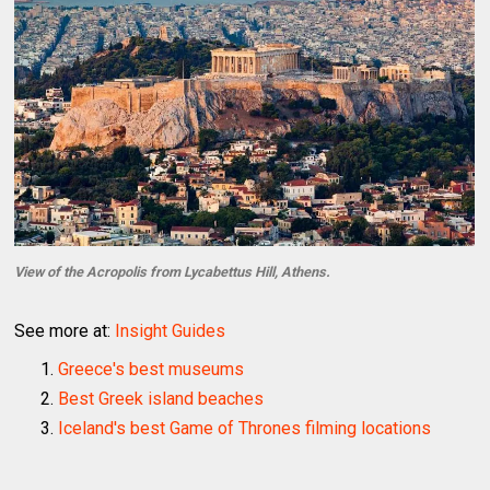
View of the Acropolis from Lycabettus Hill, Athens.
See more at:
Insight Guides
Greece's best museums
Best Greek island beaches
Iceland's best Game of Thrones filming locations