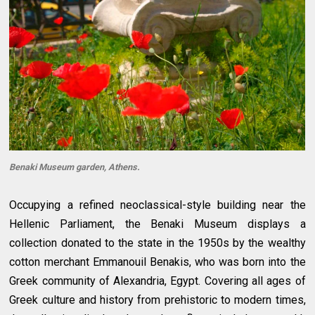
Benaki Museum garden, Athens.
Occupying a refined neoclassical-style building near the
Hellenic Parliament, the Benaki Museum displays a
collection donated to the state in the 1950s by the wealthy
cotton merchant Emmanouil Benakis, who was born into the
Greek community of Alexandria, Egypt. Covering all ages of
Greek culture and history from prehistoric to modern times,