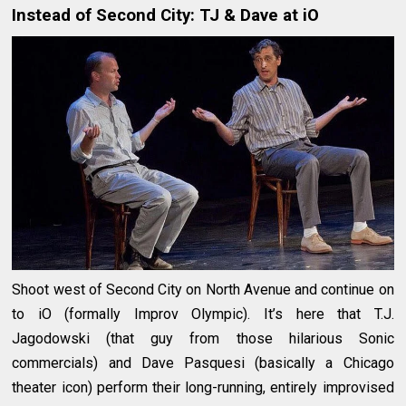
Instead of Second City: TJ & Dave at iO
Shoot west of Second City on North Avenue and continue on
to iO (formally Improv Olympic). It’s here that T.J.
Jagodowski (that guy from those hilarious Sonic
commercials) and Dave Pasquesi (basically a Chicago
theater icon) perform their long-running, entirely improvised