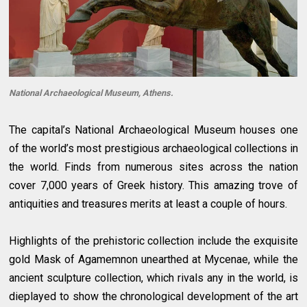
National Archaeological Museum, Athens.
The capital’s National Archaeological Museum houses one
of the world’s most prestigious archaeological collections in
the world. Finds from numerous sites across the nation
cover 7,000 years of Greek history. This amazing trove of
antiquities and treasures merits at least a couple of hours.
Highlights of the prehistoric collection include the exquisite
gold Mask of Agamemnon unearthed at Mycenae, while the
ancient sculpture collection, which rivals any in the world, is
dieplayed to show the chronological development of the art