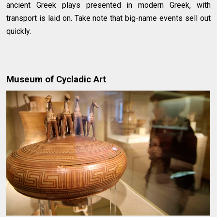
ancient Greek plays presented in modern Greek, with
transport is laid on. Take note that big-name events sell out
quickly.
Museum of Cycladic Art