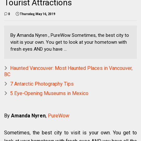
Tourist Attractions
0
Thursday, May 16, 2019
By Amanda Nyren , PureWow Sometimes, the best city to
visit is your own. You get to look at your hometown with
fresh eyes AND you have ...
Haunted Vancouver: Most Haunted Places in Vancouver,
BC
7 Antarctic Photography Tips
5 Eye-Opening Museums in Mexico
By
Amanda Nyren
,
PureWow
Sometimes, the best city to visit is your own. You get to