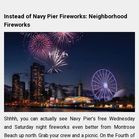
Instead of Navy Pier Fireworks: Neighborhood
Fireworks
Shhhh, you can actually see Navy Pier’s free Wednesday
and Saturday night fireworks even better from Montrose
Beach up north. Grab your crew and a picnic. On the Fourth of