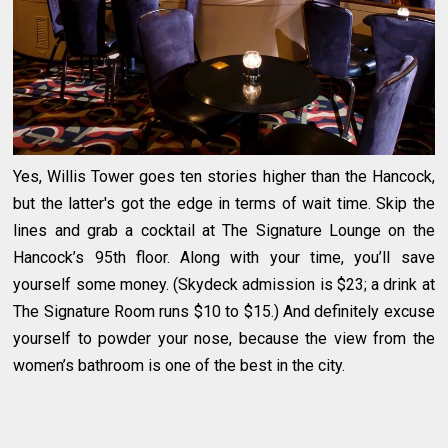
Yes, Willis Tower goes ten stories higher than the Hancock,
but the latter's got the edge in terms of wait time. Skip the
lines and grab a cocktail at The Signature Lounge on the
Hancock’s 95th floor. Along with your time, you’ll save
yourself some money. (Skydeck admission is $23; a drink at
The Signature Room runs $10 to $15.) And definitely excuse
yourself to powder your nose, because the view from the
women’s bathroom is one of the best in the city.