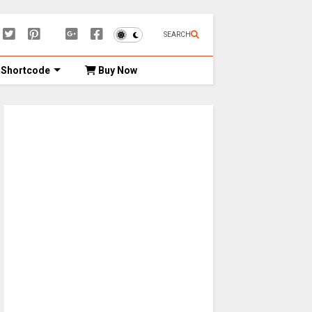
SEARCH
Shortcode
Buy Now