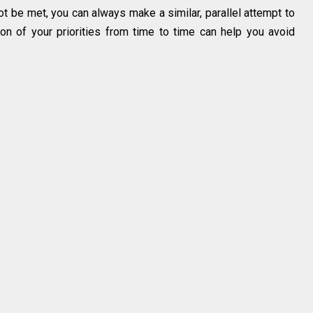
ot be met, you can always make a similar, parallel attempt to
n of your priorities from time to time can help you avoid