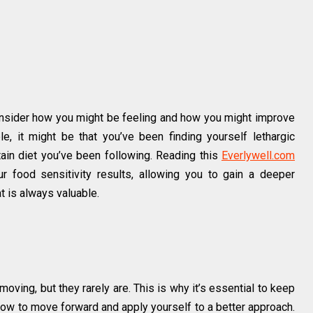
consider how you might be feeling and how you might improve
e, it might be that you’ve been finding yourself lethargic
rtain diet you’ve been following. Reading this
Everlywell.com
ur food sensitivity results, allowing you to gain a deeper
 is always valuable.
moving, but they rarely are. This is why it’s essential to keep
how to move forward and apply yourself to a better approach.