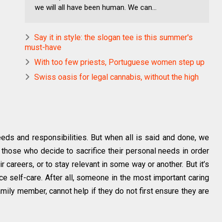
we will all have been human. We can...
Say it in style: the slogan tee is this summer's
must-have
With too few priests, Portuguese women step up
Swiss oasis for legal cannabis, without the high
needs and responsibilities. But when all is said and done, we
 those who decide to sacrifice their personal needs in order
eir careers, or to stay relevant in some way or another. But it’s
ce self-care. After all, someone in the most important caring
amily member, cannot help if they do not first ensure they are