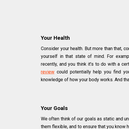
Your Health
Consider your health. But more than that, 
yourself in that state of mind. For exampl
recently, and you think it’s to do with a ce
review
could potentially help you find yo
knowledge of how your body works. And that
Your Goals
We often think of our goals as static and un
them flexible, and to ensure that you know 