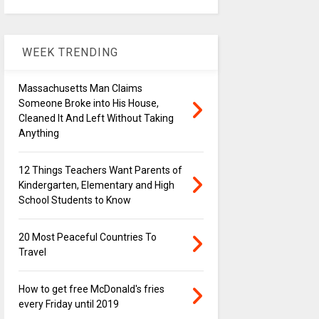
WEEK TRENDING
Massachusetts Man Claims
Someone Broke into His House,
Cleaned It And Left Without Taking
Anything
12 Things Teachers Want Parents of
Kindergarten, Elementary and High
School Students to Know
20 Most Peaceful Countries To
Travel
How to get free McDonald's fries
every Friday until 2019