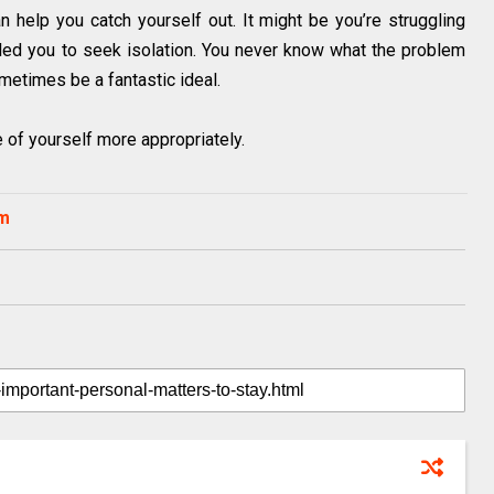
n help you catch yourself out. It might be you’re struggling
s led you to seek isolation. You never know what the problem
metimes be a fantastic ideal.
e of yourself more appropriately.
om