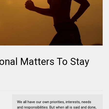
onal Matters To Stay
We all have our own priorities, interests, needs
and responsibilities. But when all is said and done,