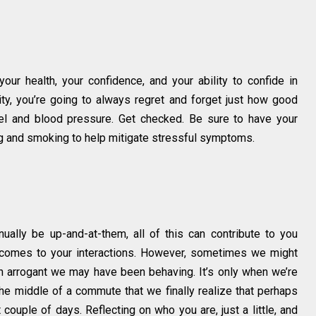
 your health, your confidence, and your ability to confide in
ility, you’re going to always regret and forget just how good
vel and blood pressure. Get checked. Be sure to have your
ng and smoking to help mitigate stressful symptoms.
inually be up-and-at-them, all of this can contribute to you
comes to your interactions. However, sometimes we might
ain arrogant we may have been behaving. It’s only when we’re
 the middle of a commute that we finally realize that perhaps
t couple of days. Reflecting on who you are, just a little, and