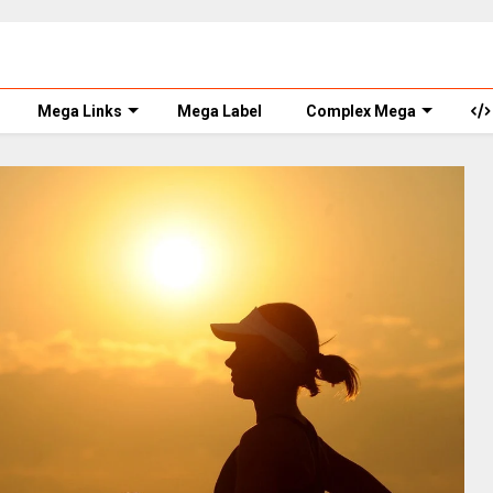
Mega Links
Mega Label
Complex Mega