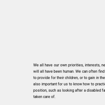
We all have our own priorities, interests, 
will all have been human. We can often find
to provide for their children, or to gain in th
also important for us to know how to practi
position, such as looking after a disabled f
taken care of.