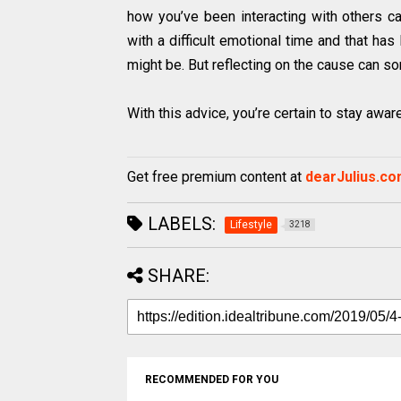
how you’ve been interacting with others ca
with a difficult emotional time and that ha
might be. But reflecting on the cause can so
With this advice, you’re certain to stay awar
Get free premium content at
dearJulius.c
LABELS:
Lifestyle
3218
SHARE:
RECOMMENDED FOR YOU