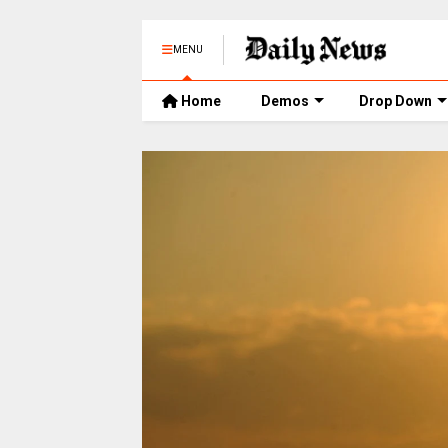
MENU
Home
Demos
Drop Down