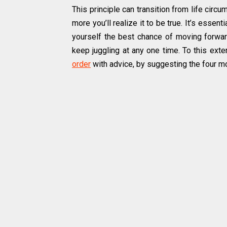
This principle can transition from life circ
more you’ll realize it to be true. It’s essen
yourself the best chance of moving forwar
keep juggling at any one time. To this exte
order
with advice, by suggesting the four mo