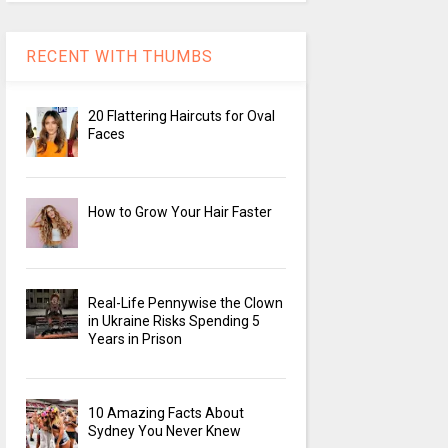
RECENT WITH THUMBS
20 Flattering Haircuts for Oval
Faces
How to Grow Your Hair Faster
Real-Life Pennywise the Clown
in Ukraine Risks Spending 5
Years in Prison
10 Amazing Facts About
Sydney You Never Knew