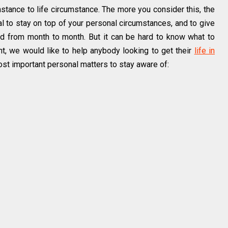
umstance to life circumstance. The more you consider this, the
tial to stay on top of your personal circumstances, and to give
d from month to month. But it can be hard to know what to
nt, we would like to help anybody looking to get their
life in
st important personal matters to stay aware of: