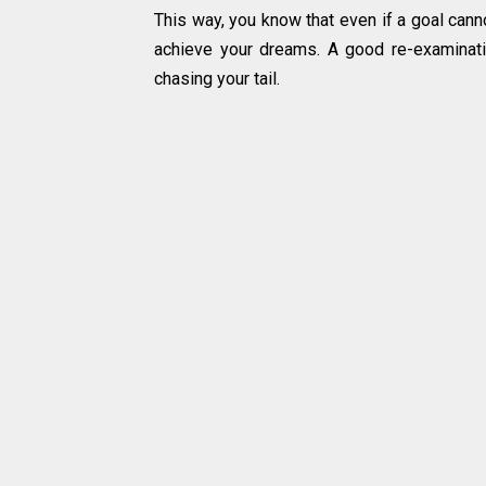
This way, you know that even if a goal cann
achieve your dreams. A good re-examinatio
chasing your tail.