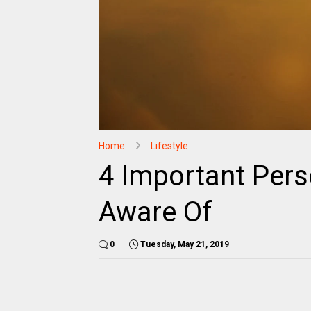
Home
Lifestyle
4 Important Pers
Aware Of
0
Tuesday, May 21, 2019