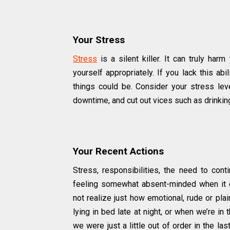
Your Stress
Stress
is a silent killer. It can truly harm
yourself appropriately. If you lack this ab
things could be. Consider your stress le
downtime, and cut out vices such as drinki
Your Recent Actions
Stress, responsibilities, the need to cont
feeling somewhat absent-minded when it 
not realize just how emotional, rude or pl
lying in bed late at night, or when we’re in
we were just a little out of order in the las