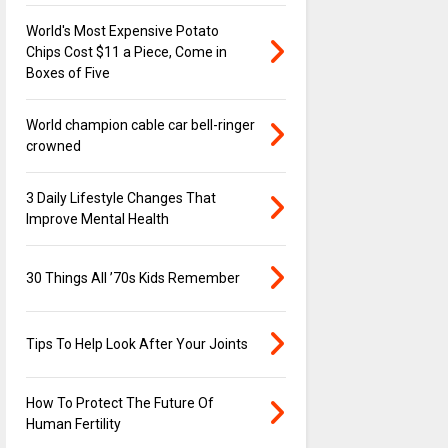
World's Most Expensive Potato
Chips Cost $11 a Piece, Come in
Boxes of Five
World champion cable car bell-ringer
crowned
3 Daily Lifestyle Changes That
Improve Mental Health
30 Things All ’70s Kids Remember
Tips To Help Look After Your Joints
How To Protect The Future Of
Human Fertility