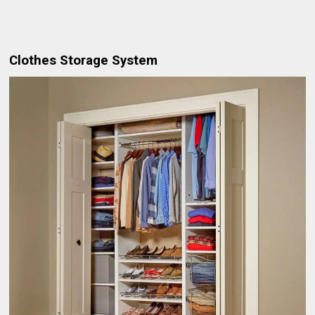
Clothes Storage System