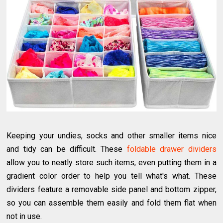
Keeping your undies, socks and other smaller items nice
and tidy can be difficult. These
foldable drawer dividers
allow you to neatly store such items, even putting them in a
gradient color order to help you tell what's what. These
dividers feature a removable side panel and bottom zipper,
so you can assemble them easily and fold them flat when
not in use.