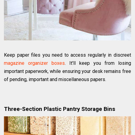
Keep paper files you need to access regularly in discreet
magazine organizer boxes
. It'll keep you from losing
important paperwork, while ensuring your desk remains free
of pending, important and miscellaneous papers.
Three-Section Plastic Pantry Storage Bins