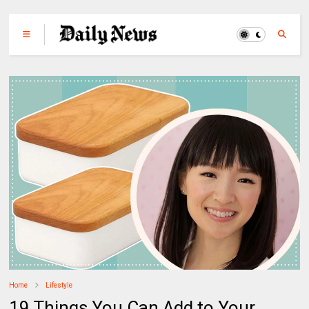
Home
Lifestyle
19 Things You Can Add to Your