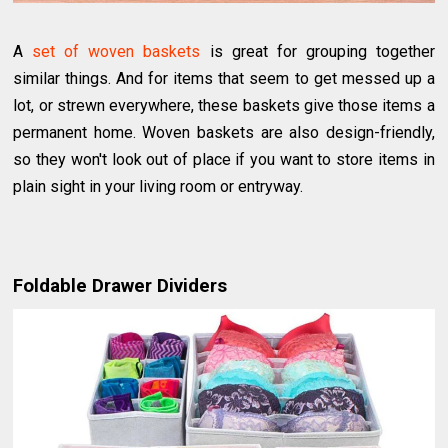
A
set of woven baskets
is great for grouping together
similar things. And for items that seem to get messed up a
lot, or strewn everywhere, these baskets give those items a
permanent home. Woven baskets are also design-friendly,
so they won't look out of place if you want to store items in
plain sight in your living room or entryway.
Foldable Drawer Dividers