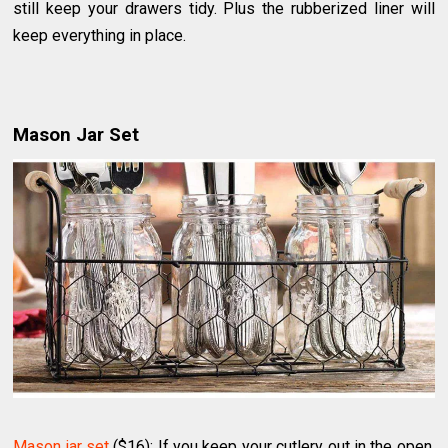
still keep your drawers tidy. Plus the rubberized liner will
keep everything in place.
Mason Jar Set
Mason jar set
($16): If you keep your cutlery out in the open,