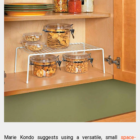
Marie Kondo suggests using a versatile, small
space-