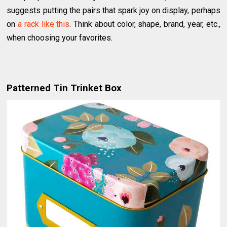
suggests putting the pairs that spark joy on display, perhaps
on
a rack like this
. Think about color, shape, brand, year, etc.,
when choosing your favorites.
Patterned Tin Trinket Box