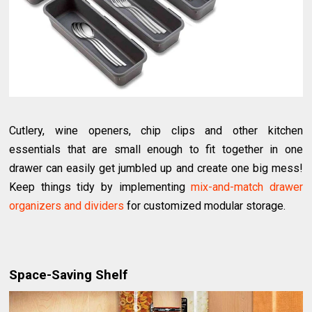
Cutlery, wine openers, chip clips and other kitchen
essentials that are small enough to fit together in one
drawer can easily get jumbled up and create one big mess!
Keep things tidy by implementing
mix-and-match drawer
organizers and dividers
for customized modular storage.
Space-Saving Shelf