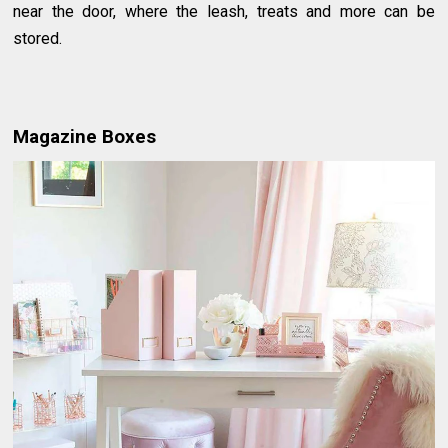
near the door, where the leash, treats and more can be
stored.
Magazine Boxes