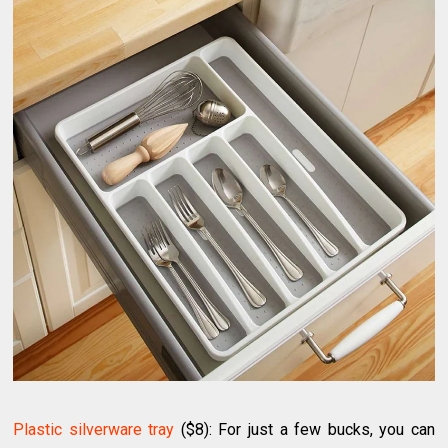
Plastic silverware tray
($8): For just a few bucks, you can