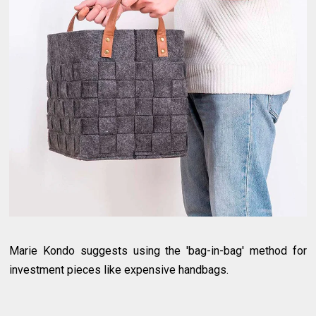
Marie Kondo suggests using the 'bag-in-bag' method for
investment pieces like expensive handbags.