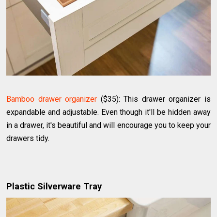
Bamboo drawer organizer
($35): This drawer organizer is
expandable and adjustable. Even though it'll be hidden away
in a drawer, it's beautiful and will encourage you to keep your
drawers tidy.
Plastic Silverware Tray