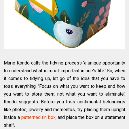
Marie Kondo calls the tidying process 'a unique opportunity
to understand what is most important in one's life.' So, when
it comes to tidying up, let go of the idea that you have to
toss everything. 'Focus on what you want to keep and how
you want to store them, not what you want to eliminate,'
Kondo suggests. Before you toss sentimental belongings
like photos, jewelry and mementos, try placing them upright
inside a
patterned tin box
, and place the box on a statement
shelf.