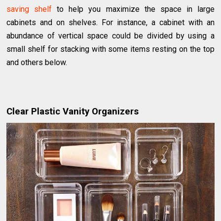
saving shelf
to help you maximize the space in large
cabinets and on shelves. For instance, a cabinet with an
abundance of vertical space could be divided by using a
small shelf for stacking with some items resting on the top
and others below.
Clear Plastic Vanity Organizers