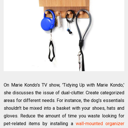
On Marie Kondo's TV show, 'Tidying Up with Marie Kondo,'
she discusses the issue of dual-clutter. Create categorized
areas for different needs. For instance, the dog's essentials
shouldn't be mixed into a basket with your shoes, hats and
gloves. Reduce the amount of time you waste looking for
pet-related items by installing a
wall-mounted organizer