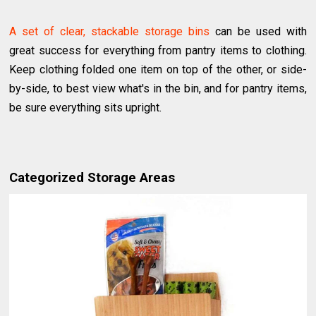
A set of clear, stackable storage bins
can be used with
great success for everything from pantry items to clothing.
Keep clothing folded one item on top of the other, or side-
by-side, to best view what's in the bin, and for pantry items,
be sure everything sits upright.
Categorized Storage Areas