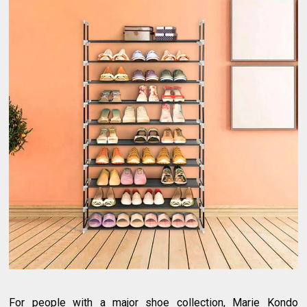
For people with a major shoe collection, Marie Kondo