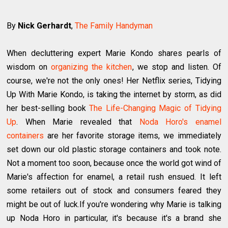
By
Nick Gerhardt
,
The Family Handyman
When decluttering expert Marie Kondo shares pearls of
wisdom on
organizing the kitchen
, we stop and listen. Of
course, we're not the only ones! Her Netflix series, Tidying
Up With Marie Kondo, is taking the internet by storm, as did
her best-selling book
The Life-Changing Magic of Tidying
Up
. When Marie revealed that
Noda Horo's enamel
containers
are her favorite storage items, we immediately
set down our old plastic storage containers and took note.
Not a moment too soon, because once the world got wind of
Marie's affection for enamel, a retail rush ensued. It left
some retailers out of stock and consumers feared they
might be out of luck.If you're wondering why Marie is talking
up Noda Horo in particular, it's because it's a brand she