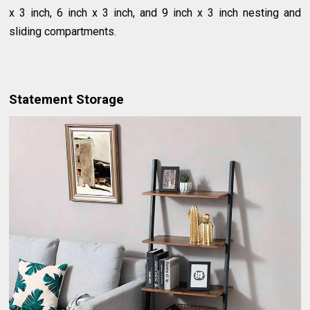
x 3 inch, 6 inch x 3 inch, and 9 inch x 3 inch nesting and
sliding compartments.
Statement Storage