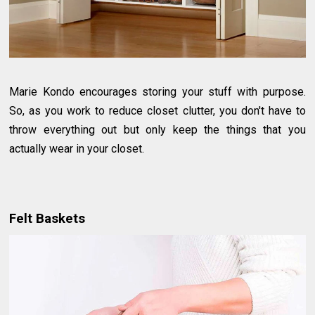
Marie Kondo encourages storing your stuff with purpose.
So, as you work to reduce closet clutter, you don't have to
throw everything out but only keep the things that you
actually wear in your closet.
Felt Baskets