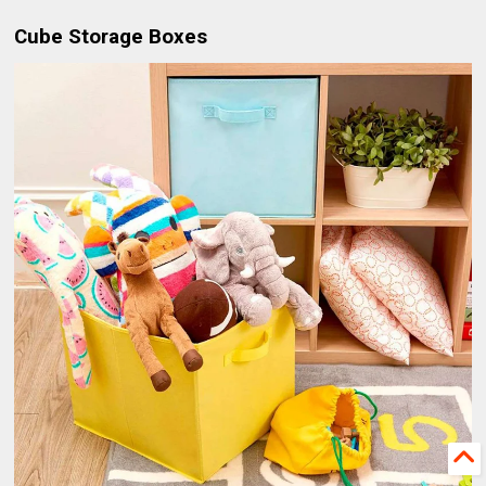
Cube Storage Boxes