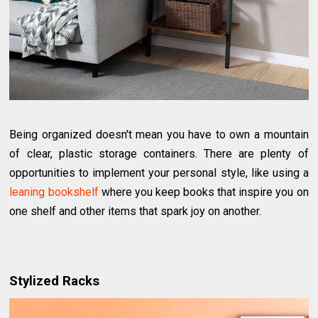
Being organized doesn't mean you have to own a mountain
of clear, plastic storage containers. There are plenty of
opportunities to implement your personal style, like using a
leaning bookshelf
where you keep books that inspire you on
one shelf and other items that spark joy on another.
Stylized Racks