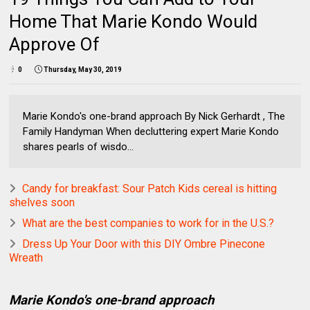
Home That Marie Kondo Would
Approve Of
0
Thursday, May 30, 2019
Marie Kondo's one-brand approach By Nick Gerhardt , The
Family Handyman When decluttering expert Marie Kondo
shares pearls of wisdo...
Candy for breakfast: Sour Patch Kids cereal is hitting
shelves soon
What are the best companies to work for in the U.S.?
Dress Up Your Door with this DIY Ombre Pinecone
Wreath
Marie Kondo's one-brand approach