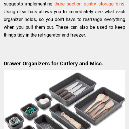
suggests implementing
three-section pantry storage bins
.
Using clear bins allows you to immediately see what each
organizer holds, so you don't have to rearrange everything
when you pull them out. These can also be used to keep
things tidy in the refrigerator and freezer.
Drawer Organizers for Cutlery and Misc.