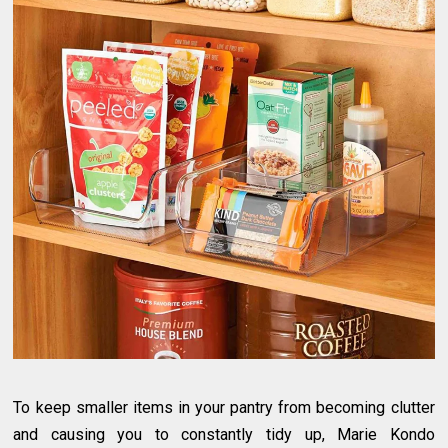
To keep smaller items in your pantry from becoming clutter
and causing you to constantly tidy up, Marie Kondo