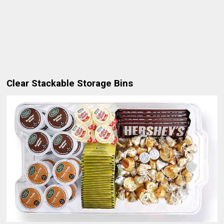
Clear Stackable Storage Bins