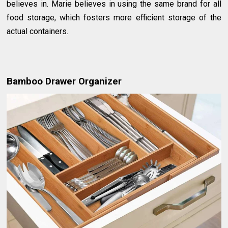
believes in. Marie believes in using the same brand for all
food storage, which fosters more efficient storage of the
actual containers.
Bamboo Drawer Organizer