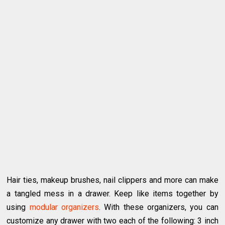
Hair ties, makeup brushes, nail clippers and more can make
a tangled mess in a drawer. Keep like items together by
using
modular organizers
. With these organizers, you can
customize any drawer with two each of the following: 3 inch