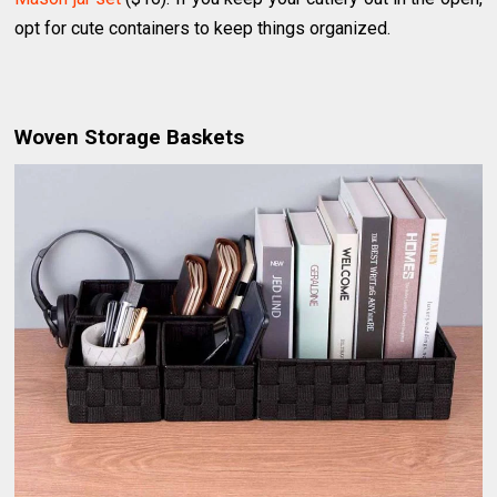
opt for cute containers to keep things organized.
Woven Storage Baskets