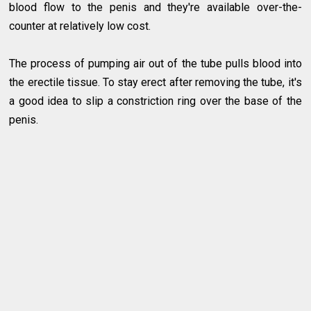
blood flow to the penis and they're available over-the-
counter at relatively low cost.
The process of pumping air out of the tube pulls blood into
the erectile tissue. To stay erect after removing the tube, it's
a good idea to slip a constriction ring over the base of the
penis.