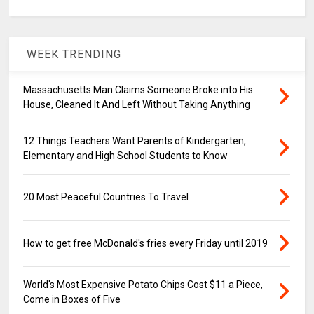
WEEK TRENDING
Massachusetts Man Claims Someone Broke into His
House, Cleaned It And Left Without Taking Anything
12 Things Teachers Want Parents of Kindergarten,
Elementary and High School Students to Know
20 Most Peaceful Countries To Travel
How to get free McDonald's fries every Friday until 2019
World's Most Expensive Potato Chips Cost $11 a Piece,
Come in Boxes of Five