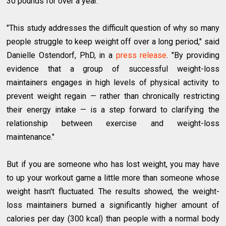
30 pounds for over a year.
"This study addresses the difficult question of why so many
people struggle to keep weight off over a long period," said
Danielle Ostendorf, PhD, in a
press release
. "By providing
evidence that a group of successful weight-loss
maintainers engages in high levels of physical activity to
prevent weight regain — rather than chronically restricting
their energy intake — is a step forward to clarifying the
relationship between exercise and weight-loss
maintenance."
But if you are someone who has lost weight, you may have
to up your workout game a little more than someone whose
weight hasn't fluctuated. The results showed, the weight-
loss maintainers burned a significantly higher amount of
calories per day (300 kcal) than people with a normal body