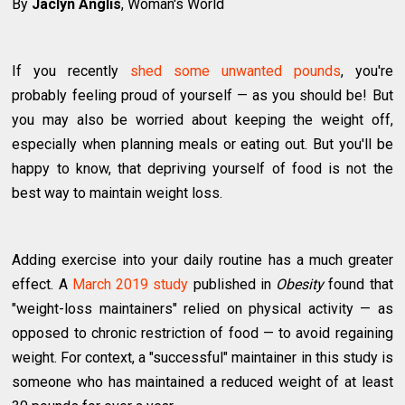
By
Jaclyn Anglis
, Woman's World
If you recently
shed some unwanted pounds
, you're
probably feeling proud of yourself — as you should be! But
you may also be worried about keeping the weight off,
especially when planning meals or eating out. But you'll be
happy to know, that depriving yourself of food is not the
best way to maintain weight loss.
Adding exercise into your daily routine has a much greater
effect. A
March 2019 study
published in
Obesity
found that
"weight-loss maintainers" relied on physical activity — as
opposed to chronic restriction of food — to avoid regaining
weight. For context, a "successful" maintainer in this study is
someone who has maintained a reduced weight of at least