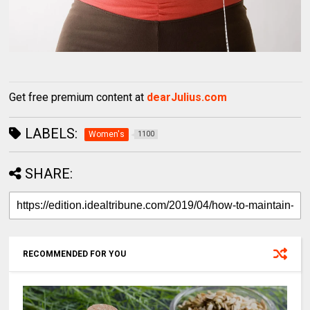
Get free premium content at
dearJulius.com
LABELS:
Women's
1100
SHARE:
RECOMMENDED FOR YOU