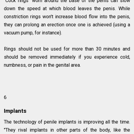
"Cock rings" worn around the base of the penis can slow
down the speed at which blood leaves the penis. While
constriction rings won't increase blood flow into the penis,
they can prolong an erection once one is achieved (using a
vacuum pump, for instance).
Rings should not be used for more than 30 minutes and
should be removed immediately if you experience cold,
numbness, or pain in the genital area.
6
Implants
The technology of penile implants is improving all the time.
"They rival implants in other parts of the body, like the