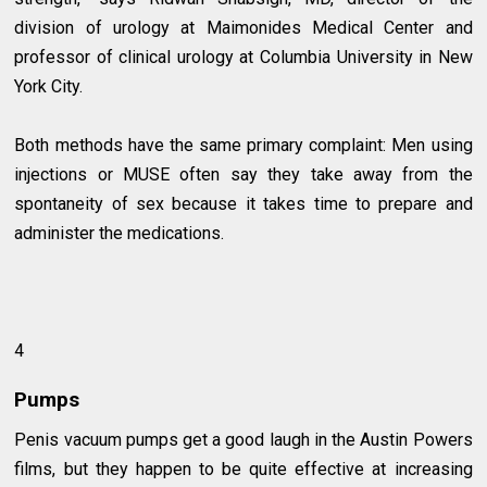
division of urology at Maimonides Medical Center and
professor of clinical urology at Columbia University in New
York City.
Both methods have the same primary complaint: Men using
injections or MUSE often say they take away from the
spontaneity of sex because it takes time to prepare and
administer the medications.
4
Pumps
Penis vacuum pumps get a good laugh in the Austin Powers
films, but they happen to be quite effective at increasing