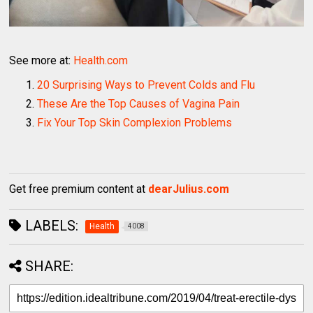
See more at:
Health.com
20 Surprising Ways to Prevent Colds and Flu
These Are the Top Causes of Vagina Pain
Fix Your Top Skin Complexion Problems
Get free premium content at
dearJulius.com
LABELS:
Health
4008
SHARE: