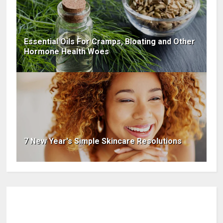
Essential Oils For Cramps, Bloating and Other
Hormone Health Woes
7 New Year's Simple Skincare Resolutions