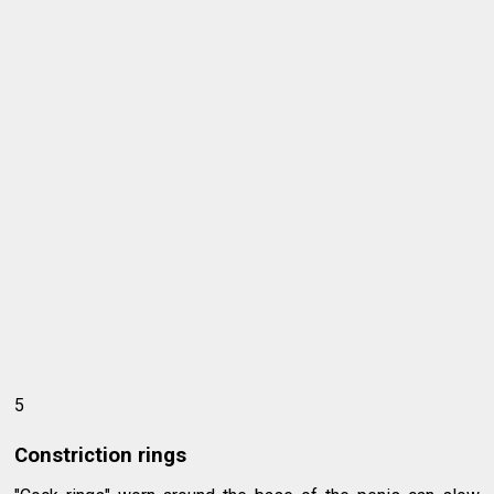
5
Constriction rings