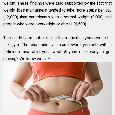
weight. These findings were also supported by the fact that
weight-loss maintainers tended to take more steps per day
(12,000) than participants with a normal weight (9,000) and
people who were overweight or obese (6,500).
This could seem unfair
or
just the motivation you need to hit
the gym. The plus side, you can reward yourself with a
delicious meal after you sweat. Anyone else ready to get
moving? We know we are!