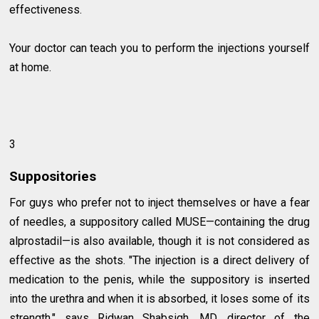
effectiveness.
Your doctor can teach you to perform the injections yourself
at home.
3
Suppositories
For guys who prefer not to inject themselves or have a fear
of needles, a suppository called MUSE—containing the drug
alprostadil—is also available, though it is not considered as
effective as the shots. "The injection is a direct delivery of
medication to the penis, while the suppository is inserted
into the urethra and when it is absorbed, it loses some of its
strength," says Ridwan Shabsigh, MD, director of the