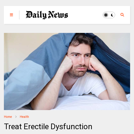
Home
Health
Treat Erectile Dysfunction