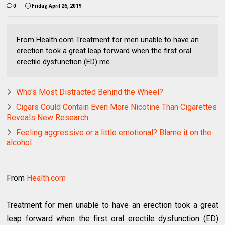
0
Friday, April 26, 2019
From Health.com Treatment for men unable to have an
erection took a great leap forward when the first oral
erectile dysfunction (ED) me...
Who's Most Distracted Behind the Wheel?
Cigars Could Contain Even More Nicotine Than Cigarettes
Reveals New Research
Feeling aggressive or a little emotional? Blame it on the
alcohol
From
Health.com
Treatment for men unable to have an erection took a great
leap forward when the first oral erectile dysfunction (ED)