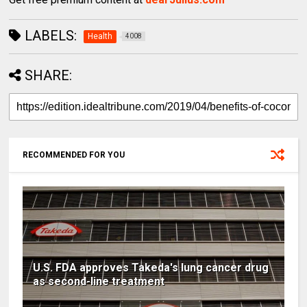
LABELS:
Health
4008
SHARE:
RECOMMENDED FOR YOU
U.S. FDA approves Takeda's lung cancer drug
as second-line treatment