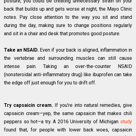
posture, you could be creating unnecessary strain on your
back that builds up and gets worse at night, the Mayo Clinic
notes. Pay close attention to the way you sit and stand
during the day, making sure to change positions regularly
and sit in a chair and desk that promotes good posture.
Take an NSAID.
Even if your back is aligned, inflammation in
the vertebrae and surrounding muscles can still cause
intense pain. Taking an over-the-counter NSAID
(nonsteroidal anti-inflammatory drug) like ibuprofen can take
the edge off just enough for you to drift off.
Try capsaicin cream.
If you’re into natural remedies, give
capsaicin cream—yep, the same capsaicin that makes chili
peppers so hot—a try. A 2016 University of Michigan
study
found that, for people with lower back woes, capsaicin