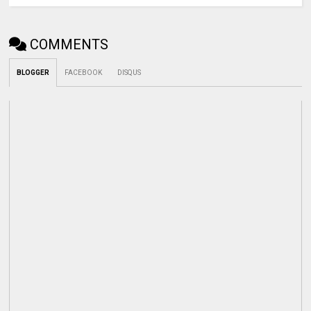
COMMENTS
BLOGGER
FACEBOOK
DISQUS