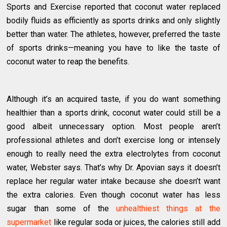
Sports and Exercise reported that coconut water replaced
bodily fluids as efficiently as sports drinks and only slightly
better than water. The athletes, however, preferred the taste
of sports drinks—meaning you have to like the taste of
coconut water to reap the benefits.
Although it’s an acquired taste, if you do want something
healthier than a sports drink, coconut water could still be a
good albeit unnecessary option. Most people aren’t
professional athletes and don’t exercise long or intensely
enough to really need the extra electrolytes from coconut
water, Webster says. That’s why Dr. Apovian says it doesn’t
replace her regular water intake because she doesn’t want
the extra calories. Even though coconut water has less
sugar than some of the
unhealthiest things at the
supermarket
like regular soda or juices, the calories still add