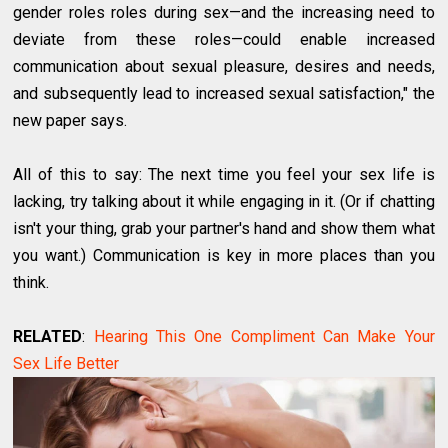
gender roles roles during sex—and the increasing need to
deviate from these roles—could enable increased
communication about sexual pleasure, desires and needs,
and subsequently lead to increased sexual satisfaction," the
new paper says.
All of this to say: The next time you feel your sex life is
lacking, try talking about it while engaging in it. (Or if chatting
isn't your thing, grab your partner's hand and show them what
you want.) Communication is key in more places than you
think.
RELATED
:
Hearing This One Compliment Can Make Your
Sex Life Better