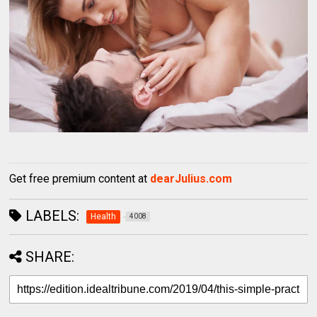
Get free premium content at
dearJulius.com
LABELS:
Health
4008
SHARE: