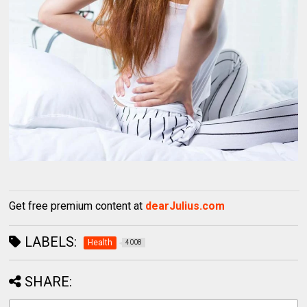
Get free premium content at
dearJulius.com
LABELS:
Health
4008
SHARE: