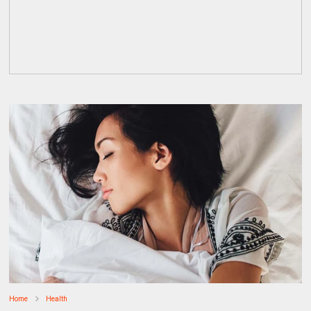
Home
Health