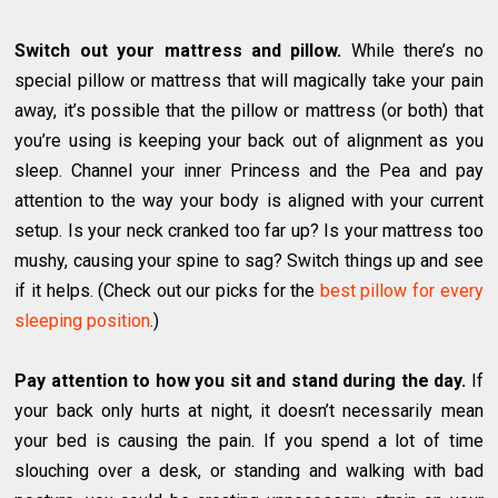
Switch out your mattress and pillow.
While there’s no
special pillow or mattress that will magically take your pain
away, it’s possible that the pillow or mattress (or both) that
you’re using is keeping your back out of alignment as you
sleep. Channel your inner Princess and the Pea and pay
attention to the way your body is aligned with your current
setup. Is your neck cranked too far up? Is your mattress too
mushy, causing your spine to sag? Switch things up and see
if it helps. (Check out our picks for the
best pillow for every
sleeping position
.)
Pay attention to how you sit and stand during the day.
If
your back only hurts at night, it doesn’t necessarily mean
your bed is causing the pain. If you spend a lot of time
slouching over a desk, or standing and walking with bad