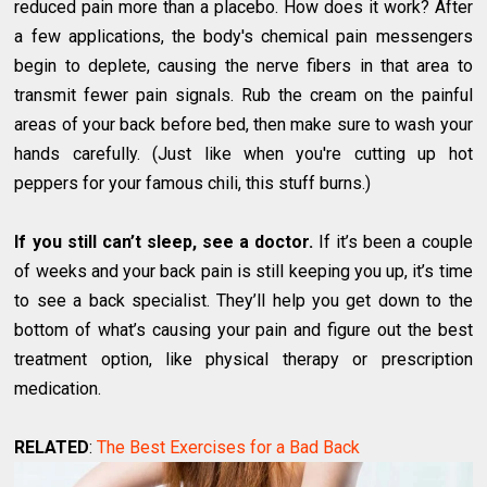
reduced pain more than a placebo. How does it work? After
a few applications, the body's chemical pain messengers
begin to deplete, causing the nerve fibers in that area to
transmit fewer pain signals. Rub the cream on the painful
areas of your back before bed, then make sure to wash your
hands carefully. (Just like when you're cutting up hot
peppers for your famous chili, this stuff burns.)
If you still can’t sleep, see a doctor.
If it’s been a couple
of weeks and your back pain is still keeping you up, it’s time
to see a back specialist. They’ll help you get down to the
bottom of what’s causing your pain and figure out the best
treatment option, like physical therapy or prescription
medication.
RELATED
:
The Best Exercises for a Bad Back