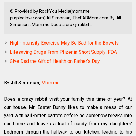
© Provided by RockYou Media(mom.me;
purpleclover.com)Jill Simonian, TheFABMom.com By Jill
Simonian , Mom.me Does a crazy rabbit...
High-Intensity Exercise May Be Bad for the Bowels
Lifesaving Drugs From Pfizer in Short Supply: FDA
Give Dad the Gift of Health on Father's Day
By
Jill Simonian
,
Mom.me
Does a crazy rabbit visit your family this time of year? At
our house, Mr. Easter Bunny likes to make a mess of our
yard with half-bitten carrots before he somehow breaks into
our home and leaves a trail of candy from my daughters'
bedroom through the hallway to our kitchen, leading to his