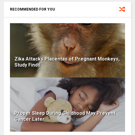
RECOMMENDED FOR YOU
Zika Attacks Placentas of Pregnant Monkeys,
Study Finds
Proper Sleep During Childhood May Prevent
Cancer Later