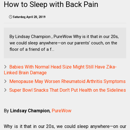
How to Sleep with Back Pain
Saturday, April 20, 2019
By Lindsay Champion , PureWow Why is it that in our 20s,
we could sleep anywhere—on our parents’ couch, on the
floor of a friend of a f...
Babies With Normal Head Size Might Still Have Zika-
Linked Brain Damage
Menopause May Worsen Rheumatoid Arthritis Symptoms
Super Bowl Snacks That Don't Put Health on the Sidelines
By
Lindsay Champion
,
PureWow
Why is it that in our 20s, we could sleep anywhere—on our