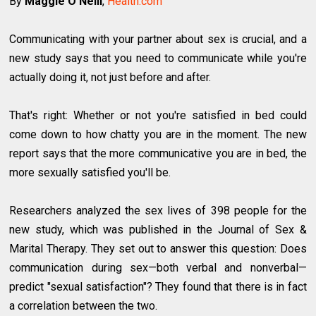
By
Maggie O'Neill
,
Health.com
Communicating with your partner about sex is crucial, and a
new study says that you need to communicate while you're
actually doing it, not just before and after.
That's right: Whether or not you're satisfied in bed could
come down to how chatty you are in the moment. The new
report says that the more communicative you are in bed, the
more sexually satisfied you'll be.
Researchers analyzed the sex lives of 398 people for the
new study, which was published in the Journal of Sex &
Marital Therapy. They set out to answer this question: Does
communication during sex—both verbal and nonverbal—
predict "sexual satisfaction"? They found that there is in fact
a correlation between the two.