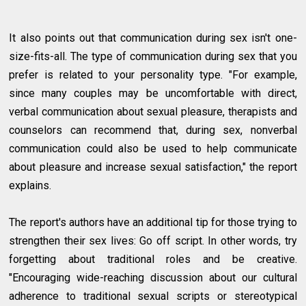
It also points out that communication during sex isn't one-
size-fits-all. The type of communication during sex that you
prefer is related to your personality type. "For example,
since many couples may be uncomfortable with direct,
verbal communication about sexual pleasure, therapists and
counselors can recommend that, during sex, nonverbal
communication could also be used to help communicate
about pleasure and increase sexual satisfaction," the report
explains.
The report's authors have an additional tip for those trying to
strengthen their sex lives: Go off script. In other words, try
forgetting about traditional roles and be creative.
"Encouraging wide-reaching discussion about our cultural
adherence to traditional sexual scripts or stereotypical