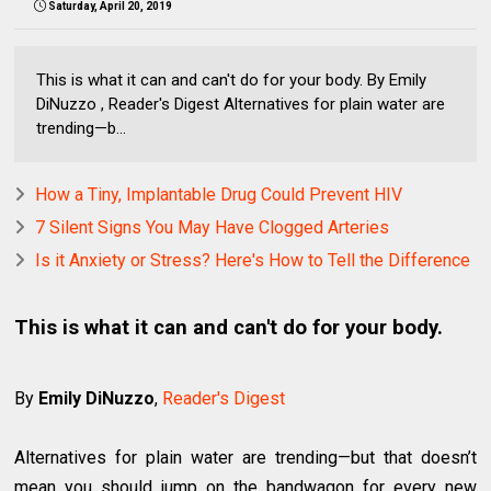
Saturday, April 20, 2019
This is what it can and can't do for your body. By Emily
DiNuzzo , Reader's Digest Alternatives for plain water are
trending—b...
How a Tiny, Implantable Drug Could Prevent HIV
7 Silent Signs You May Have Clogged Arteries
Is it Anxiety or Stress? Here's How to Tell the Difference
This is what it can and can't do for your body.
By
Emily DiNuzzo
,
Reader's Digest
Alternatives for plain water are trending—but that doesn’t
mean you should jump on the bandwagon for every new