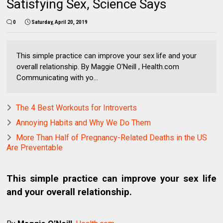
Satisfying Sex, Science Says
0
Saturday, April 20, 2019
This simple practice can improve your sex life and your
overall relationship. By Maggie O'Neill , Health.com
Communicating with yo...
The 4 Best Workouts for Introverts
Annoying Habits and Why We Do Them
More Than Half of Pregnancy-Related Deaths in the US
Are Preventable
This simple practice can improve your sex life
and your overall relationship.