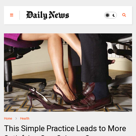
Home
Health
This Simple Practice Leads to More