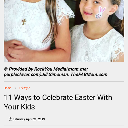
© Provided by RockYou Media(mom.me;
purpleclover.com)Jill Simonian, TheFABMom.com
Home
Lifestyle
11 Ways to Celebrate Easter With
Your Kids
Saturday, April 20, 2019