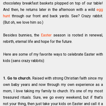
chocolatey breakfast baskets plopped on top of our table!
And then, he returns later in the afternoon with a wild
egg
hunt
through our front and back yards. See? Crazy rabbit.
(But oh, we love him so.)
Besides bunnies, the
Easter
season is rooted in renewal,
rebirth, eternal life and hope for the future.
Here are some of my favorite ways to celebrate Easter with
kids (sans crazy rabbits):
1. Go to church.
Raised with strong Christian faith since my
own baby years and now through my own experience as a
mom, I love taking my family to church. It's one of my most
treasured rituals. Sure, we go every weekend, but if that's
not your thing, then just take your kids on Easter and call it a