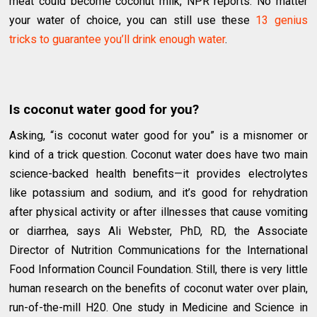
meat could become coconut milk, NPR reports. No matter
your water of choice, you can still use these
13 genius
tricks to guarantee you’ll drink enough water
.
Is coconut water good for you?
Asking, “is coconut water good for you” is a misnomer or
kind of a trick question. Coconut water does have two main
science-backed health benefits—it provides electrolytes
like potassium and sodium, and it’s good for rehydration
after physical activity or after illnesses that cause vomiting
or diarrhea, says Ali Webster, PhD, RD, the Associate
Director of Nutrition Communications for the International
Food Information Council Foundation. Still, there is very little
human research on the benefits of coconut water over plain,
run-of-the-mill H20. One study in Medicine and Science in