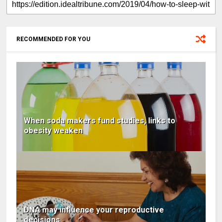
RECOMMENDED FOR YOU
When soda makers fund studies, links to
obesity weaken
DNA may influence your reproductive
decisions