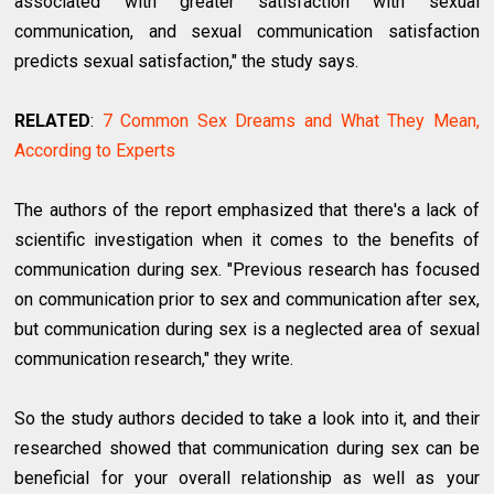
associated with greater satisfaction with sexual
communication, and sexual communication satisfaction
predicts sexual satisfaction," the study says.
RELATED
:
7 Common Sex Dreams and What They Mean,
According to Experts
The authors of the report emphasized that there's a lack of
scientific investigation when it comes to the benefits of
communication during sex. "Previous research has focused
on communication prior to sex and communication after sex,
but communication during sex is a neglected area of sexual
communication research," they write.
So the study authors decided to take a look into it, and their
researched showed that communication during sex can be
beneficial for your overall relationship as well as your