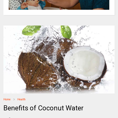
Home
Health
Benefits of Coconut Water