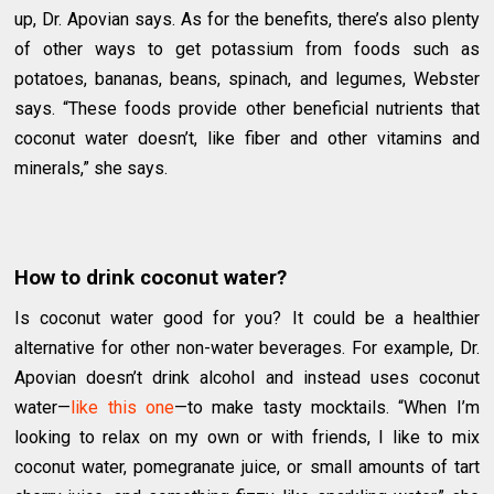
up, Dr. Apovian says. As for the benefits, there’s also plenty
of other ways to get potassium from foods such as
potatoes, bananas, beans, spinach, and legumes, Webster
says. “These foods provide other beneficial nutrients that
coconut water doesn’t, like fiber and other vitamins and
minerals,” she says.
How to drink coconut water?
Is coconut water good for you? It could be a healthier
alternative for other non-water beverages. For example, Dr.
Apovian doesn’t drink alcohol and instead uses coconut
water—
like this one
—to make tasty mocktails. “When I’m
looking to relax on my own or with friends, I like to mix
coconut water, pomegranate juice, or small amounts of tart