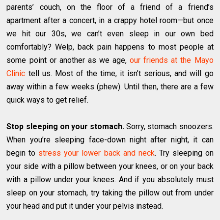
parents’ couch, on the floor of a friend of a friend’s
apartment after a concert, in a crappy hotel room—but once
we hit our 30s, we can’t even sleep in our own bed
comfortably? Welp, back pain happens to most people at
some point or another as we age,
our friends at the Mayo
Clinic
tell us. Most of the time, it isn’t serious, and will go
away within a few weeks (phew). Until then, there are a few
quick ways to get relief.
Stop sleeping on your stomach.
Sorry, stomach snoozers.
When you’re sleeping face-down night after night, it can
begin to
stress your lower back and neck
. Try sleeping on
your side with a pillow between your knees, or on your back
with a pillow under your knees. And if you absolutely must
sleep on your stomach, try taking the pillow out from under
your head and put it under your pelvis instead.