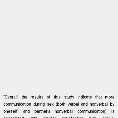
"Overall, the results of this study indicate that more
communication during sex (both verbal and nonverbal by
oneself, and partner's nonverbal communication) is