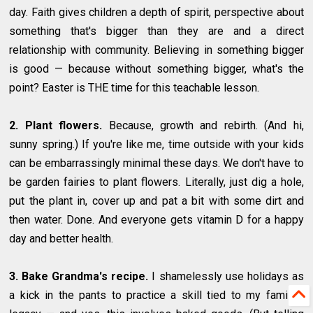
day. Faith gives children a depth of spirit, perspective about
something that's bigger than they are and a direct
relationship with community. Believing in something bigger
is good — because without something bigger, what's the
point? Easter is THE time for this teachable lesson.
2. Plant flowers.
Because, growth and rebirth. (And hi,
sunny spring.) If you're like me, time outside with your kids
can be embarrassingly minimal these days. We don't have to
be garden fairies to plant flowers. Literally, just dig a hole,
put the plant in, cover up and pat a bit with some dirt and
then water. Done. And everyone gets vitamin D for a happy
day and better health.
3. Bake Grandma's recipe.
I shamelessly use holidays as
a kick in the pants to practice a skill tied to my family's