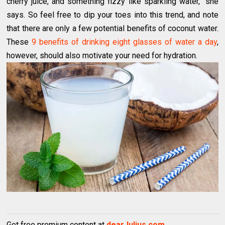
cherry juice, and something fizzy like sparkling water,” she
says. So feel free to dip your toes into this trend, and note
that there are only a few potential benefits of coconut water.
These
9 benefits of drinking eight glasses of water a day
,
however, should also motivate your need for hydration.
Get free premium content at
dearJulius.com