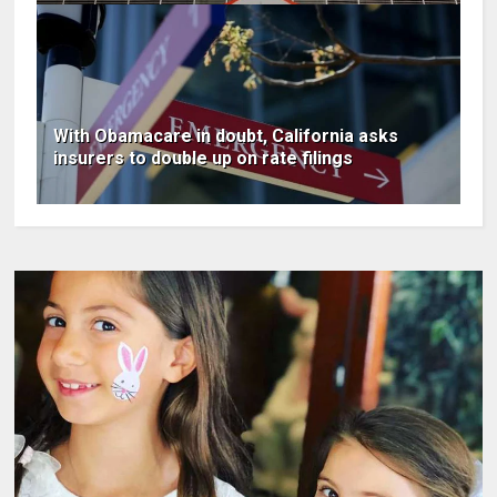
With Obamacare in doubt, California asks
insurers to double up on rate filings