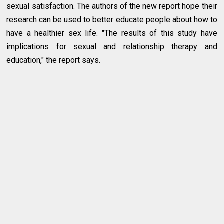
sexual satisfaction. The authors of the new report hope their
research can be used to better educate people about how to
have a healthier sex life. "The results of this study have
implications for sexual and relationship therapy and
education," the report says.