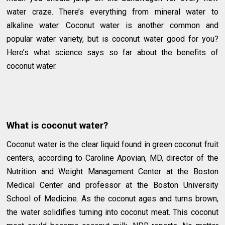
water craze. There’s everything from mineral water to
alkaline water. Coconut water is another common and
popular water variety, but is coconut water good for you?
Here’s what science says so far about the benefits of
coconut water.
What is coconut water?
Coconut water is the clear liquid found in green coconut fruit
centers, according to Caroline Apovian, MD, director of the
Nutrition and Weight Management Center at the Boston
Medical Center and professor at the Boston University
School of Medicine. As the coconut ages and turns brown,
the water solidifies turning into coconut meat. This coconut