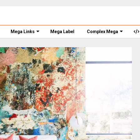
Mega Links
Mega Label
Complex Mega