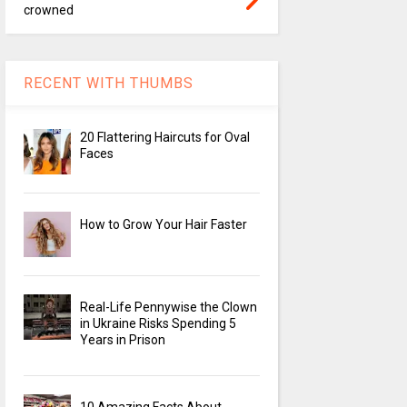
crowned
RECENT WITH THUMBS
20 Flattering Haircuts for Oval
Faces
How to Grow Your Hair Faster
Real-Life Pennywise the Clown
in Ukraine Risks Spending 5
Years in Prison