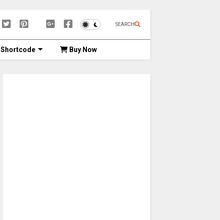
SEARCH
Shortcode
Buy Now