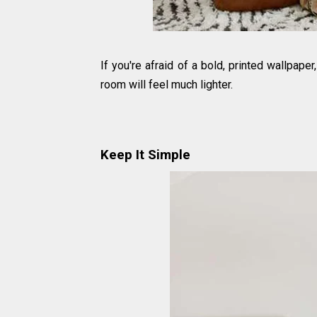
If you're afraid of a bold, printed wallpaper,
room will feel much lighter.
Keep It Simple