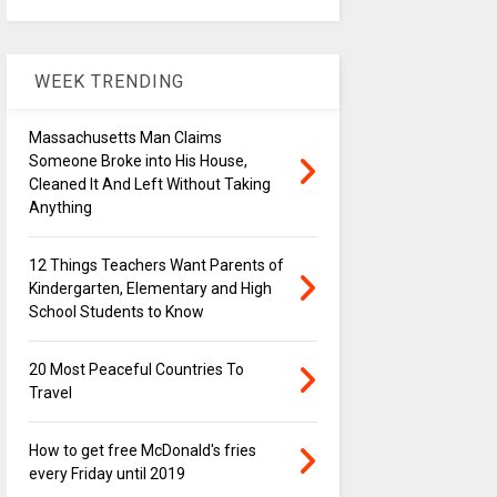
WEEK TRENDING
Massachusetts Man Claims
Someone Broke into His House,
Cleaned It And Left Without Taking
Anything
12 Things Teachers Want Parents of
Kindergarten, Elementary and High
School Students to Know
20 Most Peaceful Countries To
Travel
How to get free McDonald's fries
every Friday until 2019