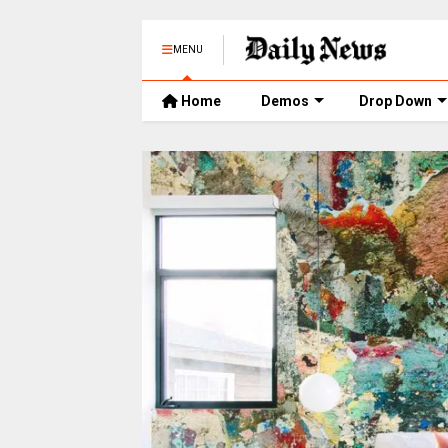
MENU
Home
Demos
Drop Down