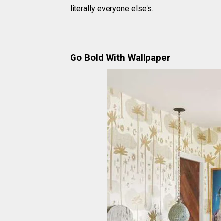
literally everyone else's.
Go Bold With Wallpaper