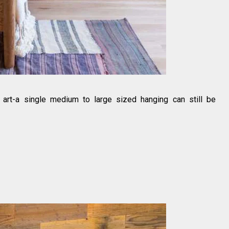
h art-a single medium to large sized hanging can still be