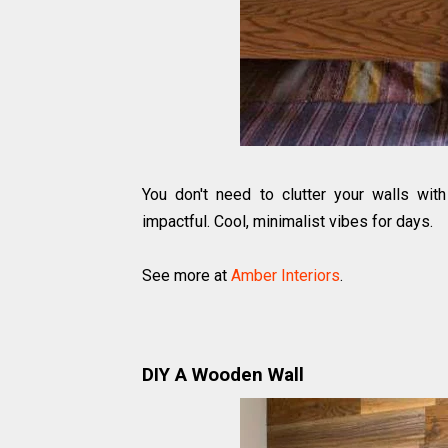
You don't need to clutter your walls wit
impactful. Cool, minimalist vibes for days.
See more at
Amber Interiors
.
DIY A Wooden Wall