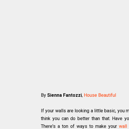
By
Sienna Fantozzi
,
House Beautiful
If your walls are looking a little basic, yo
think you can do better than that. Have 
There's a ton of ways to make your
wall 