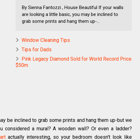
By Sienna Fantozzi , House Beautiful If your walls
are looking a little basic, you may be inclined to
grab some prints and hang them up-...
Window Cleaning Tips
Tips for Dads
Pink Legacy Diamond Sold for World Record Price
$50m
u may be inclined to grab some prints and hang them up-but we
you considered a mural? A wooden wall? Or even a ladder?
art
actually interesting, so your bedroom doesn't look like