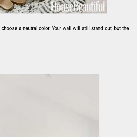
 choose a neutral color. Your wall will still stand out, but the