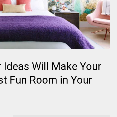
 Ideas Will Make Your
t Fun Room in Your