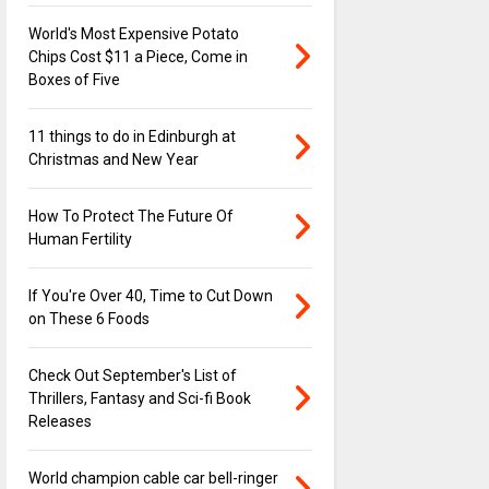
World's Most Expensive Potato
Chips Cost $11 a Piece, Come in
Boxes of Five
11 things to do in Edinburgh at
Christmas and New Year
How To Protect The Future Of
Human Fertility
If You're Over 40, Time to Cut Down
on These 6 Foods
Check Out September's List of
Thrillers, Fantasy and Sci-fi Book
Releases
World champion cable car bell-ringer