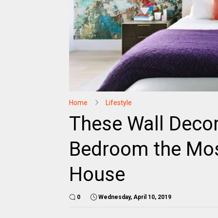
Home
Lifestyle
These Wall Decor
Bedroom the Mos
House
0
Wednesday, April 10, 2019