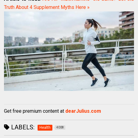
Truth About 4 Supplement Myths Here »
Get free premium content at
dearJulius.com
LABELS:
Health
4008