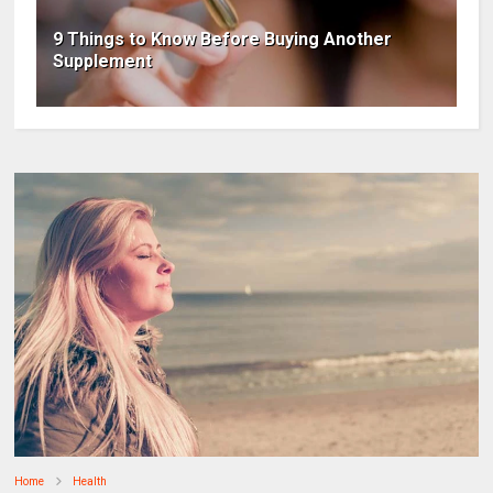
9 Things to Know Before Buying Another
Supplement
Home
Health