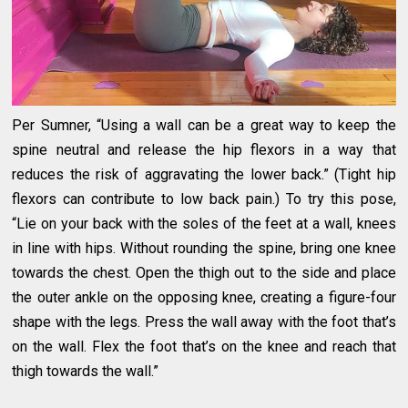
Per Sumner, “Using a wall can be a great way to keep the
spine neutral and release the hip flexors in a way that
reduces the risk of aggravating the lower back.” (Tight hip
flexors can contribute to low back pain.) To try this pose,
“Lie on your back with the soles of the feet at a wall, knees
in line with hips. Without rounding the spine, bring one knee
towards the chest. Open the thigh out to the side and place
the outer ankle on the opposing knee, creating a figure-four
shape with the legs. Press the wall away with the foot that’s
on the wall. Flex the foot that’s on the knee and reach that
thigh towards the wall.”