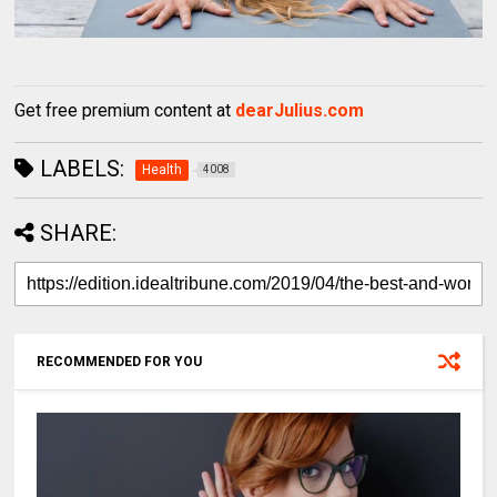
Get free premium content at
dearJulius.com
LABELS:
Health
4008
SHARE:
RECOMMENDED FOR YOU