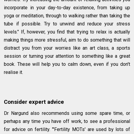
incorporate in your day-to-day existence, from taking up
yoga or meditation, through to walking rather than taking the
tube if possible. Try to unwind and reduce your stress
levels." If, however, you find that trying to relax is actually
making things more stressful, aim to do something that will
distract you from your worries like an art class, a sports
session or turning your attention to something like a great
book. These will help you to calm down, even if you don't
realise it.
Consider expert advice
Dr Nargund also recommends using some spare time, or
perhaps any time you have off work, to see a professional
for advice on fertility. "'Fertility MOTs' are used by lots of