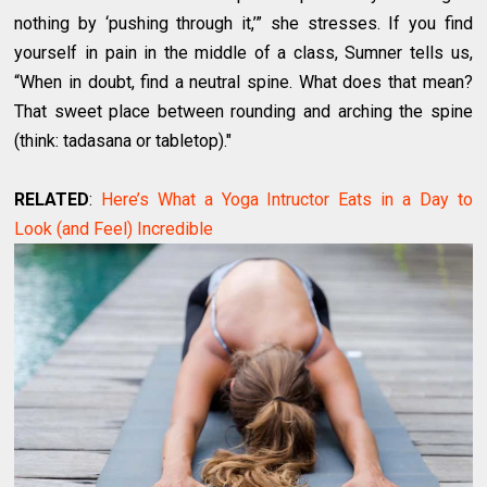
nothing by ‘pushing through it,’” she stresses. If you find
yourself in pain in the middle of a class, Sumner tells us,
“When in doubt, find a neutral spine. What does that mean?
That sweet place between rounding and arching the spine
(think: tadasana or tabletop)."
RELATED
:
Here’s What a Yoga Intructor Eats in a Day to
Look (and Feel) Incredible