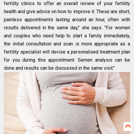
fertility clinics to offer an overall review of your fertility
health and give advice on how to improve it. These are short,
painless appointments lasting around an hour, often with
results delivered in the same day," she says. "For women
and couples who need help to start a family immediately,
the initial consultation and scan is more appropriate as a
fertility specialist will devise a personalised treatment plan
for you during this appointment. Semen analysis can be
done and results can be discussed in the same visit."