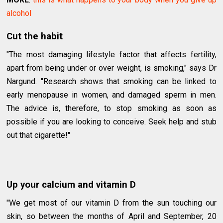
alcohol
Cut the habit
"The most damaging lifestyle factor that affects fertility,
apart from being under or over weight, is smoking," says Dr
Nargund. "Research shows that smoking can be linked to
early menopause in women, and damaged sperm in men.
The advice is, therefore, to stop smoking as soon as
possible if you are looking to conceive. Seek help and stub
out that cigarette!"
Up your calcium and vitamin D
"We get most of our vitamin D from the sun touching our
skin, so between the months of April and September, 20