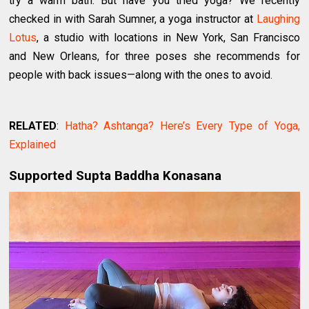
try a warm bath. But have you tried yoga? We recently
checked in with Sarah Sumner, a yoga instructor at
Laughing
Lotus
, a studio with locations in New York, San Francisco
and New Orleans, for three poses she recommends for
people with back issues—along with the ones to avoid.
RELATED
:
Hatha? Ashtanga? Here’s Every Type of Yoga,
Explained
Supported Supta Baddha Konasana