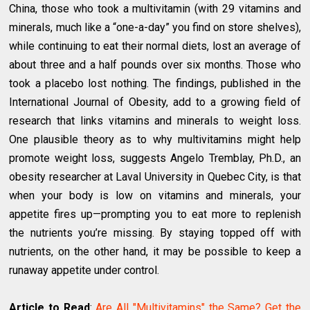
China, those who took a multivitamin (with 29 vitamins and
minerals, much like a “one-a-day” you find on store shelves),
while continuing to eat their normal diets, lost an average of
about three and a half pounds over six months. Those who
took a placebo lost nothing. The findings, published in the
International Journal of Obesity, add to a growing field of
research that links vitamins and minerals to weight loss.
One plausible theory as to why multivitamins might help
promote weight loss, suggests Angelo Tremblay, Ph.D., an
obesity researcher at Laval University in Quebec City, is that
when your body is low on vitamins and minerals, your
appetite fires up—prompting you to eat more to replenish
the nutrients you’re missing. By staying topped off with
nutrients, on the other hand, it may be possible to keep a
runaway appetite under control.
Article to Read
:
Are All "Multivitamins" the Same? Get the