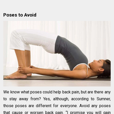
Poses to Avoid
We know what poses could help back pain, but are there any
to stay away from? Yes, although, according to Sumner,
those poses are different for everyone. Avoid any poses
that cause or worsen back pain. “I promise you will gain