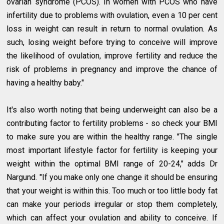
ovarian syndrome (PCOS). In women with PCOS who have
infertility due to problems with ovulation, even a 10 per cent
loss in weight can result in return to normal ovulation. As
such, losing weight before trying to conceive will improve
the likelihood of ovulation, improve fertility and reduce the
risk of problems in pregnancy and improve the chance of
having a healthy baby."
It's also worth noting that being underweight can also be a
contributing factor to fertility problems - so check your BMI
to make sure you are within the healthy range. "The single
most important lifestyle factor for fertility is keeping your
weight within the optimal BMI range of 20-24," adds Dr
Nargund. "If you make only one change it should be ensuring
that your weight is within this. Too much or too little body fat
can make your periods irregular or stop them completely,
which can affect your ovulation and ability to conceive. If