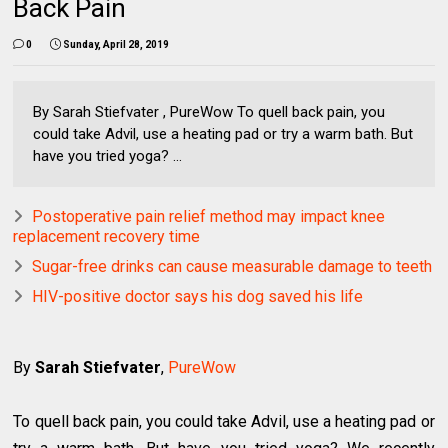
Back Pain
0
Sunday, April 28, 2019
By Sarah Stiefvater , PureWow To quell back pain, you
could take Advil, use a heating pad or try a warm bath. But
have you tried yoga? ...
Postoperative pain relief method may impact knee
replacement recovery time
Sugar-free drinks can cause measurable damage to teeth
HIV-positive doctor says his dog saved his life
By
Sarah Stiefvater
,
PureWow
To quell back pain, you could take Advil, use a heating pad or