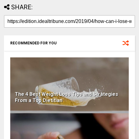
SHARE:
RECOMMENDED FOR YOU
The 4 Best Weight Loss Tips and Strategies
From a Top Dietitian