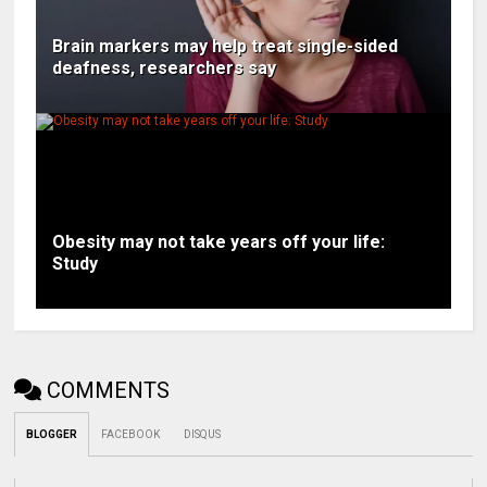
Brain markers may help treat single-sided
deafness, researchers say
Obesity may not take years off your life:
Study
COMMENTS
BLOGGER
FACEBOOK
DISQUS