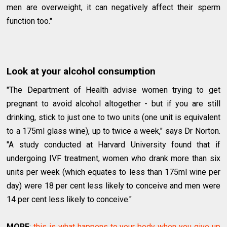
men are overweight, it can negatively affect their sperm
function too."
Look at your alcohol consumption
"The Department of Health advise women trying to get
pregnant to avoid alcohol altogether - but if you are still
drinking, stick to just one to two units (one unit is equivalent
to a 175ml glass wine), up to twice a week," says Dr Norton.
"A study conducted at Harvard University found that if
undergoing IVF treatment, women who drank more than six
units per week (which equates to less than 175ml wine per
day) were 18 per cent less likely to conceive and men were
14 per cent less likely to conceive."
MORE
:
this is what happens to your body when you give up