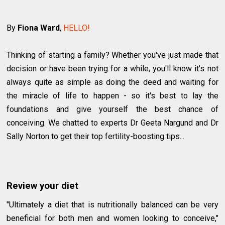
By
Fiona Ward
,
HELLO!
Thinking of starting a family? Whether you've just made that
decision or have been trying for a while, you'll know it's not
always quite as simple as doing the deed and waiting for
the miracle of life to happen - so it's best to lay the
foundations and give yourself the best chance of
conceiving. We chatted to experts Dr Geeta Nargund and Dr
Sally Norton to get their top fertility-boosting tips...
Review your diet
"Ultimately a diet that is nutritionally balanced can be very
beneficial for both men and women looking to conceive,"