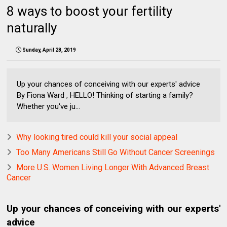
8 ways to boost your fertility
naturally
Sunday, April 28, 2019
Up your chances of conceiving with our experts' advice
By Fiona Ward , HELLO! Thinking of starting a family?
Whether you've ju...
Why looking tired could kill your social appeal
Too Many Americans Still Go Without Cancer Screenings
More U.S. Women Living Longer With Advanced Breast
Cancer
Up your chances of conceiving with our experts'
advice