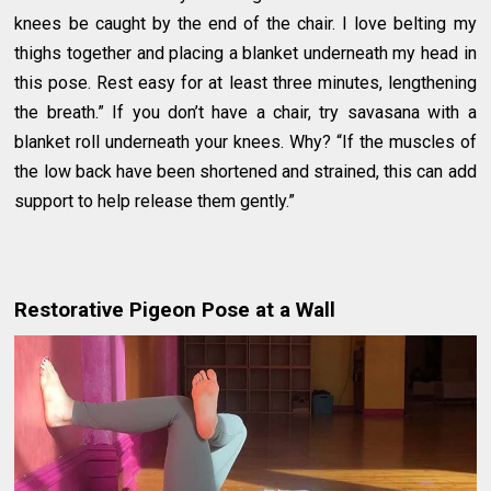
knees be caught by the end of the chair. I love belting my
thighs together and placing a blanket underneath my head in
this pose. Rest easy for at least three minutes, lengthening
the breath.” If you don’t have a chair, try savasana with a
blanket roll underneath your knees. Why? “If the muscles of
the low back have been shortened and strained, this can add
support to help release them gently.”
Restorative Pigeon Pose at a Wall