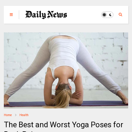
Home
Health
The Best and Worst Yoga Poses for