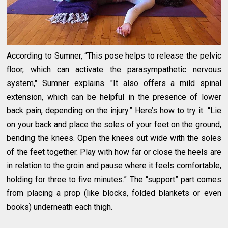
According to Sumner, “This pose helps to release the pelvic
floor, which can activate the parasympathetic nervous
system," Sumner explains. "It also offers a mild spinal
extension, which can be helpful in the presence of lower
back pain, depending on the injury.” Here’s how to try it: “Lie
on your back and place the soles of your feet on the ground,
bending the knees. Open the knees out wide with the soles
of the feet together. Play with how far or close the heels are
in relation to the groin and pause where it feels comfortable,
holding for three to five minutes.” The “support” part comes
from placing a prop (like blocks, folded blankets or even
books) underneath each thigh.