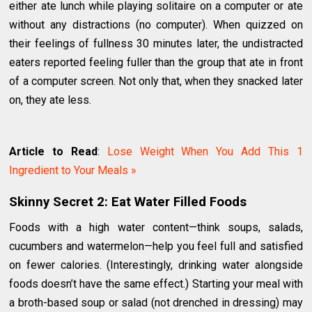
either ate lunch while playing solitaire on a computer or ate
without any distractions (no computer). When quizzed on
their feelings of fullness 30 minutes later, the undistracted
eaters reported feeling fuller than the group that ate in front
of a computer screen. Not only that, when they snacked later
on, they ate less.
Article to Read
:
Lose Weight When You Add This 1
Ingredient to Your Meals »
Skinny Secret 2: Eat Water Filled Foods
Foods with a high water content—think soups, salads,
cucumbers and watermelon—help you feel full and satisfied
on fewer calories. (Interestingly, drinking water alongside
foods doesn’t have the same effect.) Starting your meal with
a broth-based soup or salad (not drenched in dressing) may