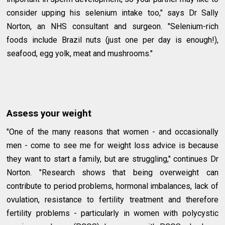
consider upping his selenium intake too," says Dr Sally
Norton, an NHS consultant and surgeon. "Selenium-rich
foods include Brazil nuts (just one per day is enough!),
seafood, egg yolk, meat and mushrooms."
Assess your weight
"One of the many reasons that women - and occasionally
men - come to see me for weight loss advice is because
they want to start a family, but are struggling," continues Dr
Norton. "Research shows that being overweight can
contribute to period problems, hormonal imbalances, lack of
ovulation, resistance to fertility treatment and therefore
fertility problems - particularly in women with polycystic