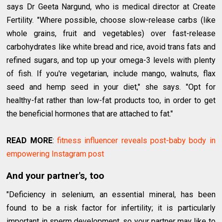
says Dr Geeta Nargund, who is medical director at Create
Fertility. "Where possible, choose slow-release carbs (like
whole grains, fruit and vegetables) over fast-release
carbohydrates like white bread and rice, avoid trans fats and
refined sugars, and top up your omega-3 levels with plenty
of fish. If you're vegetarian, include mango, walnuts, flax
seed and hemp seed in your diet," she says. "Opt for
healthy-fat rather than low-fat products too, in order to get
the beneficial hormones that are attached to fat."
READ MORE
:
fitness influencer reveals post-baby body in
empowering Instagram post
And your partner's, too
"Deficiency in selenium, an essential mineral, has been
found to be a risk factor for infertility; it is particularly
important in sperm development, so your partner may like to