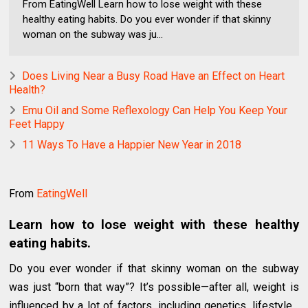
From EatingWell Learn how to lose weight with these
healthy eating habits. Do you ever wonder if that skinny
woman on the subway was ju...
Does Living Near a Busy Road Have an Effect on Heart
Health?
Emu Oil and Some Reflexology Can Help You Keep Your
Feet Happy
11 Ways To Have a Happier New Year in 2018
From
EatingWell
Learn how to lose weight with these healthy
eating habits.
Do you ever wonder if that skinny woman on the subway
was just “born that way”? It’s possible—after all, weight is
influenced by a lot of factors, including genetics, lifestyle…