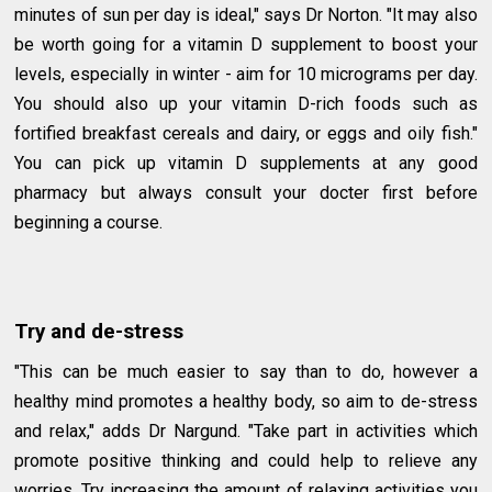
minutes of sun per day is ideal," says Dr Norton. "It may also
be worth going for a vitamin D supplement to boost your
levels, especially in winter - aim for 10 micrograms per day.
You should also up your vitamin D-rich foods such as
fortified breakfast cereals and dairy, or eggs and oily fish."
You can pick up vitamin D supplements at any good
pharmacy but always consult your docter first before
beginning a course.
Try and de-stress
"This can be much easier to say than to do, however a
healthy mind promotes a healthy body, so aim to de-stress
and relax," adds Dr Nargund. "Take part in activities which
promote positive thinking and could help to relieve any
worries. Try increasing the amount of relaxing activities you