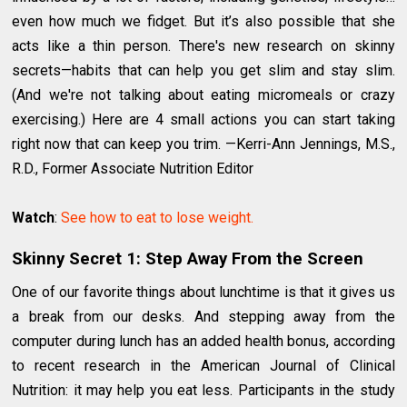
even how much we fidget. But it’s also possible that she
acts like a thin person. There's new research on skinny
secrets—habits that can help you get slim and stay slim.
(And we're not talking about eating micromeals or crazy
exercising.) Here are 4 small actions you can start taking
right now that can keep you trim. —Kerri-Ann Jennings, M.S.,
R.D., Former Associate Nutrition Editor
Watch
:
See how to eat to lose weight.
Skinny Secret 1: Step Away From the Screen
One of our favorite things about lunchtime is that it gives us
a break from our desks. And stepping away from the
computer during lunch has an added health bonus, according
to recent research in the American Journal of Clinical
Nutrition: it may help you eat less. Participants in the study