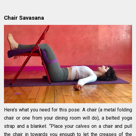
Chair Savasana
Here’s what you need for this pose: A chair (a metal folding
chair or one from your dining room will do), a belted yoga
strap and a blanket. “Place your calves on a chair and pull
the chair in towards you enough to let the creases of the