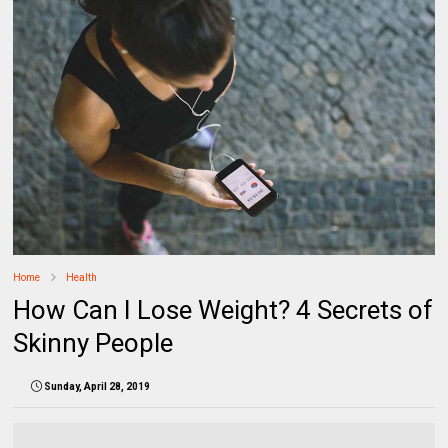
Home
Health
How Can I Lose Weight? 4 Secrets of
Skinny People
Sunday, April 28, 2019