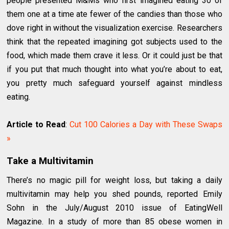
people presented M&Ms who first imagined eating 30 of
them one at a time ate fewer of the candies than those who
dove right in without the visualization exercise. Researchers
think that the repeated imagining got subjects used to the
food, which made them crave it less. Or it could just be that
if you put that much thought into what you’re about to eat,
you pretty much safeguard yourself against mindless
eating.
Article to Read
:
Cut 100 Calories a Day with These Swaps
»
Take a Multivitamin
There’s no magic pill for weight loss, but taking a daily
multivitamin may help you shed pounds, reported Emily
Sohn in the July/August 2010 issue of EatingWell
Magazine. In a study of more than 85 obese women in