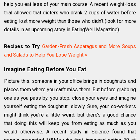
help you eat less of your main course. A recent weight-loss
trial showed that dieters who drank 2 cups of water before
eating lost more weight than those who didn’t (look for more
details in an upcoming story in EatingWell Magazine).
Recipes to Try
:
Garden-Fresh Asparagus and More Soups
and Salads to Help You Lose Weight »
Imagine Eating Before You Eat
Picture this: someone in your office brings in doughnuts and
places them where you can’t miss them. But before grabbing
one as you pass by, you stop, close your eyes and imagine
yourself eating the doughnut…slowly. Sure, your co-workers
might think you’re a little weird, but there’s a good chance
that doing this will keep you from eating as much as you
would otherwise. A recent study in Science found that