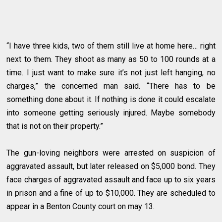
“I have three kids, two of them still live at home here… right
next to them. They shoot as many as 50 to 100 rounds at a
time. I just want to make sure it’s not just left hanging, no
charges,” the concerned man said. “There has to be
something done about it. If nothing is done it could escalate
into someone getting seriously injured. Maybe somebody
that is not on their property.”
The gun-loving neighbors were arrested on suspicion of
aggravated assault, but later released on $5,000 bond. They
face charges of aggravated assault and face up to six years
in prison and a fine of up to $10,000. They are scheduled to
appear in a Benton County court on may 13.