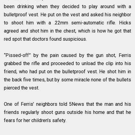
been drinking when they decided to play around with a
bulletproof vest. He put on the vest and asked his neighbor
to shoot him with a .22mm semi-automatic rifle. Hicks
agreed and shot him in the chest, which is how he got that
red spot that doctors found suspicious.
“Pissed-off” by the pain caused by the gun shot, Ferris
grabbed the rifle and proceeded to unload the clip into his
friend, who had put on the bulletproof vest. He shot him in
the back five times, but by some miracle none of the bullets
pierced the vest.
One of Ferris’ neighbors told 5News that the man and his
friends regularly shoot guns outside his home and that he
fears for her children’s safety.