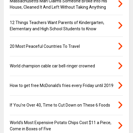
Massachusetts Man Claims Someone Broke into His
House, Cleaned It And Left Without Taking Anything
12 Things Teachers Want Parents of Kindergarten,
Elementary and High School Students to Know
20 Most Peaceful Countries To Travel
World champion cable car bell-ringer crowned
How to get free McDonald's fries every Friday until 2019
If You're Over 40, Time to Cut Down on These 6 Foods
World's Most Expensive Potato Chips Cost $11 a Piece,
Come in Boxes of Five