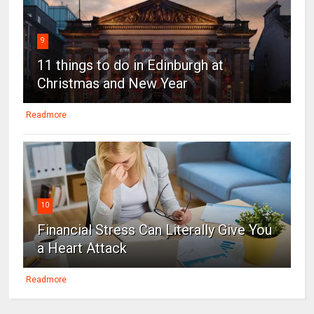
9
11 things to do in Edinburgh at
Christmas and New Year
Readmore
10
Financial Stress Can Literally Give You
a Heart Attack
Readmore