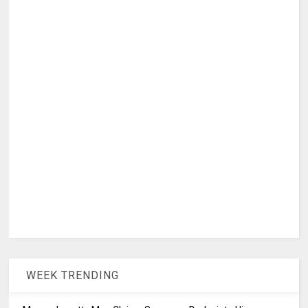
WEEK TRENDING