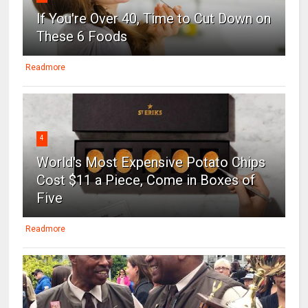
If You're Over 40, Time to Cut Down on
These 6 Foods
Readmore
4
World's Most Expensive Potato Chips
Cost $11 a Piece, Come in Boxes of
Five
Readmore