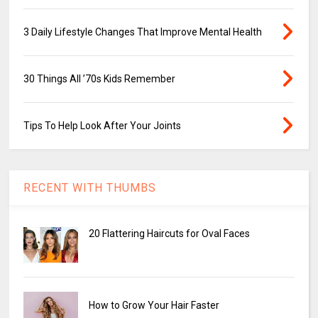
3 Daily Lifestyle Changes That Improve Mental Health
30 Things All ’70s Kids Remember
Tips To Help Look After Your Joints
RECENT WITH THUMBS
20 Flattering Haircuts for Oval Faces
How to Grow Your Hair Faster