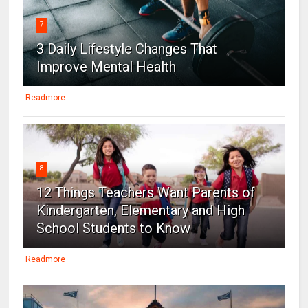
7
3 Daily Lifestyle Changes That
Improve Mental Health
Readmore
8
12 Things Teachers Want Parents of
Kindergarten, Elementary and High
School Students to Know
Readmore