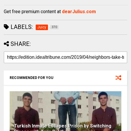
Get free premium content at
dearJulius.com
LABELS:
Juicy
370
SHARE:
RECOMMENDED FOR YOU
Turkish Inmate Escapes Prison by Switching