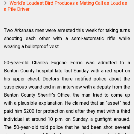
World’s Loudest Bird Produces a Mating Call as Loud as
a Pile Driver
Two Arkansas men were arrested this week for taking turns
shooting each other with a semi-automatic rifle while
wearing a bulletproof vest.
50-year-old Charles Eugene Ferris was admitted to a
Benton County hospital late last Sunday with a red spot on
his upper chest. Doctors there notified police about the
suspicious wound and in an interview with a deputy from the
Benton County Sheriff’s Office, the man tried to come up
with a plausible explanation. He claimed that an “asset” had
paid him $200 for protection and after they met with a third
individual at around 10 p.m. on Sunday, a gunfight ensued.
The 50-year-old told police that he had been shot several