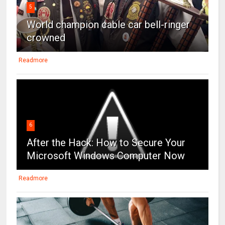
5
World champion cable car bell-ringer
crowned
Readmore
6
After the Hack: How to Secure Your
Microsoft Windows Computer Now
Readmore