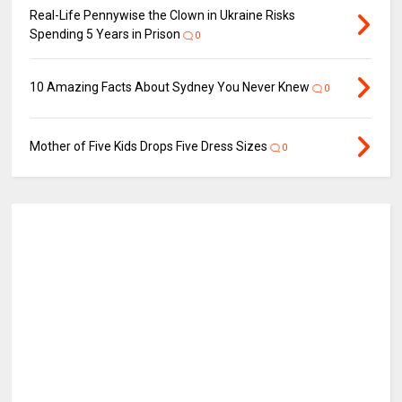
Real-Life Pennywise the Clown in Ukraine Risks
Spending 5 Years in Prison
0
10 Amazing Facts About Sydney You Never Knew
0
Mother of Five Kids Drops Five Dress Sizes
0