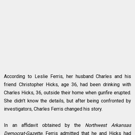
According to Leslie Ferris, her husband Charles and his
friend Christopher Hicks, age 36, had been drinking with
Charles Hicks, 36, outside their home when gunfire erupted.
She didn’t know the details, but after being confronted by
investigators, Charles Ferris changed his story.
In an affidavit obtained by the
Northwest Arkansas
Democrat-Gazette,
Ferris admitted that he and Hicks had