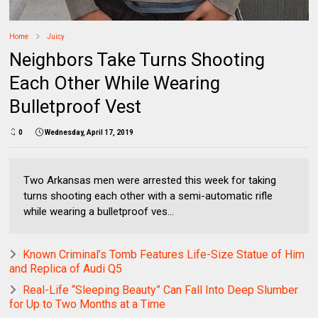
Home
Juicy
Neighbors Take Turns Shooting
Each Other While Wearing
Bulletproof Vest
0
Wednesday, April 17, 2019
Two Arkansas men were arrested this week for taking
turns shooting each other with a semi-automatic rifle
while wearing a bulletproof ves...
Known Criminal’s Tomb Features Life-Size Statue of Him
and Replica of Audi Q5
Real-Life “Sleeping Beauty” Can Fall Into Deep Slumber
for Up to Two Months at a Time