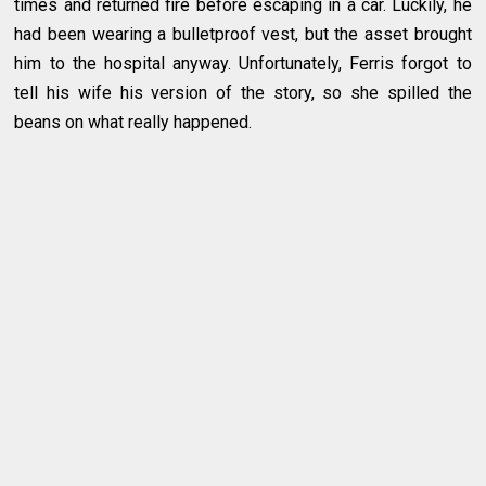
times and returned fire before escaping in a car. Luckily, he
had been wearing a bulletproof vest, but the asset brought
him to the hospital anyway. Unfortunately, Ferris forgot to
tell his wife his version of the story, so she spilled the
beans on what really happened.