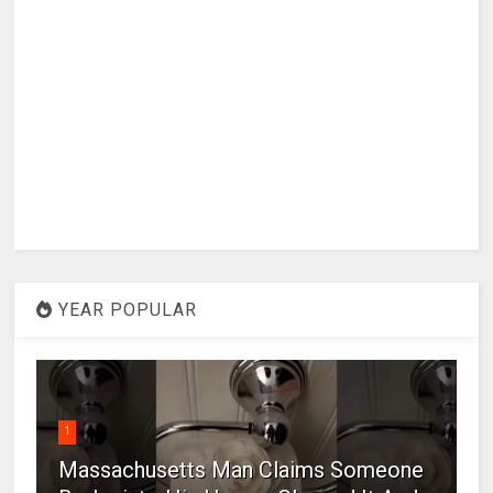
YEAR POPULAR
1
Massachusetts Man Claims Someone