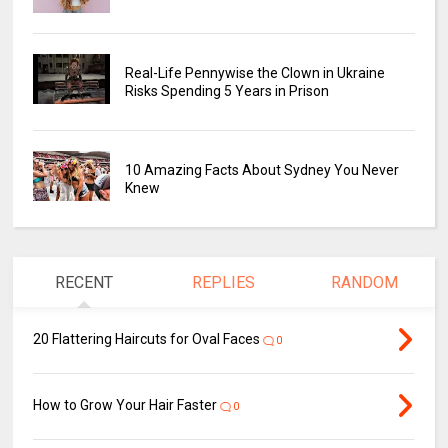
Real-Life Pennywise the Clown in Ukraine
Risks Spending 5 Years in Prison
10 Amazing Facts About Sydney You Never
Knew
RECENT
REPLIES
RANDOM
20 Flattering Haircuts for Oval Faces
0
How to Grow Your Hair Faster
0