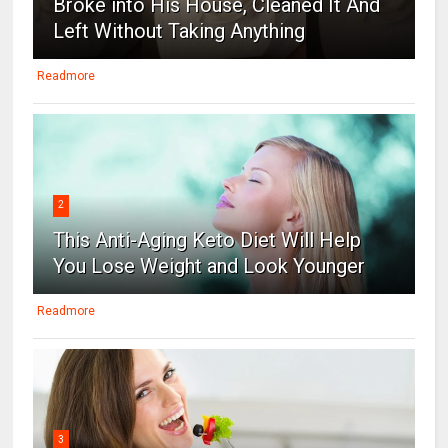
Broke into His House, Cleaned It And
Left Without Taking Anything
Readmore
2
This Anti-Aging Keto Diet Will Help
You Lose Weight and Look Younger
Readmore
3