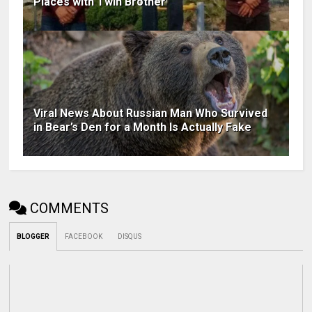
Places with Twin Brother
Viral News About Russian Man Who Survived
in Bear’s Den for a Month Is Actually Fake
COMMENTS
BLOGGER
FACEBOOK
DISQUS