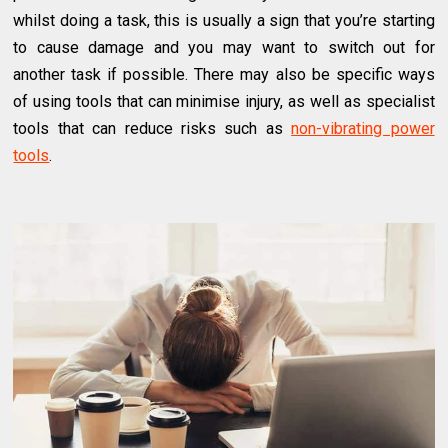
whilst doing a task, this is usually a sign that you’re starting
to cause damage and you may want to switch out for
another task if possible. There may also be specific ways
of using tools that can minimise injury, as well as specialist
tools that can reduce risks such as
non-vibrating power
tools
.