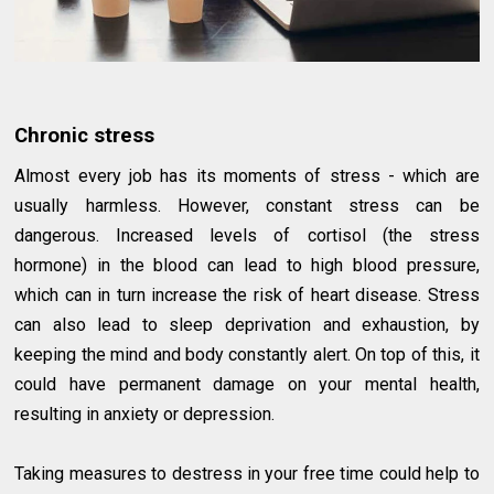
Chronic stress
Almost every job has its moments of stress - which are
usually harmless. However, constant stress can be
dangerous. Increased levels of cortisol (the stress
hormone) in the blood can lead to high blood pressure,
which can in turn increase the risk of heart disease. Stress
can also lead to sleep deprivation and exhaustion, by
keeping the mind and body constantly alert. On top of this, it
could have permanent damage on your mental health,
resulting in anxiety or depression.
Taking measures to destress in your free time could help to