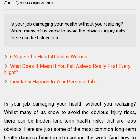
0
Monday, April 29, 2019
Is your job damaging your health without you realizing?
Whilst many of us know to avoid the obvious injury risks,
there can be hidden lon...
6 Signs of a Heart Attack in Women
What Does It Mean If You Fall Asleep Really Fast Every
Night?
Inevitably Happen to Your Personal Life
Is your job damaging your health without you realizing?
Whilst many of us know to avoid the obvious injury risks,
there can be hidden long-term health risks that are less
obvious. Here are just some of the most common long-term
health dangers found in jobs across the world (and how to