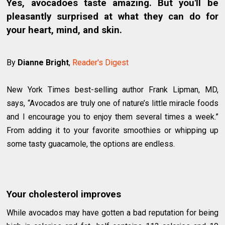
Yes, avocadoes taste amazing. But you'll be
pleasantly surprised at what they can do for
your heart, mind, and skin.
By
Dianne Bright
,
Reader's Digest
New York Times best-selling author Frank Lipman, MD,
says, “Avocados are truly one of nature’s little miracle foods
and I encourage you to enjoy them several times a week.”
From adding it to your favorite smoothies or whipping up
some tasty guacamole, the options are endless.
Your cholesterol improves
While avocados may have gotten a bad reputation for being