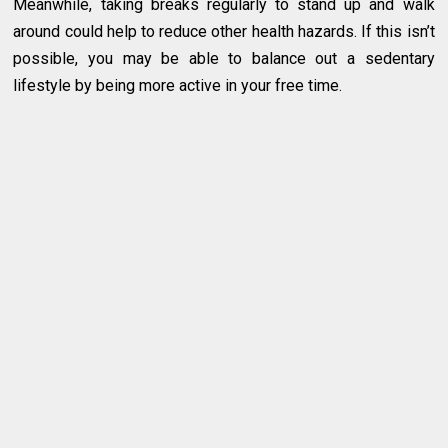
Meanwhile, taking breaks regularly to stand up and walk
around could help to reduce other health hazards. If this isn’t
possible, you may be able to balance out a sedentary
lifestyle by being more active in your free time.