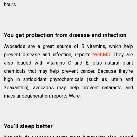
hours.
You get protection from disease and infection
Avocados are a great source of B vitamins, which help
prevent disease and infection, reports
WebMD
. They are
also loaded with vitamins C and E, plus natural plant
chemicals that may help prevent cancer. Because they’re
high in antioxidant phytochemicals (such as lutein and
zeaxanthin), avocados may help prevent cataracts and
macular degeneration, reports Ware.
You’ll sleep better