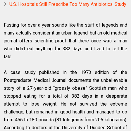
U.S. Hospitals Still Prescribe Too Many Antibiotics: Study
Fasting for over a year sounds like the stuff of legends and
many actually consider it an urban legend, but an old medical
journal offers scientific proof that there once was a man
who didn’t eat anything for 382 days and lived to tell the
tale.
A case study published in the 1973 edition of the
Postgraduate Medical Journal documents the unbelievable
story of a 27-year-old “grossly obese” Scottish man who
stopped eating for a total of 382 days in a desperate
attempt to lose weight. He not survived the extreme
challenge, but remained in good health and managed to go
from 456 to 180 pounds (81 kilograms from 206 kilograms).
According to doctors at the University of Dundee School of