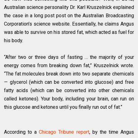
Australian science personality Dr. Karl Kruszelnick explained
the case in a long post post on the Australian Broadcasting
Corporation’s science website. Essentially, he claims Angus
was able to survive on his stored fat, which acted as fuel for
his body.
“After two or three days of fasting … the majority of your
energy comes from breaking down fat,” Kruszelnick wrote.
“The fat molecules break down into two separate chemicals
— glycerol (which can be converted into glucose) and free
fatty acids (which can be converted into other chemicals
called ketones). Your body, including your brain, can run on
this glucose and ketones until you finally run out of fat.”
According to a
Chicago Tribune report
, by the time Angus