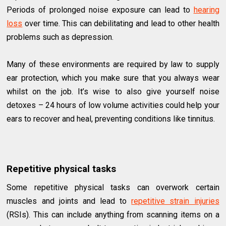
Periods of prolonged noise exposure can lead to
hearing
loss
over time. This can debilitating and lead to other health
problems such as depression.
Many of these environments are required by law to supply
ear protection, which you make sure that you always wear
whilst on the job. It’s wise to also give yourself noise
detoxes – 24 hours of low volume activities could help your
ears to recover and heal, preventing conditions like tinnitus.
Repetitive physical tasks
Some repetitive physical tasks can overwork certain
muscles and joints and lead to
repetitive strain injuries
(RSIs). This can include anything from scanning items on a