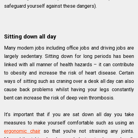
safeguard yourself against these dangers).
Sitting down all day
Many modern jobs including office jobs and driving jobs are
largely sedentary. Sitting down for long periods has been
linked with all manner of health hazards – it can contribute
to obesity and increase the risk of heart disease. Certain
ways of sitting such as craning over a desk all day can also
cause back problems whilst having your legs constantly
bent can increase the risk of deep vein thrombosis.
It’s important that if you are sat down all day you take
measures to make yourself comfortable such as using an
ergonomic chair
so that you’re not straining any joints.