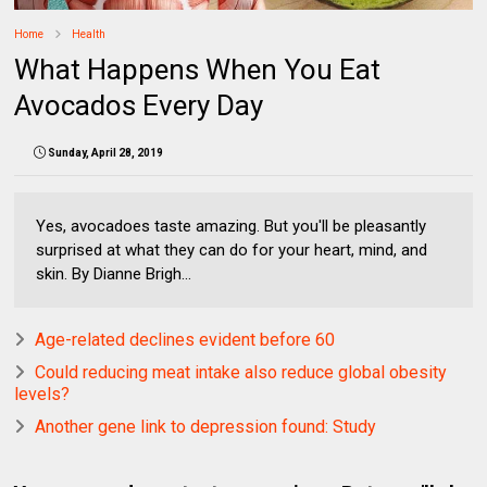
Home
Health
What Happens When You Eat
Avocados Every Day
Sunday, April 28, 2019
Yes, avocadoes taste amazing. But you'll be pleasantly
surprised at what they can do for your heart, mind, and
skin. By Dianne Brigh...
Age-related declines evident before 60
Could reducing meat intake also reduce global obesity
levels?
Another gene link to depression found: Study