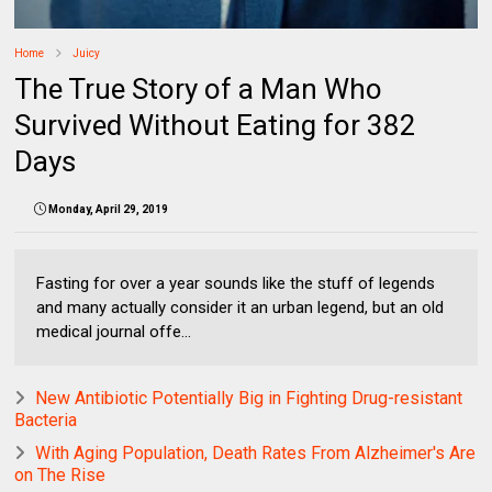
Home
Juicy
The True Story of a Man Who
Survived Without Eating for 382
Days
Monday, April 29, 2019
Fasting for over a year sounds like the stuff of legends
and many actually consider it an urban legend, but an old
medical journal offe...
New Antibiotic Potentially Big in Fighting Drug-resistant
Bacteria
With Aging Population, Death Rates From Alzheimer's Are
on The Rise