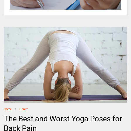
Home
Health
The Best and Worst Yoga Poses for
Back Pain