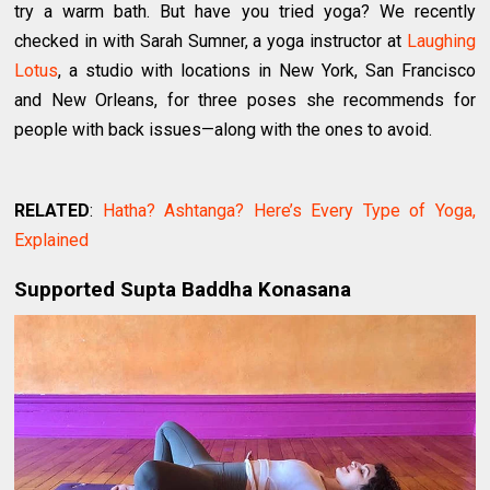
try a warm bath. But have you tried yoga? We recently
checked in with Sarah Sumner, a yoga instructor at
Laughing
Lotus
, a studio with locations in New York, San Francisco
and New Orleans, for three poses she recommends for
people with back issues—along with the ones to avoid.
RELATED
:
Hatha? Ashtanga? Here’s Every Type of Yoga,
Explained
Supported Supta Baddha Konasana