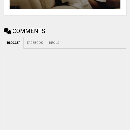
COMMENTS
BLOGGER
FACEBOOK
DISQUS