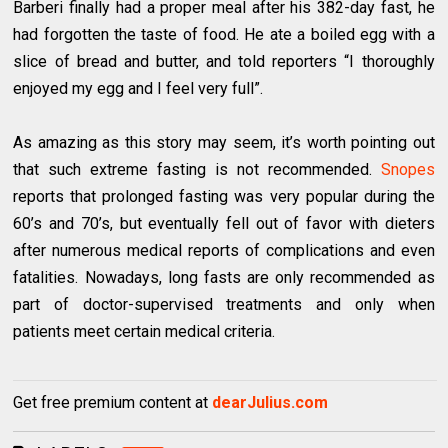
Barberi finally had a proper meal after his 382-day fast, he
had forgotten the taste of food. He ate a boiled egg with a
slice of bread and butter, and told reporters “I thoroughly
enjoyed my egg and I feel very full”.
As amazing as this story may seem, it’s worth pointing out
that such extreme fasting is not recommended.
Snopes
reports that prolonged fasting was very popular during the
60’s and 70’s, but eventually fell out of favor with dieters
after numerous medical reports of complications and even
fatalities. Nowadays, long fasts are only recommended as
part of doctor-supervised treatments and only when
patients meet certain medical criteria.
Get free premium content at
dearJulius.com