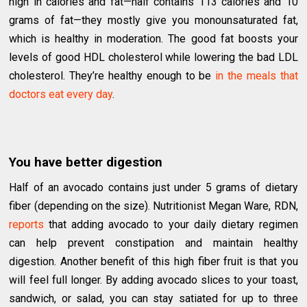
high in calories and fat—half contains 113 calories and 10
grams of fat—they mostly give you monounsaturated fat,
which is healthy in moderation. The good fat boosts your
levels of good HDL cholesterol while lowering the bad LDL
cholesterol. They’re healthy enough to be
in the meals that
doctors eat every day
.
You have better digestion
Half of an avocado contains just under 5 grams of dietary
fiber (depending on the size). Nutritionist Megan Ware, RDN,
reports
that adding avocado to your daily dietary regimen
can help prevent constipation and maintain healthy
digestion. Another benefit of this high fiber fruit is that you
will feel full longer. By adding avocado slices to your toast,
sandwich, or salad, you can stay satiated for up to three