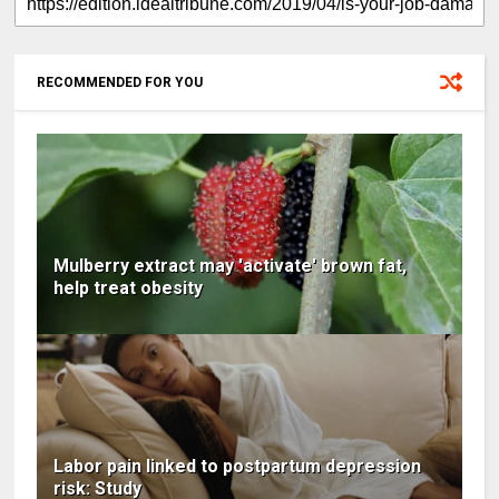
RECOMMENDED FOR YOU
Mulberry extract may 'activate' brown fat,
help treat obesity
Labor pain linked to postpartum depression
risk: Study