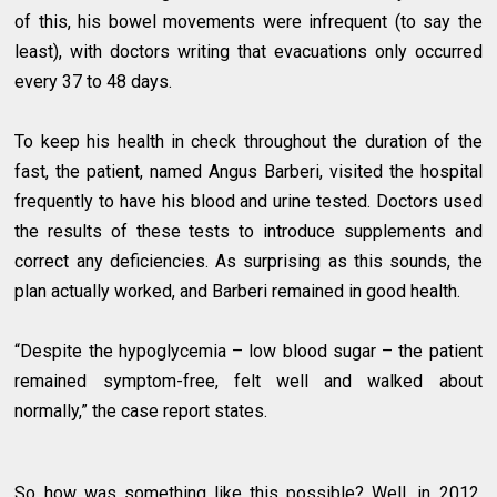
of this, his bowel movements were infrequent (to say the
least), with doctors writing that evacuations only occurred
every 37 to 48 days.
To keep his health in check throughout the duration of the
fast, the patient, named Angus Barberi, visited the hospital
frequently to have his blood and urine tested. Doctors used
the results of these tests to introduce supplements and
correct any deficiencies. As surprising as this sounds, the
plan actually worked, and Barberi remained in good health.
“Despite the hypoglycemia – low blood sugar – the patient
remained symptom-free, felt well and walked about
normally,” the case report states.
So how was something like this possible? Well, in 2012,