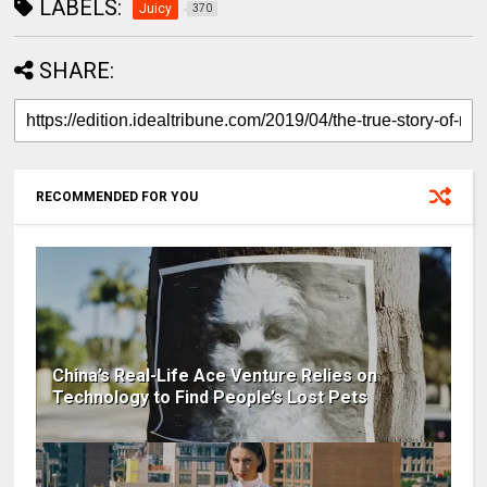
LABELS:
Juicy
370
SHARE:
RECOMMENDED FOR YOU
China’s Real-Life Ace Venture Relies on
Technology to Find People’s Lost Pets