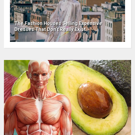
The Fashion Houses Selling Expensive
Dresses That Don’t Really Exist