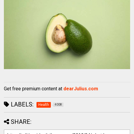
Get free premium content at
dearJulius.com
LABELS:
Health
4008
SHARE: