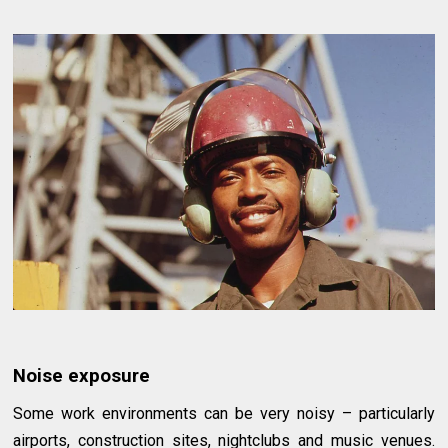
Noise exposure
Some work environments can be very noisy – particularly
airports, construction sites, nightclubs and music venues.