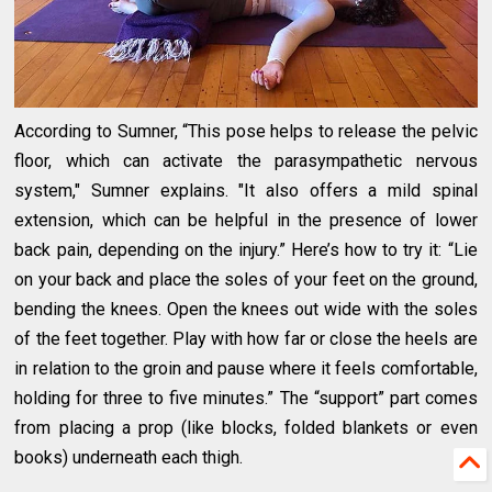
According to Sumner, “This pose helps to release the pelvic
floor, which can activate the parasympathetic nervous
system," Sumner explains. "It also offers a mild spinal
extension, which can be helpful in the presence of lower
back pain, depending on the injury.” Here’s how to try it: “Lie
on your back and place the soles of your feet on the ground,
bending the knees. Open the knees out wide with the soles
of the feet together. Play with how far or close the heels are
in relation to the groin and pause where it feels comfortable,
holding for three to five minutes.” The “support” part comes
from placing a prop (like blocks, folded blankets or even
books) underneath each thigh.