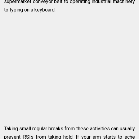
supermarket conveyor belt to operating industrial machinery
to typing on a keyboard.
Taking small regular breaks from these activities can usually
prevent RSIs from taking hold. If your arm starts to ache