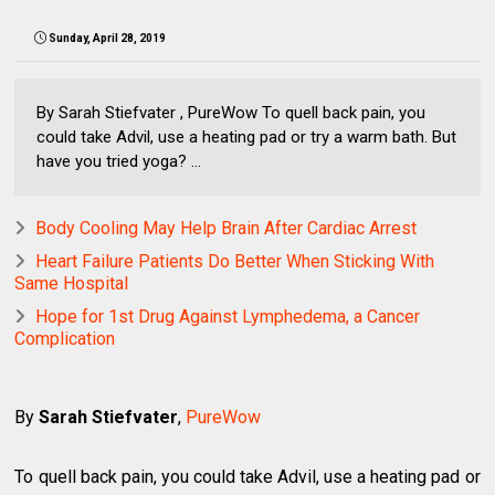
Sunday, April 28, 2019
By Sarah Stiefvater , PureWow To quell back pain, you
could take Advil, use a heating pad or try a warm bath. But
have you tried yoga? ...
Body Cooling May Help Brain After Cardiac Arrest
Heart Failure Patients Do Better When Sticking With
Same Hospital
Hope for 1st Drug Against Lymphedema, a Cancer
Complication
By
Sarah Stiefvater
,
PureWow
To quell back pain, you could take Advil, use a heating pad or