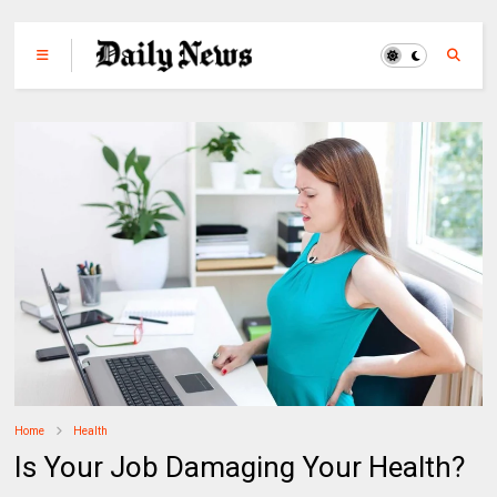
Home
Health
Is Your Job Damaging Your Health?