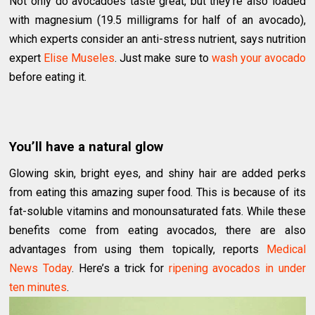
Not only do avocadoes taste great, but they’re also loaded
with magnesium (19.5 milligrams for half of an avocado),
which experts consider an anti-stress nutrient, says nutrition
expert
Elise Museles
. Just make sure to
wash your avocado
before eating it.
You’ll have a natural glow
Glowing skin, bright eyes, and shiny hair are added perks
from eating this amazing super food. This is because of its
fat-soluble vitamins and monounsaturated fats. While these
benefits come from eating avocados, there are also
advantages from using them topically, reports
Medical
News Today
. Here’s a trick for
ripening avocados in under
ten minutes
.