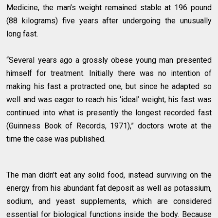
Medicine, the man’s weight remained stable at 196 pound
(88 kilograms) five years after undergoing the unusually
long fast.
“Several years ago a grossly obese young man presented
himself for treatment. Initially there was no intention of
making his fast a protracted one, but since he adapted so
well and was eager to reach his ‘ideal’ weight, his fast was
continued into what is presently the longest recorded fast
(Guinness Book of Records, 1971),” doctors wrote at the
time the case was published.
The man didn’t eat any solid food, instead surviving on the
energy from his abundant fat deposit as well as potassium,
sodium, and yeast supplements, which are considered
essential for biological functions inside the body. Because