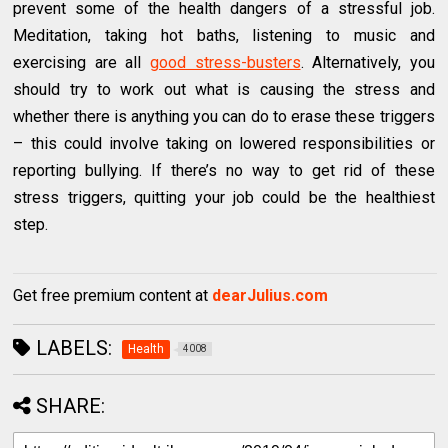
prevent some of the health dangers of a stressful job.
Meditation, taking hot baths, listening to music and
exercising are all
good stress-busters
. Alternatively, you
should try to work out what is causing the stress and
whether there is anything you can do to erase these triggers
– this could involve taking on lowered responsibilities or
reporting bullying. If there’s no way to get rid of these
stress triggers, quitting your job could be the healthiest
step.
Get free premium content at
dearJulius.com
LABELS:
Health
4008
SHARE: