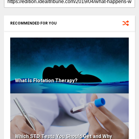
RECOMMENDED FOR YOU
What Is Flotation Therapy?
Which STD Tests You Should Get and Why