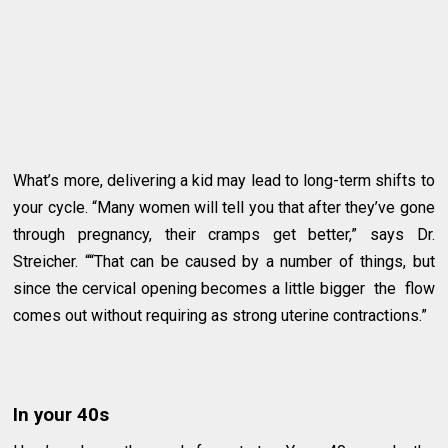
What’s more, delivering a kid may lead to long-term shifts to
your cycle. “Many women will tell you that after they’ve gone
through pregnancy, their cramps get better,” says Dr.
Streicher. ““That can be caused by a number of things, but
since the cervical opening becomes a little bigger the flow
comes out without requiring as strong uterine contractions.”
In your 40s