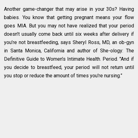
Another game-changer that may arise in your 30s? Having
babies. You know that getting pregnant means your flow
goes MIA. But you may not have realized that your period
doesn’t usually come back until six weeks after delivery if
you’re not breastfeeding, says Sheryl Ross, MD, an ob-gyn
in Santa Monica, California and author of She-ology: The
Definitive Guide to Women’s Intimate Health. Period. "And if
you decide to breastfeed, your period will not return until
you stop or reduce the amount of times you're nursing.”