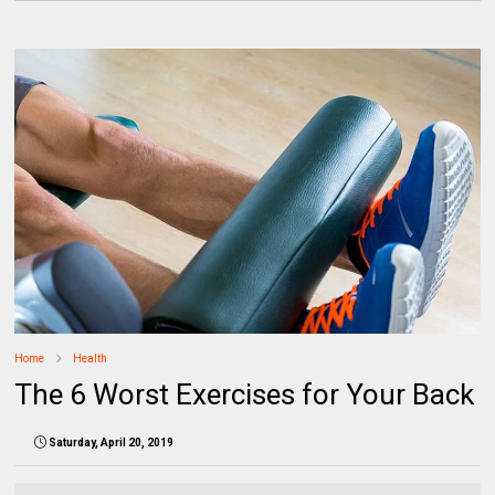
Home
Health
The 6 Worst Exercises for Your Back
Saturday, April 20, 2019