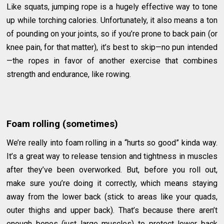
Like squats, jumping rope is a hugely effective way to tone
up while torching calories. Unfortunately, it also means a ton
of pounding on your joints, so if you’re prone to back pain (or
knee pain, for that matter), it’s best to skip—no pun intended
—the ropes in favor of another exercise that combines
strength and endurance, like rowing.
Foam rolling (sometimes)
We’re really into foam rolling in a “hurts so good” kinda way.
It’s a great way to release tension and tightness in muscles
after they’ve been overworked. But, before you roll out,
make sure you’re doing it correctly, which means staying
away from the lower back (stick to areas like your quads,
outer thighs and upper back). That’s because there aren’t
enough bones (just large muscles) to protect lower back