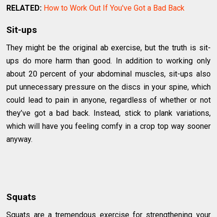
RELATED:
How to Work Out If You've Got a Bad Back
Sit-ups
They might be the original ab exercise, but the truth is sit-
ups do more harm than good. In addition to working only
about 20 percent of your abdominal muscles, sit-ups also
put unnecessary pressure on the discs in your spine, which
could lead to pain in anyone, regardless of whether or not
they’ve got a bad back. Instead, stick to plank variations,
which will have you feeling comfy in a crop top way sooner
anyway.
Squats
Squats are a tremendous exercise for strengthening your