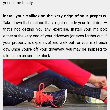
your home toasty.
Install your mailbox on the very edge of your property.
Take down that mailbox that’s right outside your front door—
that’s not getting you any exercise. Install your mailbox
either at the very end of your driveway (or even farther out, if
your property is expansive) and walk out for your mail each
day. Once you’re off your driveway, you may be inspired to
take a turn around the block.