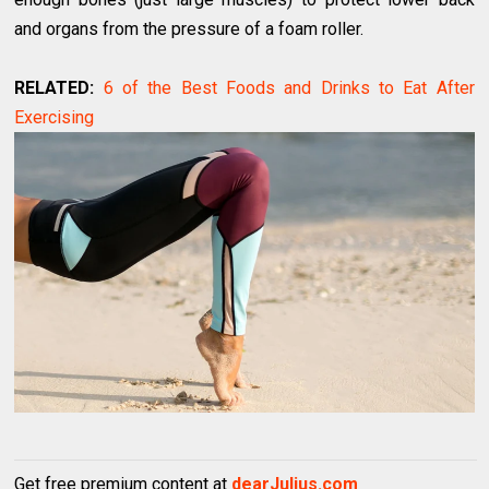
and organs from the pressure of a foam roller.
RELATED:
6 of the Best Foods and Drinks to Eat After
Exercising
Get free premium content at
dearJulius.com