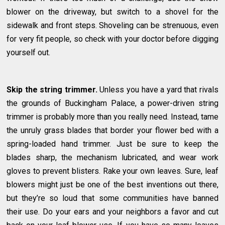
blower on the driveway, but switch to a shovel for the
sidewalk and front steps. Shoveling can be strenuous, even
for very fit people, so check with your doctor before digging
yourself out.
Skip the string trimmer.
Unless you have a yard that rivals
the grounds of Buckingham Palace, a power-driven string
trimmer is probably more than you really need. Instead, tame
the unruly grass blades that border your flower bed with a
spring-loaded hand trimmer. Just be sure to keep the
blades sharp, the mechanism lubricated, and wear work
gloves to prevent blisters. Rake your own leaves. Sure, leaf
blowers might just be one of the best inventions out there,
but they’re so loud that some communities have banned
their use. Do your ears and your neighbors a favor and cut