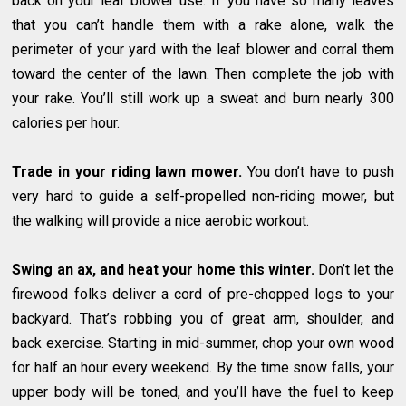
back on your leaf blower use. If you have so many leaves
that you can’t handle them with a rake alone, walk the
perimeter of your yard with the leaf blower and corral them
toward the center of the lawn. Then complete the job with
your rake. You’ll still work up a sweat and burn nearly 300
calories per hour.
Trade in your riding lawn mower.
You don’t have to push
very hard to guide a self-propelled non-riding mower, but
the walking will provide a nice aerobic workout.
Swing an ax, and heat your home this winter.
Don’t let the
firewood folks deliver a cord of pre-chopped logs to your
backyard. That’s robbing you of great arm, shoulder, and
back exercise. Starting in mid-summer, chop your own wood
for half an hour every weekend. By the time snow falls, your
upper body will be toned, and you’ll have the fuel to keep