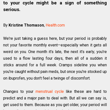
to your cycle might be a sign of something
serious.
By
Kristine Thomason
,
Health.com
We're just taking a guess here, but your period is probably
not your favorite monthly event—especially when it gets all
weird on you. One month it's late, the next it's early; you're
used to a flow lasting four days, then all of a sudden it
sticks around for a full week. Cramps sideline you when
you're caught without pain meds, but once you're stocked up
on ibuprofen, you don't feel a twinge of discomfort.
Changes to your
menstrual cycle
like these are hard to
predict and a major pain to deal with. But all we can say is,
get used to them. Because as you get older, your period will