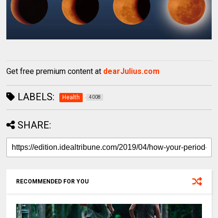
Get free premium content at
dearJulius.com
LABELS:
Health
4008
SHARE:
RECOMMENDED FOR YOU