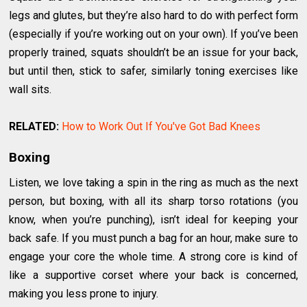
legs and glutes, but they’re also hard to do with perfect form
(especially if you’re working out on your own). If you’ve been
properly trained, squats shouldn’t be an issue for your back,
but until then, stick to safer, similarly toning exercises like
wall sits.
RELATED:
How to Work Out If You've Got Bad Knees
Boxing
Listen, we love taking a spin in the ring as much as the next
person, but boxing, with all its sharp torso rotations (you
know, when you’re punching), isn’t ideal for keeping your
back safe. If you must punch a bag for an hour, make sure to
engage your core the whole time. A strong core is kind of
like a supportive corset where your back is concerned,
making you less prone to injury.