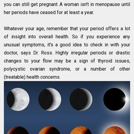
you can still get pregnant. A woman isn't in menopause until
her periods have ceased for at least a year.
Whatever your age, remember that your period offers a lot
of insight into overall health. So if you experience any
unusual symptoms, it's a good idea to check in with your
doctor, says Dr. Ross. Highly irregular periods or drastic
changes to your flow may be a sign of thyroid issues,
polycystic ovarian syndrome, or a number of other
(treatable) health concerns.