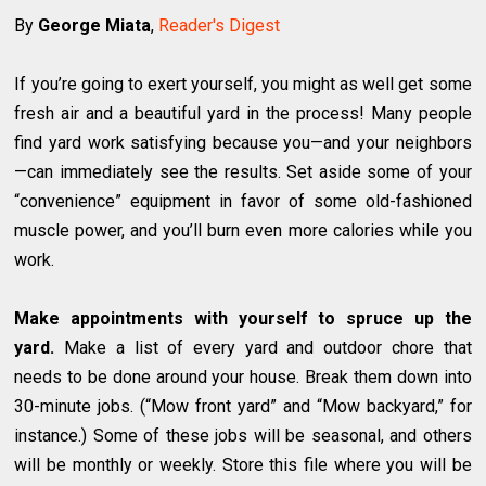
By
George Miata
,
Reader's Digest
If you’re going to exert yourself, you might as well get some
fresh air and a beautiful yard in the process! Many people
find yard work satisfying because you—and your neighbors
—can immediately see the results. Set aside some of your
“convenience” equipment in favor of some old-fashioned
muscle power, and you’ll burn even more calories while you
work.
Make appointments with yourself to spruce up the
yard.
Make a list of every yard and outdoor chore that
needs to be done around your house. Break them down into
30-minute jobs. (“Mow front yard” and “Mow backyard,” for
instance.) Some of these jobs will be seasonal, and others
will be monthly or weekly. Store this file where you will be