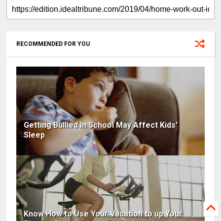
RECOMMENDED FOR YOU
Getting Bullied In School May Affect Kids'
Sleep
Know How to Use Your Vacation to up Your