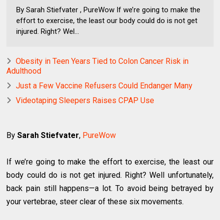
By Sarah Stiefvater , PureWow If we’re going to make the
effort to exercise, the least our body could do is not get
injured. Right? Wel...
Obesity in Teen Years Tied to Colon Cancer Risk in
Adulthood
Just a Few Vaccine Refusers Could Endanger Many
Videotaping Sleepers Raises CPAP Use
By
Sarah Stiefvater
,
PureWow
If we’re going to make the effort to exercise, the least our
body could do is not get injured. Right? Well unfortunately,
back pain still happens—a lot. To avoid being betrayed by
your vertebrae, steer clear of these six movements.