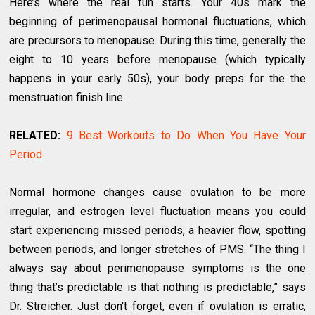
Here’s where the real fun starts. Your 40s mark the
beginning of perimenopausal hormonal fluctuations, which
are precursors to menopause. During this time, generally the
eight to 10 years before menopause (which typically
happens in your early 50s), your body preps for the the
menstruation finish line.
RELATED:
9 Best Workouts to Do When You Have Your
Period
Normal hormone changes cause ovulation to be more
irregular, and estrogen level fluctuation means you could
start experiencing missed periods, a heavier flow, spotting
between periods, and longer stretches of PMS. “The thing I
always say about perimenopause symptoms is the one
thing that’s predictable is that nothing is predictable,” says
Dr. Streicher. Just don't forget, even if ovulation is erratic,