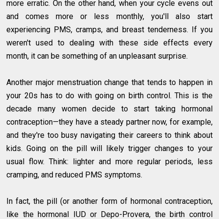
more erratic. On the other hand, when your cycle evens out
and comes more or less monthly, you'll also start
experiencing PMS, cramps, and breast tenderness. If you
weren't used to dealing with these side effects every
month, it can be something of an unpleasant surprise.
Another major menstruation change that tends to happen in
your 20s has to do with going on birth control. This is the
decade many women decide to start taking hormonal
contraception—they have a steady partner now, for example,
and they're too busy navigating their careers to think about
kids. Going on the pill will likely trigger changes to your
usual flow. Think: lighter and more regular periods, less
cramping, and reduced PMS symptoms.
In fact, the pill (or another form of hormonal contraception,
like the hormonal IUD or Depo-Provera, the birth control