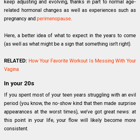
keep adjusting and evolving, thanks in part to normal age-
related hormonal changes as well as experiences such as
pregnancy and
perimenopause
.
Here, a better idea of what to expect in the years to come
(as well as what might be a sign that something isn't right).
RELATED:
How Your Favorite Workout Is Messing With Your
Vagina
In your 20s
If you spent most of your teen years struggling with an evil
period (you know, the no-show kind that then made surprise
appearances at the worst times), we’ve got great news: at
this point in your life, your flow will likely become more
consistent.