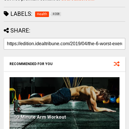
LABELS:
Health
4008
SHARE:
RECOMMENDED FOR YOU
10-Minute Arm Workout