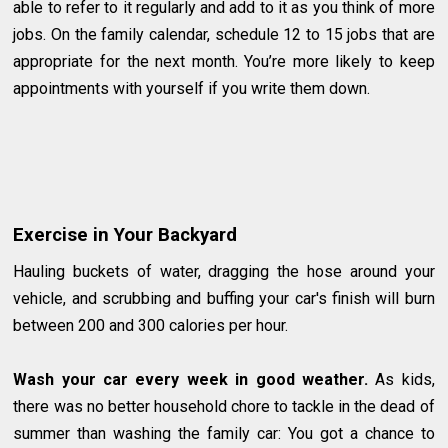
able to refer to it regularly and add to it as you think of more
jobs. On the family calendar, schedule 12 to 15 jobs that are
appropriate for the next month. You’re more likely to keep
appointments with yourself if you write them down.
Exercise in Your Backyard
Hauling buckets of water, dragging the hose around your
vehicle, and scrubbing and buffing your car's finish will burn
between 200 and 300 calories per hour.
Wash your car every week in good weather.
As kids,
there was no better household chore to tackle in the dead of
summer than washing the family car: You got a chance to