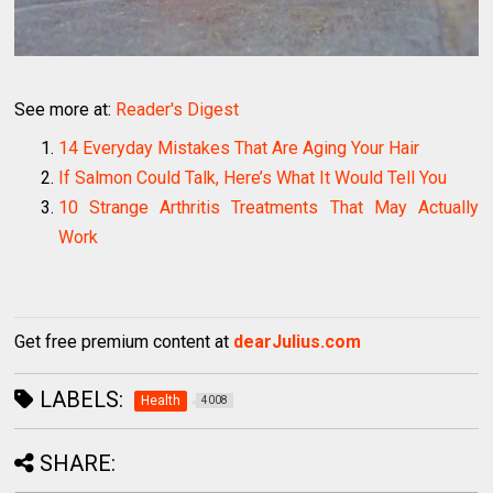
See more at:
Reader's Digest
14 Everyday Mistakes That Are Aging Your Hair
If Salmon Could Talk, Here’s What It Would Tell You
10 Strange Arthritis Treatments That May Actually
Work
Get free premium content at
dearJulius.com
LABELS:
Health
4008
SHARE: