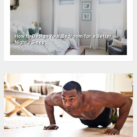
How to Design Your Bedroom for a Better
Night’s Sleep