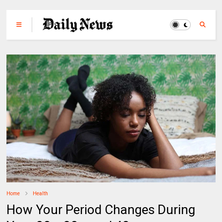
Home
Health
How Your Period Changes During