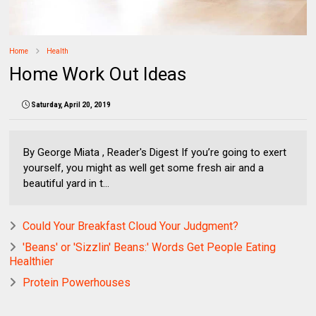
Home
Health
Home Work Out Ideas
Saturday, April 20, 2019
By George Miata , Reader's Digest If you’re going to exert
yourself, you might as well get some fresh air and a
beautiful yard in t...
Could Your Breakfast Cloud Your Judgment?
'Beans' or 'Sizzlin' Beans:' Words Get People Eating
Healthier
Protein Powerhouses