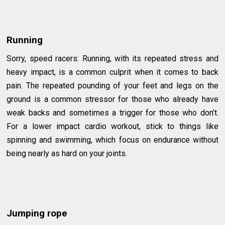
Running
Sorry, speed racers: Running, with its repeated stress and
heavy impact, is a common culprit when it comes to back
pain. The repeated pounding of your feet and legs on the
ground is a common stressor for those who already have
weak backs and sometimes a trigger for those who don’t.
For a lower impact cardio workout, stick to things like
spinning and swimming, which focus on endurance without
being nearly as hard on your joints.
Jumping rope