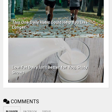
This One Daily Habit Could Help You Live
Longer
Low-Fat Dairy Isn't Better for You, Study
Shows
COMMENTS
BLOGGER
FACEBOOK
DISQUS