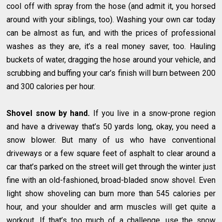
cool off with spray from the hose (and admit it, you horsed
around with your siblings, too). Washing your own car today
can be almost as fun, and with the prices of professional
washes as they are, it’s a real money saver, too. Hauling
buckets of water, dragging the hose around your vehicle, and
scrubbing and buffing your car’s finish will burn between 200
and 300 calories per hour.
Shovel snow by hand.
If you live in a snow-prone region
and have a driveway that’s 50 yards long, okay, you need a
snow blower. But many of us who have conventional
driveways or a few square feet of asphalt to clear around a
car that’s parked on the street will get through the winter just
fine with an old-fashioned, broad-bladed snow shovel. Even
light show shoveling can burn more than 545 calories per
hour, and your shoulder and arm muscles will get quite a
workout. If that’s too much of a challenge, use the snow