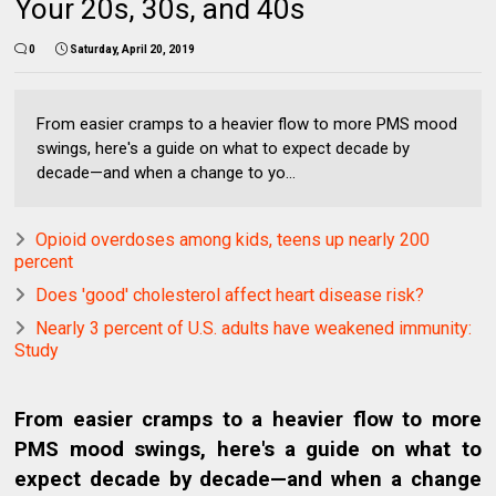
Your 20s, 30s, and 40s
0
Saturday, April 20, 2019
From easier cramps to a heavier flow to more PMS mood
swings, here's a guide on what to expect decade by
decade—and when a change to yo...
Opioid overdoses among kids, teens up nearly 200
percent
Does 'good' cholesterol affect heart disease risk?
Nearly 3 percent of U.S. adults have weakened immunity:
Study
From easier cramps to a heavier flow to more
PMS mood swings, here's a guide on what to
expect decade by decade—and when a change