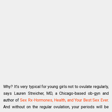
Why? It’s very typical for young girls not to ovulate regularly,
says Lauren Streicher, MD, a Chicago-based ob-gyn and
author of
Sex Rx-Hormones, Health, and Your Best Sex Ever
.
And without on the regular ovulation, your periods will be