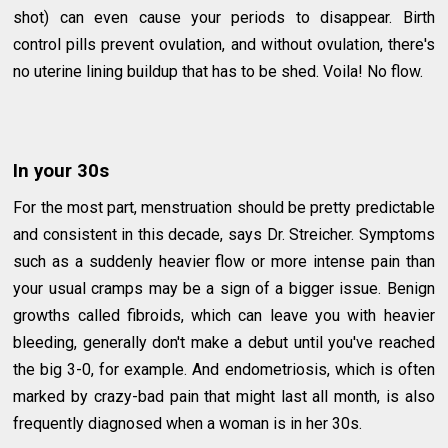
shot) can even cause your periods to disappear. Birth
control pills prevent ovulation, and without ovulation, there's
no uterine lining buildup that has to be shed. Voila! No flow.
In your 30s
For the most part, menstruation should be pretty predictable
and consistent in this decade, says Dr. Streicher. Symptoms
such as a suddenly heavier flow or more intense pain than
your usual cramps may be a sign of a bigger issue. Benign
growths called fibroids, which can leave you with heavier
bleeding, generally don't make a debut until you've reached
the big 3-0, for example. And endometriosis, which is often
marked by crazy-bad pain that might last all month, is also
frequently diagnosed when a woman is in her 30s.