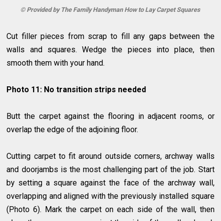
© Provided by The Family Handyman How to Lay Carpet Squares
Cut filler pieces from scrap to fill any gaps between the
walls and squares. Wedge the pieces into place, then
smooth them with your hand.
Photo 11: No transition strips needed
Butt the carpet against the flooring in adjacent rooms, or
overlap the edge of the adjoining floor.
Cutting carpet to fit around outside corners, archway walls
and doorjambs is the most challenging part of the job. Start
by setting a square against the face of the archway wall,
overlapping and aligned with the previously installed square
(Photo 6). Mark the carpet on each side of the wall, then