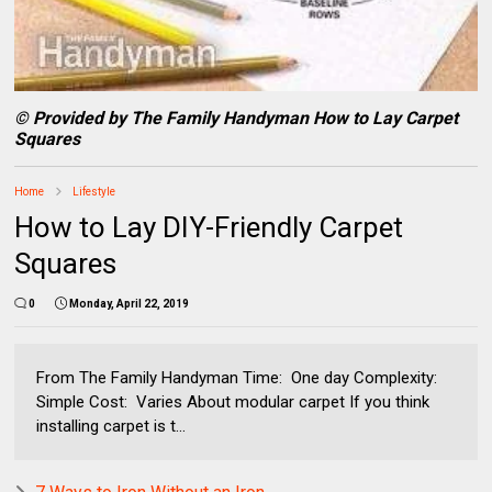
© Provided by The Family Handyman How to Lay Carpet
Squares
Home
Lifestyle
How to Lay DIY-Friendly Carpet
Squares
0
Monday, April 22, 2019
From The Family Handyman Time: One day Complexity:
Simple Cost: Varies About modular carpet If you think
installing carpet is t...