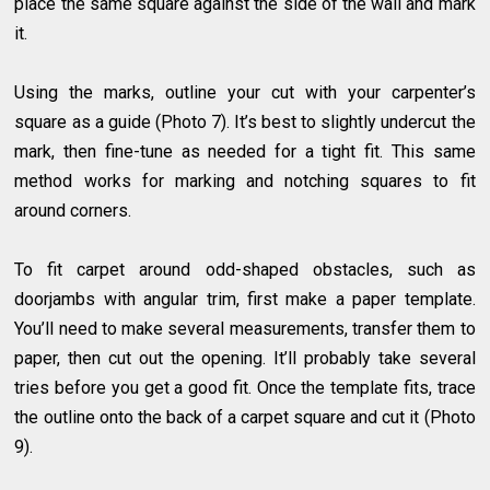
place the same square against the side of the wall and mark
it.
Using the marks, outline your cut with your carpenter’s
square as a guide (Photo 7). It’s best to slightly undercut the
mark, then fine-tune as needed for a tight fit. This same
method works for marking and notching squares to fit
around corners.
To fit carpet around odd-shaped obstacles, such as
doorjambs with angular trim, first make a paper template.
You’ll need to make several measurements, transfer them to
paper, then cut out the opening. It’ll probably take several
tries before you get a good fit. Once the template fits, trace
the outline onto the back of a carpet square and cut it (Photo
9).