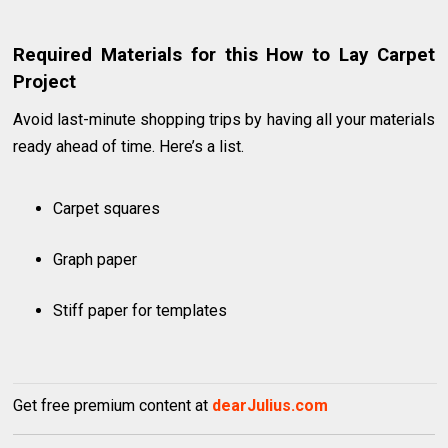
Required Materials for this How to Lay Carpet
Project
Avoid last-minute shopping trips by having all your materials
ready ahead of time. Here’s a list.
Carpet squares
Graph paper
Stiff paper for templates
Get free premium content at
dearJulius.com