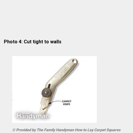
Photo 4: Cut tight to walls
© Provided by The Family Handyman How to Lay Carpet Squares