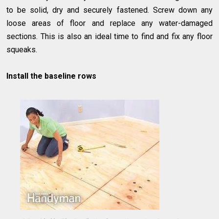
to be solid, dry and securely fastened. Screw down any
loose areas of floor and replace any water-damaged
sections. This is also an ideal time to find and fix any floor
squeaks.
Install the baseline rows