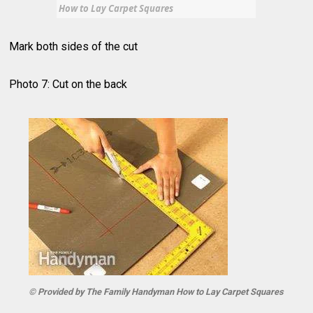
How to Lay Carpet Squares
Mark both sides of the cut
Photo 7: Cut on the back
© Provided by The Family Handyman How to Lay Carpet Squares