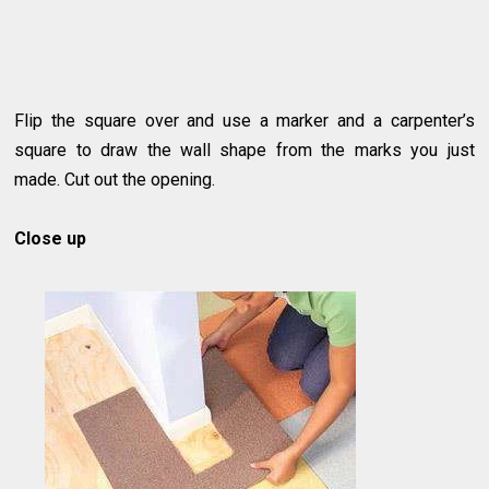
Flip the square over and use a marker and a carpenter’s
square to draw the wall shape from the marks you just
made. Cut out the opening.
Close up