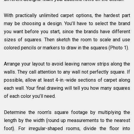
With practically unlimited carpet options, the hardest part
may be choosing a design. You’ll have to select the brand
you want before you start, since the brands have different
sizes of squares. Then sketch the room to scale and use
colored pencils or markers to draw in the squares (Photo 1).
Arrange your layout to avoid leaving narrow strips along the
walls. They call attention to any wall not perfectly square. If
possible, allow at least 4-in.-wide sections of carpet along
each wall. Your final drawing will tell you how many squares
of each color you’ll need.
Determine the room’s square footage by multiplying the
length by the width (round up measurements to the nearest
foot). For irregular-shaped rooms, divide the floor into