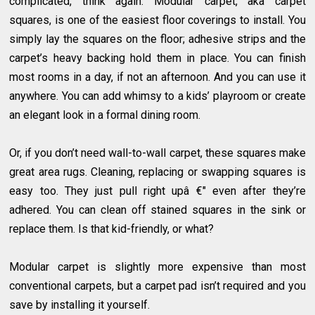
complicated, think again. Modular carpet, aka carpet
squares, is one of the easiest floor coverings to install. You
simply lay the squares on the floor; adhesive strips and the
carpet’s heavy backing hold them in place. You can finish
most rooms in a day, if not an afternoon. And you can use it
anywhere. You can add whimsy to a kids’ playroom or create
an elegant look in a formal dining room.
Or, if you don’t need wall-to-wall carpet, these squares make
great area rugs. Cleaning, replacing or swapping squares is
easy too. They just pull right upâ €" even after they’re
adhered. You can clean off stained squares in the sink or
replace them. Is that kid-friendly, or what?
Modular carpet is slightly more expensive than most
conventional carpets, but a carpet pad isn’t required and you
save by installing it yourself.