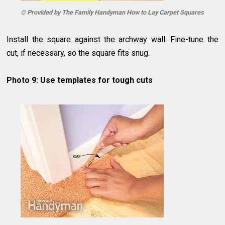
© Provided by The Family Handyman How to Lay Carpet Squares
Install the square against the archway wall. Fine-tune the
cut, if necessary, so the square fits snug.
Photo 9: Use templates for tough cuts