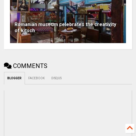
Romanian museum celebrates the creativity
of kitsch
COMMENTS
BLOGGER
FACEBOOK
DISQUS