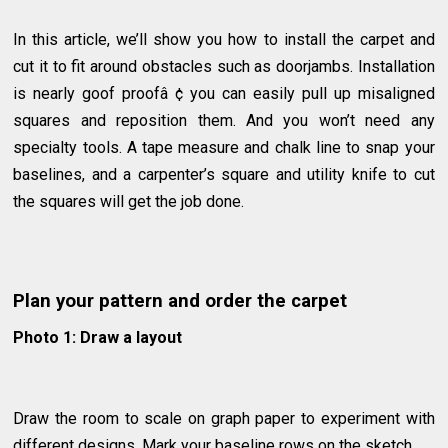
In this article, we’ll show you how to install the carpet and
cut it to fit around obstacles such as doorjambs. Installation
is nearly goof proofâ ¢ you can easily pull up misaligned
squares and reposition them. And you won’t need any
specialty tools. A tape measure and chalk line to snap your
baselines, and a carpenter’s square and utility knife to cut
the squares will get the job done.
Plan your pattern and order the carpet
Photo 1: Draw a layout
Draw the room to scale on graph paper to experiment with
different designs. Mark your baseline rows on the sketch.