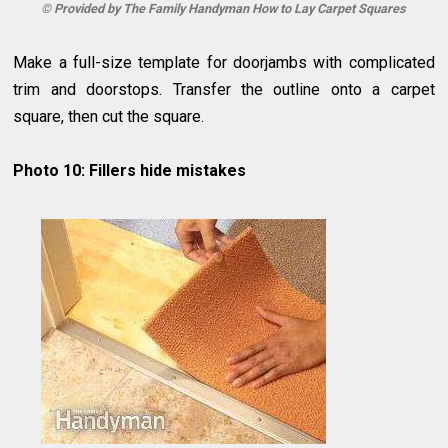
© Provided by The Family Handyman How to Lay Carpet Squares
Make a full-size template for doorjambs with complicated
trim and doorstops. Transfer the outline onto a carpet
square, then cut the square.
Photo 10: Fillers hide mistakes