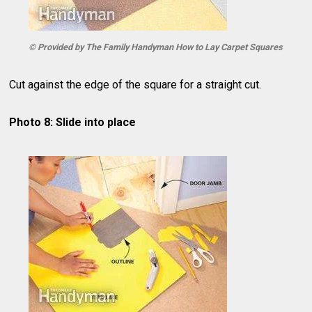
© Provided by The Family Handyman How to Lay Carpet Squares
Cut against the edge of the square for a straight cut.
Photo 8: Slide into place