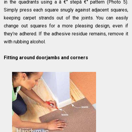
in the quadrants using a â €" stepâ €" pattern (Photo 5).
Simply press each square snugly against adjacent squares,
keeping carpet strands out of the joints. You can easily
change out squares for a more pleasing design, even if
they’re adhered. If the adhesive residue remains, remove it
with rubbing alcohol.
Fitting around doorjambs and corners