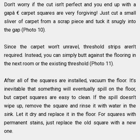
Don’t worry if the cut isn’t perfect and you end up with a
gapâ € carpet squares are very forgiving! Just cut a small
sliver of carpet from a scrap piece and tuck it snugly into
the gap (Photo 10).
Since the carpet won’t unravel, threshold strips aren’t
required. Instead, you can simply butt against the flooring in
the next room or the existing threshold (Photo 11).
After all of the squares are installed, vacuum the floor. It’s
inevitable that something will eventually spill on the floor,
but carpet squares are easy to clean. If the spill doesn’t
wipe up, remove the square and rinse it with water in the
sink. Let it dry and replace it in the floor. For squares with
permanent stains, just replace the old square with a new
one.