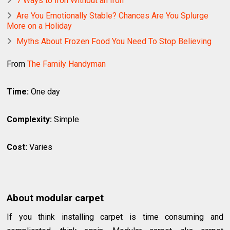
7 Ways to Iron Without an Iron
Are You Emotionally Stable? Chances Are You Splurge
More on a Holiday
Myths About Frozen Food You Need To Stop Believing
From
The Family Handyman
Time:
One day
Complexity:
Simple
Cost:
Varies
About modular carpet
If you think installing carpet is time consuming and