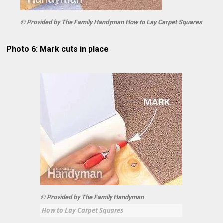
© Provided by The Family Handyman How to Lay Carpet Squares
Photo 6: Mark cuts in place
© Provided by The Family Handyman
How to Lay Carpet Squares