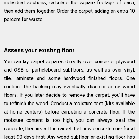
individual sections, calculate the square footage of each,
then add them together. Order the carpet, adding an extra 10
percent for waste.
Assess your existing floor
You can lay carpet squares directly over concrete, plywood
and OSB or particleboard subfloors, as well as over vinyl,
tile, laminate and some hardwood finished floors. One
caution: The backing may eventually discolor some wood
floors. If you later decide to remove the carpet, you’ll have
to refinish the wood. Conduct a moisture test (kits available
at home centers) before carpeting a concrete floor. If the
moisture content is too high, you can always seal the
concrete, then install the carpet. Let new concrete cure for at
least 90 days first. Any wood subfloor or existing floor has