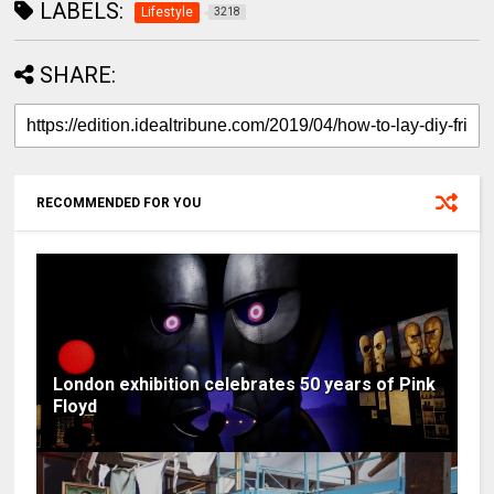
LABELS:
Lifestyle
3218
SHARE:
RECOMMENDED FOR YOU
London exhibition celebrates 50 years of Pink
Floyd