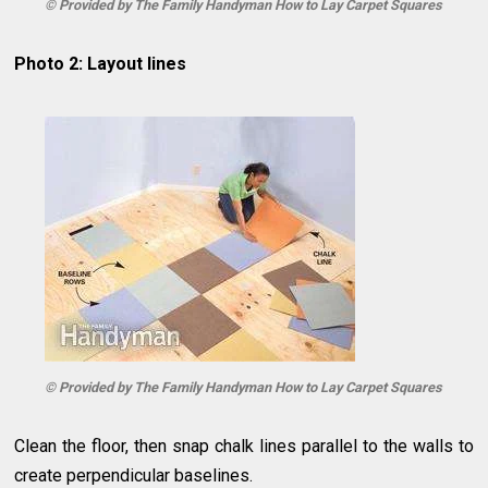
© Provided by The Family Handyman How to Lay Carpet Squares
Photo 2: Layout lines
© Provided by The Family Handyman How to Lay Carpet Squares
Clean the floor, then snap chalk lines parallel to the walls to
create perpendicular baselines.