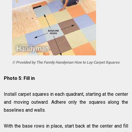
© Provided by The Family Handyman How to Lay Carpet Squares
Photo 5: Fill in
Install carpet squares in each quadrant, starting at the center
and moving outward. Adhere only the squares along the
baselines and walls.
With the base rows in place, start back at the center and fill