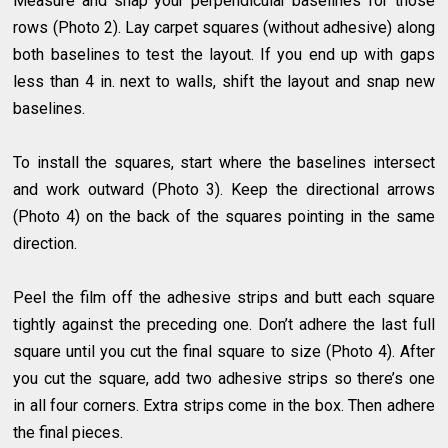
Measure and snap your perpendicular baselines for those
rows (Photo 2). Lay carpet squares (without adhesive) along
both baselines to test the layout. If you end up with gaps
less than 4 in. next to walls, shift the layout and snap new
baselines.
To install the squares, start where the baselines intersect
and work outward (Photo 3). Keep the directional arrows
(Photo 4) on the back of the squares pointing in the same
direction.
Peel the film off the adhesive strips and butt each square
tightly against the preceding one. Don’t adhere the last full
square until you cut the final square to size (Photo 4). After
you cut the square, add two adhesive strips so there’s one
in all four corners. Extra strips come in the box. Then adhere
the final pieces.