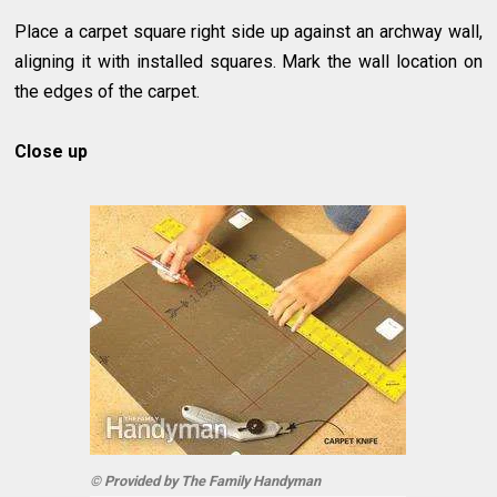
Place a carpet square right side up against an archway wall,
aligning it with installed squares. Mark the wall location on
the edges of the carpet.
Close up
© Provided by The Family Handyman