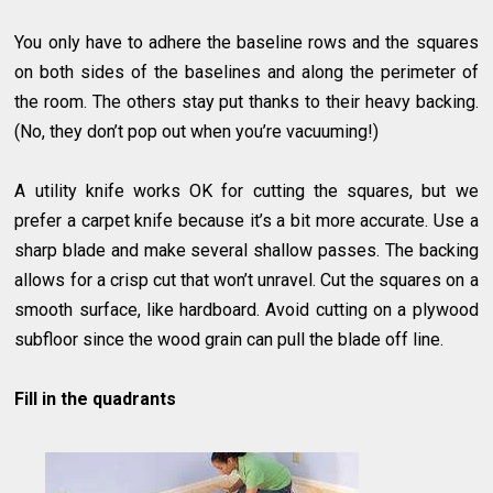
You only have to adhere the baseline rows and the squares
on both sides of the baselines and along the perimeter of
the room. The others stay put thanks to their heavy backing.
(No, they don’t pop out when you’re vacuuming!)
A utility knife works OK for cutting the squares, but we
prefer a carpet knife because it’s a bit more accurate. Use a
sharp blade and make several shallow passes. The backing
allows for a crisp cut that won’t unravel. Cut the squares on a
smooth surface, like hardboard. Avoid cutting on a plywood
subfloor since the wood grain can pull the blade off line.
Fill in the quadrants