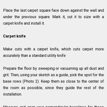
Place the last carpet square face down against the wall and
under the previous square. Mark it, cut it to size with a
carpet knife and install it.
Carpet knife
Make cuts with a carpet knife, which cuts carpet more
accurately than a standard utility knife
Prepare the floor by sweeping or vacuuming up all dust and
grit. Then, using your sketch as a guide, pick the spot for the
base rows (Photo 2). Keep them as close to the center of
the room as possible, since they guide the rest of the
installation.