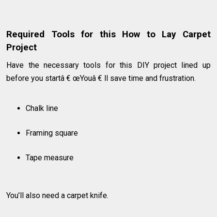
Required Tools for this How to Lay Carpet
Project
Have the necessary tools for this DIY project lined up
before you startâ € œYouâ € ll save time and frustration.
Chalk line
Framing square
Tape measure
You’ll also need a carpet knife.