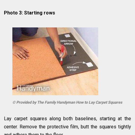
Photo 3: Starting rows
© Provided by The Family Handyman How to Lay Carpet Squares
Lay carpet squares along both baselines, starting at the
center. Remove the protective film, butt the squares tightly
and adhere them to the floor.