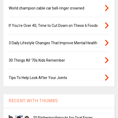
World champion cable car bell-ringer crowned
If You're Over 40, Time to Cut Down on These 6 Foods
3 Daily Lifestyle Changes That Improve Mental Health
30 Things All ’70s Kids Remember
Tips To Help Look After Your Joints
RECENT WITH THUMBS
20 Flattering Haircuts for Oval Faces