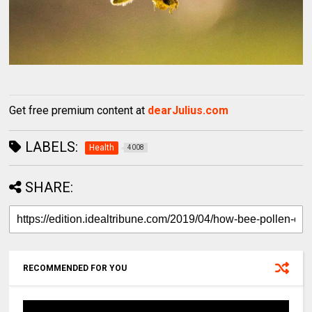
Get free premium content at
dearJulius.com
LABELS:
Health
4008
SHARE:
RECOMMENDED FOR YOU