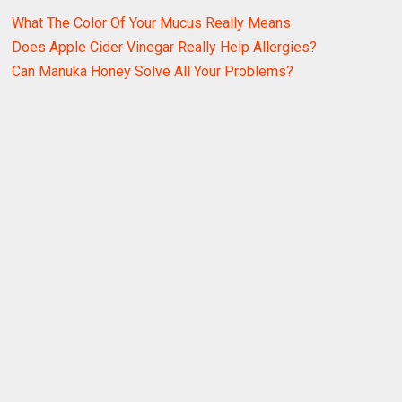
What The Color Of Your Mucus Really Means
Does Apple Cider Vinegar Really Help Allergies?
Can Manuka Honey Solve All Your Problems?