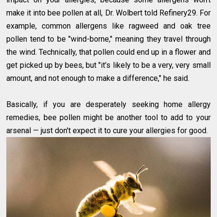
make it into bee pollen at all, Dr. Wolbert told Refinery29. For
example, common allergens like ragweed and oak tree
pollen tend to be "wind-borne," meaning they travel through
the wind. Technically, that pollen could end up in a flower and
get picked up by bees, but "it’s likely to be a very, very small
amount, and not enough to make a difference," he said.
Basically, if you are desperately seeking home allergy
remedies, bee pollen might be another tool to add to your
arsenal — just don't expect it to cure your allergies for good.