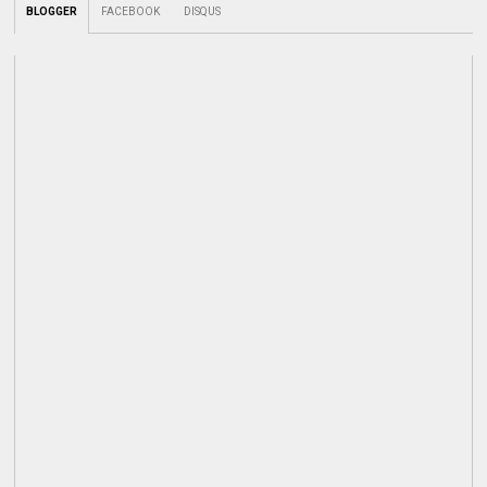
BLOGGER
FACEBOOK
DISQUS