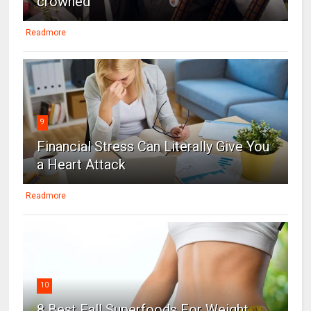
crowned
Readmore
9
Financial Stress Can Literally Give You
a Heart Attack
Readmore
10
8 Best Fall Superfoods For Weight