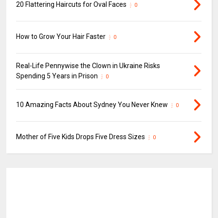
20 Flattering Haircuts for Oval Faces
0
How to Grow Your Hair Faster
0
Real-Life Pennywise the Clown in Ukraine Risks
Spending 5 Years in Prison
0
10 Amazing Facts About Sydney You Never Knew
0
Mother of Five Kids Drops Five Dress Sizes
0