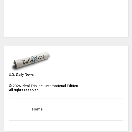
U.S. Daily News
©
2026
Ideal Tribune | International Edition
All rights reserved.
Home