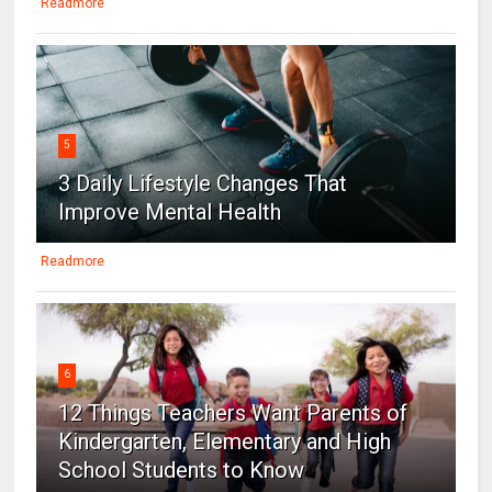
Readmore
5
3 Daily Lifestyle Changes That
Improve Mental Health
Readmore
6
12 Things Teachers Want Parents of
Kindergarten, Elementary and High
School Students to Know