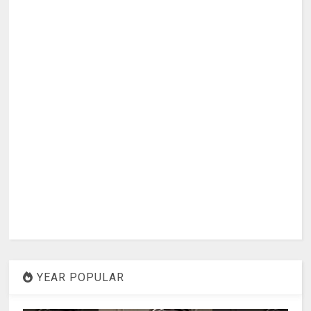
YEAR POPULAR