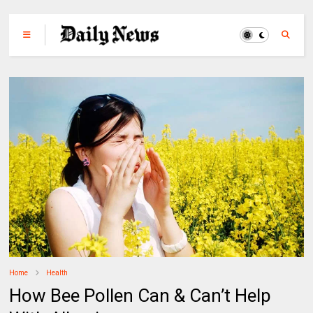
Home
Health
How Bee Pollen Can & Can’t Help