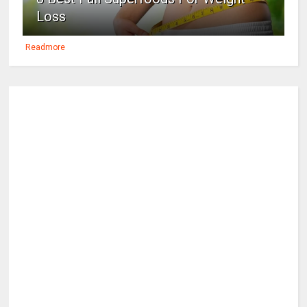
Loss
Readmore