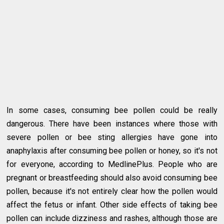
In some cases, consuming bee pollen could be really
dangerous. There have been instances where those with
severe pollen or bee sting allergies have gone into
anaphylaxis after consuming bee pollen or honey, so it's not
for everyone, according to MedlinePlus. People who are
pregnant or breastfeeding should also avoid consuming bee
pollen, because it's not entirely clear how the pollen would
affect the fetus or infant. Other side effects of taking bee
pollen can include dizziness and rashes, although those are