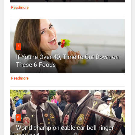
Readmore
7
If You're Over 40, Time to Cut Down on
These 6 Foods
Readmore
8
World champion cable car bell-ringer