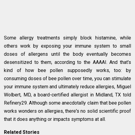
Some allergy treatments simply block histamine, while
others work by exposing your immune system to small
doses of allergens until the body eventually becomes
desensitized to them, according to the AAAAI. And that's
kind of how bee pollen supposedly works, too: by
consuming doses of bee pollen over time, you can stimulate
your immune system and ultimately reduce allergies, Miguel
Wolbert, MD, a board-certified allergist in Midland, TX told
Refinery29. Although some anecdotally claim that bee pollen
works wonders on allergies, there's no solid scientific proof
that it does anything or impacts symptoms at all.
Related Stories