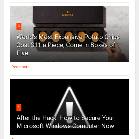
3
World's Most Expensive Potato Chips
Cost $11 a Piece, Come in Boxes of
Five
Readmore
4
After the Hack: How to Secure Your
Microsoft Windows Computer Now