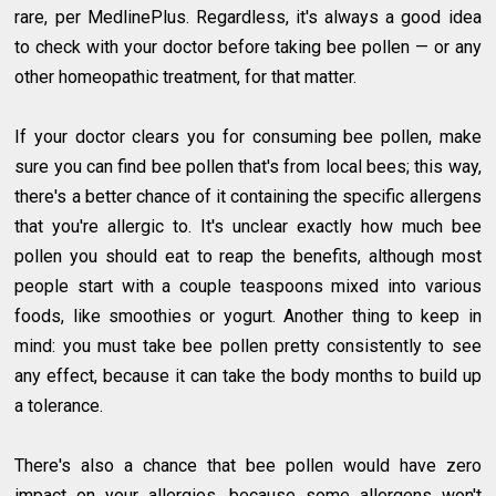
rare, per MedlinePlus. Regardless, it's always a good idea
to check with your doctor before taking bee pollen — or any
other homeopathic treatment, for that matter.
If your doctor clears you for consuming bee pollen, make
sure you can find bee pollen that's from local bees; this way,
there's a better chance of it containing the specific allergens
that you're allergic to. It's unclear exactly how much bee
pollen you should eat to reap the benefits, although most
people start with a couple teaspoons mixed into various
foods, like smoothies or yogurt. Another thing to keep in
mind: you must take bee pollen pretty consistently to see
any effect, because it can take the body months to build up
a tolerance.
There's also a chance that bee pollen would have zero
impact on your allergies, because some allergens won't