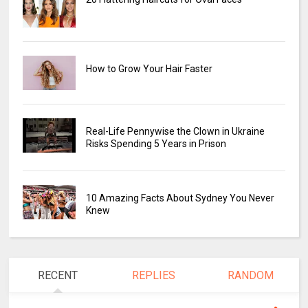
How to Grow Your Hair Faster
Real-Life Pennywise the Clown in Ukraine
Risks Spending 5 Years in Prison
10 Amazing Facts About Sydney You Never
Knew
RECENT
REPLIES
RANDOM