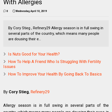
With Allergies
0
Wednesday, April 10, 2019
By Cory Stieg , Refinery29 Allergy season is in full swing in
several parts of the country, which means many people
are dousing their e...
Is Nuts Good for Your Health?
How To Help A Friend Who Is Struggling With Fertility
Issues
How To Improve Your Health By Going Back To Basics
By
Cory Stieg
,
Refinery29
Allergy season is in full swing in several parts of the