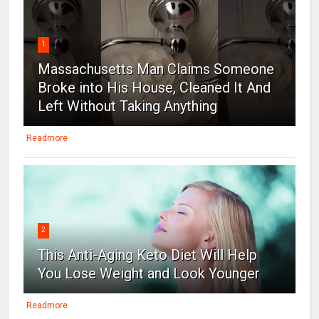
1
Massachusetts Man Claims Someone
Broke into His House, Cleaned It And
Left Without Taking Anything
Readmore
2
This Anti-Aging Keto Diet Will Help
You Lose Weight and Look Younger
Readmore