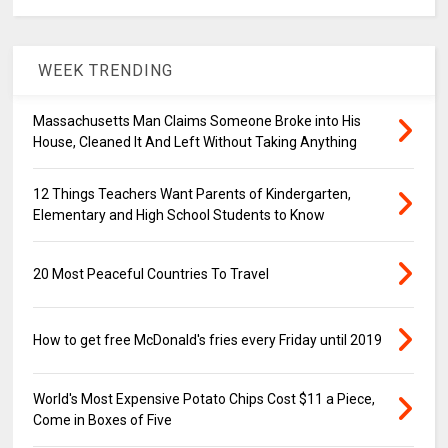
WEEK TRENDING
Massachusetts Man Claims Someone Broke into His
House, Cleaned It And Left Without Taking Anything
12 Things Teachers Want Parents of Kindergarten,
Elementary and High School Students to Know
20 Most Peaceful Countries To Travel
How to get free McDonald's fries every Friday until 2019
World's Most Expensive Potato Chips Cost $11 a Piece,
Come in Boxes of Five