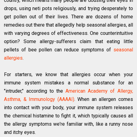
country, which means many people are dousing their eyes in
drops, using neti pots religiously, and trying desperately to
get pollen out of their lives. There are dozens of home
remedies out there that allegedly help seasonal allergies, all
with varying degrees of effectiveness. One counterintuitive
option? Some allergy-sufferers claim that eating little
pellets of bee pollen can reduce symptoms of
seasonal
allergies
.
For starters, we know that allergies occur when your
immune system mistakes a normal substance for an
"intruder," according to the
American Academy of Allergy,
Asthma, & Immunology (AAAAI)
. When an allergen comes
into contact with your body, your immune system releases
the chemical histamine to fight it, which typically causes all
the allergy symptoms we're familiar with, like a runny nose
and itchy eyes.