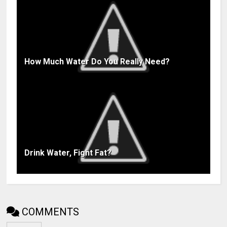
How Much Water Do You Really Need?
Drink Water, Fight Fat?
COMMENTS