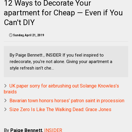
12 Ways to Decorate Your
apartment for Cheap — Even if You
Can't DIY
Sunday, April 21, 2019
By Paige Bennett , INSIDER If you feel inspired to
redecorate, you're not alone. Giving your apartment a
style refresh isn't che...
UK paper sorry for airbrushing out Solange Knowles’s
braids
Bavarian town honors horses’ patron saint in procession
Size Zero Is Like The Walking Dead: Grace Jones
By
Paige Bennett
,
INSIDER