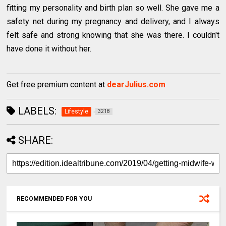
fitting my personality and birth plan so well. She gave me a
safety net during my pregnancy and delivery, and I always
felt safe and strong knowing that she was there. I couldn't
have done it without her.
Get free premium content at
dearJulius.com
LABELS:
Lifestyle
3218
SHARE:
RECOMMENDED FOR YOU