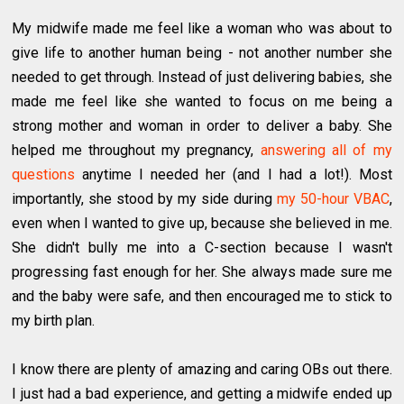
My midwife made me feel like a woman who was about to
give life to another human being - not another number she
needed to get through. Instead of just delivering babies, she
made me feel like she wanted to focus on me being a
strong mother and woman in order to deliver a baby. She
helped me throughout my pregnancy,
answering all of my
questions
anytime I needed her (and I had a lot!). Most
importantly, she stood by my side during
my 50-hour VBAC
,
even when I wanted to give up, because she believed in me.
She didn't bully me into a C-section because I wasn't
progressing fast enough for her. She always made sure me
and the baby were safe, and then encouraged me to stick to
my birth plan.
I know there are plenty of amazing and caring OBs out there.
I just had a bad experience, and getting a midwife ended up