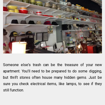
Someone else's trash can be the treasure of your new
apartment. You'll need to be prepared to do some digging,
but thrift stores often house many hidden gems. Just be
sure you check electrical items, like lamps, to see if they
still function.