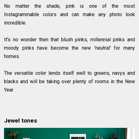
No matter the shade, pink is one of the most
Instagrammable colors and can make any photo look
incredible.
It's no wonder then that blush pinks, millennial pinks and
moody pinks have become the new 'neutral' for many
homes.
The versatile color lends itself well to greens, navys and
blacks and will be taking over plenty of rooms in the New
Year.
Jewel tones