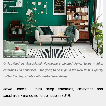
© Provided by Associated Newspapers Limited Jewel tones - think
emeralds and sapphires - are going to be huge in the New Year. Expertly
soften the deep shades with neutral furnishings
Jewel tones - think deep emeralds, ameythst, and
sapphires - are going to be huge in 2019.