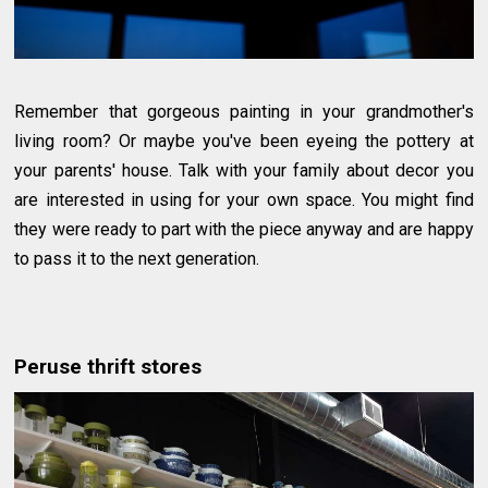
Remember that gorgeous painting in your grandmother's
living room? Or maybe you've been eyeing the pottery at
your parents' house. Talk with your family about decor you
are interested in using for your own space. You might find
they were ready to part with the piece anyway and are happy
to pass it to the next generation.
Peruse thrift stores