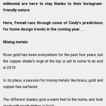
millennial are here to stay thanks to their Instagram-
friendly nature.
Here, Femail runs through some of Cindy's predictions
for home design trends in the coming year. . .
Mixing metals
Rose gold has been everywhere for the past few years, but
the copper shade's reign at the top is set to come to an end
in 2019.
In its place, a passion for mixing metals like brass, gold and
copper has surfaced.
The different shades give a warm feel to the home, and look
great with rough timber or brick.