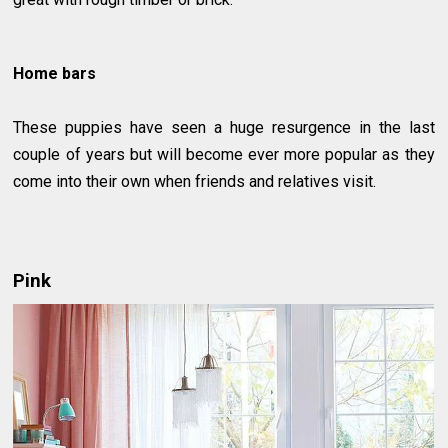
Home bars
These puppies have seen a huge resurgence in the last
couple of years but will become ever more popular as they
come into their own when friends and relatives visit.
Pink