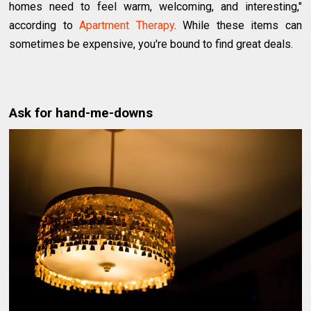
homes need to feel warm, welcoming, and interesting,"
according to
Apartment Therapy
. While these items can
sometimes be expensive, you're bound to find great deals.
Ask for hand-me-downs