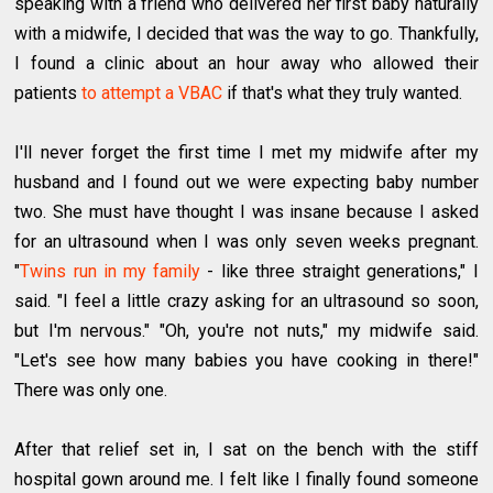
speaking with a friend who delivered her first baby naturally
with a midwife, I decided that was the way to go. Thankfully,
I found a clinic about an hour away who allowed their
patients
to attempt a VBAC
if that's what they truly wanted.
I'll never forget the first time I met my midwife after my
husband and I found out we were expecting baby number
two. She must have thought I was insane because I asked
for an ultrasound when I was only seven weeks pregnant.
"
Twins run in my family
- like three straight generations," I
said. "I feel a little crazy asking for an ultrasound so soon,
but I'm nervous." "Oh, you're not nuts," my midwife said.
"Let's see how many babies you have cooking in there!"
There was only one.
After that relief set in, I sat on the bench with the stiff
hospital gown around me. I felt like I finally found someone