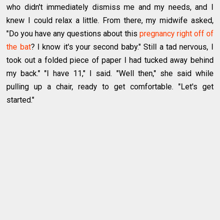
who didn't immediately dismiss me and my needs, and I
knew I could relax a little. From there, my midwife asked,
"Do you have any questions about this
pregnancy right off of
the bat
? I know it's your second baby." Still a tad nervous, I
took out a folded piece of paper I had tucked away behind
my back." "I have 11," I said. "Well then," she said while
pulling up a chair, ready to get comfortable. "Let's get
started."