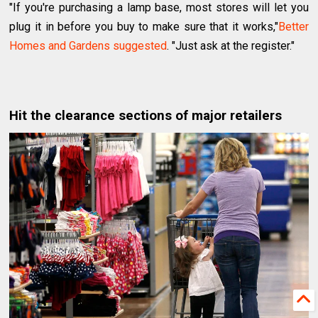
"If you're purchasing a lamp base, most stores will let you
plug it in before you buy to make sure that it works,"
Better
Homes and Gardens suggested
. "Just ask at the register."
Hit the clearance sections of major retailers