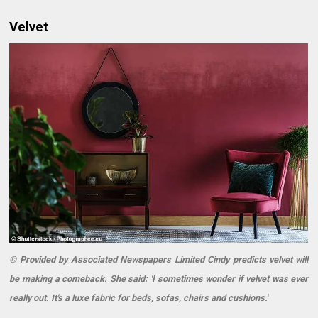
Velvet
© Provided by Associated Newspapers Limited Cindy predicts velvet will
be making a comeback. She said: 'I sometimes wonder if velvet was ever
really out. It's a luxe fabric for beds, sofas, chairs and cushions.'