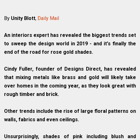
By
Unity Blott
,
Daily Mail
An interiors expert has revealed the biggest trends set
to sweep the design world in 2019 - and it's finally the
end of the road for rose gold shades.
Cindy Fuller, founder of Designs Direct, has revealed
that mixing metals like brass and gold will likely take
over homes in the coming year, as they look great with
rough timber and brick.
Other trends include the rise of large floral patterns on
walls, fabrics and even ceilings.
Unsurprisingly, shades of pink including blush and