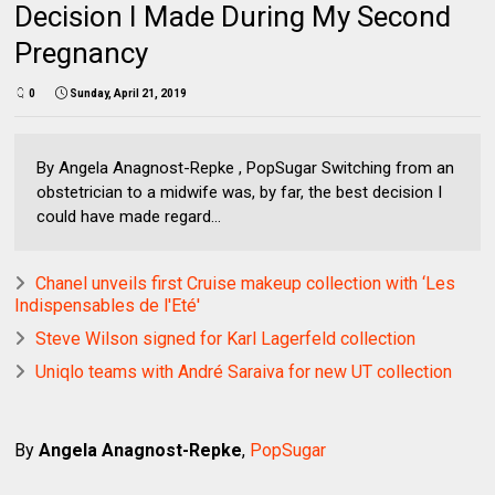
Decision I Made During My Second
Pregnancy
0
Sunday, April 21, 2019
By Angela Anagnost-Repke , PopSugar Switching from an
obstetrician to a midwife was, by far, the best decision I
could have made regard...
Chanel unveils first Cruise makeup collection with ‘Les
Indispensables de l'Eté'
Steve Wilson signed for Karl Lagerfeld collection
Uniqlo teams with André Saraiva for new UT collection
By
Angela Anagnost-Repke
,
PopSugar