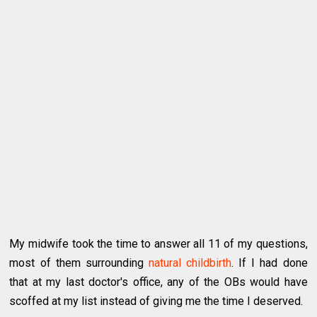
My midwife took the time to answer all 11 of my questions,
most of them surrounding
natural childbirth
. If I had done
that at my last doctor's office, any of the OBs would have
scoffed at my list instead of giving me the time I deserved.