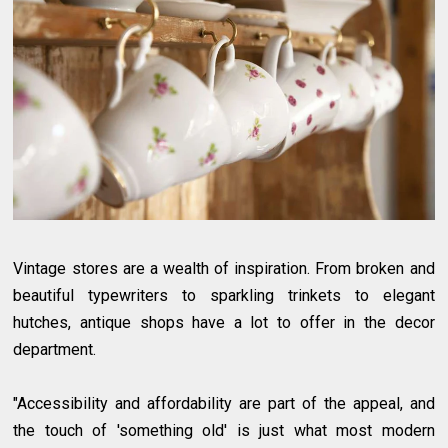
Vintage stores are a wealth of inspiration. From broken and
beautiful typewriters to sparkling trinkets to elegant
hutches, antique shops have a lot to offer in the decor
department.
"Accessibility and affordability are part of the appeal, and
the touch of 'something old' is just what most modern