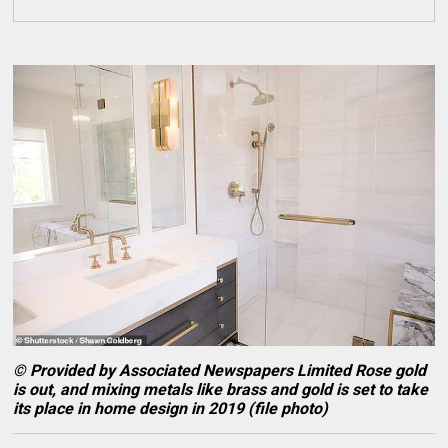
© Provided by Associated Newspapers Limited Rose gold
is out, and mixing metals like brass and gold is set to take
its place in home design in 2019 (file photo)