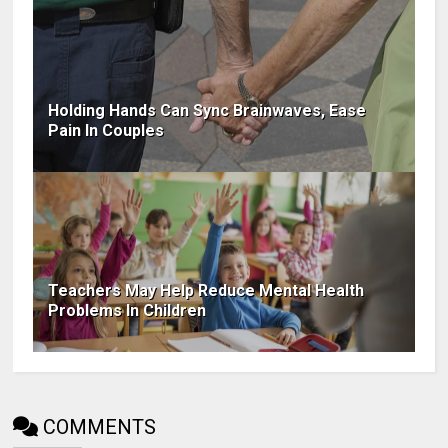
Holding Hands Can Sync Brainwaves, Ease
Pain In Couples
Teachers May Help Reduce Mental Health
Problems In Children
COMMENTS