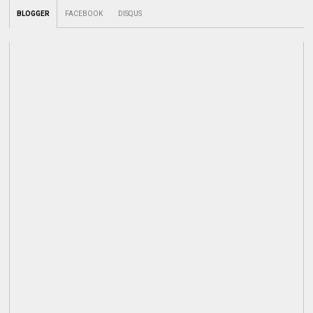
BLOGGER
FACEBOOK
DISQUS