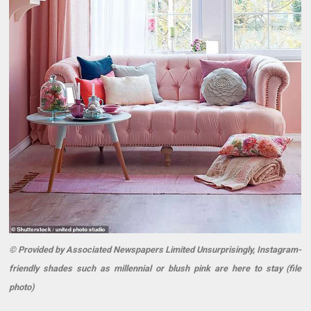
© Provided by Associated Newspapers Limited Unsurprisingly, Instagram-
friendly shades such as millennial or blush pink are here to stay (file
photo)