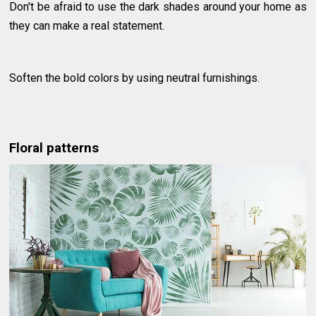
Don't be afraid to use the dark shades around your home as
they can make a real statement.
Soften the bold colors by using neutral furnishings.
Floral patterns