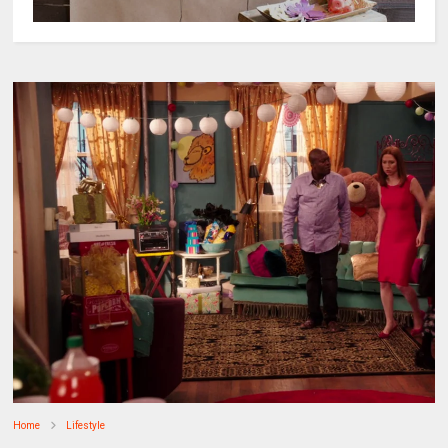
Home
Lifestyle