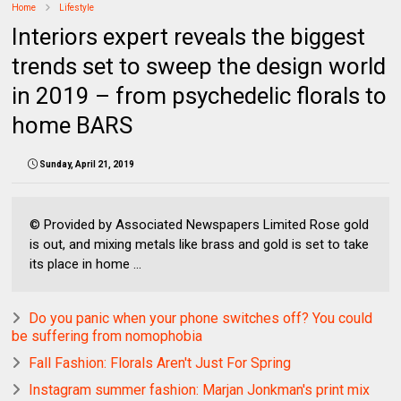
Home
Lifestyle
Interiors expert reveals the biggest
trends set to sweep the design world
in 2019 – from psychedelic florals to
home BARS
Sunday, April 21, 2019
© Provided by Associated Newspapers Limited Rose gold
is out, and mixing metals like brass and gold is set to take
its place in home ...
Do you panic when your phone switches off? You could
be suffering from nomophobia
Fall Fashion: Florals Aren't Just For Spring
Instagram summer fashion: Marjan Jonkman's print mix