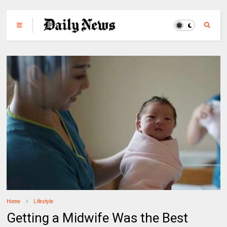
Home
Lifestyle
Getting a Midwife Was the Best