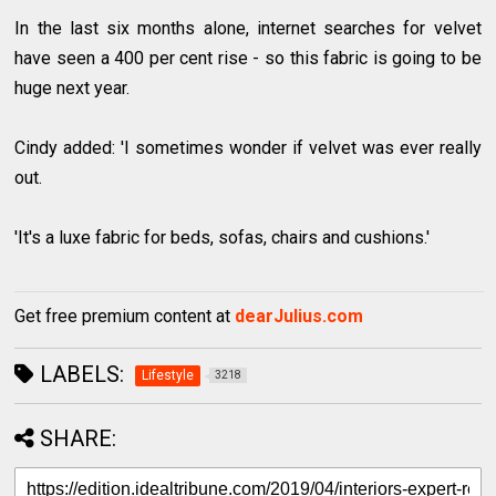
In the last six months alone, internet searches for velvet
have seen a 400 per cent rise - so this fabric is going to be
huge next year.
Cindy added: 'I sometimes wonder if velvet was ever really
out.
'It's a luxe fabric for beds, sofas, chairs and cushions.'
Get free premium content at
dearJulius.com
LABELS:
Lifestyle
3218
SHARE: