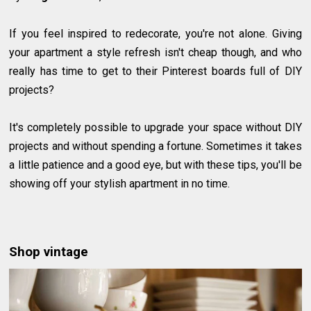
If you feel inspired to redecorate, you're not alone. Giving
your apartment a style refresh isn't cheap though, and who
really has time to get to their Pinterest boards full of DIY
projects?
It's completely possible to upgrade your space without DIY
projects and without spending a fortune. Sometimes it takes
a little patience and a good eye, but with these tips, you'll be
showing off your stylish apartment in no time.
Shop vintage