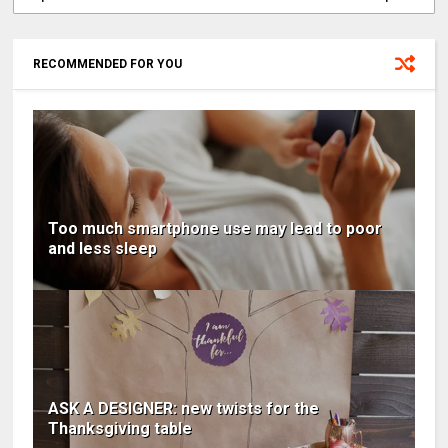
RECOMMENDED FOR YOU
Too much smartphone use may lead to poor
and less sleep
ASK A DESIGNER: new twists for the
Thanksgiving table