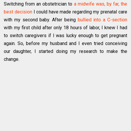
Switching from an obstetrician to
a midwife was, by far, the
best decision
I could have made regarding my prenatal care
with my second baby. After being
bullied into a C-section
with my first child after only 18 hours of labor, I knew I had
to switch caregivers if I was lucky enough to get pregnant
again. So, before my husband and I even tried conceiving
our daughter, I started doing my research to make the
change.