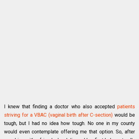
I knew that finding a doctor who also accepted
patients
striving for a VBAC (vaginal birth after C-section)
would be
tough, but I had no idea how tough. No one in my county
would even contemplate offering me that option. So, after