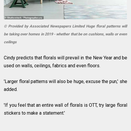
© Provided by Associated Newspapers Limited Huge floral patterns will
be taking over homes in 2019 - whether that be on cushions, walls or even
ceilings
Cindy predicts that florals will prevail in the New Year and be
used on walls, ceilings, fabrics and even floors.
'Larger floral patterns will also be huge, excuse the pun,' she
added.
'If you feel that an entire wall of florals is OTT, try large floral
stickers to make a statement.'