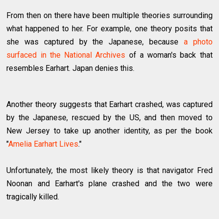
From then on there have been multiple theories surrounding
what happened to her. For example, one theory posits that
she was captured by the Japanese, because
a photo
surfaced in the National Archives
of a woman's back that
resembles Earhart. Japan denies this.
Another theory suggests that Earhart crashed, was captured
by the Japanese, rescued by the US, and then moved to
New Jersey to take up another identity, as per the book
"
Amelia Earhart Lives
."
Unfortunately, the most likely theory is that navigator Fred
Noonan and Earhart's plane crashed and the two were
tragically killed.