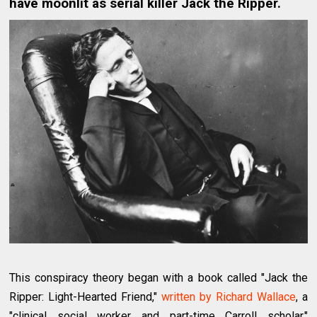
have moonlit as serial killer Jack the Ripper.
This conspiracy theory began with a book called "Jack the
Ripper: Light-Hearted Friend,"
written by Richard Wallace
, a
"clinical social worker and part-time Carroll scholar,"