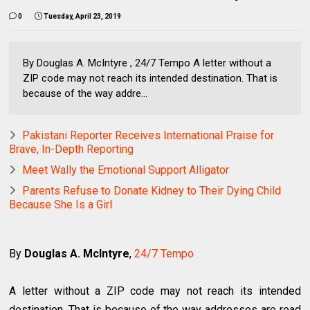
0
Tuesday, April 23, 2019
By Douglas A. McIntyre , 24/7 Tempo A letter without a
ZIP code may not reach its intended destination. That is
because of the way addre...
Pakistani Reporter Receives International Praise for
Brave, In-Depth Reporting
Meet Wally the Emotional Support Alligator
Parents Refuse to Donate Kidney to Their Dying Child
Because She Is a Girl
By
Douglas A. McIntyre
,
24/7 Tempo
A letter without a ZIP code may not reach its intended
destination. That is because of the way addresses are read