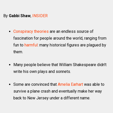
By
Gabbi Shaw
,
INSIDER
Conspiracy theories
are an endless source of
fascination for people around the world, ranging from
fun to
harmful
: many historical figures are plagued by
them.
Many people believe that William Shakespeare didn't
write his own plays and sonnets.
Some are convinced that
Amelia Earhart
was able to
survive a plane crash and eventually make her way
back to New Jersey under a different name.