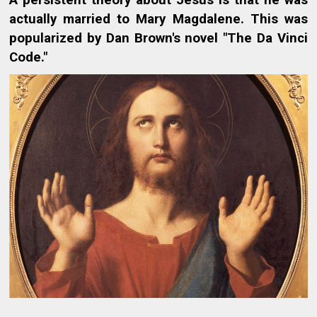
A persistent theory about Jesus is that he was
actually married to Mary Magdalene. This was
popularized by Dan Brown's novel "The Da Vinci
Code."