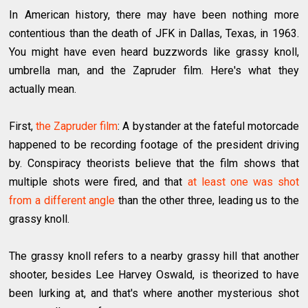
In American history, there may have been nothing more
contentious than the death of JFK in Dallas, Texas, in 1963.
You might have even heard buzzwords like grassy knoll,
umbrella man, and the Zapruder film. Here's what they
actually mean.
First,
the Zapruder film
: A bystander at the fateful motorcade
happened to be recording footage of the president driving
by. Conspiracy theorists believe that the film shows that
multiple shots were fired, and that
at least one was shot
from a different angle
than the other three, leading us to the
grassy knoll.
The grassy knoll refers to a nearby grassy hill that another
shooter, besides Lee Harvey Oswald, is theorized to have
been lurking at, and that's where another mysterious shot