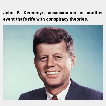
John F. Kennedy's assassination is another
event that's rife with conspiracy theories.