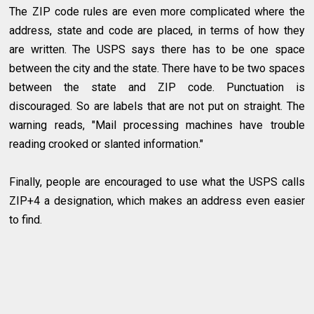
The ZIP code rules are even more complicated where the
address, state and code are placed, in terms of how they
are written. The USPS says there has to be one space
between the city and the state. There have to be two spaces
between the state and ZIP code. Punctuation is
discouraged. So are labels that are not put on straight. The
warning reads, "Mail processing machines have trouble
reading crooked or slanted information."
Finally, people are encouraged to use what the USPS calls
ZIP+4 a designation, which makes an address even easier
to find.