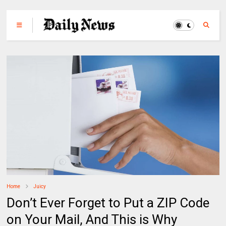
Home
Juicy
Don’t Ever Forget to Put a ZIP Code
on Your Mail, And This is Why