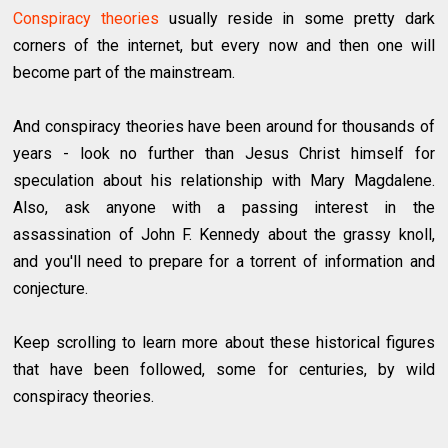
Conspiracy theories
usually reside in some pretty dark
corners of the internet, but every now and then one will
become part of the mainstream.
And conspiracy theories have been around for thousands of
years - look no further than Jesus Christ himself for
speculation about his relationship with Mary Magdalene.
Also, ask anyone with a passing interest in the
assassination of John F. Kennedy about the grassy knoll,
and you'll need to prepare for a torrent of information and
conjecture.
Keep scrolling to learn more about these historical figures
that have been followed, some for centuries, by wild
conspiracy theories.