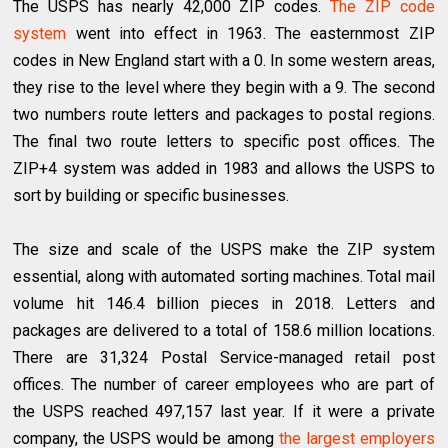
The USPS has nearly 42,000 ZIP codes.
The ZIP code
system
went into effect in 1963. The easternmost ZIP
codes in New England start with a 0. In some western areas,
they rise to the level where they begin with a 9. The second
two numbers route letters and packages to postal regions.
The final two route letters to specific post offices. The
ZIP+4 system was added in 1983 and allows the USPS to
sort by building or specific businesses.
The size and scale of the USPS make the ZIP system
essential, along with automated sorting machines. Total mail
volume hit 146.4 billion pieces in 2018. Letters and
packages are delivered to a total of 158.6 million locations.
There are 31,324 Postal Service-managed retail post
offices. The number of career employees who are part of
the USPS reached 497,157 last year. If it were a private
company, the USPS would be among
the largest employers