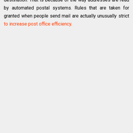
by automated postal systems. Rules that are taken for
granted when people send mail are actually unusually strict
to increase post office efficiency
.