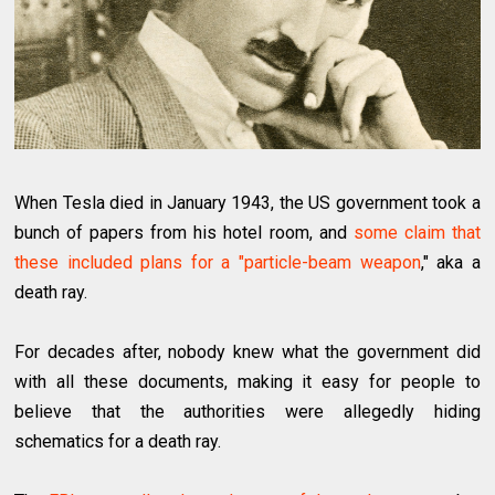
When Tesla died in January 1943, the US government took a
bunch of papers from his hotel room, and
some claim that
these included plans for a "particle-beam weapon
," aka a
death ray.
For decades after, nobody knew what the government did
with all these documents, making it easy for people to
believe that the authorities were allegedly hiding
schematics for a death ray.