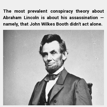
The most prevalent conspiracy theory about
Abraham Lincoln is about his assassination —
namely, that John Wilkes Booth didn't act alone.