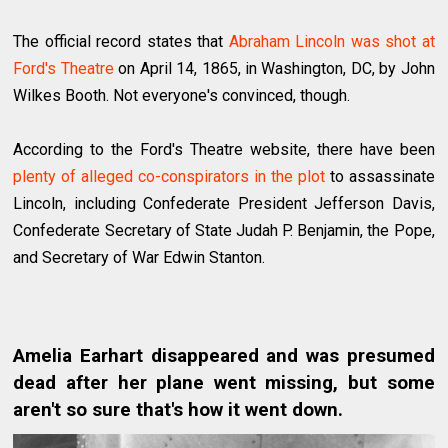
The official record states that
Abraham Lincoln was shot at
Ford's Theatre
on April 14, 1865, in Washington, DC, by John
Wilkes Booth. Not everyone's convinced, though.
According to the Ford's Theatre website, there have been
plenty of alleged co-conspirators in the plot
to assassinate
Lincoln, including Confederate President Jefferson Davis,
Confederate Secretary of State Judah P. Benjamin, the Pope,
and Secretary of War Edwin Stanton.
Amelia Earhart disappeared and was presumed
dead after her plane went missing, but some
aren't so sure that's how it went down.