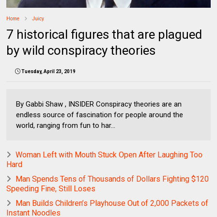
Home
Juicy
7 historical figures that are plagued
by wild conspiracy theories
Tuesday, April 23, 2019
By Gabbi Shaw , INSIDER Conspiracy theories are an
endless source of fascination for people around the
world, ranging from fun to har...
Woman Left with Mouth Stuck Open After Laughing Too
Hard
Man Spends Tens of Thousands of Dollars Fighting $120
Speeding Fine, Still Loses
Man Builds Children’s Playhouse Out of 2,000 Packets of
Instant Noodles