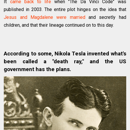
It
came back to life
when "The Da Vinci Code" was
published in 2003. The entire plot hinges on the idea that
Jesus and Magdalene were married
and secretly had
children, and that their lineage continued on to this day.
According to some, Nikola Tesla invented what's
been called a "death ray," and the US
government has the plans.