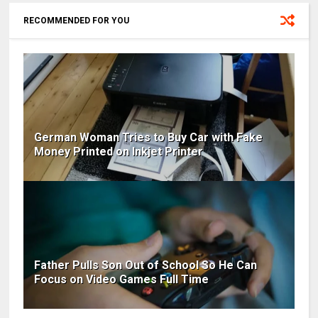
RECOMMENDED FOR YOU
German Woman Tries to Buy Car with Fake
Money Printed on Inkjet Printer
Father Pulls Son Out of School So He Can
Focus on Video Games Full Time