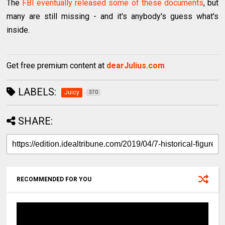
The
FBI eventually released some of these documents
, but
many are still missing - and it's anybody's guess what's
inside.
Get free premium content at
dearJulius.com
LABELS:
Juicy
370
SHARE:
RECOMMENDED FOR YOU