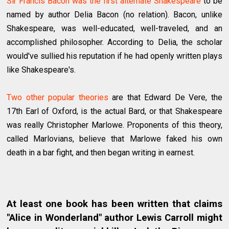
Sir Francis Bacon was the first alternate Shakespeare
to be
named by author Delia Bacon (no relation). Bacon, unlike
Shakespeare, was well-educated, well-traveled, and an
accomplished philosopher. According to Delia, the scholar
would've sullied his reputation if he had openly written plays
like Shakespeare's.
Two other popular theories
are that Edward De Vere, the
17th Earl of Oxford, is the actual Bard, or that Shakespeare
was really Christopher Marlowe. Proponents of this theory,
called Marlovians, believe that Marlowe faked his own
death in a bar fight, and then began writing in earnest.
At least one book has been written that claims
"Alice in Wonderland" author Lewis Carroll might