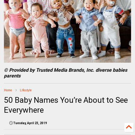
© Provided by Trusted Media Brands, Inc. diverse babies
parents
Home
Lifestyle
50 Baby Names You’re About to See
Everywhere
Tuesday, April 23, 2019