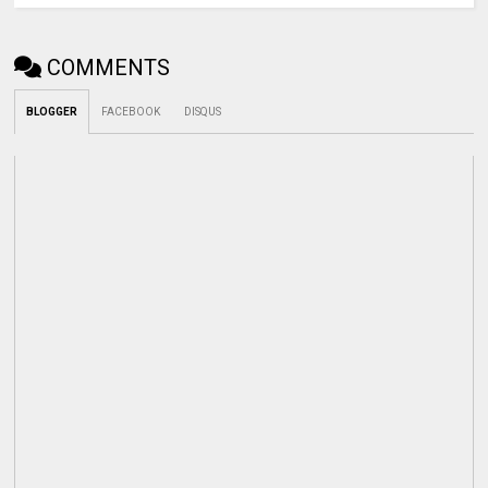
COMMENTS
BLOGGER
FACEBOOK
DISQUS