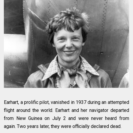
Earhart, a prolific pilot, vanished in 1937 during an attempted
flight around the world. Earhart and her navigator departed
from New Guinea on July 2 and were never heard from
again. Two years later, they were officially declared dead.