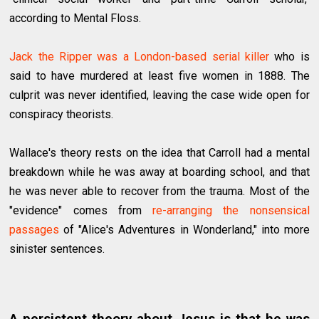
according to Mental Floss.
Jack the Ripper was a London-based serial killer
who is
said to have murdered at least five women in 1888. The
culprit was never identified, leaving the case wide open for
conspiracy theorists.
Wallace's theory rests on the idea that Carroll had a mental
breakdown while he was away at boarding school, and that
he was never able to recover from the trauma. Most of the
"evidence" comes from
re-arranging the nonsensical
passages
of "Alice's Adventures in Wonderland," into more
sinister sentences.