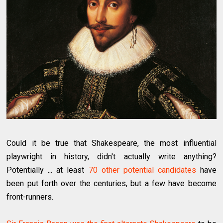
Could it be true that Shakespeare, the most influential
playwright in history, didn't actually write anything?
Potentially ... at least
70 other potential candidates
have
been put forth over the centuries, but a few have become
front-runners.