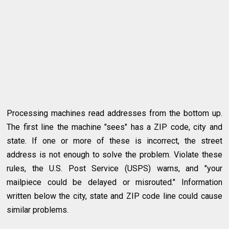
Processing machines read addresses from the bottom up.
The first line the machine "sees" has a ZIP code, city and
state. If one or more of these is incorrect, the street
address is not enough to solve the problem. Violate these
rules, the U.S. Post Service (USPS) warns, and "your
mailpiece could be delayed or misrouted." Information
written below the city, state and ZIP code line could cause
similar problems.