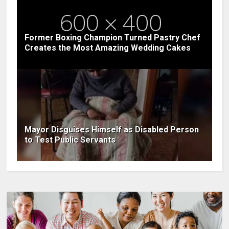
Former Boxing Champion Turned Pastry Chef
Creates the Most Amazing Wedding Cakes
Mayor Disguises Himself as Disabled Person
to Test Public Servants