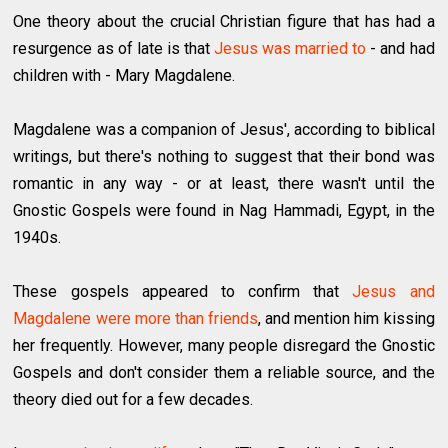
One theory about the crucial Christian figure that has had a
resurgence as of late is that
Jesus was married to
- and had
children with - Mary Magdalene.
Magdalene was a companion of Jesus', according to biblical
writings, but there's nothing to suggest that their bond was
romantic in any way - or at least, there wasn't until the
Gnostic Gospels were found in Nag Hammadi, Egypt, in the
1940s.
These gospels appeared to confirm that
Jesus and
Magdalene were more than friends
, and mention him kissing
her frequently. However, many people disregard the Gnostic
Gospels and don't consider them a reliable source, and the
theory died out for a few decades.