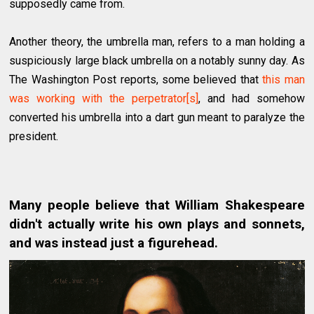
supposedly came from.
Another theory, the umbrella man, refers to a man holding a
suspiciously large black umbrella on a notably sunny day. As
The Washington Post reports, some believed that
this man
was working with the perpetrator[s]
, and had somehow
converted his umbrella into a dart gun meant to paralyze the
president.
Many people believe that William Shakespeare
didn't actually write his own plays and sonnets,
and was instead just a figurehead.