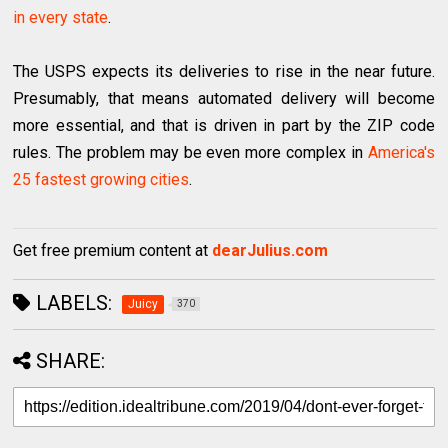
in every state
.
The USPS expects its deliveries to rise in the near future.
Presumably, that means automated delivery will become
more essential, and that is driven in part by the ZIP code
rules. The problem may be even more complex in
America's
25 fastest growing cities
.
Get free premium content at
dearJulius.com
LABELS:
Juicy
370
SHARE: