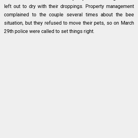
left out to dry with their droppings. Property management
complained to the couple several times about the bee
situation, but they refused to move their pets, so on March
29th police were called to set things right.