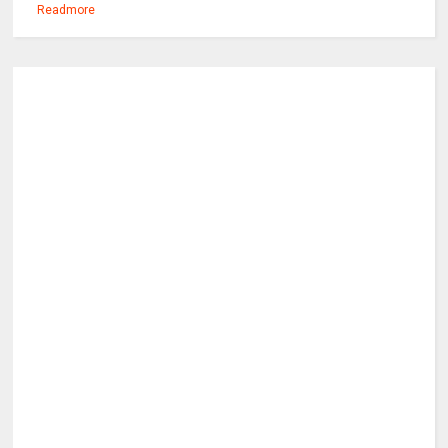
Readmore