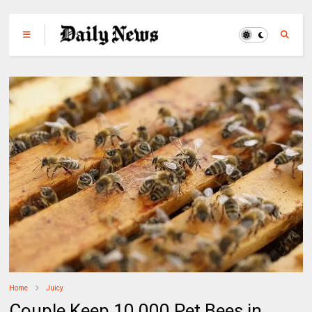
Home
Juicy
Couple Keep 10,000 Pet Bees in