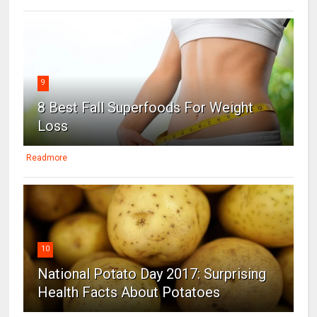
9
8 Best Fall Superfoods For Weight
Loss
Readmore
10
National Potato Day 2017: Surprising
Health Facts About Potatoes