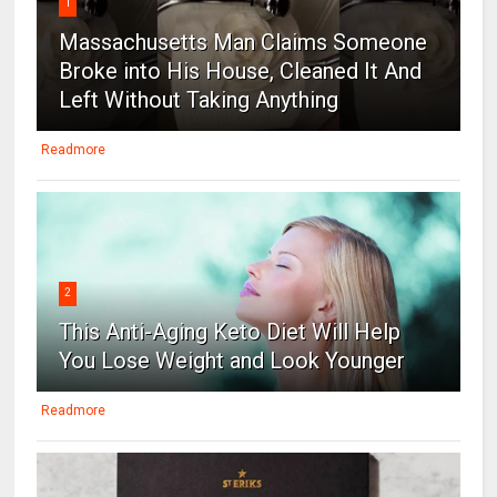
1
Massachusetts Man Claims Someone
Broke into His House, Cleaned It And
Left Without Taking Anything
Readmore
2
This Anti-Aging Keto Diet Will Help
You Lose Weight and Look Younger
Readmore