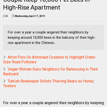
High-Rise Apartment
0
Wednesday, April 17, 2019
For over a year a couple angered their neighbors by
keeping around 10,000 bees in the balcony of their high-
rise apartment in the Chinese...
Artist Puts On Astronaut Costume to Highlight Crater-
Size Road Potholes
Vegan Woman Sues Neighbors for Barbecuing in Their
Backyard
Turkish Beekeeper Enlists Thieving Bears as Honey
Testers
For over a year a couple angered their neighbors by keeping