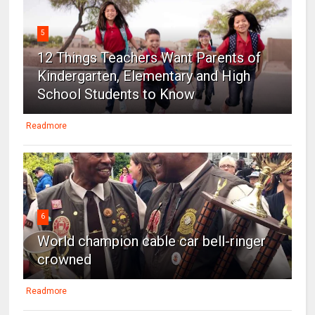
5
12 Things Teachers Want Parents of
Kindergarten, Elementary and High
School Students to Know
Readmore
6
World champion cable car bell-ringer
crowned
Readmore