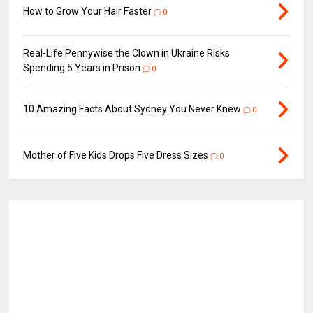
How to Grow Your Hair Faster
0
Real-Life Pennywise the Clown in Ukraine Risks
Spending 5 Years in Prison
0
10 Amazing Facts About Sydney You Never Knew
0
Mother of Five Kids Drops Five Dress Sizes
0