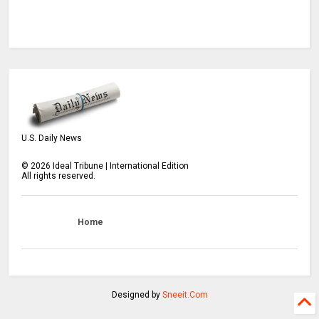
U.S. Daily News
©
2026
Ideal Tribune | International Edition
All rights reserved.
Home
Designed by
Sneeit.Com