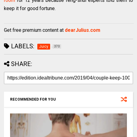
room
for 12 years because feng-shui experts told them to
keep it for good fortune.
Get free premium content at
dearJulius.com
LABELS:
Juicy
370
SHARE:
RECOMMENDED FOR YOU