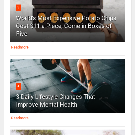
3
World's Most Expensive Potato Chips
Cost $11 a Piece, Come in Boxes of
Five
Readmore
4
3 Daily Lifestyle Changes That
Improve Mental Health
Readmore