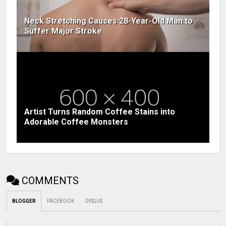
Neck Stretching Causes 28-Year-Old Man to
Suffer Major Stroke
Artist Turns Random Coffee Stains into
Adorable Coffee Monsters
COMMENTS
BLOGGER
FACEBOOK
DISQUS