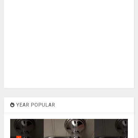
YEAR POPULAR