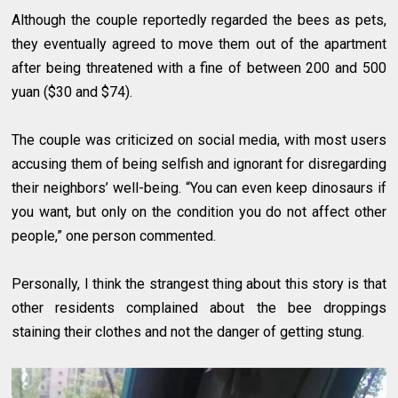
Although the couple reportedly regarded the bees as pets,
they eventually agreed to move them out of the apartment
after being threatened with a fine of between 200 and 500
yuan ($30 and $74).
The couple was criticized on social media, with most users
accusing them of being selfish and ignorant for disregarding
their neighbors’ well-being. “You can even keep dinosaurs if
you want, but only on the condition you do not affect other
people,” one person commented.
Personally, I think the strangest thing about this story is that
other residents complained about the bee droppings
staining their clothes and not the danger of getting stung.