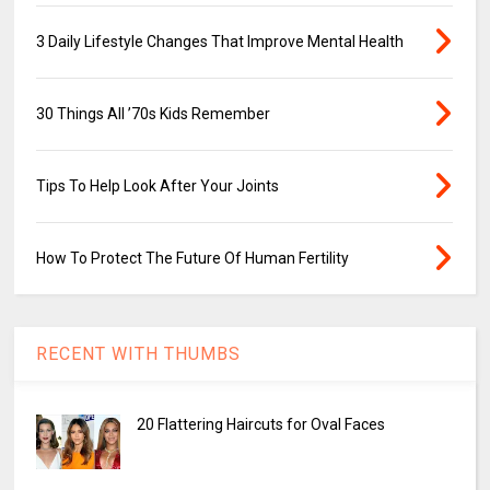
3 Daily Lifestyle Changes That Improve Mental Health
30 Things All ’70s Kids Remember
Tips To Help Look After Your Joints
How To Protect The Future Of Human Fertility
RECENT WITH THUMBS
20 Flattering Haircuts for Oval Faces