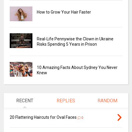
How to Grow Your Hair Faster
Real-Life Pennywise the Clown in Ukraine
Risks Spending 5 Years in Prison
10 Amazing Facts About Sydney You Never
Knew
RECENT
REPLIES
RANDOM
20 Flattering Haircuts for Oval Faces
0