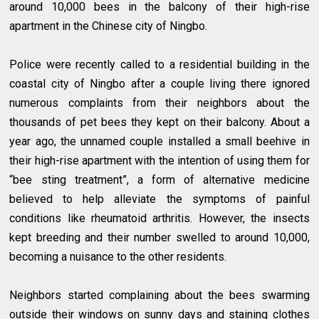
around 10,000 bees in the balcony of their high-rise
apartment in the Chinese city of Ningbo.
Police were recently called to a residential building in the
coastal city of Ningbo after a couple living there ignored
numerous complaints from their neighbors about the
thousands of pet bees they kept on their balcony. About a
year ago, the unnamed couple installed a small beehive in
their high-rise apartment with the intention of using them for
“bee sting treatment”, a form of alternative medicine
believed to help alleviate the symptoms of painful
conditions like rheumatoid arthritis. However, the insects
kept breeding and their number swelled to around 10,000,
becoming a nuisance to the other residents.
Neighbors started complaining about the bees swarming
outside their windows on sunny days and staining clothes