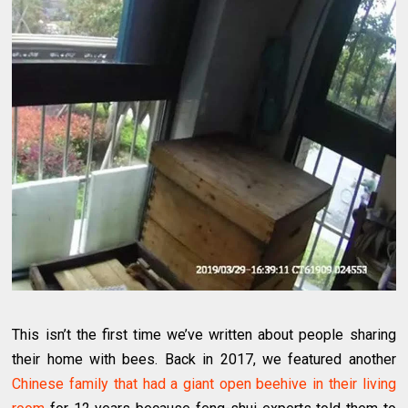
This isn’t the first time we’ve written about people sharing
their home with bees. Back in 2017, we featured another
Chinese family that had a giant open beehive in their living