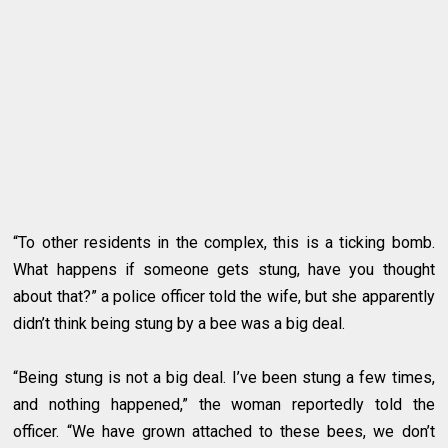
“To other residents in the complex, this is a ticking bomb.
What happens if someone gets stung, have you thought
about that?” a police officer told the wife, but she apparently
didn’t think being stung by a bee was a big deal.
“Being stung is not a big deal. I’ve been stung a few times,
and nothing happened,” the woman reportedly told the
officer. “We have grown attached to these bees, we don’t