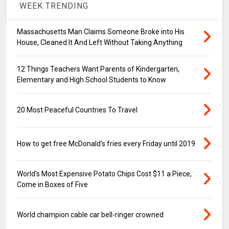
WEEK TRENDING
Massachusetts Man Claims Someone Broke into His
House, Cleaned It And Left Without Taking Anything
12 Things Teachers Want Parents of Kindergarten,
Elementary and High School Students to Know
20 Most Peaceful Countries To Travel
How to get free McDonald's fries every Friday until 2019
World's Most Expensive Potato Chips Cost $11 a Piece,
Come in Boxes of Five
World champion cable car bell-ringer crowned