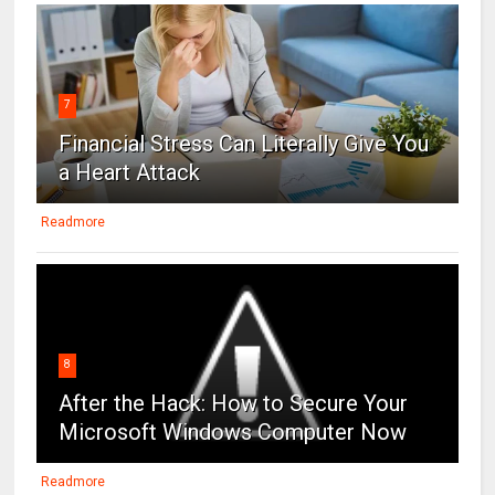
7
Financial Stress Can Literally Give You
a Heart Attack
Readmore
8
After the Hack: How to Secure Your
Microsoft Windows Computer Now
Readmore