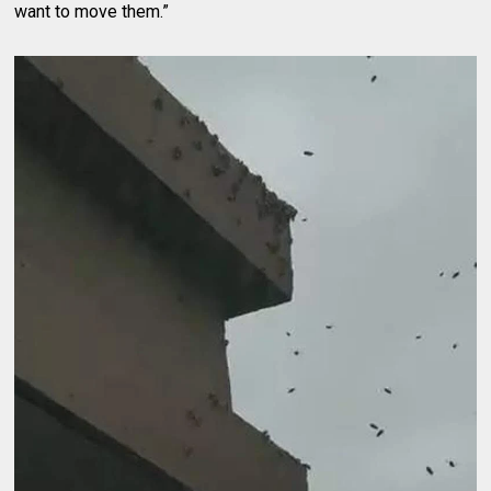
want to move them.”