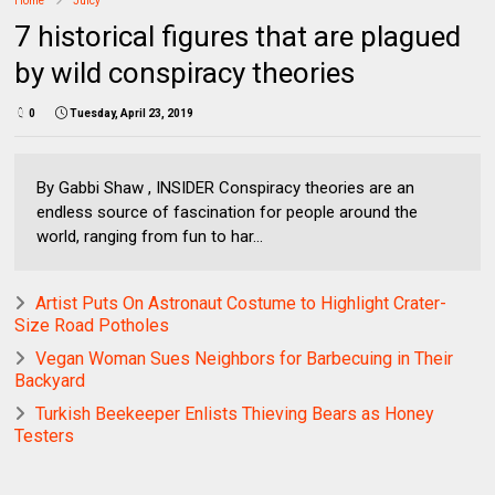
Home
Juicy
7 historical figures that are plagued
by wild conspiracy theories
0
Tuesday, April 23, 2019
By Gabbi Shaw , INSIDER Conspiracy theories are an
endless source of fascination for people around the
world, ranging from fun to har...
Artist Puts On Astronaut Costume to Highlight Crater-
Size Road Potholes
Vegan Woman Sues Neighbors for Barbecuing in Their
Backyard
Turkish Beekeeper Enlists Thieving Bears as Honey
Testers