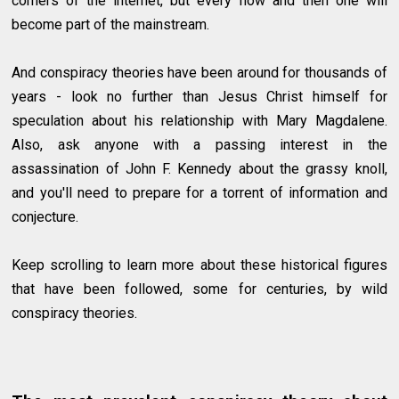
corners of the internet, but every now and then one will
become part of the mainstream.
And conspiracy theories have been around for thousands of
years - look no further than Jesus Christ himself for
speculation about his relationship with Mary Magdalene.
Also, ask anyone with a passing interest in the
assassination of John F. Kennedy about the grassy knoll,
and you'll need to prepare for a torrent of information and
conjecture.
Keep scrolling to learn more about these historical figures
that have been followed, some for centuries, by wild
conspiracy theories.