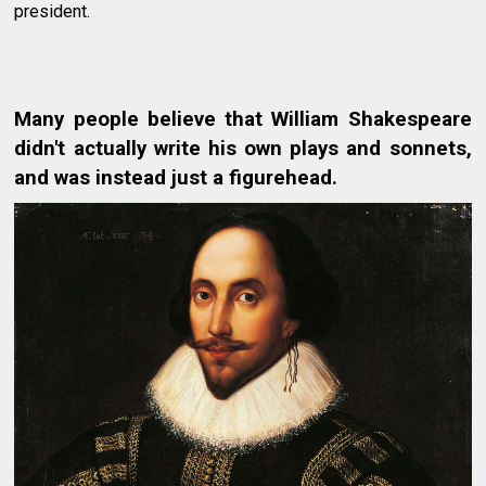
president.
Many people believe that William Shakespeare
didn't actually write his own plays and sonnets,
and was instead just a figurehead.