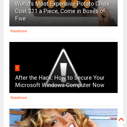
World's Most Expensive Potato Chips
Cost $11 a Piece, Come in Boxes of
Five
Readmore
5
After the Hack: How to Secure Your
Microsoft Windows Computer Now
Readmore