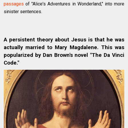
passages
of "Alice's Adventures in Wonderland," into more
sinister sentences.
A persistent theory about Jesus is that he was
actually married to Mary Magdalene. This was
popularized by Dan Brown's novel "The Da Vinci
Code."