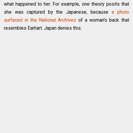
what happened to her. For example, one theory posits that
she was captured by the Japanese, because
a photo
surfaced in the National Archives
of a woman's back that
resembles Earhart. Japan denies this.