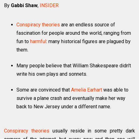
By
Gabbi Shaw
,
INSIDER
Conspiracy theories
are an endless source of
fascination for people around the world, ranging from
fun to
harmful
: many historical figures are plagued by
them.
Many people believe that William Shakespeare didn't
write his own plays and sonnets.
Some are convinced that
Amelia Earhart
was able to
survive a plane crash and eventually make her way
back to New Jersey under a different name.
Conspiracy theories
usually reside in some pretty dark