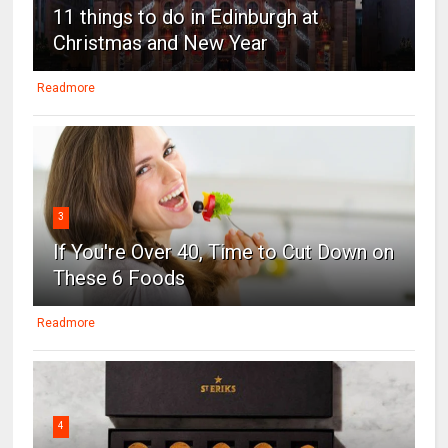
11 things to do in Edinburgh at
Christmas and New Year
Readmore
3
If You're Over 40, Time to Cut Down on
These 6 Foods
Readmore
4