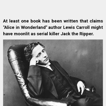
At least one book has been written that claims
"Alice in Wonderland" author Lewis Carroll might
have moonlit as serial killer Jack the Ripper.