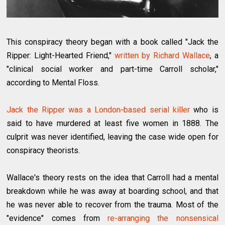
This conspiracy theory began with a book called "Jack the
Ripper: Light-Hearted Friend,"
written by Richard Wallace
, a
"clinical social worker and part-time Carroll scholar,"
according to Mental Floss.
Jack the Ripper was a London-based serial killer
who is
said to have murdered at least five women in 1888. The
culprit was never identified, leaving the case wide open for
conspiracy theorists.
Wallace's theory rests on the idea that Carroll had a mental
breakdown while he was away at boarding school, and that
he was never able to recover from the trauma. Most of the
"evidence" comes from
re-arranging the nonsensical