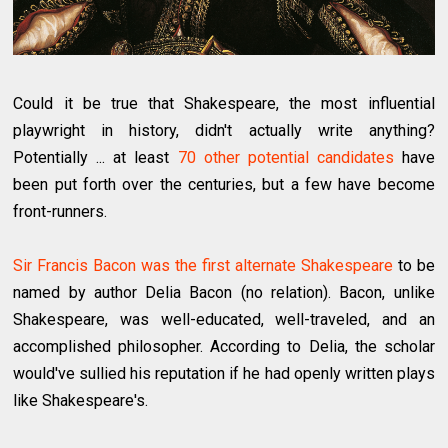
Could it be true that Shakespeare, the most influential
playwright in history, didn't actually write anything?
Potentially ... at least
70 other potential candidates
have
been put forth over the centuries, but a few have become
front-runners.
Sir Francis Bacon was the first alternate Shakespeare
to be
named by author Delia Bacon (no relation). Bacon, unlike
Shakespeare, was well-educated, well-traveled, and an
accomplished philosopher. According to Delia, the scholar
would've sullied his reputation if he had openly written plays
like Shakespeare's.