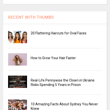
RECENT WITH THUMBS
20 Flattering Haircuts for Oval Faces
How to Grow Your Hair Faster
Real-Life Pennywise the Clown in Ukraine
Risks Spending 5 Years in Prison
10 Amazing Facts About Sydney You Never
Knew