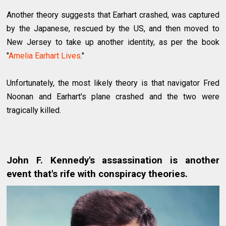
Another theory suggests that Earhart crashed, was captured
by the Japanese, rescued by the US, and then moved to
New Jersey to take up another identity, as per the book
"
Amelia Earhart Lives
."
Unfortunately, the most likely theory is that navigator Fred
Noonan and Earhart's plane crashed and the two were
tragically killed.
John F. Kennedy's assassination is another
event that's rife with conspiracy theories.