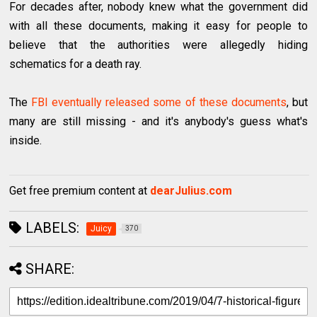
For decades after, nobody knew what the government did
with all these documents, making it easy for people to
believe that the authorities were allegedly hiding
schematics for a death ray.
The
FBI eventually released some of these documents
, but
many are still missing - and it's anybody's guess what's
inside.
Get free premium content at
dearJulius.com
LABELS:
Juicy
370
SHARE: