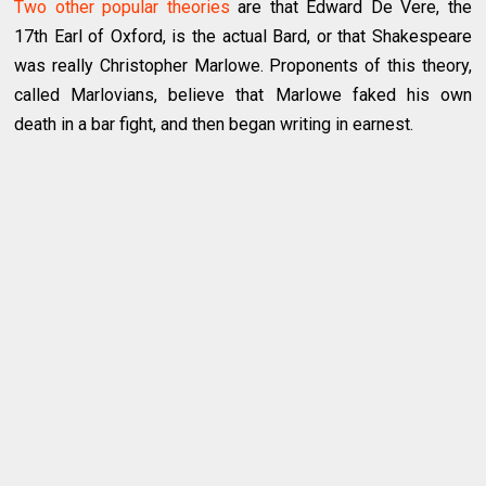
Two other popular theories
are that Edward De Vere, the
17th Earl of Oxford, is the actual Bard, or that Shakespeare
was really Christopher Marlowe. Proponents of this theory,
called Marlovians, believe that Marlowe faked his own
death in a bar fight, and then began writing in earnest.