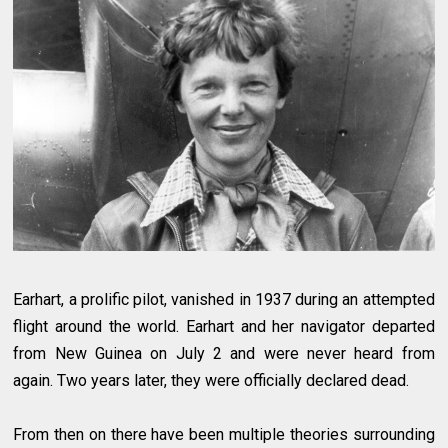
Earhart, a prolific pilot, vanished in 1937 during an attempted
flight around the world. Earhart and her navigator departed
from New Guinea on July 2 and were never heard from
again. Two years later, they were officially declared dead.
From then on there have been multiple theories surrounding