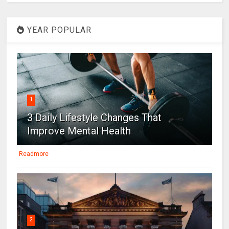
YEAR POPULAR
1
3 Daily Lifestyle Changes That
Improve Mental Health
Readmore
2