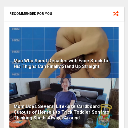
RECOMMENDED FOR YOU
Man Who Spent Decades with Face Stuck to
His Thighs Can Finally Stand Up Straight
Mom Uses Several Life-Size Cardboard
Cutouts of Herself to Trick Toddler Son Into
Thinking She Is Always Around