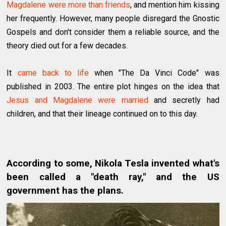
Magdalene were more than friends
, and mention him kissing
her frequently. However, many people disregard the Gnostic
Gospels and don't consider them a reliable source, and the
theory died out for a few decades.
It
came back to life
when "The Da Vinci Code" was
published in 2003. The entire plot hinges on the idea that
Jesus and Magdalene were married
and secretly had
children, and that their lineage continued on to this day.
According to some, Nikola Tesla invented what's
been called a "death ray," and the US
government has the plans.