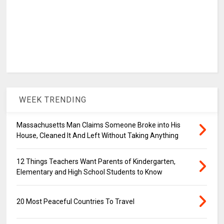
WEEK TRENDING
Massachusetts Man Claims Someone Broke into His
House, Cleaned It And Left Without Taking Anything
12 Things Teachers Want Parents of Kindergarten,
Elementary and High School Students to Know
20 Most Peaceful Countries To Travel