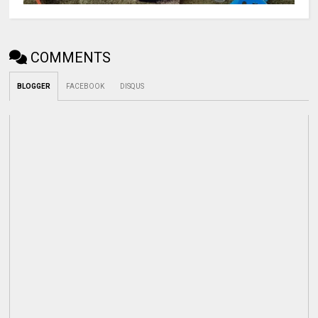
COMMENTS
BLOGGER
FACEBOOK
DISQUS