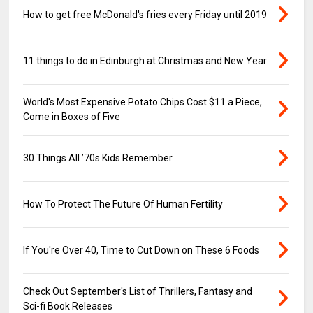
How to get free McDonald's fries every Friday until 2019
11 things to do in Edinburgh at Christmas and New Year
World's Most Expensive Potato Chips Cost $11 a Piece,
Come in Boxes of Five
30 Things All ’70s Kids Remember
How To Protect The Future Of Human Fertility
If You're Over 40, Time to Cut Down on These 6 Foods
Check Out September's List of Thrillers, Fantasy and
Sci-fi Book Releases