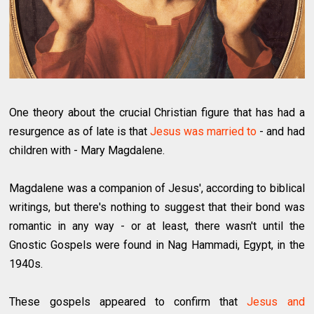
One theory about the crucial Christian figure that has had a
resurgence as of late is that
Jesus was married to
- and had
children with - Mary Magdalene.
Magdalene was a companion of Jesus', according to biblical
writings, but there's nothing to suggest that their bond was
romantic in any way - or at least, there wasn't until the
Gnostic Gospels were found in Nag Hammadi, Egypt, in the
1940s.
These gospels appeared to confirm that
Jesus and