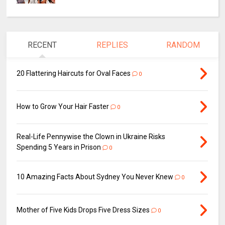
RECENT
REPLIES
RANDOM
20 Flattering Haircuts for Oval Faces
0
How to Grow Your Hair Faster
0
Real-Life Pennywise the Clown in Ukraine Risks
Spending 5 Years in Prison
0
10 Amazing Facts About Sydney You Never Knew
0
Mother of Five Kids Drops Five Dress Sizes
0