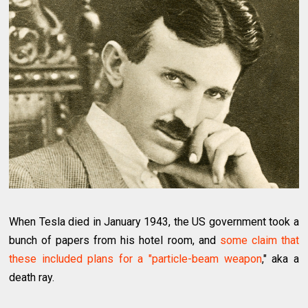
When Tesla died in January 1943, the US government took a
bunch of papers from his hotel room, and
some claim that
these included plans for a "particle-beam weapon
," aka a
death ray.