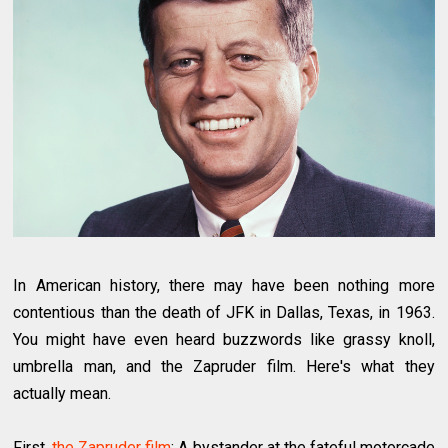
In American history, there may have been nothing more
contentious than the death of JFK in Dallas, Texas, in 1963.
You might have even heard buzzwords like grassy knoll,
umbrella man, and the Zapruder film. Here's what they
actually mean.
First,
the Zapruder film
: A bystander at the fateful motorcade