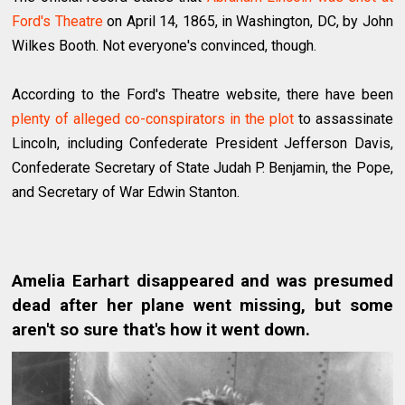
Ford's Theatre
on April 14, 1865, in Washington, DC, by John
Wilkes Booth. Not everyone's convinced, though.
According to the Ford's Theatre website, there have been
plenty of alleged co-conspirators in the plot
to assassinate
Lincoln, including Confederate President Jefferson Davis,
Confederate Secretary of State Judah P. Benjamin, the Pope,
and Secretary of War Edwin Stanton.
Amelia Earhart disappeared and was presumed
dead after her plane went missing, but some
aren't so sure that's how it went down.