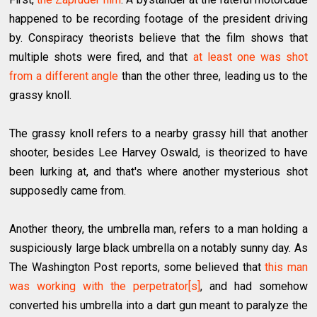
happened to be recording footage of the president driving
by. Conspiracy theorists believe that the film shows that
multiple shots were fired, and that
at least one was shot
from a different angle
than the other three, leading us to the
grassy knoll.
The grassy knoll refers to a nearby grassy hill that another
shooter, besides Lee Harvey Oswald, is theorized to have
been lurking at, and that's where another mysterious shot
supposedly came from.
Another theory, the umbrella man, refers to a man holding a
suspiciously large black umbrella on a notably sunny day. As
The Washington Post reports, some believed that
this man
was working with the perpetrator[s]
, and had somehow
converted his umbrella into a dart gun meant to paralyze the