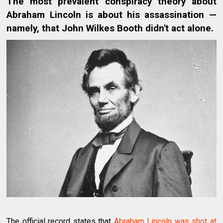
The most prevalent conspiracy theory about
Abraham Lincoln is about his assassination —
namely, that John Wilkes Booth didn't act alone.
The official record states that
Abraham Lincoln was shot at