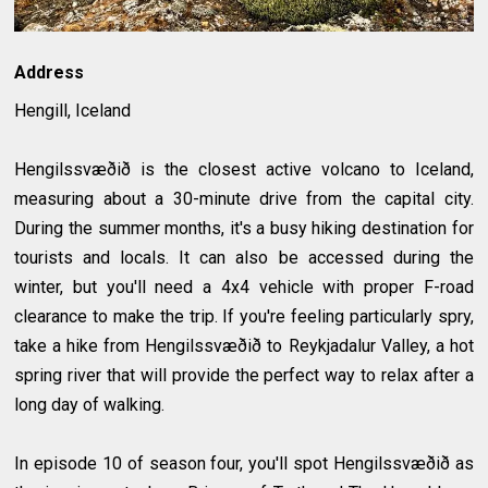
Address
Hengill, Iceland
Hengilssvæðið is the closest active volcano to Iceland,
measuring about a 30-minute drive from the capital city.
During the summer months, it's a busy hiking destination for
tourists and locals. It can also be accessed during the
winter, but you'll need a 4x4 vehicle with proper F-road
clearance to make the trip. If you're feeling particularly spry,
take a hike from Hengilssvæðið to Reykjadalur Valley, a hot
spring river that will provide the perfect way to relax after a
long day of walking.
In episode 10 of season four, you'll spot Hengilssvæðið as