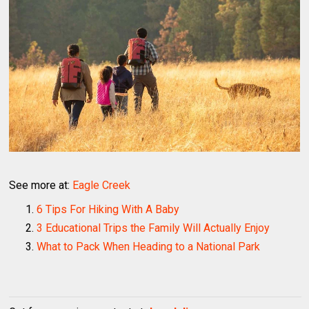
See more at:
Eagle Creek
6 Tips For Hiking With A Baby
3 Educational Trips the Family Will Actually Enjoy
What to Pack When Heading to a National Park