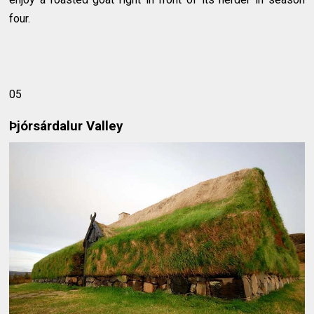
four.
05
Þjórsárdalur Valley