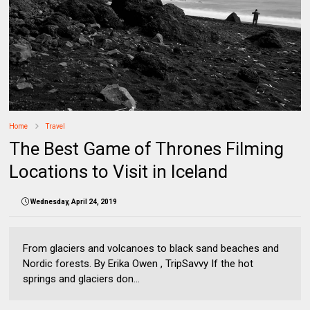
Home
Travel
The Best Game of Thrones Filming
Locations to Visit in Iceland
Wednesday, April 24, 2019
From glaciers and volcanoes to black sand beaches and
Nordic forests. By Erika Owen , TripSavvy If the hot
springs and glaciers don...