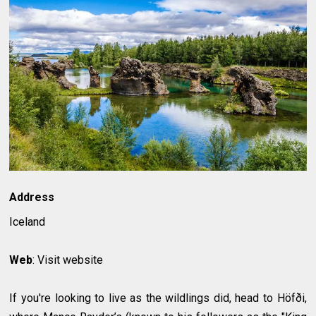
Address
Iceland
Web
: Visit website
If you're looking to live as the wildlings did, head to Höfði,