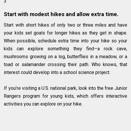
3
Start with modest hikes and allow extra time.
Start with short hikes of only two or three miles and have
your kids set goals for longer hikes as they get in shape.
When possible, schedule extra time into your hike so your
kids can explore something they find—a rock cave,
mushrooms growing on a log, butterflies in a meadow, or a
toad or salamander crossing their path. Who knows, that
interest could develop into a school science project.
If you’re visiting a U.S. national park, look into the free Junior
Rangers program for young kids, which offers interactive
activities you can explore on your hike.