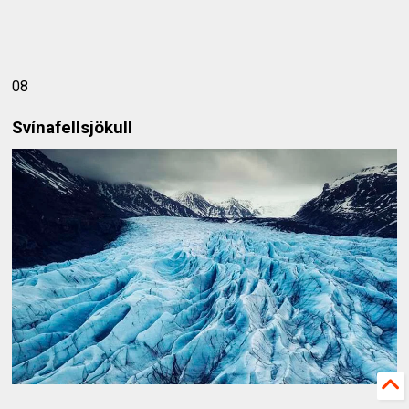
08
Svínafellsjökull