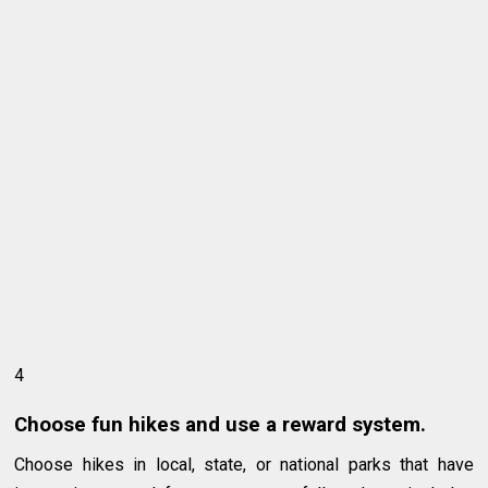
4
Choose fun hikes and use a reward system.
Choose hikes in local, state, or national parks that have