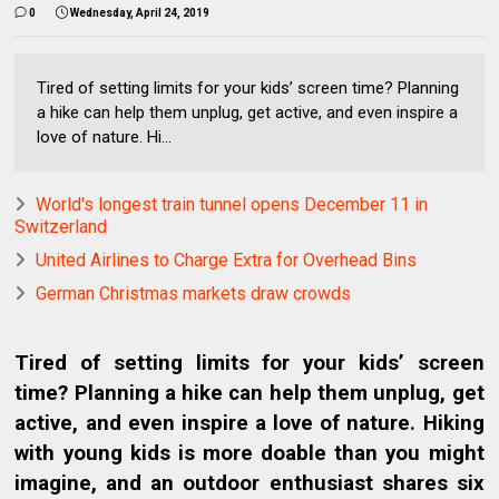
0
Wednesday, April 24, 2019
Tired of setting limits for your kids’ screen time? Planning
a hike can help them unplug, get active, and even inspire a
love of nature. Hi...
World's longest train tunnel opens December 11 in
Switzerland
United Airlines to Charge Extra for Overhead Bins
German Christmas markets draw crowds
Tired of setting limits for your kids’ screen
time? Planning a hike can help them unplug, get
active, and even inspire a love of nature. Hiking
with young kids is more doable than you might
imagine, and an outdoor enthusiast shares six