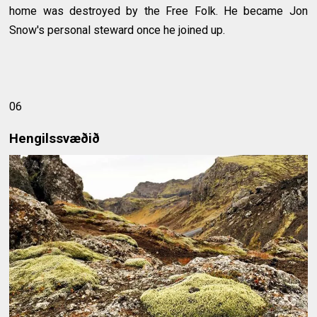
home was destroyed by the Free Folk. He became Jon
Snow's personal steward once he joined up.
06
Hengilssvæðið