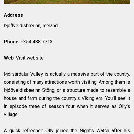
Address
Þjóðveldisbærinn, Iceland
Phone
: +354 488 7713
Web
: Visit website
Þjórsárdalur Valley is actually a massive part of the country,
consisting of many attractions worth visiting. Among them is
Þjóðveldisbærinn Stöng, or a structure made to resemble a
house and farm during the country's Viking era. You'll see it
in episode three of season four when it serves as Olly’s
village.
A quick refresher: Olly joined the Night's Watch after his