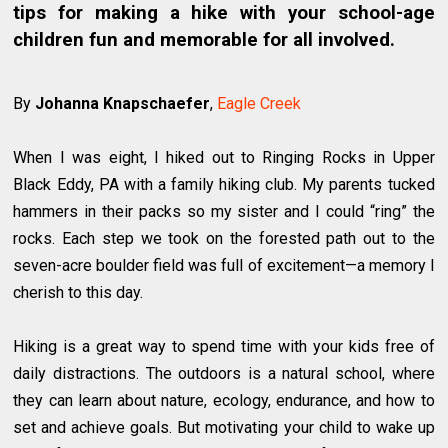
tips for making a hike with your school-age
children fun and memorable for all involved.
By
Johanna Knapschaefer
,
Eagle Creek
When I was eight, I hiked out to Ringing Rocks in Upper
Black Eddy, PA with a family hiking club. My parents tucked
hammers in their packs so my sister and I could “ring” the
rocks. Each step we took on the forested path out to the
seven-acre boulder field was full of excitement—a memory I
cherish to this day.
Hiking is a great way to spend time with your kids free of
daily distractions. The outdoors is a natural school, where
they can learn about nature, ecology, endurance, and how to
set and achieve goals. But motivating your child to wake up