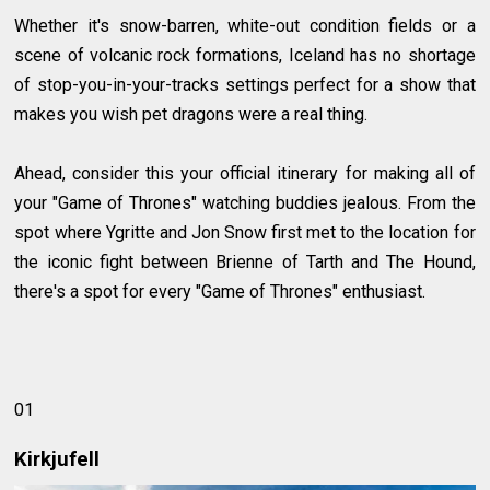
Whether it's snow-barren, white-out condition fields or a
scene of volcanic rock formations, Iceland has no shortage
of stop-you-in-your-tracks settings perfect for a show that
makes you wish pet dragons were a real thing.
Ahead, consider this your official itinerary for making all of
your "Game of Thrones" watching buddies jealous. From the
spot where Ygritte and Jon Snow first met to the location for
the iconic fight between Brienne of Tarth and The Hound,
there's a spot for every "Game of Thrones" enthusiast.
01
Kirkjufell