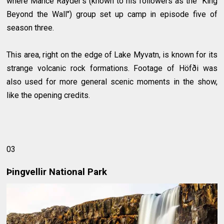
where Mance Rayder’s (known to his followers as the "King
Beyond the Wall") group set up camp in episode five of
season three.
This area, right on the edge of Lake Myvatn, is known for its
strange volcanic rock formations. Footage of Höfði was
also used for more general scenic moments in the show,
like the opening credits.
03
Þingvellir National Park