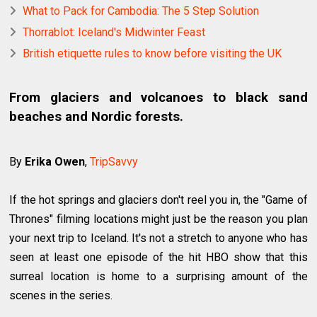
What to Pack for Cambodia: The 5 Step Solution
Thorrablot: Iceland's Midwinter Feast
British etiquette rules to know before visiting the UK
From glaciers and volcanoes to black sand
beaches and Nordic forests.
By
Erika Owen
,
TripSavvy
If the hot springs and glaciers don't reel you in, the "Game of
Thrones" filming locations might just be the reason you plan
your next trip to Iceland. It's not a stretch to anyone who has
seen at least one episode of the hit HBO show that this
surreal location is home to a surprising amount of the
scenes in the series.