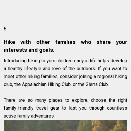
6
Hike with other families who share your
interests and goals.
Introducing hiking to your children early in life helps develop
a healthy lifestyle and love of the outdoors. If you want to
meet other hiking families, consider joining a regional hiking
club, the Appalachian Hiking Club, or the Sierra Club.
There are so many places to explore, choose the right
family-friendly travel gear to last you through countless
active family adventures.