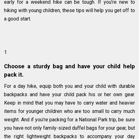
early for a weekend hike can be tough. If you’re new to
hiking with young children, these tips will help you get off to
a good start.
1
Choose a sturdy bag and have your child help
pack it.
For a day hike, equip both you and your child with durable
backpacks and have your child pack his or her own gear.
Keep in mind that you may have to carry water and heavier
items for younger children who are too small to carry much
weight. And if you’re packing for a National Park trip, be sure
you have not only family-sized duffel bags for your gear, but
the right lightweight backpacks to accompany your day