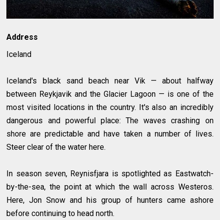
Address
Iceland
Iceland's black sand beach near Vik — about halfway
between Reykjavik and the Glacier Lagoon — is one of the
most visited locations in the country. It's also an incredibly
dangerous and powerful place: The waves crashing on
shore are predictable and have taken a number of lives.
Steer clear of the water here.
In season seven, Reynisfjara is spotlighted as Eastwatch-
by-the-sea, the point at which the wall across Westeros.
Here, Jon Snow and his group of hunters came ashore
before continuing to head north.