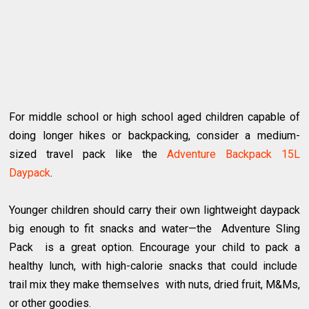
For middle school or high school aged children capable of
doing longer hikes or backpacking, consider a medium-
sized travel pack like the
Adventure Backpack 15L
Daypack
.
Younger children should carry their own lightweight daypack
big enough to fit snacks and water—the Adventure Sling
Pack is a great option. Encourage your child to pack a
healthy lunch, with high-calorie snacks that could include
trail mix they make themselves with nuts, dried fruit, M&Ms,
or other goodies.