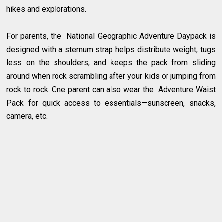
hikes and explorations.
For parents, the National Geographic Adventure Daypack is
designed with a sternum strap helps distribute weight, tugs
less on the shoulders, and keeps the pack from sliding
around when rock scrambling after your kids or jumping from
rock to rock. One parent can also wear the Adventure Waist
Pack for quick access to essentials—sunscreen, snacks,
camera, etc.