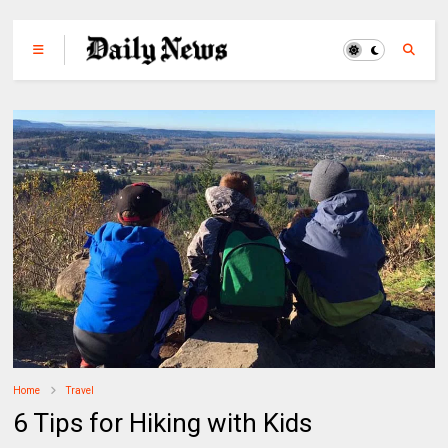
Home
Travel
6 Tips for Hiking with Kids