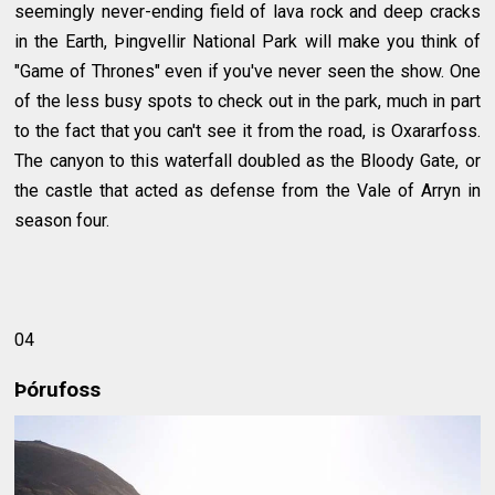
seemingly never-ending field of lava rock and deep cracks
in the Earth, Þingvellir National Park will make you think of
"Game of Thrones" even if you've never seen the show. One
of the less busy spots to check out in the park, much in part
to the fact that you can't see it from the road, is Oxararfoss.
The canyon to this waterfall doubled as the Bloody Gate, or
the castle that acted as defense from the Vale of Arryn in
season four.
04
Þórufoss