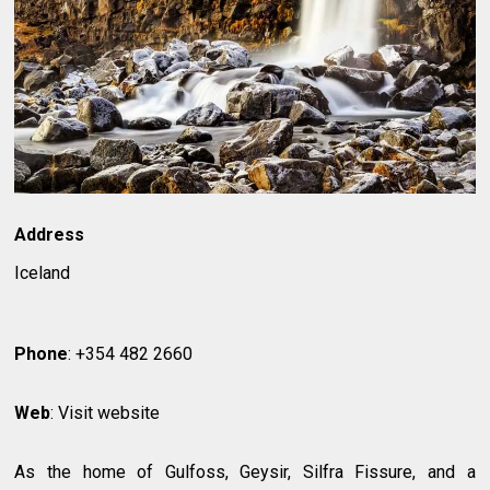
Address
Iceland
Phone
: +354 482 2660
Web
: Visit website
As the home of Gulfoss, Geysir, Silfra Fissure, and a