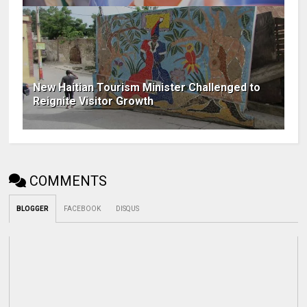
New Haitian Tourism Minister Challenged to
Reignite Visitor Growth
COMMENTS
BLOGGER
FACEBOOK
DISQUS