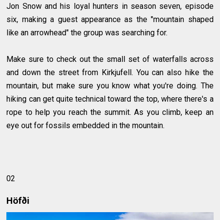
Jon Snow and his loyal hunters in season seven, episode
six, making a guest appearance as the "mountain shaped
like an arrowhead" the group was searching for.
Make sure to check out the small set of waterfalls across
and down the street from Kirkjufell. You can also hike the
mountain, but make sure you know what you're doing. The
hiking can get quite technical toward the top, where there's a
rope to help you reach the summit. As you climb, keep an
eye out for fossils embedded in the mountain.
02
Höfði