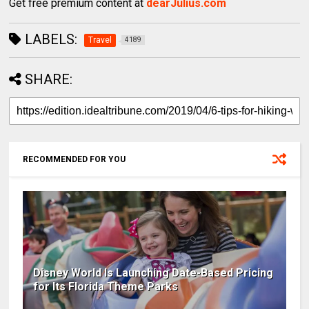
Get free premium content at
dearJulius.com
LABELS:
Travel
4189
SHARE:
RECOMMENDED FOR YOU
Disney World Is Launching Date-Based Pricing
for Its Florida Theme Parks