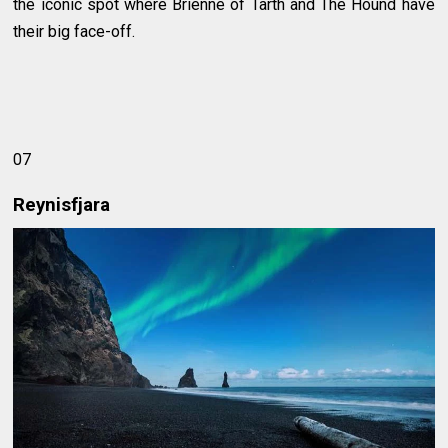
the iconic spot where Brienne of Tarth and The Hound have
their big face-off.
07
Reynisfjara