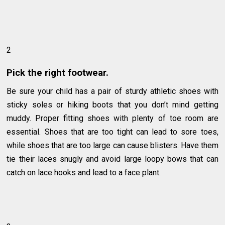
2
Pick the right footwear.
Be sure your child has a pair of sturdy athletic shoes with
sticky soles or hiking boots that you don’t mind getting
muddy. Proper fitting shoes with plenty of toe room are
essential. Shoes that are too tight can lead to sore toes,
while shoes that are too large can cause blisters. Have them
tie their laces snugly and avoid large loopy bows that can
catch on lace hooks and lead to a face plant.