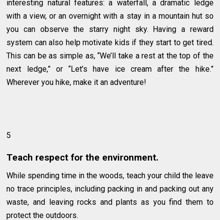
interesting natural features: a waterfall, a dramatic ledge
with a view, or an overnight with a stay in a mountain hut so
you can observe the starry night sky. Having a reward
system can also help motivate kids if they start to get tired.
This can be as simple as, “We’ll take a rest at the top of the
next ledge,” or “Let’s have ice cream after the hike.”
Wherever you hike, make it an adventure!
5
Teach respect for the environment.
While spending time in the woods, teach your child the leave
no trace principles, including packing in and packing out any
waste, and leaving rocks and plants as you find them to
protect the outdoors.