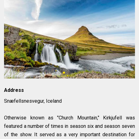
Address
Snæfellsnesvegur, Iceland
Otherwise known as "Church Mountain," Kirkjufell was
featured a number of times in season six and season seven
of the show. It served as a very important destination for