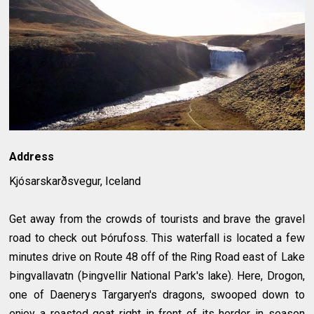
Address
Kjósarskarðsvegur, Iceland
Get away from the crowds of tourists and brave the gravel
road to check out Þórufoss. This waterfall is located a few
minutes drive on Route 48 off of the Ring Road east of Lake
Þingvallavatn (Þingvellir National Park's lake). Here, Drogon,
one of Daenerys Targaryen's dragons, swooped down to
enjoy a roasted goat right in front of its herder in season