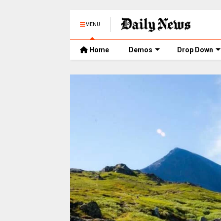
MENU
Home
Demos
Drop Down