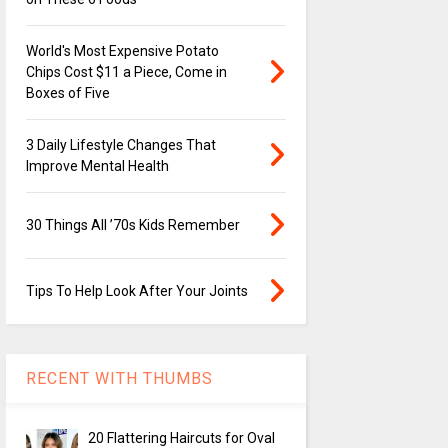
World's Most Expensive Potato
Chips Cost $11 a Piece, Come in
Boxes of Five
3 Daily Lifestyle Changes That
Improve Mental Health
30 Things All ’70s Kids Remember
Tips To Help Look After Your Joints
RECENT WITH THUMBS
20 Flattering Haircuts for Oval