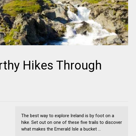
rthy Hikes Through
The best way to explore Ireland is by foot on a
hike. Set out on one of these five trails to discover
what makes the Emerald Isle a bucket ...