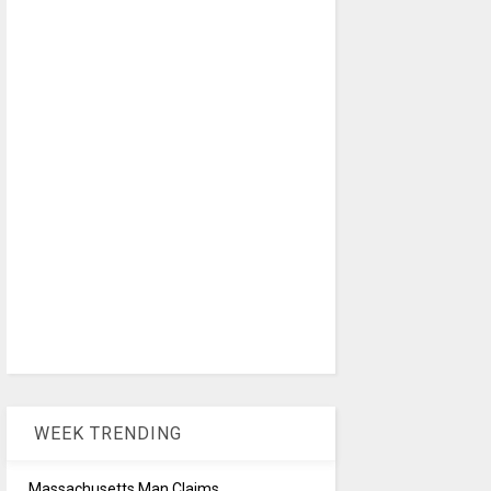
WEEK TRENDING
Massachusetts Man Claims