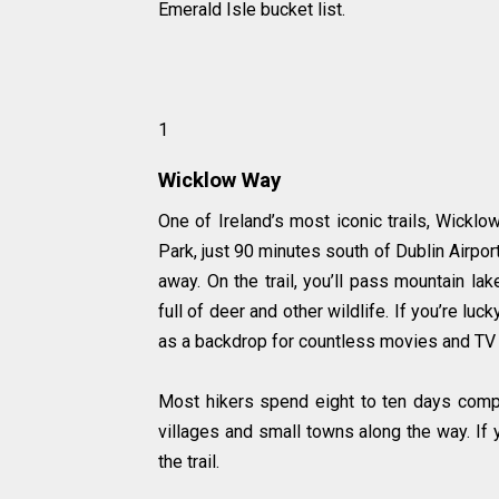
Emerald Isle bucket list.
1
Wicklow Way
One of Ireland’s most iconic trails, Wickl
Park, just 90 minutes south of Dublin Airpor
away. On the trail, you’ll pass mountain la
full of deer and other wildlife. If you’re l
as a backdrop for countless movies and TV s
Most hikers spend eight to ten days comple
villages and small towns along the way. If y
the trail.