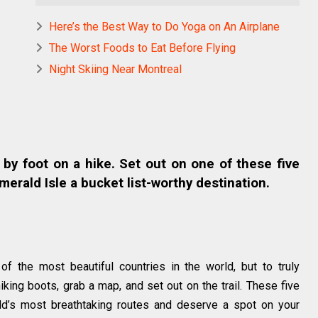
Here’s the Best Way to Do Yoga on An Airplane
The Worst Foods to Eat Before Flying
Night Skiing Near Montreal
 by foot on a hike. Set out on one of these five
merald Isle a bucket list-worthy destination.
of the most beautiful countries in the world, but to truly
hiking boots, grab a map, and set out on the trail. These five
ld’s most breathtaking routes and deserve a spot on your