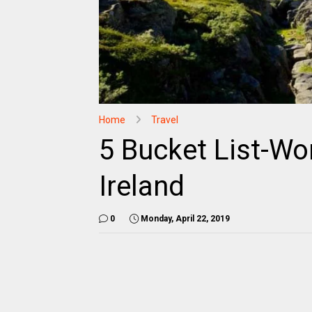
Home
Travel
5 Bucket List-Wo
Ireland
0
Monday, April 22, 2019