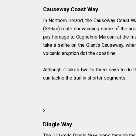
Causeway Coast Way
In Northern Ireland, the Causeway Coast W
(53-km) route showcasing some of the area
pay homage to Guglielmo Marconi at the mem
take a selfie on the Giant’s Causeway, whe
volcanic eruption dot the coastline.
Although it takes two to three days to do t
can tackle the trail in shorter segments.
3
Dingle Way
The 111-mile Dingle Way loops through the