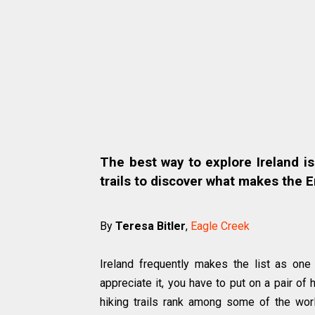
The best way to explore Ireland is
trails to discover what makes the E
By
Teresa Bitler
,
Eagle Creek
Ireland frequently makes the list as one 
appreciate it, you have to put on a pair of 
hiking trails rank among some of the wor