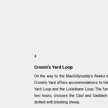
4
Cronin’s Yard Loop
On the way to the MacGillycuddy’s Reeks mo
Cronin’s Yard offers accommodations to hik
Yard Loop and the Lisleibane Loop. The forme
two hours, crosses the Caol and Gaddach r
dotted with bleating sheep.