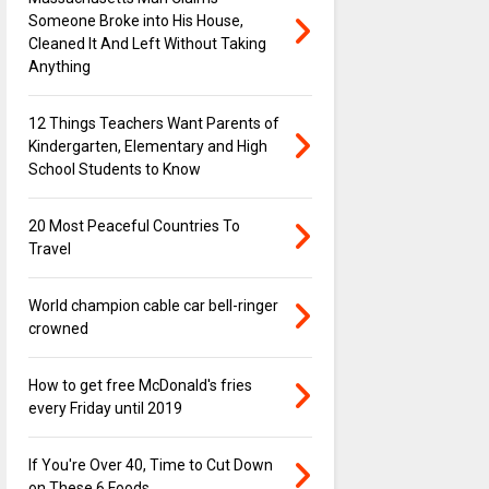
Someone Broke into His House,
Cleaned It And Left Without Taking
Anything
12 Things Teachers Want Parents of
Kindergarten, Elementary and High
School Students to Know
20 Most Peaceful Countries To
Travel
World champion cable car bell-ringer
crowned
How to get free McDonald's fries
every Friday until 2019
If You're Over 40, Time to Cut Down
on These 6 Foods