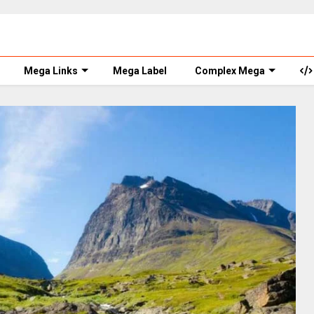
Mega Links
Mega Label
Complex Mega