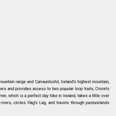
untain range and Carrauntoohil, Ireland’s highest mountain,
ers and provides access to two popular loop trails, Cronin’s
r, which is a perfect day hike in Ireland, takes a little over
ivers, circles Hag’s Lag, and travels through pasturelands