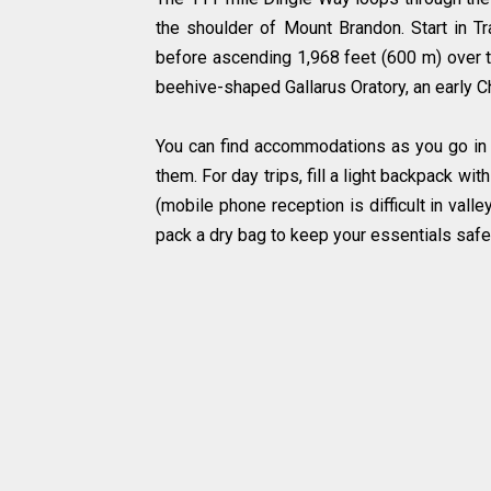
the shoulder of Mount Brandon. Start in Tr
before ascending 1,968 feet (600 m) over t
beehive-shaped Gallarus Oratory, an early Ch
You can find accommodations as you go in 
them. For day trips, fill a light backpack wit
(mobile phone reception is difficult in valle
pack a dry bag to keep your essentials safe