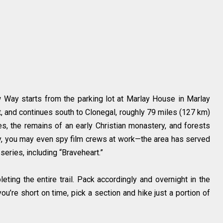
ow Way starts from the parking lot at Marlay House in Marlay
t, and continues south to Clonegal, roughly 79 miles (127 km)
kes, the remains of an early Christian monastery, and forests
ucky, you may even spy film crews at work—the area has served
eries, including “Braveheart.”
ting the entire trail. Pack accordingly and overnight in the
ou’re short on time, pick a section and hike just a portion of