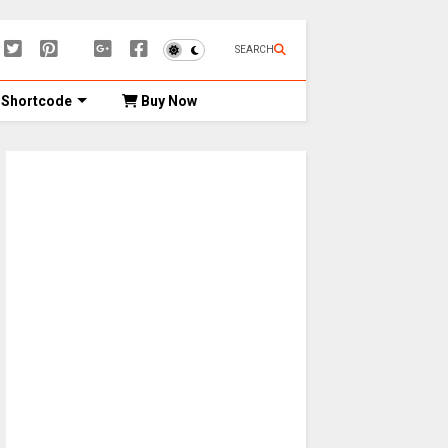
SEARCH
Shortcode
Buy Now