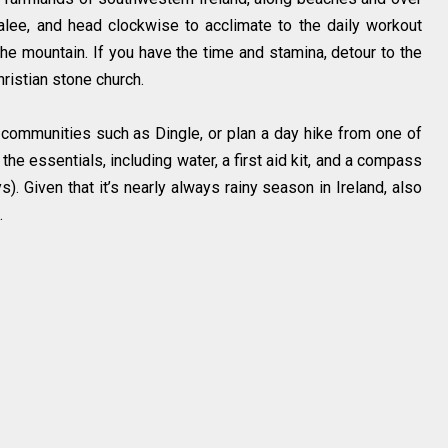
alee, and head clockwise to acclimate to the daily workout
he mountain. If you have the time and stamina, detour to the
ristian stone church.
communities such as Dingle, or plan a day hike from one of
h the essentials, including water, a first aid kit, and a compass
ys). Given that it’s nearly always rainy season in Ireland, also
.