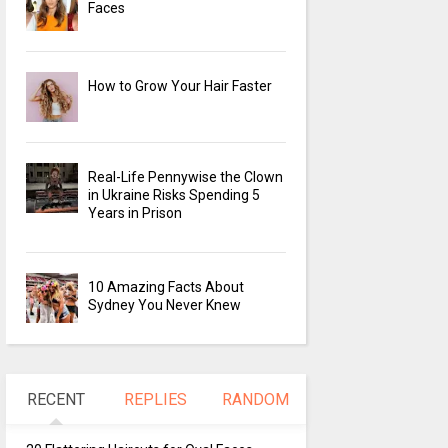
Faces
How to Grow Your Hair Faster
Real-Life Pennywise the Clown
in Ukraine Risks Spending 5
Years in Prison
10 Amazing Facts About
Sydney You Never Knew
RECENT
REPLIES
RANDOM