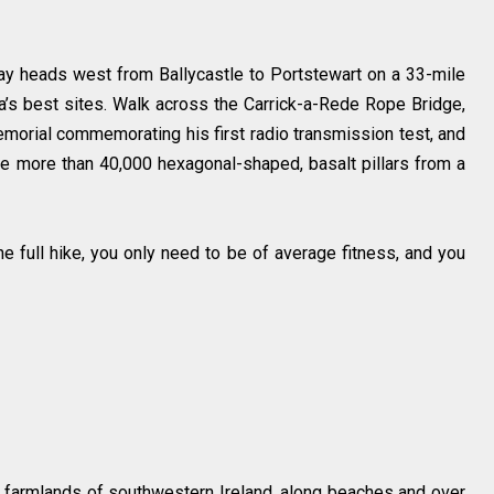
ay heads west from Ballycastle to Portstewart on a 33-mile
’s best sites. Walk across the Carrick-a-Rede Rope Bridge,
orial commemorating his first radio transmission test, and
re more than 40,000 hexagonal-shaped, basalt pillars from a
he full hike, you only need to be of average fitness, and you
 farmlands of southwestern Ireland, along beaches and over