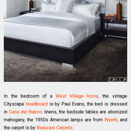
In the bedroom of a
West Village home
, the vintage
Cityscape
headboard
is by Paul Evans, the bed is dressed
in
Casa del Bianco
linens, the bedside tables are ebonized
mahogany, the 1950s American lamps are from
Wyeth
, and
the carpet is by
Beauvais Carpets
.