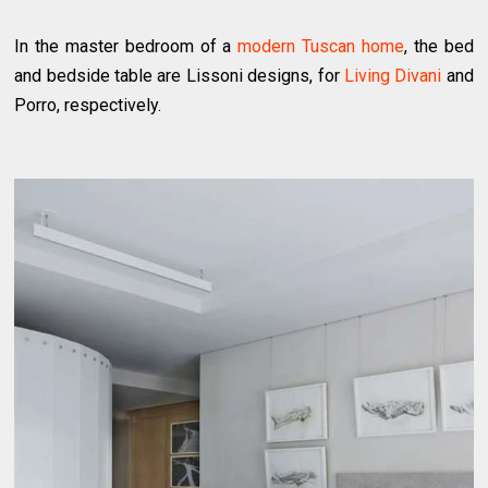
In the master bedroom of a
modern Tuscan home
, the bed
and bedside table are Lissoni designs, for
Living Divani
and
Porro, respectively.