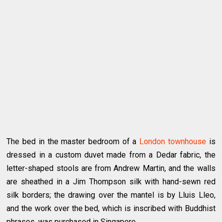
The bed in the master bedroom of a
London townhouse
is
dressed in a custom duvet made from a Dedar fabric, the
letter-shaped stools are from Andrew Martin, and the walls
are sheathed in a Jim Thompson silk with hand-sewn red
silk borders; the drawing over the mantel is by Lluis Lleo,
and the work over the bed, which is inscribed with Buddhist
phrases, was purchased in Singapore.