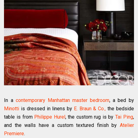
In a
contemporary Manhattan master bedroom
, a bed by
Minotti
is dressed in linens by
E. Braun & Co.,
the bedside
table is from
Philippe Hurel
, the custom rug is by
Tai Ping
,
and the walls have a custom textured finish by
Atelier
Premiere
.