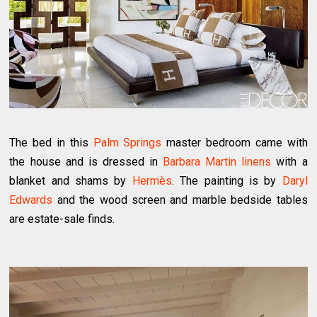
The bed in this
Palm Springs
master bedroom came with
the house and is dressed in
Barbara Martin linens
with a
blanket and shams by
Hermès
. The painting is by
Daryl
Edwards
and the wood screen and marble bedside tables
are estate-sale finds.