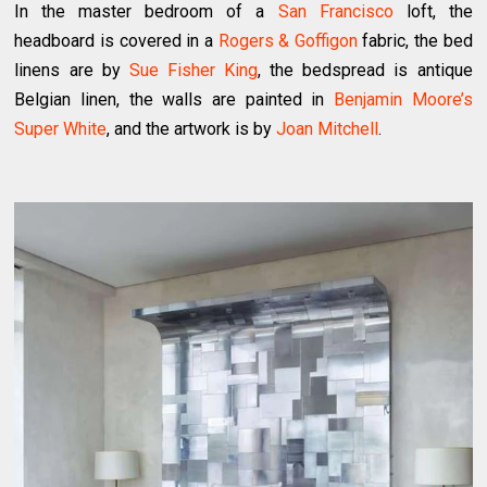
In the master bedroom of a
San Francisco
loft, the
headboard is covered in a
Rogers & Goffigon
fabric, the bed
linens are by
Sue Fisher King
, the bedspread is antique
Belgian linen, the walls are painted in
Benjamin Moore’s
Super White
, and the artwork is by
Joan Mitchell
.