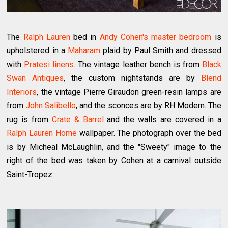
The
Ralph Lauren
bed in
Andy Cohen's master bedroom
is
upholstered in a
Maharam
plaid by Paul Smith and dressed
with
Pratesi linens
. The vintage leather bench is from
Black
Swan Antiques
, the custom nightstands are by
Blend
Interiors
, the vintage Pierre Giraudon green-resin lamps are
from
John Salibello
, and the sconces are by RH Modern. The
rug is from
Crate & Barrel
and the walls are covered in a
Ralph Lauren Home
wallpaper. The photograph over the bed
is by Micheal McLaughlin, and the "Sweety" image to the
right of the bed was taken by Cohen at a carnival outside
Saint-Tropez.