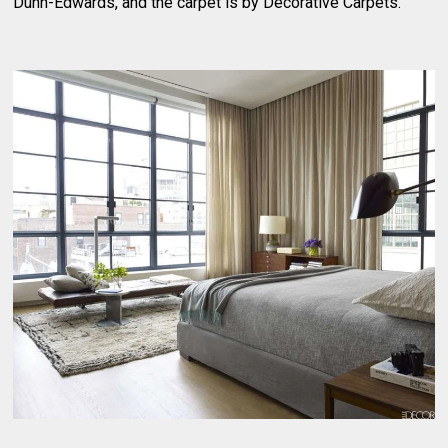
Dunn-Edwards, and the carpet is by Decorative Carpets.