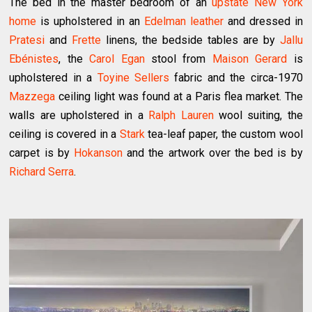
The bed in the master bedroom of an
upstate New York
home
is upholstered in an
Edelman leather
and dressed in
Pratesi
and
Frette
linens, the bedside tables are by
Jallu
Ebénistes
, the
Carol Egan
stool from
Maison Gerard
is
upholstered in a
Toyine Sellers
fabric and the circa-1970
Mazzega
ceiling light was found at a Paris flea market. The
walls are upholstered in a
Ralph Lauren
wool suiting, the
ceiling is covered in a
Stark
tea-leaf paper, the custom wool
carpet is by
Hokanson
and the artwork over the bed is by
Richard Serra
.