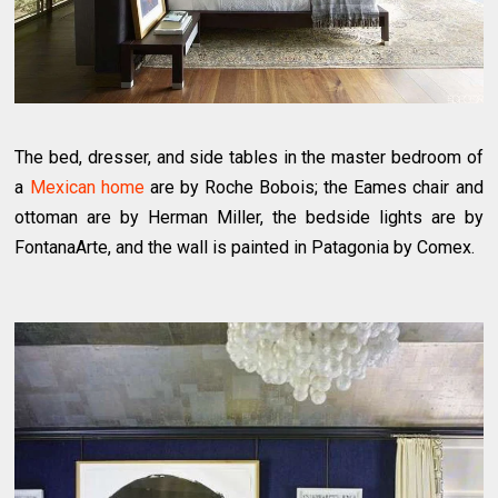
The bed, dresser, and side tables in the master bedroom of
a
Mexican home
are by Roche Bobois; the Eames chair and
ottoman are by Herman Miller, the bedside lights are by
FontanaArte, and the wall is painted in Patagonia by Comex.