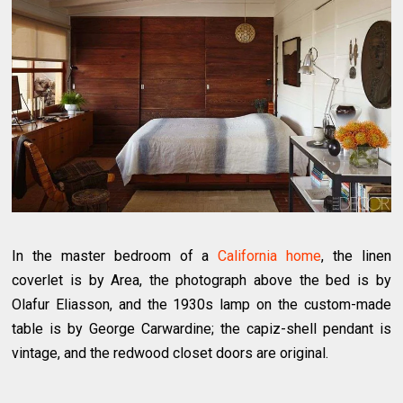
In the master bedroom of a
California home
, the linen
coverlet is by Area, the photograph above the bed is by
Olafur Eliasson, and the 1930s lamp on the custom-made
table is by George Carwardine; the capiz-shell pendant is
vintage, and the redwood closet doors are original.