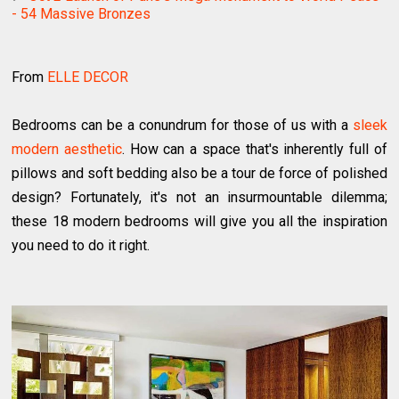
- 54 Massive Bronzes
From
ELLE DECOR
Bedrooms can be a conundrum for those of us with a
sleek
modern aesthetic
. How can a space that's inherently full of
pillows and soft bedding also be a tour de force of polished
design? Fortunately, it's not an insurmountable dilemma;
these 18 modern bedrooms will give you all the inspiration
you need to do it right.