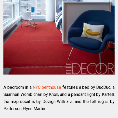
A bedroom in a
NYC penthouse
features a bed by DucDuc, a
Saarinen Womb chair by Knoll, and a pendant light by Kartell;
the map decal is by Dezign With a Z, and the felt rug is by
Patterson Flynn Martin.