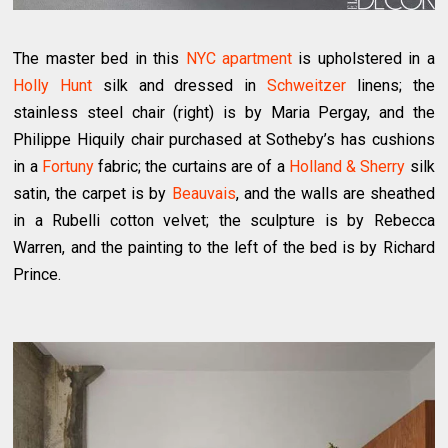
The master bed in this
NYC apartment
is upholstered in a
Holly Hunt
silk and dressed in
Schweitzer
linens; the
stainless steel chair (right) is by Maria Pergay, and the
Philippe Hiquily chair purchased at Sotheby’s has cushions
in a
Fortuny
fabric; the curtains are of a
Holland & Sherry
silk
satin, the carpet is by
Beauvais
, and the walls are sheathed
in a Rubelli cotton velvet; the sculpture is by Rebecca
Warren, and the painting to the left of the bed is by Richard
Prince.