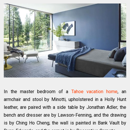
In the master bedroom of a
Tahoe vacation home
, an
armchair and stool by Minotti, upholstered in a Holly Hunt
leather, are paired with a side table by Jonathan Adler; the
bench and dresser are by Lawson-Fenning, and the drawing
is by Ching Ho Cheng; the wall is painted in Bank Vault by