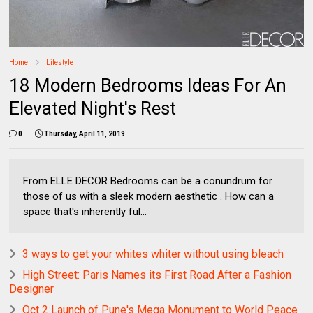
Home
Lifestyle
18 Modern Bedrooms Ideas For An
Elevated Night's Rest
0
Thursday, April 11, 2019
From ELLE DECOR Bedrooms can be a conundrum for
those of us with a sleek modern aesthetic . How can a
space that's inherently ful...
3 ways to get your whites whiter without using bleach
High Street: Paris Names its First Road After a Fashion
Designer
Oct 2 Launch of Pune's Mega Monument to World Peace