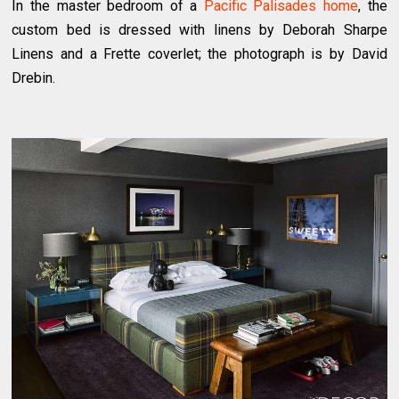
In the master bedroom of a
Pacific Palisades home
, the
custom bed is dressed with linens by Deborah Sharpe
Linens and a Frette coverlet; the photograph is by David
Drebin.