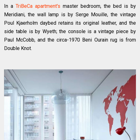
In a
TriBeCa apartment's
master bedroom, the bed is by
Meridiani, the wall lamp is by Serge Mouille, the vintage
Poul Kjaerholm daybed retains its original leather, and the
side table is by Wyeth; the console is a vintage piece by
Paul McCobb, and the circa-1970 Beni Ourain rug is from
Double Knot.