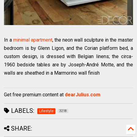
In a
minimal apartment
, the neon wall sculpture in the master
bedroom is by Glenn Ligon, and the Corian platform bed, a
custom design, is dressed with Belgian linens; the circa-
1960 bedside tables are by Joseph-André Motte, and the
walls are sheathed in a Marmorino wall finish
Get free premium content at
dearJulius.com
LABELS:
Lifestyle
3218
SHARE: