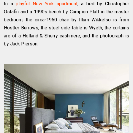
In a
playful New York apartment
, a bed by Christopher
Ostafin and a 1990s bench by Campion Platt in the master
bedroom; the circa-1950 chair by Illum Wikkelso is from
Hostler Burrows, the steel side table is Wyeth, the curtains
are of a Holland & Sherry cashmere, and the photograph is
by Jack Pierson.