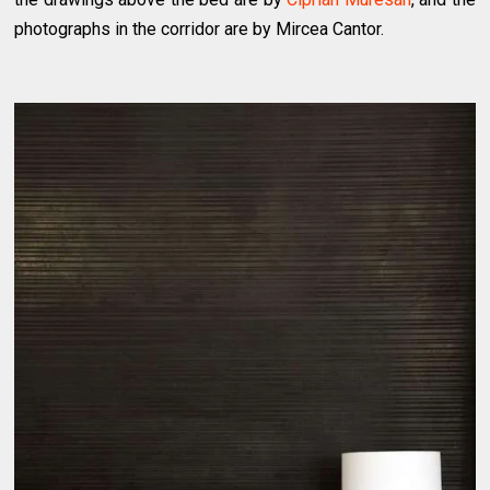
photographs in the corridor are by Mircea Cantor.