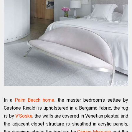
In a
Palm Beach home
, the master bedroom's settee by
Gastone Rinaldi is upholstered in a Bergamo fabric, the rug
is by
V'Soske
, the walls are covered in Venetian plaster, and
the adjacent closet structure is sheathed in acrylic panels;
the drawings above the bed are by
Ciprian Muresan
, and the