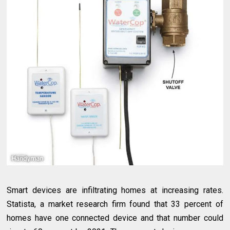
Smart devices are infiltrating homes at increasing rates.
Statista, a market research firm found that 33 percent of
homes have one connected device and that number could