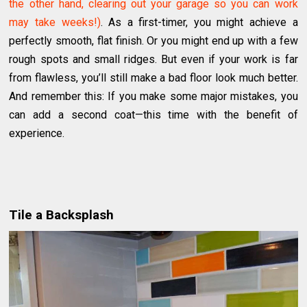
the other hand, clearing out your garage so you can work
may take weeks!)
. As a first-timer, you might achieve a
perfectly smooth, flat finish. Or you might end up with a few
rough spots and small ridges. But even if your work is far
from flawless, you’ll still make a bad floor look much better.
And remember this: If you make some major mistakes, you
can add a second coat—this time with the benefit of
experience.
Tile a Backsplash