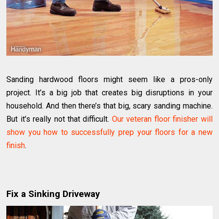
Sanding hardwood floors might seem like a pros-only
project. It’s a big job that creates big disruptions in your
household. And then there’s that big, scary sanding machine.
But it’s really not that difficult.
Our veteran floor finisher will
show you how to successfully prep your floors for a new
finish
.
Fix a Sinking Driveway