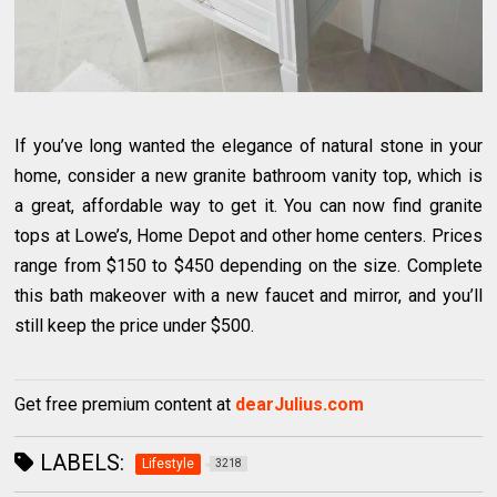
If you’ve long wanted the elegance of natural stone in your
home, consider a new granite bathroom vanity top, which is
a great, affordable way to get it. You can now find granite
tops at Lowe’s, Home Depot and other home centers. Prices
range from $150 to $450 depending on the size. Complete
this bath makeover with a new faucet and mirror, and you’ll
still keep the price under $500.
Get free premium content at
dearJulius.com
LABELS:
Lifestyle
3218