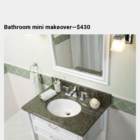
Bathroom mini makeover—$430