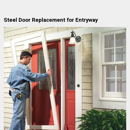
Steel Door Replacement for Entryway