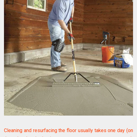
Cleaning and resurfacing the floor usually takes one day (on