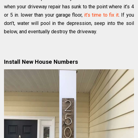
when your driveway repair has sunk to the point where it’s 4
or 5 in. lower than your garage floor,
it’s time to fix it
. If you
don’t, water will pool in the depression, seep into the soil
below, and eventually destroy the driveway.
Install New House Numbers