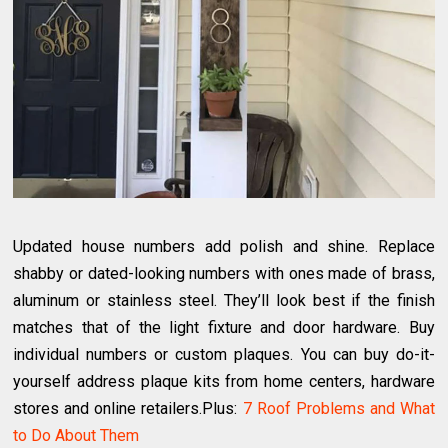
Updated house numbers add polish and shine. Replace
shabby or dated-looking numbers with ones made of brass,
aluminum or stainless steel. They’ll look best if the finish
matches that of the light fixture and door hardware. Buy
individual numbers or custom plaques. You can buy do-it-
yourself address plaque kits from home centers, hardware
stores and online retailers.Plus:
7 Roof Problems and What
to Do About Them