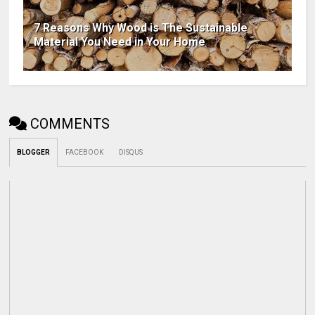
7 Reasons Why Wood is The Sustainable
Material You Need in Your Home
COMMENTS
BLOGGER
FACEBOOK
DISQUS