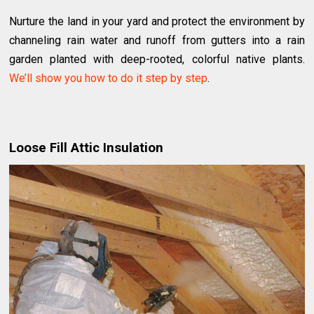
Nurture the land in your yard and protect the environment by
channeling rain water and runoff from gutters into a rain
garden planted with deep-rooted, colorful native plants.
We’ll show you how to do it step by step
.
Loose Fill Attic Insulation