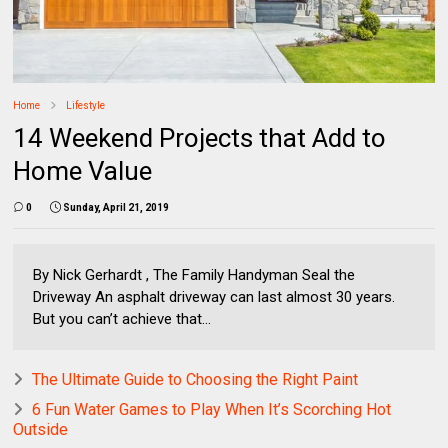
Home
Lifestyle
14 Weekend Projects that Add to
Home Value
0
Sunday, April 21, 2019
By Nick Gerhardt , The Family Handyman Seal the
Driveway An asphalt driveway can last almost 30 years.
But you can’t achieve that...
The Ultimate Guide to Choosing the Right Paint
6 Fun Water Games to Play When It’s Scorching Hot
Outside