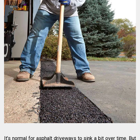
It’s normal for asphalt driveways to sink a bit over time. But