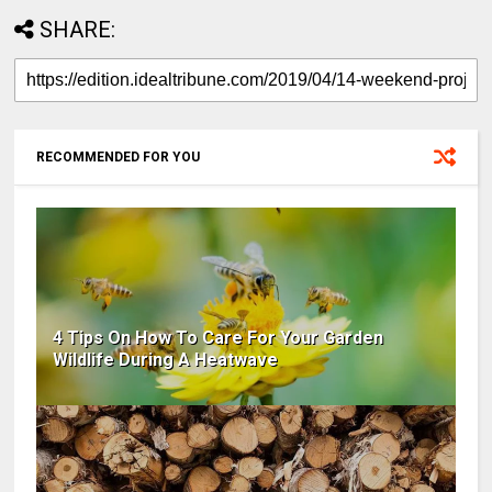
SHARE:
RECOMMENDED FOR YOU
4 Tips On How To Care For Your Garden
Wildlife During A Heatwave