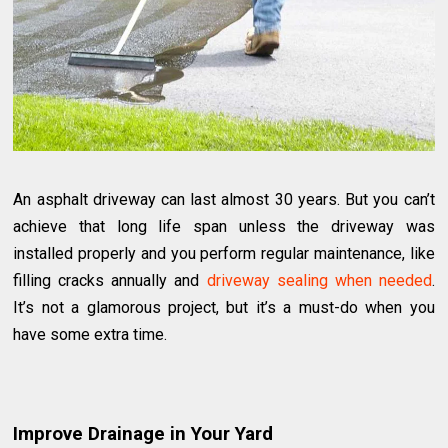
An asphalt driveway can last almost 30 years. But you can’t
achieve that long life span unless the driveway was
installed properly and you perform regular maintenance, like
filling cracks annually and
driveway sealing when needed
.
It’s not a glamorous project, but it’s a must-do when you
have some extra time.
Improve Drainage in Your Yard