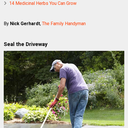
14 Medicinal Herbs You Can Grow
By
Nick Gerhardt
,
The Family Handyman
Seal the Driveway