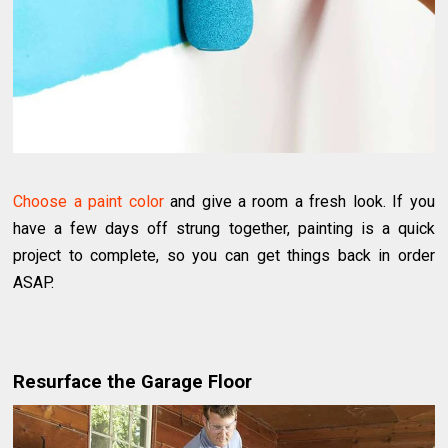
Choose a paint color
and give a room a fresh look. If you
have a few days off strung together, painting is a quick
project to complete, so you can get things back in order
ASAP.
Resurface the Garage Floor