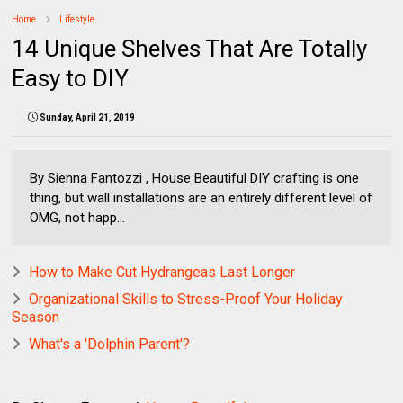
Home
Lifestyle
14 Unique Shelves That Are Totally
Easy to DIY
Sunday, April 21, 2019
By Sienna Fantozzi , House Beautiful DIY crafting is one
thing, but wall installations are an entirely different level of
OMG, not happ...
How to Make Cut Hydrangeas Last Longer
Organizational Skills to Stress-Proof Your Holiday
Season
What's a 'Dolphin Parent'?