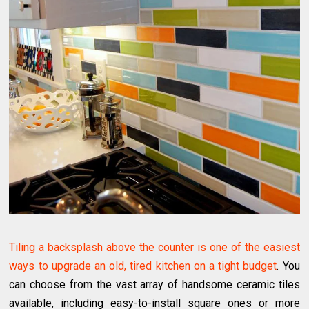
Tiling a backsplash above the counter is one of the easiest
ways to upgrade an old, tired kitchen on a tight budget
. You
can choose from the vast array of handsome ceramic tiles
available, including easy-to-install square ones or more