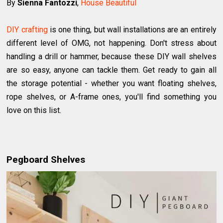
By
Sienna Fantozzi
,
House Beautiful
DIY crafting
is one thing, but wall installations are an entirely
different level of OMG, not happening. Don't stress about
handling a drill or hammer, because these DIY wall shelves
are so easy, anyone can tackle them. Get ready to gain all
the storage potential - whether you want floating shelves,
rope shelves, or A-frame ones, you'll find something you
love on this list.
Pegboard Shelves