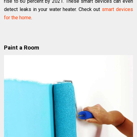
rise to 60 percent by 2021. These smart devices can even
detect leaks in your water heater. Check out
smart devices
for the home
.
Paint a Room