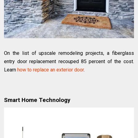
On the list of upscale remodeling projects, a fiberglass
entry door replacement recouped 85 percent of the cost.
Learn
how to replace an exterior door
.
Smart Home Technology