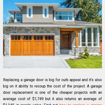
Replacing a garage door is big for curb appeal and it’s also
big on it ability to recoup the cost of the project. A garage
door replacement is one of the cheaper projects with an
average cost of $1,749 but it also returns an average of