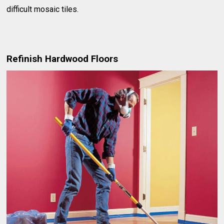
difficult mosaic tiles.
Refinish Hardwood Floors