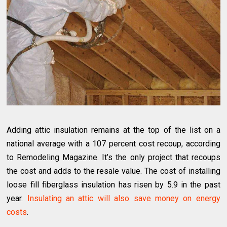
Adding attic insulation remains at the top of the list on a
national average with a 107 percent cost recoup, according
to Remodeling Magazine. It’s the only project that recoups
the cost and adds to the resale value. The cost of installing
loose fill fiberglass insulation has risen by 5.9 in the past
year.
Insulating an attic will also save money on energy
costs
.