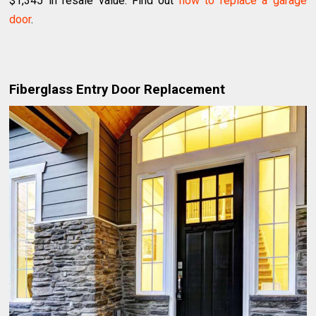
$1,345 in resale value. Find out
how to replace a garage
door
.
Fiberglass Entry Door Replacement