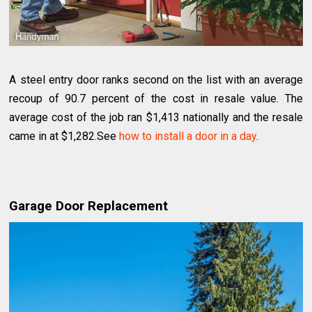
A steel entry door ranks second on the list with an average
recoup of 90.7 percent of the cost in resale value. The
average cost of the job ran $1,413 nationally and the resale
came in at $1,282.See
how to install a door in a day
.
Garage Door Replacement