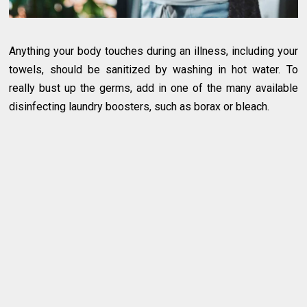
Anything your body touches during an illness, including your
towels, should be sanitized by washing in hot water. To
really bust up the germs, add in one of the many available
disinfecting laundry boosters, such as borax or bleach.