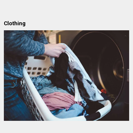
Clothing