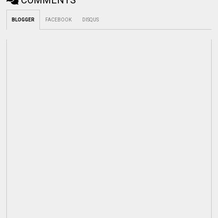
COMMENTS
BLOGGER
FACEBOOK
DISQUS