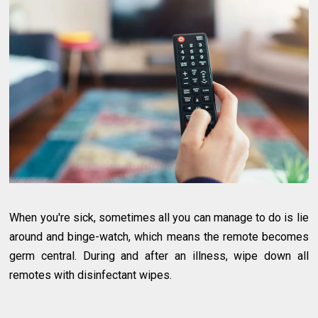
When you're sick, sometimes all you can manage to do is lie
around and binge-watch, which means the remote becomes
germ central. During and after an illness, wipe down all
remotes with disinfectant wipes.