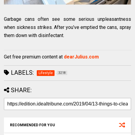
Garbage cans often see some serious unpleasantness
when sickness strikes. After you’ve emptied the cans, spray
them down with disinfectant.
Get free premium content at
dearJulius.com
LABELS:
Lifestyle
3218
SHARE:
RECOMMENDED FOR YOU