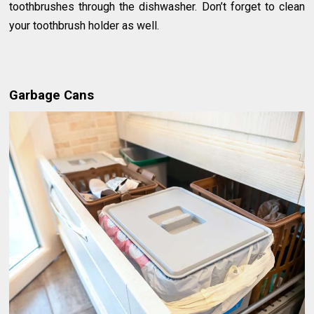
toothbrushes through the dishwasher. Don’t forget to clean
your toothbrush holder as well.
Garbage Cans