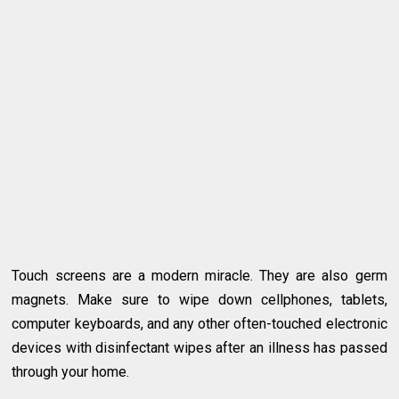
Touch screens are a modern miracle. They are also germ
magnets. Make sure to wipe down cellphones, tablets,
computer keyboards, and any other often-touched electronic
devices with disinfectant wipes after an illness has passed
through your home.