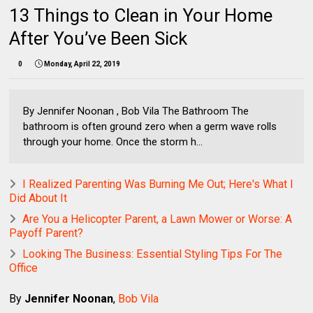
13 Things to Clean in Your Home
After You’ve Been Sick
0
Monday, April 22, 2019
By Jennifer Noonan , Bob Vila The Bathroom The
bathroom is often ground zero when a germ wave rolls
through your home. Once the storm h...
I Realized Parenting Was Burning Me Out; Here's What I
Did About It
Are You a Helicopter Parent, a Lawn Mower or Worse: A
Payoff Parent?
Looking The Business: Essential Styling Tips For The
Office
By
Jennifer Noonan
,
Bob Vila