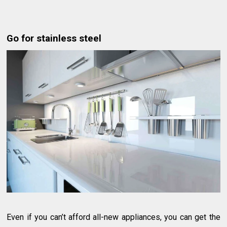
Go for stainless steel
Even if you can’t afford all-new appliances, you can get the