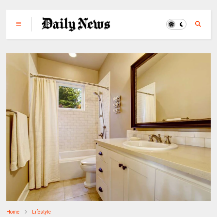
Home
Lifestyle