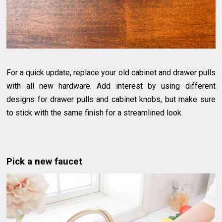
For a quick update, replace your old cabinet and drawer pulls
with all new hardware. Add interest by using different
designs for drawer pulls and cabinet knobs, but make sure
to stick with the same finish for a streamlined look.
Pick a new faucet