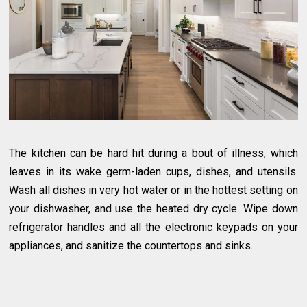
The kitchen can be hard hit during a bout of illness, which
leaves in its wake germ-laden cups, dishes, and utensils.
Wash all dishes in very hot water or in the hottest setting on
your dishwasher, and use the heated dry cycle. Wipe down
refrigerator handles and all the electronic keypads on your
appliances, and sanitize the countertops and sinks.