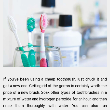
If you've been using a cheap toothbrush, just chuck it and
get a new one. Getting rid of the germs is certainly worth the
price of a new brush. Soak other types of toothbrushes in a
mixture of water and hydrogen peroxide for an hour, and then
rinse them thoroughly with water. You can also run