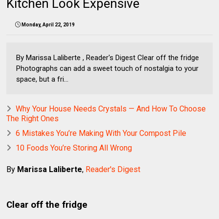
Kitchen Look Expensive
Monday, April 22, 2019
By Marissa Laliberte , Reader's Digest Clear off the fridge
Photographs can add a sweet touch of nostalgia to your
space, but a fri...
Why Your House Needs Crystals — And How To Choose
The Right Ones
6 Mistakes You’re Making With Your Compost Pile
10 Foods You’re Storing All Wrong
By
Marissa Laliberte
,
Reader's Digest
Clear off the fridge