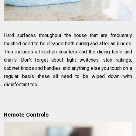
Hard surfaces throughout the house that are frequently
touched need to be cleaned both during and after an illness.
This includes all kitchen counters and the dining table and
chairs. Don't forget about light switches, stair railings,
cabinet knobs and handles, and anything else you touch on a
regular basis—these all need to be wiped down with
disinfectant too.
Remote Controls