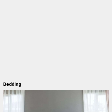
Bedding