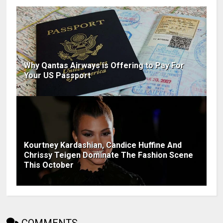
Why Qantas Airways is Offering to Pay For
Your US Passport
Kourtney Kardashian, Candice Huffine And
Chrissy Teigen Dominate The Fashion Scene
This October