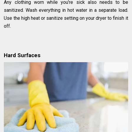
Any clothing worn while you're sick also needs to be
sanitized. Wash everything in hot water in a separate load.
Use the high heat or sanitize setting on your dryer to finish it
off.
Hard Surfaces