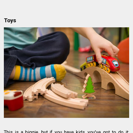
Toys
This is a biggie, but if you have kids, you've got to do it: