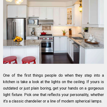
One of the first things people do when they step into a
kitchen is take a look at the lights on the ceiling. If yours is
outdated or just plain boring, get your hands on a gorgeous
light fixture. Pick one that reflects your personality, whether
it’s a classic chandelier or a line of modern spherical lamps.