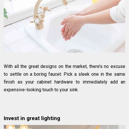
With all the great designs on the market, there’s no excuse
to settle on a boring faucet. Pick a sleek one in the same
finish as your cabinet hardware to immediately add an
expensive-looking touch to your sink.
Invest in great lighting