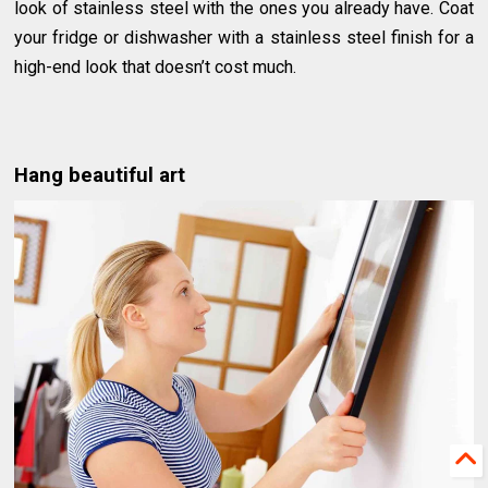
look of stainless steel with the ones you already have. Coat
your fridge or dishwasher with a stainless steel finish for a
high-end look that doesn’t cost much.
Hang beautiful art