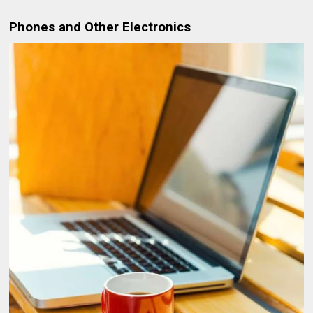
Phones and Other Electronics