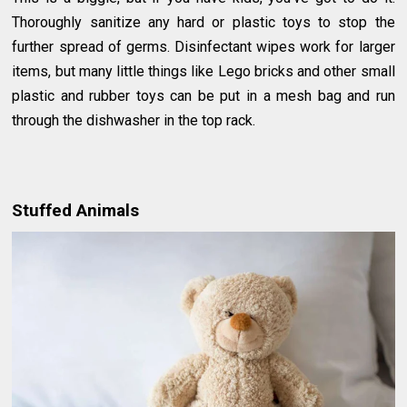
Thoroughly sanitize any hard or plastic toys to stop the
further spread of germs. Disinfectant wipes work for larger
items, but many little things like Lego bricks and other small
plastic and rubber toys can be put in a mesh bag and run
through the dishwasher in the top rack.
Stuffed Animals