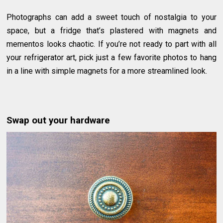
Photographs can add a sweet touch of nostalgia to your
space, but a fridge that’s plastered with magnets and
mementos looks chaotic. If you’re not ready to part with all
your refrigerator art, pick just a few favorite photos to hang
in a line with simple magnets for a more streamlined look.
Swap out your hardware