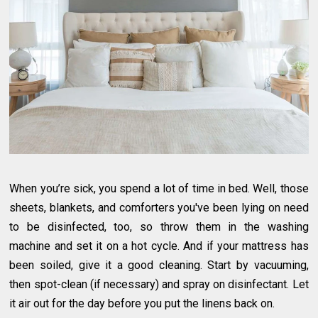
When you’re sick, you spend a lot of time in bed. Well, those
sheets, blankets, and comforters you've been lying on need
to be disinfected, too, so throw them in the washing
machine and set it on a hot cycle. And if your mattress has
been soiled, give it a good cleaning. Start by vacuuming,
then spot-clean (if necessary) and spray on disinfectant. Let
it air out for the day before you put the linens back on.