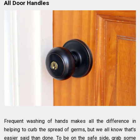
All Door Handles
Frequent washing of hands makes all the difference in
helping to curb the spread of germs, but we all know that's
easier said than done. To be on the safe side, grab some