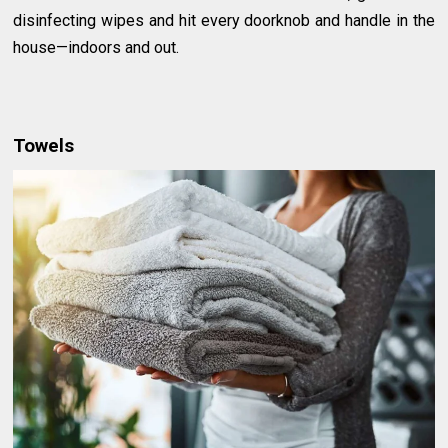
disinfecting wipes and hit every doorknob and handle in the
house—indoors and out.
Towels