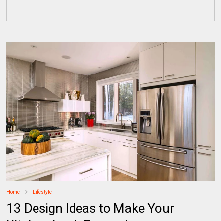
Home
Lifestyle
13 Design Ideas to Make Your