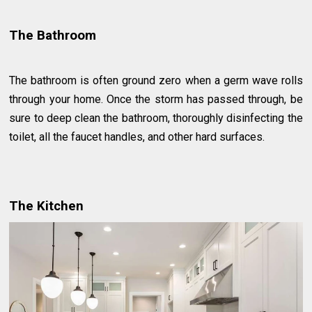
The Bathroom
The bathroom is often ground zero when a germ wave rolls
through your home. Once the storm has passed through, be
sure to deep clean the bathroom, thoroughly disinfecting the
toilet, all the faucet handles, and other hard surfaces.
The Kitchen