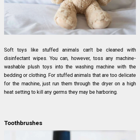
Soft toys like stuffed animals can’t be cleaned with
disinfectant wipes. You can, however, toss any machine-
washable plush toys into the washing machine with the
bedding or clothing. For stuffed animals that are too delicate
for the machine, just run them through the dryer on a high
heat setting to kill any germs they may be harboring.
Toothbrushes