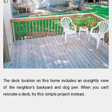
The deck location on this home includes an unsightly view
of the neighbor's backyard and dog pen. When you can't
relocate a deck, try this simple project instead...