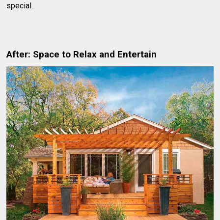
special.
After: Space to Relax and Entertain