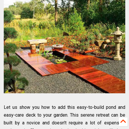
Let us show you how to add this easy-to-build pond and
easy-care deck to your garden. This serene retreat can be
built by a novice and doesn't require a lot of expensive