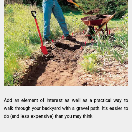
Add an element of interest as well as a practical way to
walk through your backyard with a gravel path. It's easier to
do (and less expensive) than you may think.