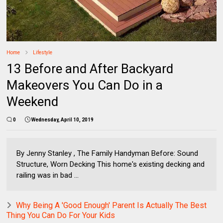
Home
Lifestyle
13 Before and After Backyard
Makeovers You Can Do in a
Weekend
0
Wednesday, April 10, 2019
By Jenny Stanley , The Family Handyman Before: Sound
Structure, Worn Decking This home's existing decking and
railing was in bad ...
Why Being A 'Good Enough' Parent Is Actually The Best
Thing You Can Do For Your Kids