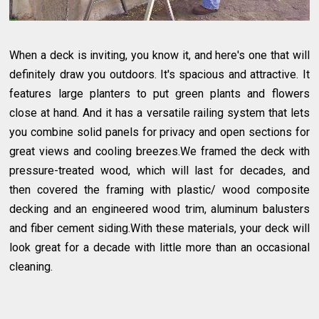
When a deck is inviting, you know it, and here's one that will
definitely draw you outdoors. It's spacious and attractive. It
features large planters to put green plants and flowers
close at hand. And it has a versatile railing system that lets
you combine solid panels for privacy and open sections for
great views and cooling breezes.We framed the deck with
pressure-treated wood, which will last for decades, and
then covered the framing with plastic/ wood composite
decking and an engineered wood trim, aluminum balusters
and fiber cement siding.With these materials, your deck will
look great for a decade with little more than an occasional
cleaning.