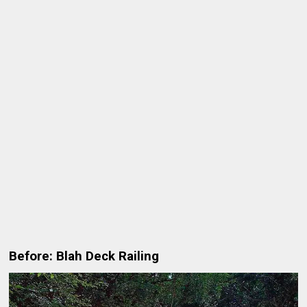
Before: Blah Deck Railing