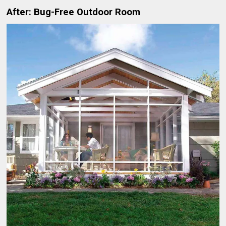
After: Bug-Free Outdoor Room