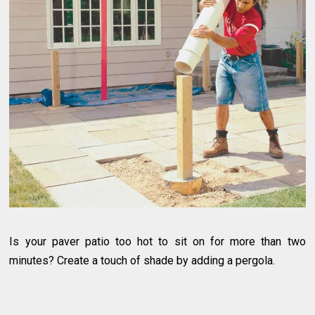
Is your paver patio too hot to sit on for more than two
minutes? Create a touch of shade by adding a pergola.