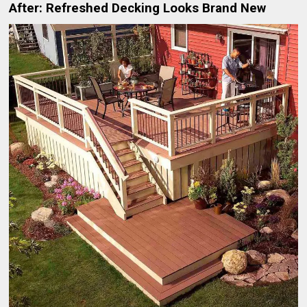
After: Refreshed Decking Looks Brand New