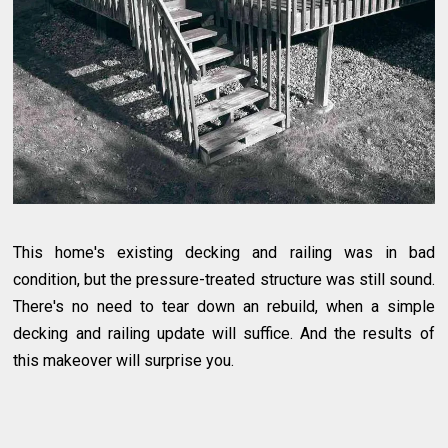
This home's existing decking and railing was in bad
condition, but the pressure-treated structure was still sound.
There's no need to tear down an rebuild, when a simple
decking and railing update will suffice. And the results of
this makeover will surprise you.