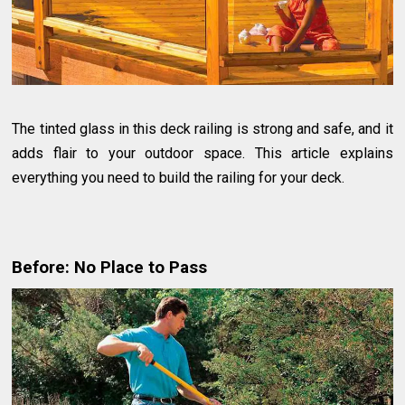
The tinted glass in this deck railing is strong and safe, and it
adds flair to your outdoor space. This article explains
everything you need to build the railing for your deck.
Before: No Place to Pass