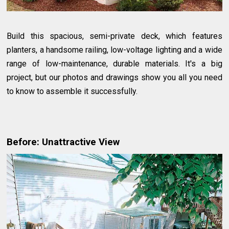
Build this spacious, semi-private deck, which features
planters, a handsome railing, low-voltage lighting and a wide
range of low-maintenance, durable materials. It's a big
project, but our photos and drawings show you all you need
to know to assemble it successfully.
Before: Unattractive View