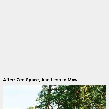
After: Zen Space, And Less to Mow!