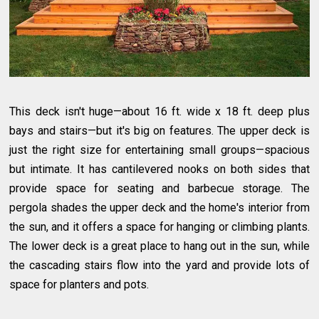
This deck isn't huge—about 16 ft. wide x 18 ft. deep plus
bays and stairs—but it's big on features. The upper deck is
just the right size for entertaining small groups—spacious
but intimate. It has cantilevered nooks on both sides that
provide space for seating and barbecue storage. The
pergola shades the upper deck and the home's interior from
the sun, and it offers a space for hanging or climbing plants.
The lower deck is a great place to hang out in the sun, while
the cascading stairs flow into the yard and provide lots of
space for planters and pots.