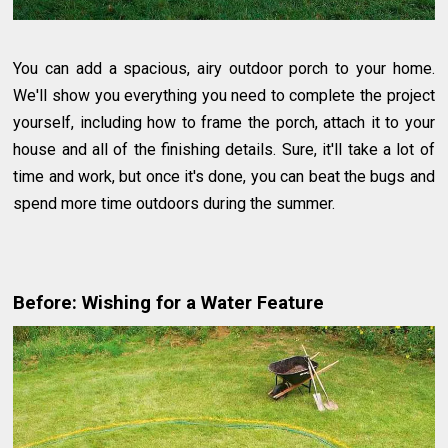
You can add a spacious, airy outdoor porch to your home.
We'll show you everything you need to complete the project
yourself, including how to frame the porch, attach it to your
house and all of the finishing details. Sure, it'll take a lot of
time and work, but once it's done, you can beat the bugs and
spend more time outdoors during the summer.
Before: Wishing for a Water Feature