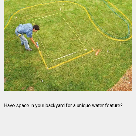
Have space in your backyard for a unique water feature?