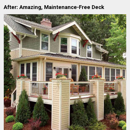
After: Amazing, Maintenance-Free Deck