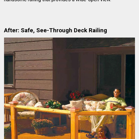
After: Safe, See-Through Deck Railing