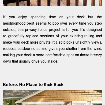
If you enjoy spending time on your deck but the
neighborhood pest seems to pop over every time you step
outside, this privacy fence project is for you. It's designed
to gracefully replace sections of your existing railing and
make your deck more private. It also blocks unsightly views,
reduces outdoor noise and gives you shelter from the wind,
making your deck a more comfortable spot on those breezy
days that usually drive you inside.
Before: No Place to Kick Back