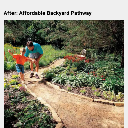
After: Affordable Backyard Pathway