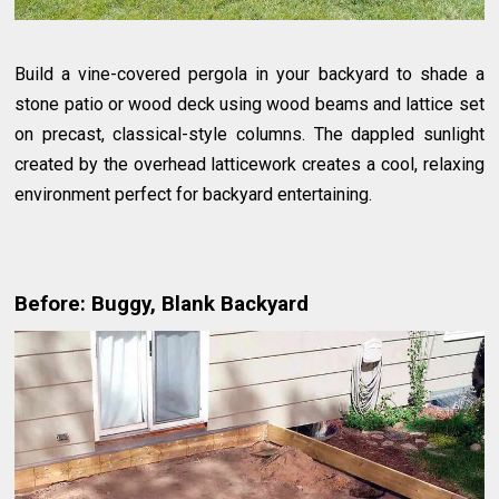
Build a vine-covered pergola in your backyard to shade a
stone patio or wood deck using wood beams and lattice set
on precast, classical-style columns. The dappled sunlight
created by the overhead latticework creates a cool, relaxing
environment perfect for backyard entertaining.
Before: Buggy, Blank Backyard