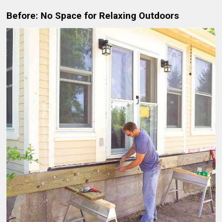
Before: No Space for Relaxing Outdoors