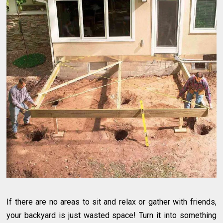
If there are no areas to sit and relax or gather with friends,
your backyard is just wasted space! Turn it into something