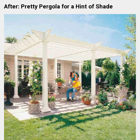
After: Pretty Pergola for a Hint of Shade