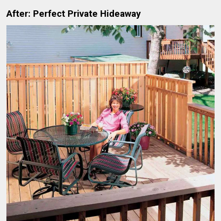
After: Perfect Private Hideaway