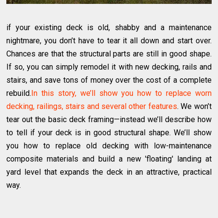
if your existing deck is old, shabby and a maintenance
nightmare, you don’t have to tear it all down and start over.
Chances are that the structural parts are still in good shape.
If so, you can simply remodel it with new decking, rails and
stairs, and save tons of money over the cost of a complete
rebuild.
In this story, we’ll show you how to replace worn
decking, railings, stairs and several other features
. We won’t
tear out the basic deck framing—instead we’ll describe how
to tell if your deck is in good structural shape. We’ll show
you how to replace old decking with low-maintenance
composite materials and build a new 'floating' landing at
yard level that expands the deck in an attractive, practical
way.