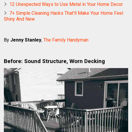
12 Unexpected Ways to Use Metal in Your Home Decor
7+ Simple Cleaning Hacks That'll Make Your Home Feel
Shiny And New
By
Jenny Stanley
,
The Family Handyman
Before: Sound Structure, Worn Decking