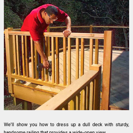
We'll show you how to dress up a dull deck with sturdy,
handsome railing that provides a wide-open view.