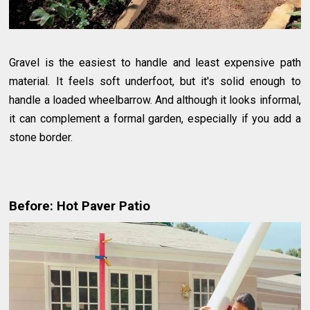
Gravel is the easiest to handle and least expensive path
material. It feels soft underfoot, but it's solid enough to
handle a loaded wheelbarrow. And although it looks informal,
it can complement a formal garden, especially if you add a
stone border.
Before: Hot Paver Patio