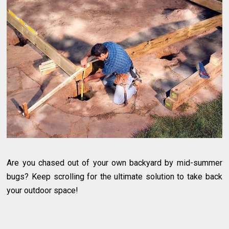
Are you chased out of your own backyard by mid-summer
bugs? Keep scrolling for the ultimate solution to take back
your outdoor space!