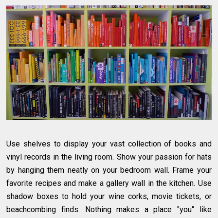
Use shelves to display your vast collection of books and
vinyl records in the living room. Show your passion for hats
by hanging them neatly on your bedroom wall. Frame your
favorite recipes and make a gallery wall in the kitchen. Use
shadow boxes to hold your wine corks, movie tickets, or
beachcombing finds. Nothing makes a place "you" like