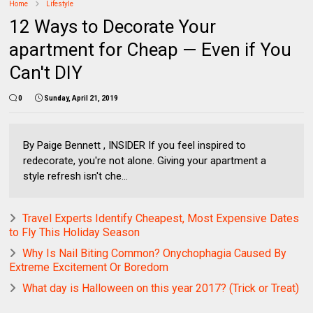
Home
Lifestyle
12 Ways to Decorate Your
apartment for Cheap — Even if You
Can't DIY
0
Sunday, April 21, 2019
By Paige Bennett , INSIDER If you feel inspired to
redecorate, you're not alone. Giving your apartment a
style refresh isn't che...
Travel Experts Identify Cheapest, Most Expensive Dates
to Fly This Holiday Season
Why Is Nail Biting Common? Onychophagia Caused By
Extreme Excitement Or Boredom
What day is Halloween on this year 2017? (Trick or Treat)