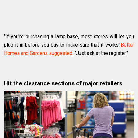
"If you're purchasing a lamp base, most stores will let you
plug it in before you buy to make sure that it works,"
Better
Homes and Gardens suggested
. "Just ask at the register."
Hit the clearance sections of major retailers