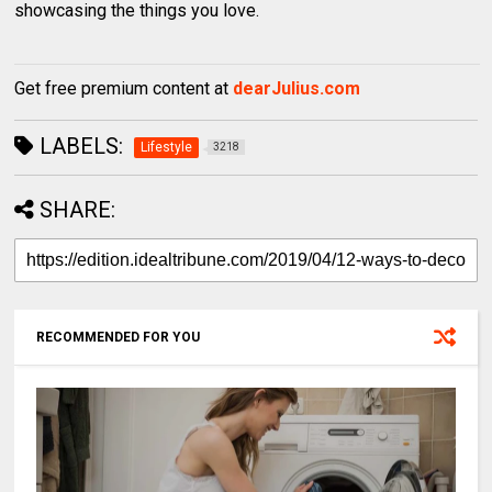
showcasing the things you love.
Get free premium content at
dearJulius.com
LABELS:
Lifestyle
3218
SHARE:
RECOMMENDED FOR YOU