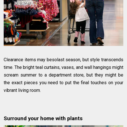
Clearance items may besolast season, but style transcends
time. The bright teal curtains, vases, and wall hangings might
scream summer to a department store, but they might be
the exact pieces you need to put the final touches on your
vibrant living room.
Surround your home with plants