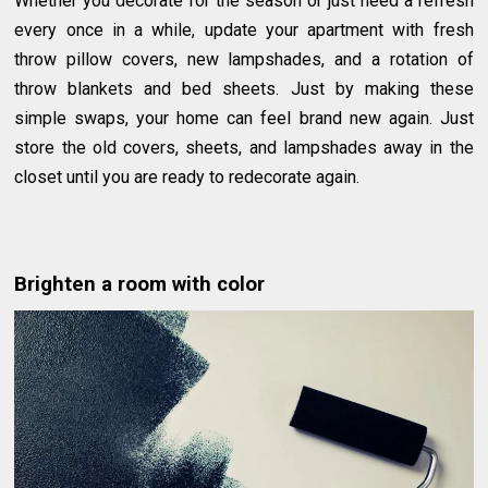
Whether you decorate for the season or just need a refresh
every once in a while, update your apartment with fresh
throw pillow covers, new lampshades, and a rotation of
throw blankets and bed sheets. Just by making these
simple swaps, your home can feel brand new again. Just
store the old covers, sheets, and lampshades away in the
closet until you are ready to redecorate again.
Brighten a room with color