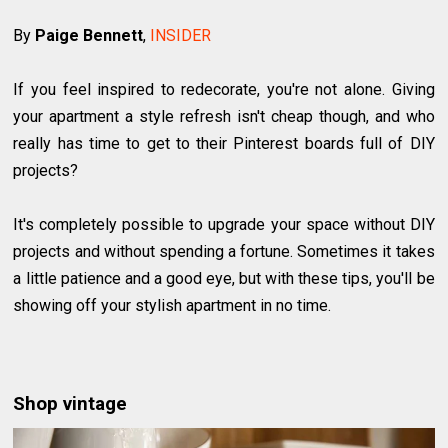
By
Paige Bennett
,
INSIDER
If you feel inspired to redecorate, you're not alone. Giving
your apartment a style refresh isn't cheap though, and who
really has time to get to their Pinterest boards full of DIY
projects?
It's completely possible to upgrade your space without DIY
projects and without spending a fortune. Sometimes it takes
a little patience and a good eye, but with these tips, you'll be
showing off your stylish apartment in no time.
Shop vintage