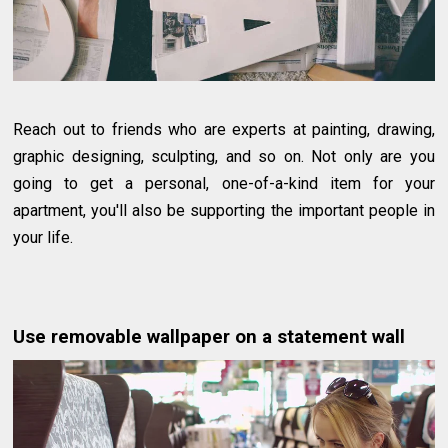
Reach out to friends who are experts at painting, drawing,
graphic designing, sculpting, and so on. Not only are you
going to get a personal, one-of-a-kind item for your
apartment, you'll also be supporting the important people in
your life.
Use removable wallpaper on a statement wall