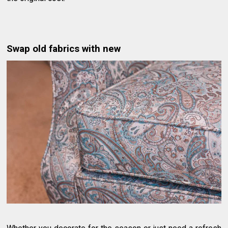
Swap old fabrics with new