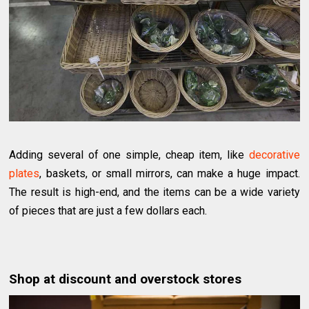
Adding several of one simple, cheap item, like
decorative
plates
, baskets, or small mirrors, can make a huge impact.
The result is high-end, and the items can be a wide variety
of pieces that are just a few dollars each.
Shop at discount and overstock stores