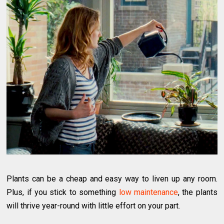
Plants can be a cheap and easy way to liven up any room.
Plus, if you stick to something
low maintenance
, the plants
will thrive year-round with little effort on your part.