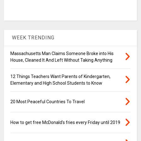
WEEK TRENDING
Massachusetts Man Claims Someone Broke into His
House, Cleaned It And Left Without Taking Anything
12 Things Teachers Want Parents of Kindergarten,
Elementary and High School Students to Know
20 Most Peaceful Countries To Travel
How to get free McDonald's fries every Friday until 2019