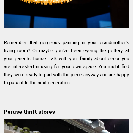
Remember that gorgeous painting in your grandmother's
living room? Or maybe you've been eyeing the pottery at
your parents' house. Talk with your family about decor you
are interested in using for your own space. You might find
they were ready to part with the piece anyway and are happy
to pass it to the next generation.
Peruse thrift stores