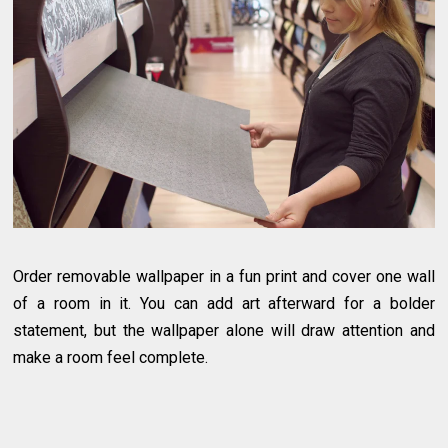
Order removable wallpaper in a fun print and cover one wall
of a room in it. You can add art afterward for a bolder
statement, but the wallpaper alone will draw attention and
make a room feel complete.