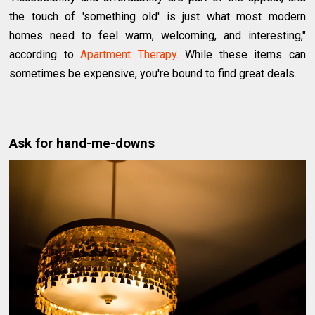
the touch of 'something old' is just what most modern
homes need to feel warm, welcoming, and interesting,"
according to
Apartment Therapy
. While these items can
sometimes be expensive, you're bound to find great deals.
Ask for hand-me-downs