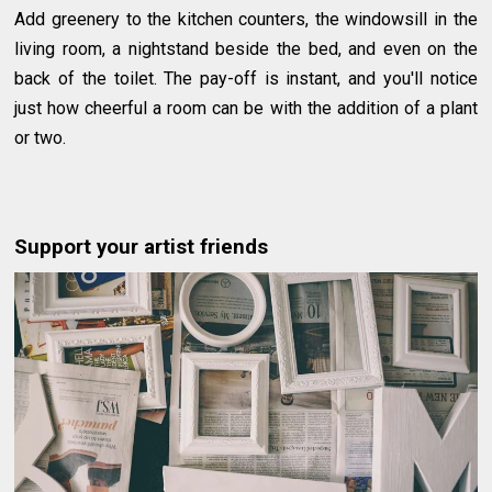
Add greenery to the kitchen counters, the windowsill in the
living room, a nightstand beside the bed, and even on the
back of the toilet. The pay-off is instant, and you'll notice
just how cheerful a room can be with the addition of a plant
or two.
Support your artist friends