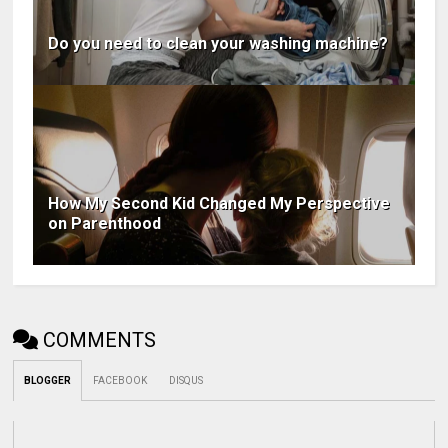
Do you need to clean your washing machine?
How My Second Kid Changed My Perspective
on Parenthood
COMMENTS
BLOGGER
FACEBOOK
DISQUS