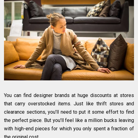
You can find designer brands at huge discounts at stores
that carry overstocked items. Just like thrift stores and
clearance sections, you'll need to put it some effort to find
the perfect piece. But you'll feel like a million bucks leaving
with high-end pieces for which you only spent a fraction of
the original cost.