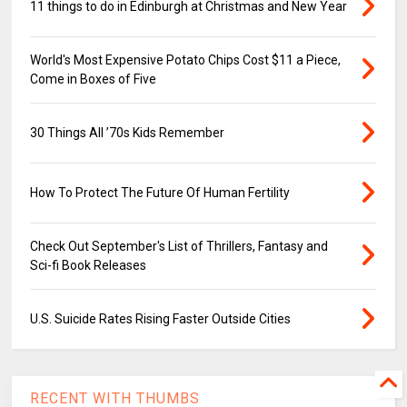
11 things to do in Edinburgh at Christmas and New Year
World's Most Expensive Potato Chips Cost $11 a Piece,
Come in Boxes of Five
30 Things All ’70s Kids Remember
How To Protect The Future Of Human Fertility
Check Out September's List of Thrillers, Fantasy and
Sci-fi Book Releases
U.S. Suicide Rates Rising Faster Outside Cities
RECENT WITH THUMBS