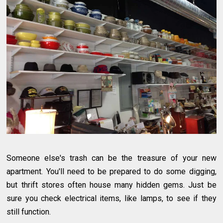
Someone else's trash can be the treasure of your new
apartment. You'll need to be prepared to do some digging,
but thrift stores often house many hidden gems. Just be
sure you check electrical items, like lamps, to see if they
still function.