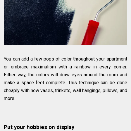
You can add a few pops of color throughout your apartment
or embrace maximalism with a rainbow in every corner.
Either way, the colors will draw eyes around the room and
make a space feel complete. This technique can be done
cheaply with new vases, trinkets, wall hangings, pillows, and
more.
Put your hobbies on display