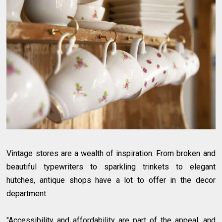
Vintage stores are a wealth of inspiration. From broken and
beautiful typewriters to sparkling trinkets to elegant
hutches, antique shops have a lot to offer in the decor
department.
"Accessibility and affordability are part of the appeal, and