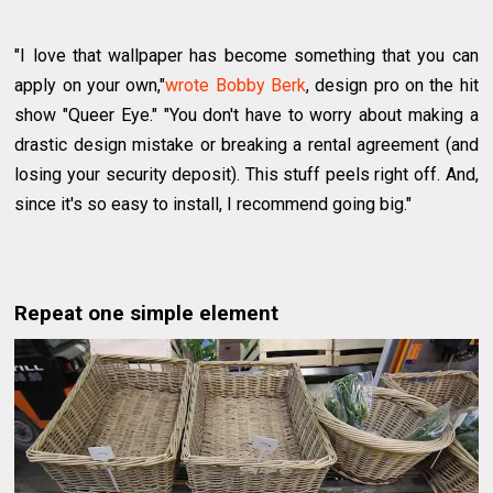
"I love that wallpaper has become something that you can
apply on your own,"
wrote Bobby Berk
, design pro on the hit
show "Queer Eye." "You don't have to worry about making a
drastic design mistake or breaking a rental agreement (and
losing your security deposit). This stuff peels right off. And,
since it's so easy to install, I recommend going big."
Repeat one simple element