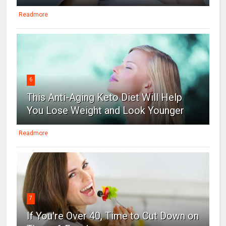
Readmore
6
This Anti-Aging Keto Diet Will Help
You Lose Weight and Look Younger
Readmore
7
If You're Over 40, Time to Cut Down on