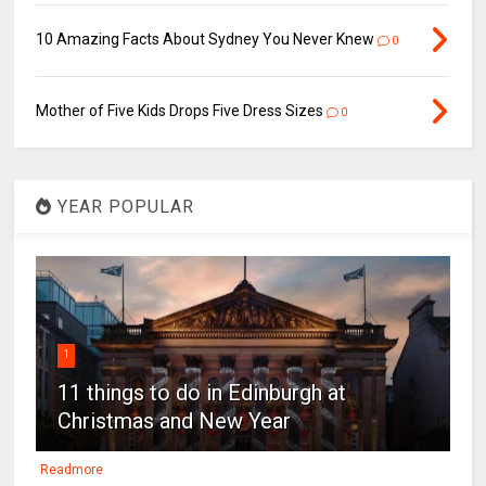
10 Amazing Facts About Sydney You Never Knew
0
Mother of Five Kids Drops Five Dress Sizes
0
YEAR POPULAR
1
11 things to do in Edinburgh at
Christmas and New Year
Readmore