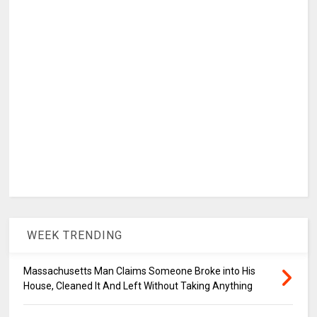
WEEK TRENDING
Massachusetts Man Claims Someone Broke into His
House, Cleaned It And Left Without Taking Anything