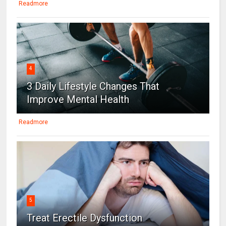
Readmore
4
3 Daily Lifestyle Changes That
Improve Mental Health
Readmore
5
Treat Erectile Dysfunction