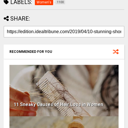
LABELS:
Women's
1100
SHARE:
RECOMMENDED FOR YOU
11 Sneaky Causes of Hair Loss in Women