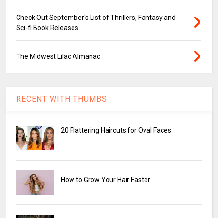
Check Out September's List of Thrillers, Fantasy and
Sci-fi Book Releases
The Midwest Lilac Almanac
RECENT WITH THUMBS
20 Flattering Haircuts for Oval Faces
How to Grow Your Hair Faster