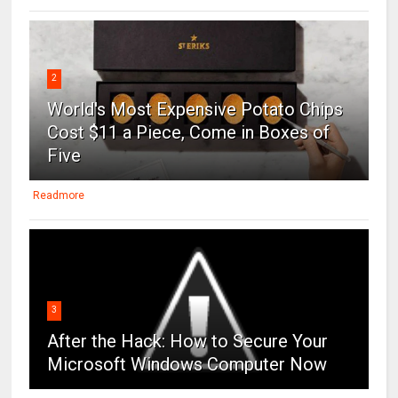
2
World's Most Expensive Potato Chips
Cost $11 a Piece, Come in Boxes of
Five
Readmore
3
After the Hack: How to Secure Your
Microsoft Windows Computer Now