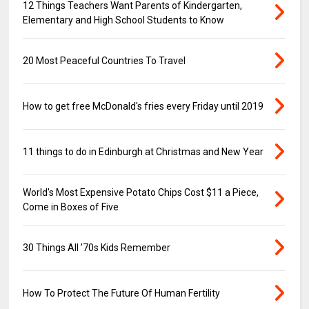
12 Things Teachers Want Parents of Kindergarten,
Elementary and High School Students to Know
20 Most Peaceful Countries To Travel
How to get free McDonald's fries every Friday until 2019
11 things to do in Edinburgh at Christmas and New Year
World's Most Expensive Potato Chips Cost $11 a Piece,
Come in Boxes of Five
30 Things All ’70s Kids Remember
How To Protect The Future Of Human Fertility