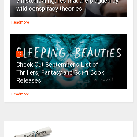
7 historical figures that are plagued by
wild conspiracy theories
Readmore
10
Check Out September's List of
Thrillers, Fantasy and Sci-fi Book
Releases
Readmore