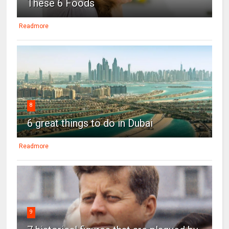
These 6 Foods
Readmore
8
6 great things to do in Dubai
Readmore
9