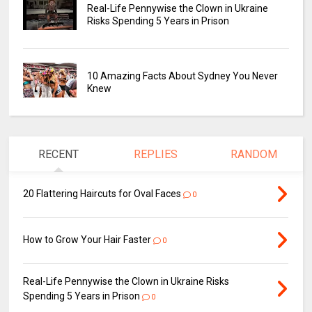
Real-Life Pennywise the Clown in Ukraine
Risks Spending 5 Years in Prison
10 Amazing Facts About Sydney You Never
Knew
RECENT
REPLIES
RANDOM
20 Flattering Haircuts for Oval Faces
0
How to Grow Your Hair Faster
0
Real-Life Pennywise the Clown in Ukraine Risks
Spending 5 Years in Prison
0