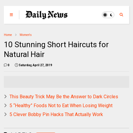
Home
Women's
10 Stunning Short Haircuts for
Natural Hair
0
Saturday, April 27, 2019
This Beauty Trick May Be the Answer to Dark Circles
5 “Healthy” Foods Not to Eat When Losing Weight
5 Clever Bobby Pin Hacks That Actually Work