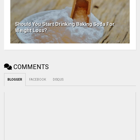
Should You Start Drinking Baking Soda For
Weight Loss?
COMMENTS
BLOGGER
FACEBOOK
DISQUS