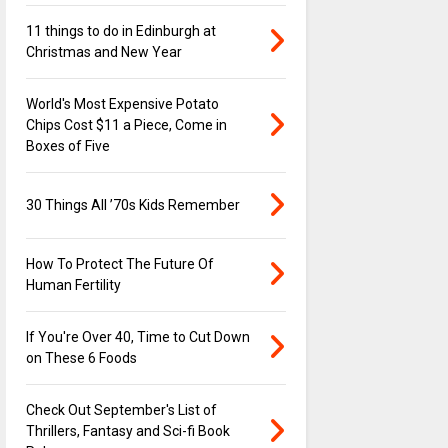
11 things to do in Edinburgh at
Christmas and New Year
World's Most Expensive Potato
Chips Cost $11 a Piece, Come in
Boxes of Five
30 Things All ’70s Kids Remember
How To Protect The Future Of
Human Fertility
If You're Over 40, Time to Cut Down
on These 6 Foods
Check Out September's List of
Thrillers, Fantasy and Sci-fi Book