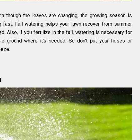
en though the leaves are changing, the growing season is
g fast. Fall watering helps your lawn recover from summer
. Also, if you fertilize in the fall, watering is necessary for
 the ground where it's needed. So don't put your hoses or
eeze.
d