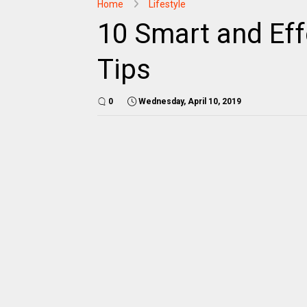
Home
Lifestyle
10 Smart and Eff
Tips
0
Wednesday, April 10, 2019