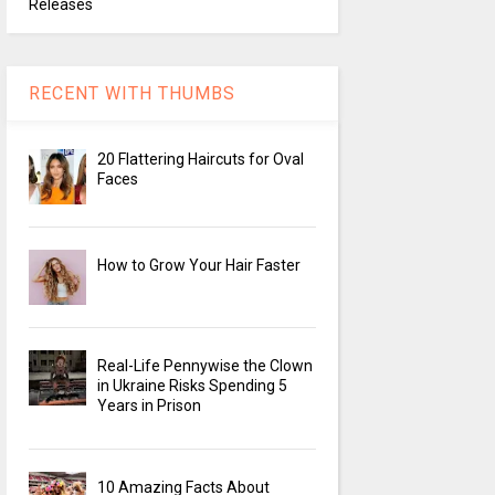
Releases
RECENT WITH THUMBS
20 Flattering Haircuts for Oval
Faces
How to Grow Your Hair Faster
Real-Life Pennywise the Clown
in Ukraine Risks Spending 5
Years in Prison
10 Amazing Facts About