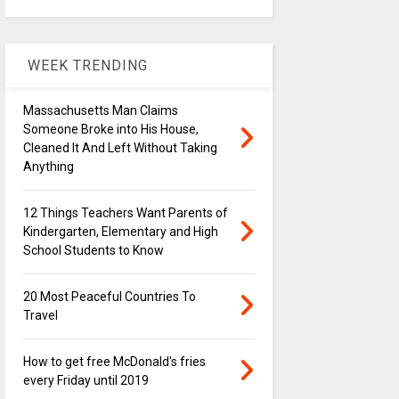
WEEK TRENDING
Massachusetts Man Claims
Someone Broke into His House,
Cleaned It And Left Without Taking
Anything
12 Things Teachers Want Parents of
Kindergarten, Elementary and High
School Students to Know
20 Most Peaceful Countries To
Travel
How to get free McDonald's fries
every Friday until 2019