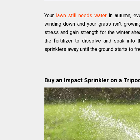
Your
lawn still needs water
in autumn, ev
winding down and your grass isn't growin
stress and gain strength for the winter ahead
the fertilizer to dissolve and soak into
sprinklers away until the ground starts to fr
Buy an Impact Sprinkler on a Tripo