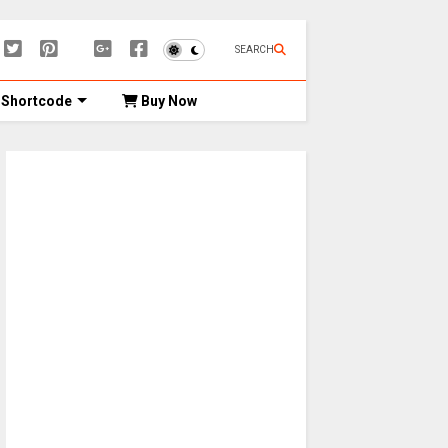
SEARCH
Shortcode
Buy Now