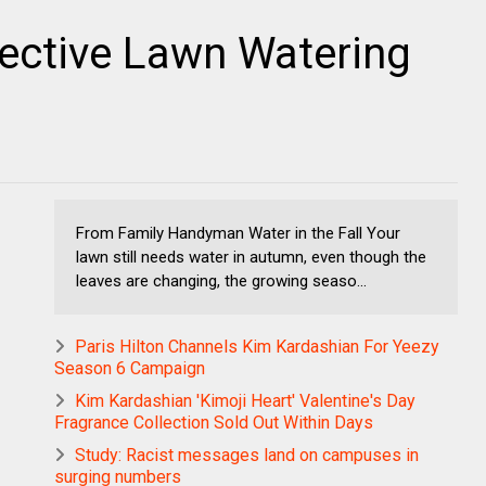
ective Lawn Watering
From Family Handyman Water in the Fall Your
lawn still needs water in autumn, even though the
leaves are changing, the growing seaso...
Paris Hilton Channels Kim Kardashian For Yeezy
Season 6 Campaign
Kim Kardashian 'Kimoji Heart' Valentine's Day
Fragrance Collection Sold Out Within Days
Study: Racist messages land on campuses in
surging numbers