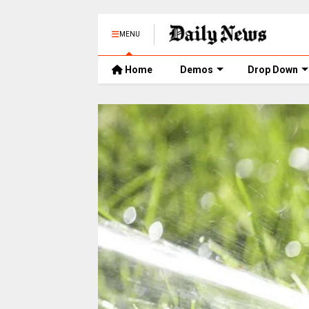
MENU
Home
Demos
Drop Down