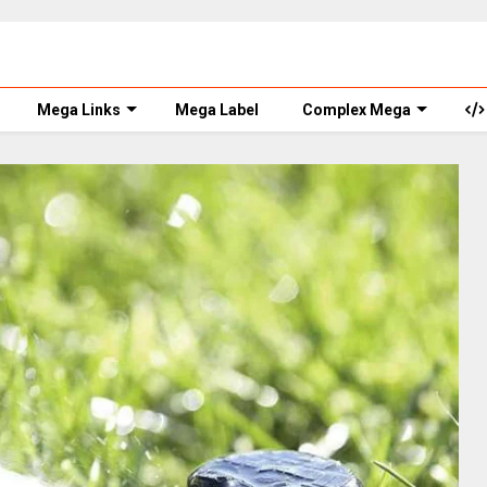
Mega Links
Mega Label
Complex Mega