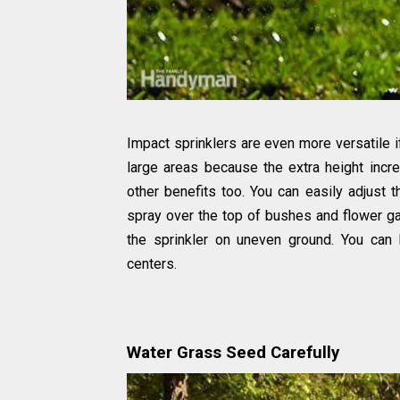
Impact sprinklers are even more versatile if
large areas because the extra height incre
other benefits too. You can easily adjust 
spray over the top of bushes and flower gar
the sprinkler on uneven ground. You can
centers.
Water Grass Seed Carefully