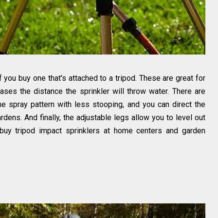
 you buy one that's attached to a tripod. These are great for
ases the distance the sprinkler will throw water. There are
the spray pattern with less stooping, and you can direct the
dens. And finally, the adjustable legs allow you to level out
 buy tripod impact sprinklers at home centers and garden