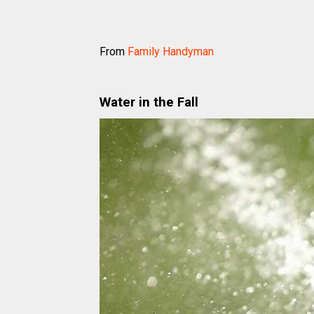
From
Family Handyman
Water in the Fall