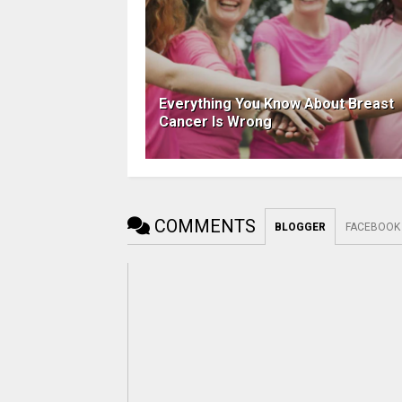
Everything You Know About Breast
Cancer Is Wrong
COMMENTS
BLOGGER
FACEBOOK