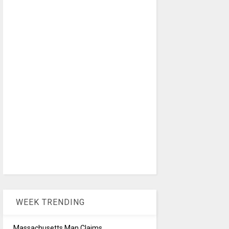
WEEK TRENDING
Massachusetts Man Claims