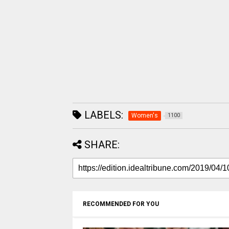
LABELS:
Women's
1100
SHARE:
RECOMMENDED FOR YOU