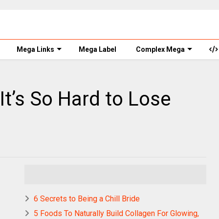
Mega Links
Mega Label
Complex Mega
t’s So Hard to Lose
6 Secrets to Being a Chill Bride
5 Foods To Naturally Build Collagen For Glowing,