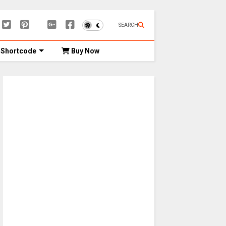
SEARCH
Shortcode
Buy Now