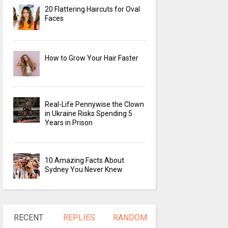
20 Flattering Haircuts for Oval
Faces
How to Grow Your Hair Faster
Real-Life Pennywise the Clown
in Ukraine Risks Spending 5
Years in Prison
10 Amazing Facts About
Sydney You Never Knew
RECENT
REPLIES
RANDOM