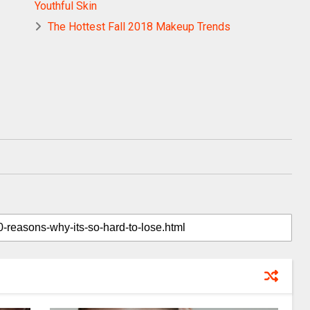
Youthful Skin
The Hottest Fall 2018 Makeup Trends