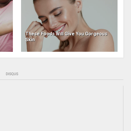
These Foods Will Give You Gorgeous
Skin
DISQUS