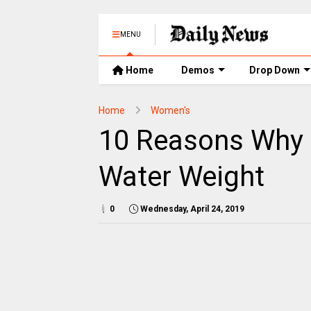
MENU
Home
Demos
Drop Down
Home
Women's
10 Reasons Why I
Water Weight
0
Wednesday, April 24, 2019