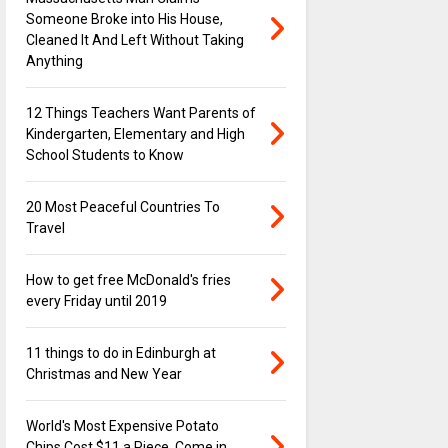
Someone Broke into His House,
Cleaned It And Left Without Taking
Anything
12 Things Teachers Want Parents of
Kindergarten, Elementary and High
School Students to Know
20 Most Peaceful Countries To
Travel
How to get free McDonald's fries
every Friday until 2019
11 things to do in Edinburgh at
Christmas and New Year
World's Most Expensive Potato
Chips Cost $11 a Piece, Come in