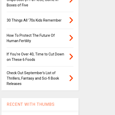
Boxes of Five
30 Things All ’70s Kids Remember
How To Protect The Future Of
Human Fertility
If You're Over 40, Time to Cut Down
on These 6 Foods
Check Out September's List of
Thrillers, Fantasy and Sci-fi Book
Releases
RECENT WITH THUMBS