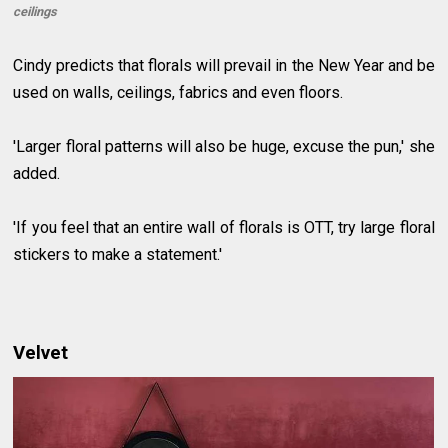
ceilings
Cindy predicts that florals will prevail in the New Year and be
used on walls, ceilings, fabrics and even floors.
'Larger floral patterns will also be huge, excuse the pun,' she
added.
'If you feel that an entire wall of florals is OTT, try large floral
stickers to make a statement.'
Velvet