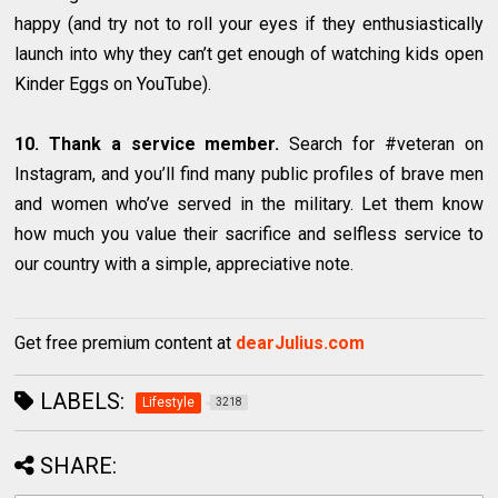
happy (and try not to roll your eyes if they enthusiastically
launch into why they can’t get enough of watching kids open
Kinder Eggs on YouTube).
10. Thank a service member.
Search for #veteran on
Instagram, and you’ll find many public profiles of brave men
and women who’ve served in the military. Let them know
how much you value their sacrifice and selfless service to
our country with a simple, appreciative note.
Get free premium content at
dearJulius.com
LABELS:
Lifestyle
3218
SHARE: