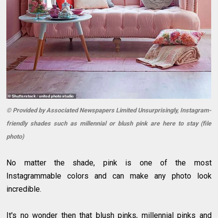
© Provided by Associated Newspapers Limited Unsurprisingly, Instagram-
friendly shades such as millennial or blush pink are here to stay (file
photo)
No matter the shade, pink is one of the most
Instagrammable colors and can make any photo look
incredible.
It's no wonder then that blush pinks, millennial pinks and