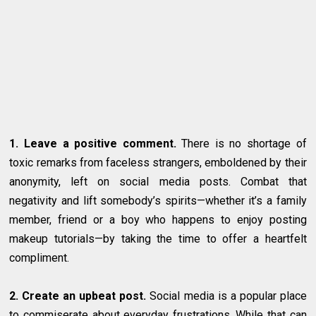
1. Leave a positive comment.
There is no shortage of
toxic remarks from faceless strangers, emboldened by their
anonymity, left on social media posts. Combat that
negativity and lift somebody’s spirits—whether it’s a family
member, friend or a boy who happens to enjoy posting
makeup tutorials—by taking the time to offer a heartfelt
compliment.
2. Create an upbeat post.
Social media is a popular place
to commiserate about everyday frustrations. While that can