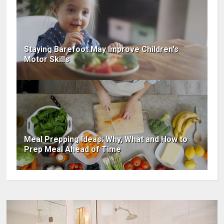
Staying Barefoot May Improve Children's
Motor Skills​
Meal Prepping Ideas: Why, What and How to
Prep Meal Ahead of Time