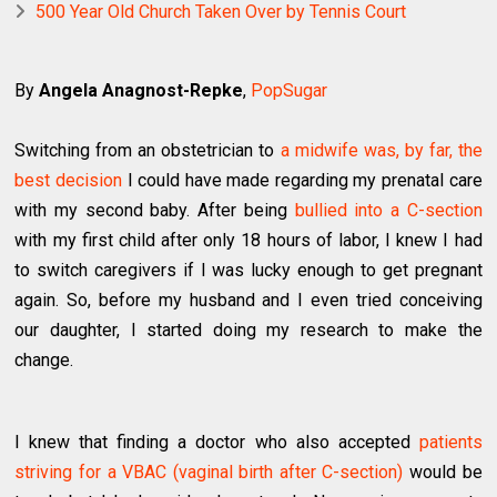
500 Year Old Church Taken Over by Tennis Court
By
Angela Anagnost-Repke
,
PopSugar
Switching from an obstetrician to
a midwife was, by far, the
best decision
I could have made regarding my prenatal care
with my second baby. After being
bullied into a C-section
with my first child after only 18 hours of labor, I knew I had
to switch caregivers if I was lucky enough to get pregnant
again. So, before my husband and I even tried conceiving
our daughter, I started doing my research to make the
change.
I knew that finding a doctor who also accepted
patients
striving for a VBAC (vaginal birth after C-section)
would be