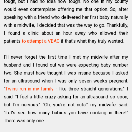
tough, but I had no idea how tough. No one in my county
would even contemplate offering me that option. So, after
speaking with a friend who delivered her first baby naturally
with a midwife, I decided that was the way to go. Thankfully,
I found a clinic about an hour away who allowed their
patients
to attempt a VBAC
if that's what they truly wanted.
I'll never forget the first time I met my midwife after my
husband and I found out we were expecting baby number
two. She must have thought I was insane because I asked
for an ultrasound when I was only seven weeks pregnant.
"
Twins run in my family
- like three straight generations," I
said. "I feel a little crazy asking for an ultrasound so soon,
but I'm nervous." "Oh, you're not nuts," my midwife said.
"Let's see how many babies you have cooking in there!"
There was only one.