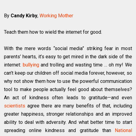
By
Candy Kirby
,
Working Mother
Teach them how to wield the internet for good.
With the mere words “social media” striking fear in most
parents’ hearts, it’s easy to get mired in the dark side of the
internet:
bullying
and trolling and wasting time … oh my! We
can’t keep our children off social media forever, however, so
why not show them how to use the powerful communication
tool to make people actually feel good about themselves?
An act of kindness often leads to gratitude—and even
scientists
agree there are many benefits of that, including
greater happiness, stronger relationships and an improved
ability to deal with adversity. And what better time to start
spreading online kindness and gratitude than
National