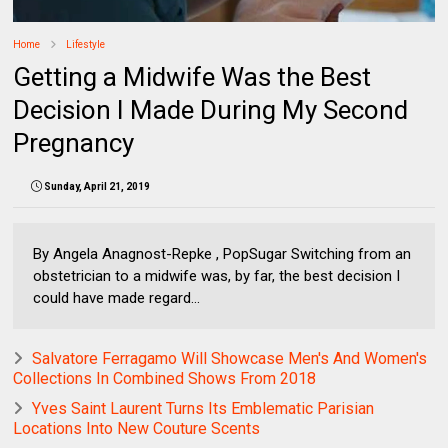
Home
Lifestyle
Getting a Midwife Was the Best
Decision I Made During My Second
Pregnancy
Sunday, April 21, 2019
By Angela Anagnost-Repke , PopSugar Switching from an
obstetrician to a midwife was, by far, the best decision I
could have made regard...
Salvatore Ferragamo Will Showcase Men's And Women's
Collections In Combined Shows From 2018
Yves Saint Laurent Turns Its Emblematic Parisian
Locations Into New Couture Scents