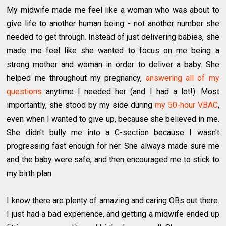
My midwife made me feel like a woman who was about to
give life to another human being - not another number she
needed to get through. Instead of just delivering babies, she
made me feel like she wanted to focus on me being a
strong mother and woman in order to deliver a baby. She
helped me throughout my pregnancy,
answering all of my
questions
anytime I needed her (and I had a lot!). Most
importantly, she stood by my side during
my 50-hour VBAC
,
even when I wanted to give up, because she believed in me.
She didn't bully me into a C-section because I wasn't
progressing fast enough for her. She always made sure me
and the baby were safe, and then encouraged me to stick to
my birth plan.
I know there are plenty of amazing and caring OBs out there.
I just had a bad experience, and getting a midwife ended up