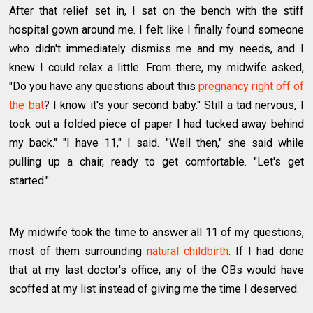
After that relief set in, I sat on the bench with the stiff
hospital gown around me. I felt like I finally found someone
who didn't immediately dismiss me and my needs, and I
knew I could relax a little. From there, my midwife asked,
"Do you have any questions about this
pregnancy right off of
the bat
? I know it's your second baby." Still a tad nervous, I
took out a folded piece of paper I had tucked away behind
my back." "I have 11," I said. "Well then," she said while
pulling up a chair, ready to get comfortable. "Let's get
started."
My midwife took the time to answer all 11 of my questions,
most of them surrounding
natural childbirth
. If I had done
that at my last doctor's office, any of the OBs would have
scoffed at my list instead of giving me the time I deserved.