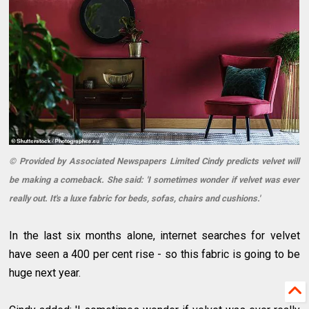
© Provided by Associated Newspapers Limited Cindy predicts velvet will
be making a comeback. She said: 'I sometimes wonder if velvet was ever
really out. It's a luxe fabric for beds, sofas, chairs and cushions.'
In the last six months alone, internet searches for velvet
have seen a 400 per cent rise - so this fabric is going to be
huge next year.