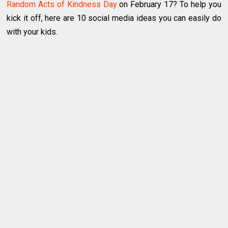
Random Acts of Kindness Day
on February 17? To help you
kick it off, here are 10 social media ideas you can easily do
with your kids.