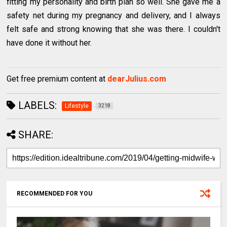
fitting my personality and birth plan so well. She gave me a
safety net during my pregnancy and delivery, and I always
felt safe and strong knowing that she was there. I couldn't
have done it without her.
Get free premium content at
dearJulius.com
LABELS:
Lifestyle
3218
SHARE:
RECOMMENDED FOR YOU