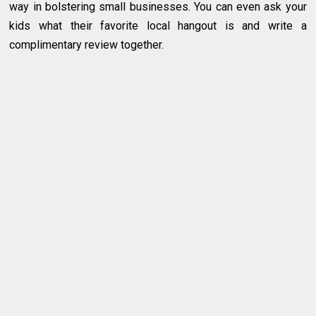
way in bolstering small businesses. You can even ask your
kids what their favorite local hangout is and write a
complimentary review together.