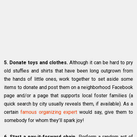
5. Donate toys and clothes.
Although it can be hard to pry
old stuffies and shirts that have been long outgrown from
the hands of little ones, work together to set aside some
items to donate and post them on a neighborhood Facebook
page and/or a page that supports local foster families (a
quick search by city usually reveals them, if available). As a
certain
famous organizing expert
would say, give them to
somebody for whom they’ll spark joy!
6. Start a pay-it-forward chain.
Perform a random act of