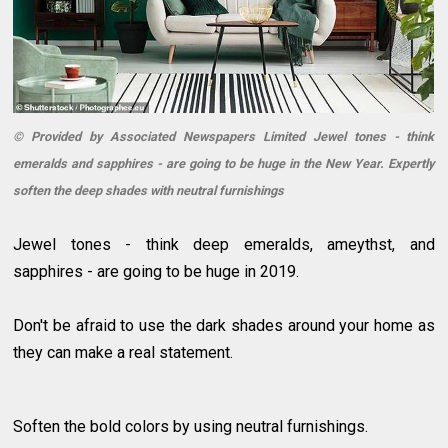
© Provided by Associated Newspapers Limited Jewel tones - think
emeralds and sapphires - are going to be huge in the New Year. Expertly
soften the deep shades with neutral furnishings
Jewel tones - think deep emeralds, ameythst, and
sapphires - are going to be huge in 2019.
Don't be afraid to use the dark shades around your home as
they can make a real statement.
Soften the bold colors by using neutral furnishings.