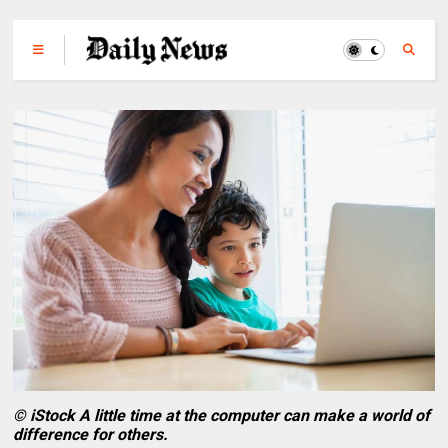
© iStock A little time at the computer can make a world of
difference for others.