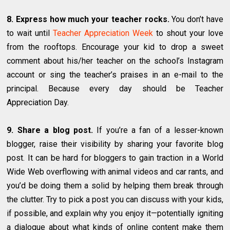
8. Express how much your teacher rocks.
You don’t have
to wait until
Teacher Appreciation Week
to shout your love
from the rooftops. Encourage your kid to drop a sweet
comment about his/her teacher on the school’s Instagram
account or sing the teacher’s praises in an e-mail to the
principal. Because every day should be Teacher
Appreciation Day.
9. Share a blog post.
If you’re a fan of a lesser-known
blogger, raise their visibility by sharing your favorite blog
post. It can be hard for bloggers to gain traction in a World
Wide Web overflowing with animal videos and car rants, and
you’d be doing them a solid by helping them break through
the clutter. Try to pick a post you can discuss with your kids,
if possible, and explain why you enjoy it—potentially igniting
a dialogue about what kinds of online content make them