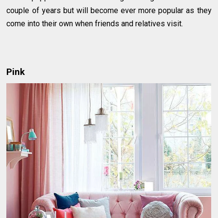
couple of years but will become ever more popular as they
come into their own when friends and relatives visit.
Pink