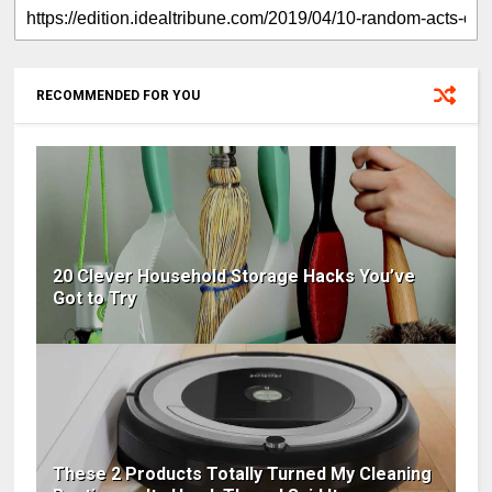
RECOMMENDED FOR YOU
20 Clever Household Storage Hacks You’ve
Got to Try
These 2 Products Totally Turned My Cleaning