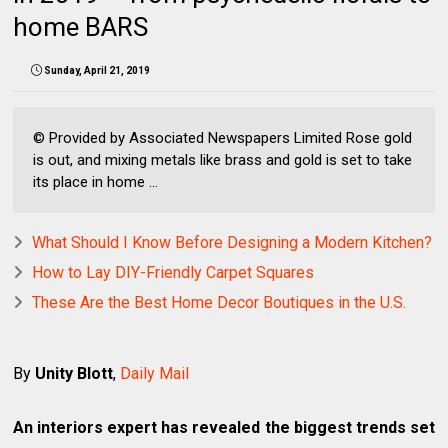
home BARS
Sunday, April 21, 2019
© Provided by Associated Newspapers Limited Rose gold
is out, and mixing metals like brass and gold is set to take
its place in home ...
What Should I Know Before Designing a Modern Kitchen?
How to Lay DIY-Friendly Carpet Squares
These Are the Best Home Decor Boutiques in the U.S.
By
Unity Blott
,
Daily Mail
An interiors expert has revealed the biggest trends set