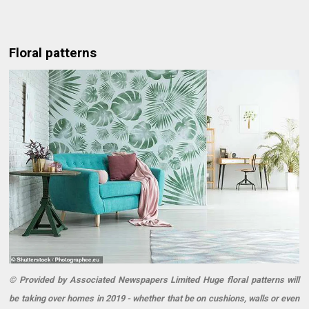
Floral patterns
© Provided by Associated Newspapers Limited Huge floral patterns will
be taking over homes in 2019 - whether that be on cushions, walls or even