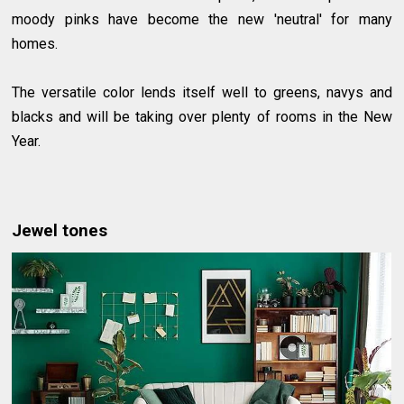
moody pinks have become the new 'neutral' for many
homes.
The versatile color lends itself well to greens, navys and
blacks and will be taking over plenty of rooms in the New
Year.
Jewel tones