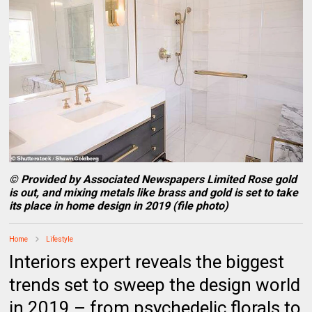
© Provided by Associated Newspapers Limited Rose gold
is out, and mixing metals like brass and gold is set to take
its place in home design in 2019 (file photo)
Home
Lifestyle
Interiors expert reveals the biggest
trends set to sweep the design world
in 2019 – from psychedelic florals to