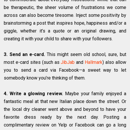
be therapeutic, the sheer volume of frustrations we come
across can also become tiresome. Inject some positivity by
brainstorming a post that inspires hope, happiness and/or a
giggle, whether it’s a quote or an original drawing, and
creating it with your child to share with your followers.
3. Send an e-card.
This might seem old school, sure, but
most e-card sites (such as
JibJab
and
Hallmark
) also allow
you to send a card via Facebook—a sweet way to let
somebody know you’re thinking of them.
4. Write a glowing review.
Maybe your family enjoyed a
fantastic meal at that new Italian place down the street. Or
the local dry cleaner went above and beyond to have your
favorite dress ready by the next day. Posting a
complimentary review on Yelp or Facebook can go a long