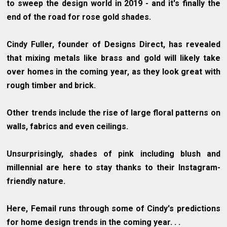
to sweep the design world in 2019 - and it's finally the
end of the road for rose gold shades.
Cindy Fuller, founder of Designs Direct, has revealed
that mixing metals like brass and gold will likely take
over homes in the coming year, as they look great with
rough timber and brick.
Other trends include the rise of large floral patterns on
walls, fabrics and even ceilings.
Unsurprisingly, shades of pink including blush and
millennial are here to stay thanks to their Instagram-
friendly nature.
Here, Femail runs through some of Cindy's predictions
for home design trends in the coming year. . .