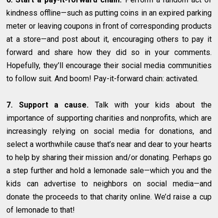
kindness offline—such as putting coins in an expired parking
meter or leaving coupons in front of corresponding products
at a store—and post about it, encouraging others to pay it
forward and share how they did so in your comments.
Hopefully, they’ll encourage their social media communities
to follow suit. And boom! Pay-it-forward chain: activated.
7. Support a cause.
Talk with your kids about the
importance of supporting charities and nonprofits, which are
increasingly relying on social media for donations, and
select a worthwhile cause that’s near and dear to your hearts
to help by sharing their mission and/or donating. Perhaps go
a step further and hold a lemonade sale—which you and the
kids can advertise to neighbors on social media—and
donate the proceeds to that charity online. We’d raise a cup
of lemonade to that!