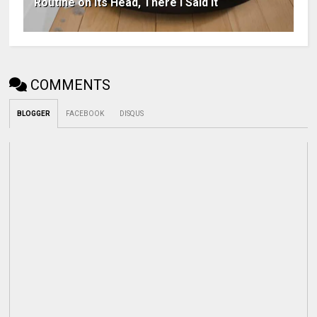
Routine on Its Head, There I Said It
COMMENTS
BLOGGER
FACEBOOK
DISQUS