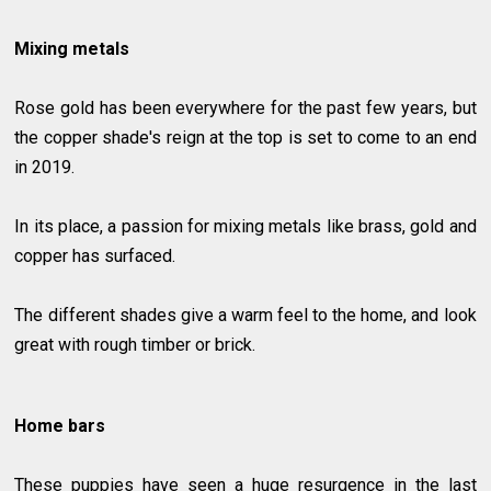
Mixing metals
Rose gold has been everywhere for the past few years, but
the copper shade's reign at the top is set to come to an end
in 2019.
In its place, a passion for mixing metals like brass, gold and
copper has surfaced.
The different shades give a warm feel to the home, and look
great with rough timber or brick.
Home bars
These puppies have seen a huge resurgence in the last