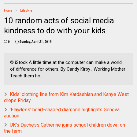
Home
Lifestyle
10 random acts of social media
kindness to do with your kids
0
Sunday, April 21, 2019
© iStock A little time at the computer can make a world
of difference for others. By Candy Kirby , Working Mother
Teach them ho...
Kids' clothing line from Kim Kardashian and Kanye West
drops Friday
'Flawless' heart-shaped diamond highlights Geneva
auction
UK's Duchess Catherine joins school children down on
the farm