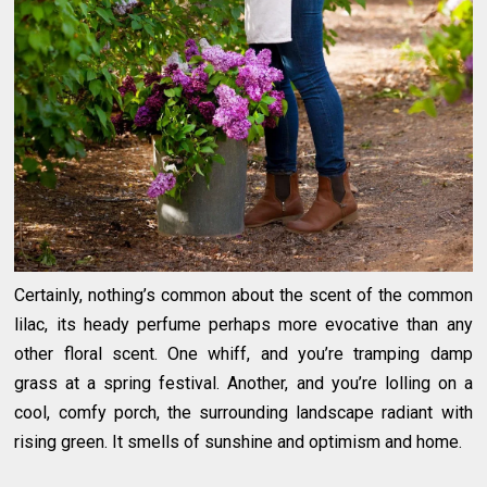
Certainly, nothing’s common about the scent of the common
lilac, its heady perfume perhaps more evocative than any
other floral scent. One whiff, and you’re tramping damp
grass at a spring festival. Another, and you’re lolling on a
cool, comfy porch, the surrounding landscape radiant with
rising green. It smells of sunshine and optimism and home.