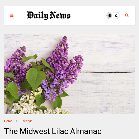
Home
Lifestyle
The Midwest Lilac Almanac