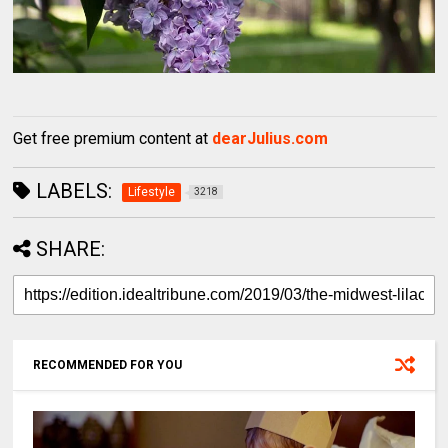
Get free premium content at
dearJulius.com
LABELS:
Lifestyle
3218
SHARE:
RECOMMENDED FOR YOU