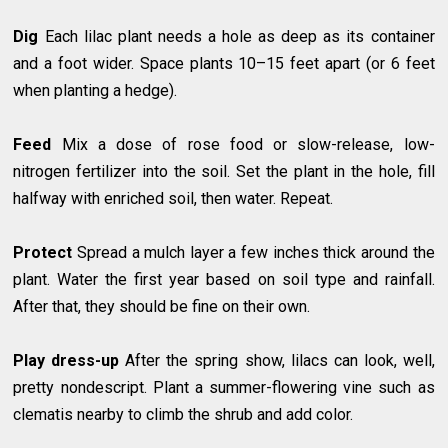
Dig
Each lilac plant needs a hole as deep as its container
and a foot wider. Space plants 10–15 feet apart (or 6 feet
when planting a hedge).
Feed
Mix a dose of rose food or slow-release, low-
nitrogen fertilizer into the soil. Set the plant in the hole, fill
halfway with enriched soil, then water. Repeat.
Protect
Spread a mulch layer a few inches thick around the
plant. Water the first year based on soil type and rainfall.
After that, they should be fine on their own.
Play dress-up
After the spring show, lilacs can look, well,
pretty nondescript. Plant a summer-flowering vine such as
clematis nearby to climb the shrub and add color.