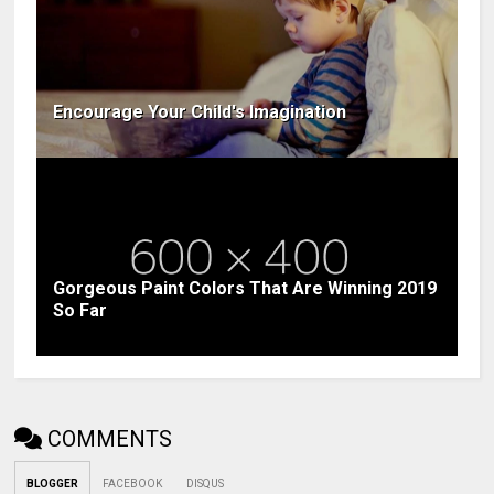
Encourage Your Child's Imagination
Gorgeous Paint Colors That Are Winning 2019
So Far
COMMENTS
BLOGGER
FACEBOOK
DISQUS