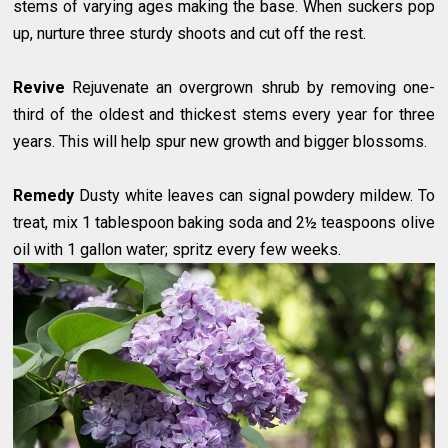
stems of varying ages making the base. When suckers pop
up, nurture three sturdy shoots and cut off the rest.
Revive
Rejuvenate an overgrown shrub by removing one-
third of the oldest and thickest stems every year for three
years. This will help spur new growth and bigger blossoms.
Remedy
Dusty white leaves can signal powdery mildew. To
treat, mix 1 tablespoon baking soda and 2½ teaspoons olive
oil with 1 gallon water; spritz every few weeks.