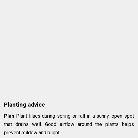
Planting advice
Plan
Plant lilacs during spring or fall in a sunny, open spot
that drains well. Good airflow around the plants helps
prevent mildew and blight.