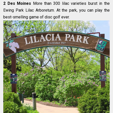
2 Des Moines
More than 300 lilac varieties burst in the
Ewing Park Lilac Arboretum. At the park, you can play the
best-smelling game of disc golf ever.