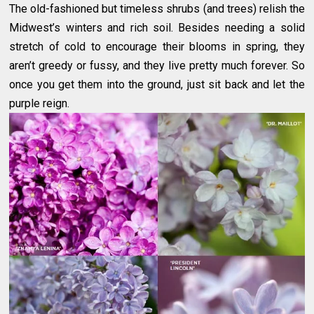
The old-fashioned but timeless shrubs (and trees) relish the
Midwest’s winters and rich soil. Besides needing a solid
stretch of cold to encourage their blooms in spring, they
aren’t greedy or fussy, and they live pretty much forever. So
once you get them into the ground, just sit back and let the
purple reign.