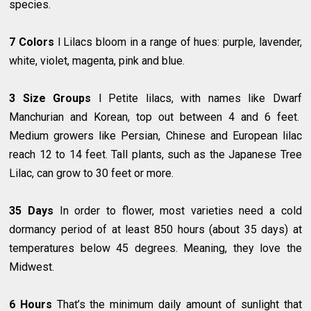
species.
7 Colors
l Lilacs bloom in a range of hues: purple, lavender,
white, violet, magenta, pink and blue.
3 Size Groups
l Petite lilacs, with names like Dwarf
Manchurian and Korean, top out between 4 and 6 feet.
Medium growers like Persian, Chinese and European lilac
reach 12 to 14 feet. Tall plants, such as the Japanese Tree
Lilac, can grow to 30 feet or more.
35 Days
In order to flower, most varieties need a cold
dormancy period of at least 850 hours (about 35 days) at
temperatures below 45 degrees. Meaning, they love the
Midwest.
6 Hours
That’s the minimum daily amount of sunlight that