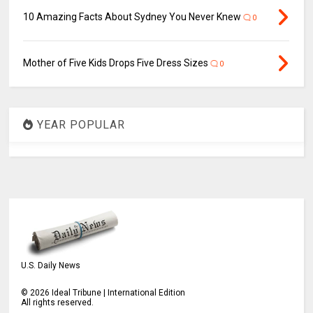
10 Amazing Facts About Sydney You Never Knew
0
Mother of Five Kids Drops Five Dress Sizes
0
YEAR POPULAR
U.S. Daily News
©
2026
Ideal Tribune | International Edition
All rights reserved.