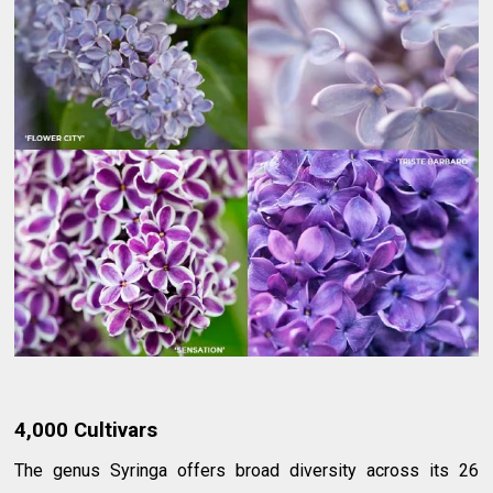
4,000 Cultivars
The genus Syringa offers broad diversity across its 26