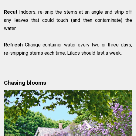
Recut
Indoors, re-snip the stems at an angle and strip off
any leaves that could touch (and then contaminate) the
water.
Refresh
Change container water every two or three days,
re-snipping stems each time. Lilacs should last a week.
Chasing blooms