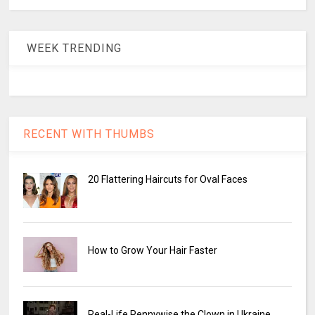
WEEK TRENDING
RECENT WITH THUMBS
20 Flattering Haircuts for Oval Faces
How to Grow Your Hair Faster
Real-Life Pennywise the Clown in Ukraine