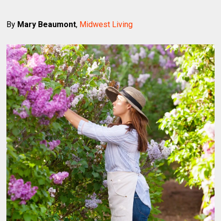
By
Mary Beaumont
,
Midwest Living