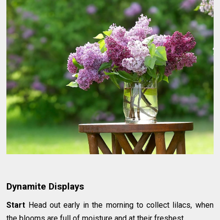
Dynamite Displays
Start
Head out early in the morning to collect lilacs, when
the blooms are full of moisture and at their freshest.