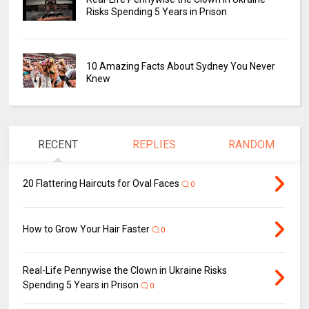
Risks Spending 5 Years in Prison
10 Amazing Facts About Sydney You Never
Knew
RECENT
REPLIES
RANDOM
20 Flattering Haircuts for Oval Faces
0
How to Grow Your Hair Faster
0
Real-Life Pennywise the Clown in Ukraine Risks
Spending 5 Years in Prison
0