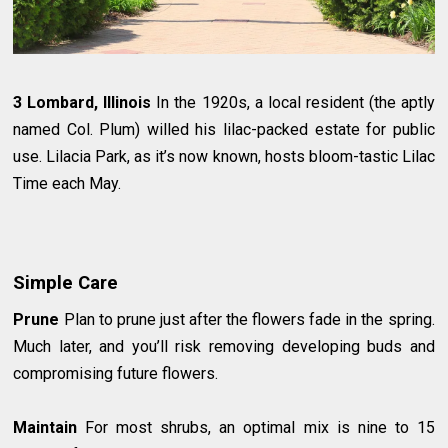
3 Lombard, Illinois
In the 1920s, a local resident (the aptly
named Col. Plum) willed his lilac-packed estate for public
use. Lilacia Park, as it’s now known, hosts bloom-tastic Lilac
Time each May.
Simple Care
Prune
Plan to prune just after the flowers fade in the spring.
Much later, and you’ll risk removing developing buds and
compromising future flowers.
Maintain
For most shrubs, an optimal mix is nine to 15