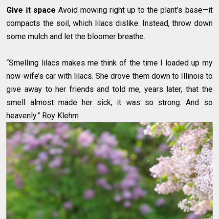
Give it space
Avoid mowing right up to the plant’s base—it
compacts the soil, which lilacs dislike. Instead, throw down
some mulch and let the bloomer breathe.
“Smelling lilacs makes me think of the time I loaded up my
now-wife’s car with lilacs. She drove them down to Illinois to
give away to her friends and told me, years later, that the
smell almost made her sick, it was so strong. And so
heavenly.” Roy Klehm