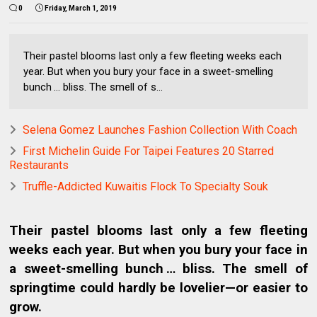
0
Friday, March 1, 2019
Their pastel blooms last only a few fleeting weeks each
year. But when you bury your face in a sweet-smelling
bunch … bliss. The smell of s...
Selena Gomez Launches Fashion Collection With Coach
First Michelin Guide For Taipei Features 20 Starred
Restaurants
Truffle-Addicted Kuwaitis Flock To Specialty Souk
Their pastel blooms last only a few fleeting
weeks each year. But when you bury your face in
a sweet-smelling bunch … bliss. The smell of
springtime could hardly be lovelier—or easier to
grow.