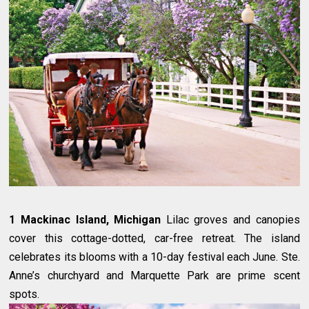
1 Mackinac Island, Michigan
Lilac groves and canopies
cover this cottage-dotted, car-free retreat. The island
celebrates its blooms with a 10-day festival each June. Ste.
Anne’s churchyard and Marquette Park are prime scent
spots.