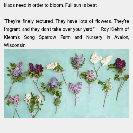
lilacs need in order to bloom. Full sun is best.
“They’re finely textured. They have lots of flowers. They’re
fragrant. and they don’t take over your yard.” — Roy Klehm of
Klehm’s Song Sparrow Farm and Nursery in Avalon,
Wisconsin