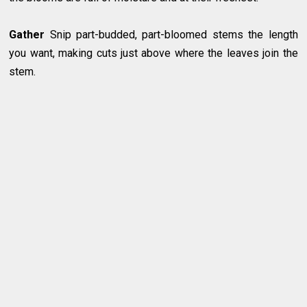
Gather
Snip part-budded, part-bloomed stems the length
you want, making cuts just above where the leaves join the
stem.